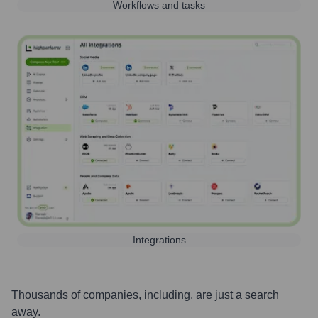
Workflows and tasks
Integrations
Thousands of companies, including, are just a search
away.