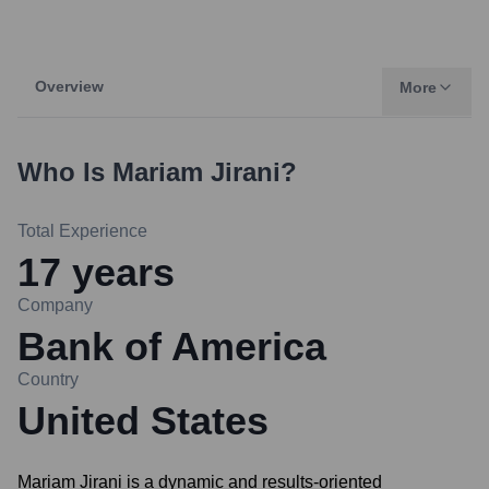
Overview
More
Who Is
Mariam Jirani
?
Total Experience
17
years
Company
Bank of America
Country
United States
Mariam Jirani is a dynamic and results-oriented