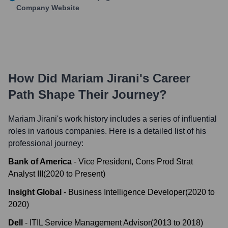
Company Website
How Did
Mariam Jirani
's Career
Path Shape Their Journey?
Mariam Jirani
's work history includes a series of influential
roles in various companies. Here is a detailed list of his
professional journey:
Bank of America
-
Vice President, Cons Prod Strat
Analyst III
(
2020
to
Present
)
Insight Global
-
Business Intelligence Developer
(
2020
to
2020
)
Dell
-
ITIL Service Management Advisor
(
2013
to
2018
)