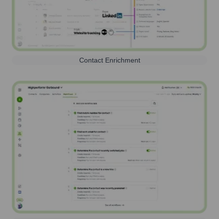
Contact Enrichment