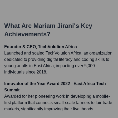
What Are
Mariam Jirani
's Key
Achievements?
Founder & CEO, TechVolution Africa
Launched and scaled TechVolution Africa, an organization
dedicated to providing digital literacy and coding skills to
young adults in East Africa, impacting over 5,000
individuals since 2018.
Innovator of the Year Award 2022 - East Africa Tech
Summit
Awarded for her pioneering work in developing a mobile-
first platform that connects small-scale farmers to fair-trade
markets, significantly improving their livelihoods.