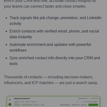
enrich your CRM with live, accurate contact insights so
your teams can connect faster and close smarter.
Track signals like job change, promotion, and LinkedIn
activity
Enrich contacts with verified email, phone, and social
data instantly
Automate enrichment and updates with powerful
workflows
Sync enriched contact info directly into your CRM and
tools
Thousands of contacts — including decision-makers,
influencers, and ICP matches — are just a search away.