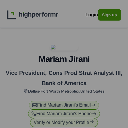
Login
Sign up
Mariam Jirani
Vice President, Cons Prod Strat Analyst III
,
Bank of America
Dallas-Fort Worth Metroplex,United States
Find
Mariam Jirani
's Email
Find
Mariam Jirani
's Phone
Verify or Modify your Profile