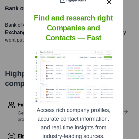
Bank of America
Stock Information
Find and research right
Bank of America
, Inc. is listed on the
New York Stock
Companies and
Exchange
under the ticker symbol
BAC
. The company
Contacts — Fast
went public on
Highperformr's free tools for
company research
Find contact info
Access rich company profiles,
Get verified emails, phone numbers, and LinkedIn
accurate contact information,
profile details
and real-time insights from
industry-leading sources.
Find similar contacts