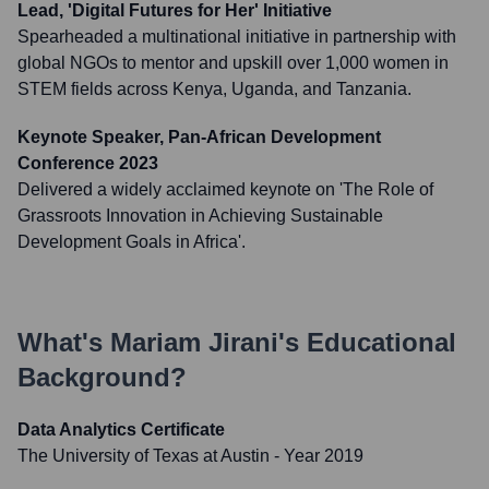
Lead, 'Digital Futures for Her' Initiative
Spearheaded a multinational initiative in partnership with
global NGOs to mentor and upskill over 1,000 women in
STEM fields across Kenya, Uganda, and Tanzania.
Keynote Speaker, Pan-African Development
Conference 2023
Delivered a widely acclaimed keynote on 'The Role of
Grassroots Innovation in Achieving Sustainable
Development Goals in Africa'.
What's
Mariam Jirani
's Educational
Background?
Data Analytics Certificate
The University of Texas at Austin
- Year 2019