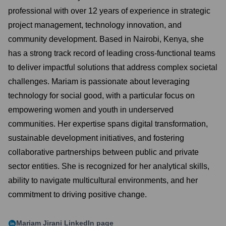
professional with over 12 years of experience in strategic
project management, technology innovation, and
community development. Based in Nairobi, Kenya, she
has a strong track record of leading cross-functional teams
to deliver impactful solutions that address complex societal
challenges. Mariam is passionate about leveraging
technology for social good, with a particular focus on
empowering women and youth in underserved
communities. Her expertise spans digital transformation,
sustainable development initiatives, and fostering
collaborative partnerships between public and private
sector entities. She is recognized for her analytical skills,
ability to navigate multicultural environments, and her
commitment to driving positive change.
Mariam Jirani
LinkedIn page