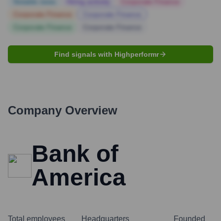
Notable news
Hiring actively
Corporate Finance
Corporate Finance
Corporate Finance
Corporate Finance
Corporate Finance
Find signals with Highperformr
Company Overview
Bank of
America
Total employees
Headquarters
Founded