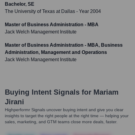
Bachelor, SE
The University of Texas at Dallas
- Year 2004
Master of Business Administration - MBA
Jack Welch Management Institute
Master of Business Administration - MBA, Business
Administration, Management and Operations
Jack Welch Management Institute
Buying Intent Signals for
Mariam
Jirani
Highperformr Signals uncover buying intent and give you clear
insights to target the right people at the right time — helping your
sales, marketing, and GTM teams close more deals, faster.