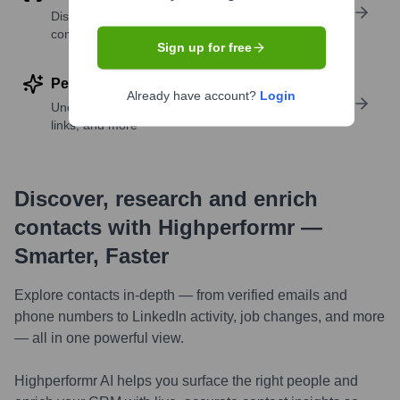
Discover contacts with similar roles, seniority, or
companies
Sign up for free
Perform deep contact research
Already have account?
Login
Uncover insights like skills, work history, social
links, and more
Discover, research and enrich
contacts with Highperformr —
Smarter, Faster
Explore contacts in-depth — from verified emails and
phone numbers to LinkedIn activity, job changes, and more
— all in one powerful view.
Highperformr AI helps you surface the right people and