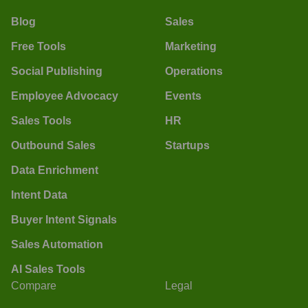
Blog
Sales
Free Tools
Marketing
Social Publishing
Operations
Employee Advocacy
Events
Sales Tools
HR
Outbound Sales
Startups
Data Enrichment
Intent Data
Buyer Intent Signals
Sales Automation
AI Sales Tools
Compare
Legal