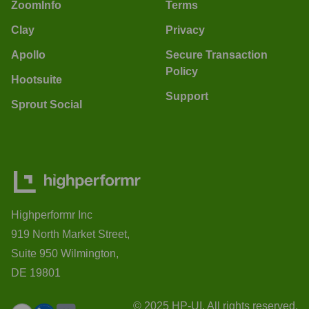
ZoomInfo
Terms
Clay
Privacy
Apollo
Secure Transaction
Policy
Hootsuite
Support
Sprout Social
Highperformr Inc
919 North Market Street,
Suite 950 Wilmington,
DE 19801
© 2025 HP-UI. All rights reserved.