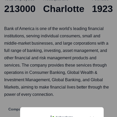
213000
Charlotte
1923
Bank of America is one of the world's leading financial
institutions, serving individual consumers, small and
middle-market businesses, and large corporations with a
full range of banking, investing, asset management, and
other financial and risk management products and
services. The company provides these services through
operations in Consumer Banking, Global Wealth &
Investment Management, Global Banking, and Global
Markets, aiming to make financial lives better through the
power of every connection.
Company Website