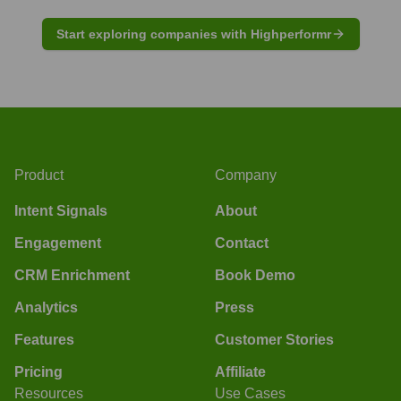
Start exploring companies with Highperformr
Product
Company
Intent Signals
About
Engagement
Contact
CRM Enrichment
Book Demo
Analytics
Press
Features
Customer Stories
Pricing
Affiliate
Resources
Use Cases