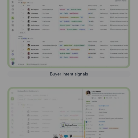
Buyer intent signals