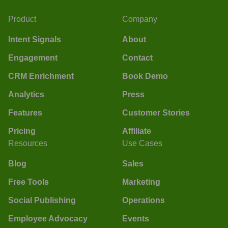
Product
Company
Intent Signals
About
Engagement
Contact
CRM Enrichment
Book Demo
Analytics
Press
Features
Customer Stories
Pricing
Affiliate
Resources
Use Cases
Blog
Sales
Free Tools
Marketing
Social Publishing
Operations
Employee Advocacy
Events