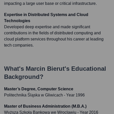
impacting a large user base or critical infrastructure.
Expertise in Distributed Systems and Cloud
Technologies
Developed deep expertise and made significant
contributions in the fields of distributed computing and
cloud platform services throughout his career at leading
tech companies.
What's
Marcin Bierut
's Educational
Background?
Master’s Degree, Computer Science
Politechnika Śląska w Gliwicach
- Year 1996
Master of Business Administration (M.B.A.)
Wyższa Szkoła Bankowa we Wrocławiu
- Year 2016