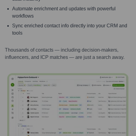
Automate enrichment and updates with powerful
workflows
Sync enriched contact info directly into your CRM and
tools
Thousands of contacts — including decision-makers,
influencers, and ICP matches — are just a search away.