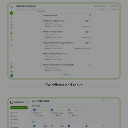
Workflows and tasks