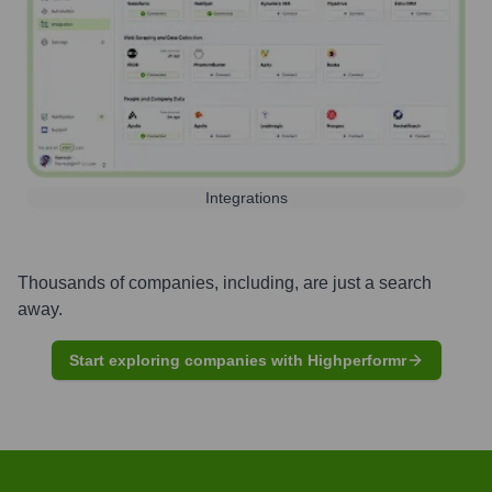
Integrations
Thousands of companies, including, are just a search
away.
Start exploring companies with Highperformr