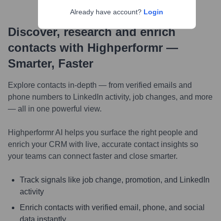
Already have account?
Login
Discover, research and enrich
contacts with Highperformr —
Smarter, Faster
Explore contacts in-depth — from verified emails and
phone numbers to LinkedIn activity, job changes, and more
— all in one powerful view.
Highperformr AI helps you surface the right people and
enrich your CRM with live, accurate contact insights so
your teams can connect faster and close smarter.
Track signals like job change, promotion, and LinkedIn
activity
Enrich contacts with verified email, phone, and social
data instantly