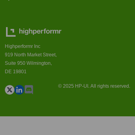
Highperformr Inc
919 North Market Street,
Suite 950 Wilmington,
DE 19801
© 2025 HP-UI. All rights reserved.