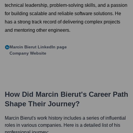
technical leadership, problem-solving skills, and a passion
for building scalable and reliable software solutions. He
has a strong track record of delivering complex projects
and mentoring other engineers.
Marcin Bierut
LinkedIn page
Company Website
How Did
Marcin Bierut
's Career Path
Shape Their Journey?
Marcin Bierut
's work history includes a series of influential
roles in various companies. Here is a detailed list of his
professional journey: