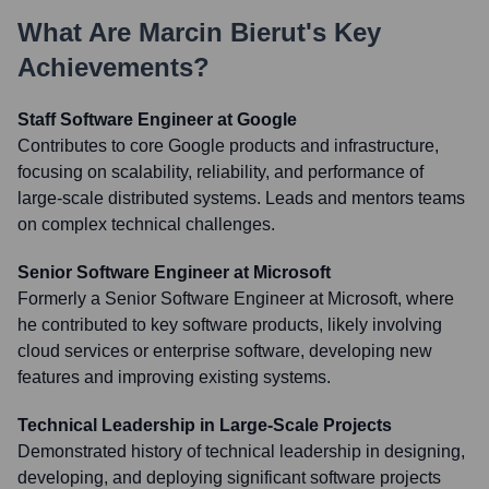
What Are
Marcin Bierut
's Key
Achievements?
Staff Software Engineer at Google
Contributes to core Google products and infrastructure,
focusing on scalability, reliability, and performance of
large-scale distributed systems. Leads and mentors teams
on complex technical challenges.
Senior Software Engineer at Microsoft
Formerly a Senior Software Engineer at Microsoft, where
he contributed to key software products, likely involving
cloud services or enterprise software, developing new
features and improving existing systems.
Technical Leadership in Large-Scale Projects
Demonstrated history of technical leadership in designing,
developing, and deploying significant software projects