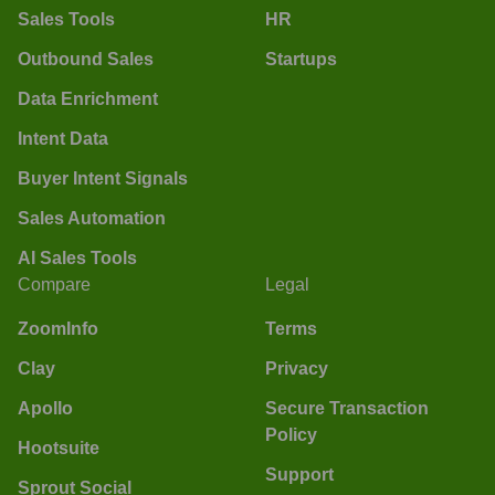
Sales Tools
HR
Outbound Sales
Startups
Data Enrichment
Intent Data
Buyer Intent Signals
Sales Automation
AI Sales Tools
Compare
Legal
ZoomInfo
Terms
Clay
Privacy
Apollo
Secure Transaction
Policy
Hootsuite
Support
Sprout Social