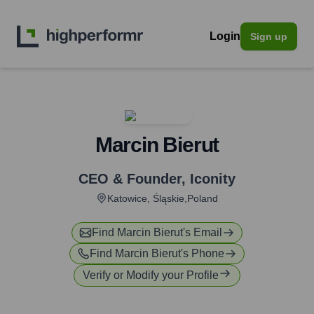
Login
Sign up
Marcin Bierut
CEO & Founder
,
Iconity
Katowice, Śląskie,Poland
Find
Marcin Bierut
's Email
Find
Marcin Bierut
's Phone
Verify or Modify your Profile