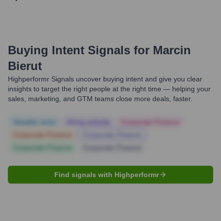
Buying Intent Signals for
Marcin
Bierut
Highperformr Signals uncover buying intent and give you clear
insights to target the right people at the right time — helping your
sales, marketing, and GTM teams close more deals, faster.
Notable news
Hiring actively
Corporate Finance
Corporate Finance
Corporate Finance
Corporate Finance
Corporate Finance
Find signals with Highperformr