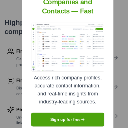
Companies and
Contacts — Fast
Highperformr's free tools for
company research
Find contact info
Get verified emails, phone numbers, and LinkedIn
profile details
Access rich company profiles,
Find similar contacts
accurate contact information,
Discover contacts with similar roles, seniority, or
and real-time insights from
companies
industry-leading sources.
Perform deep contact research
Uncover insights like skills, work history, social
Sign up for free
links, and more