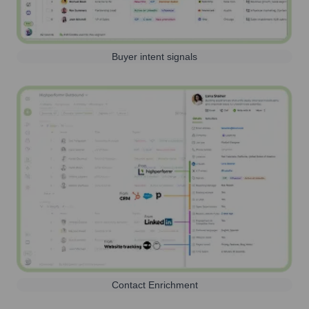
Buyer intent signals
Contact Enrichment