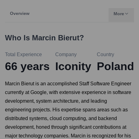
Overview
More
Who Is
Marcin Bierut
?
Total Experience
Company
Country
66
years
Iconity
Poland
Marcin Bierut is an accomplished Staff Software Engineer
currently at Google, with extensive experience in software
development, system architecture, and leading
engineering projects. His expertise spans areas such as
distributed systems, cloud computing, and backend
development, honed through significant contributions at
major technology companies. Marcin is recognized for his