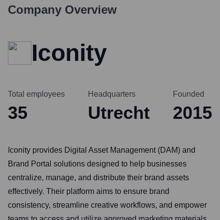
Company Overview
Iconity
Total employees
Headquarters
Founded
35
Utrecht
2015
Iconity provides Digital Asset Management (DAM) and
Brand Portal solutions designed to help businesses
centralize, manage, and distribute their brand assets
effectively. Their platform aims to ensure brand
consistency, streamline creative workflows, and empower
teams to access and utilize approved marketing materials