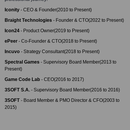
Iconity
-
CEO & Founder
(
2010
to
Present
)
Braight Technologies
-
Founder & CTO
(
2022
to
Present
)
Icon24
-
Product Owner
(
2019
to
Present
)
ePeer
-
Co-Founder & CTO
(
2018
to
Present
)
Incuvo
-
Strategy Consultant
(
2018
to
Present
)
Spectral Games
-
Supervisory Board Member
(
2013
to
Present
)
Game Code Lab
-
CEO
(
2016
to
2017
)
3SOFT S.A.
-
Supervisory Board Member
(
2016
to
2016
)
3SOFT
-
Board Member & PMO Director & CFO
(
2003
to
2015
)