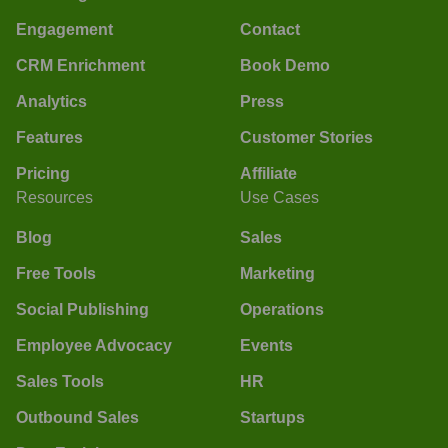
Engagement
Contact
CRM Enrichment
Book Demo
Analytics
Press
Features
Customer Stories
Pricing
Affiliate
Resources
Use Cases
Blog
Sales
Free Tools
Marketing
Social Publishing
Operations
Employee Advocacy
Events
Sales Tools
HR
Outbound Sales
Startups