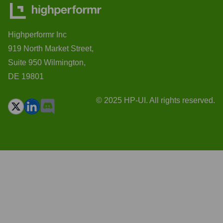
Highperformr Inc
919 North Market Street,
Suite 950 Wilmington,
DE 19801
© 2025 HP-UI. All rights reserved.