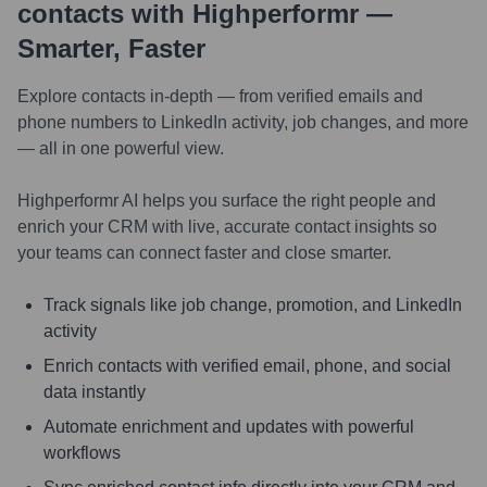
contacts with Highperformr —
Smarter, Faster
Explore contacts in-depth — from verified emails and
phone numbers to LinkedIn activity, job changes, and more
— all in one powerful view.
Highperformr AI helps you surface the right people and
enrich your CRM with live, accurate contact insights so
your teams can connect faster and close smarter.
Track signals like job change, promotion, and LinkedIn
activity
Enrich contacts with verified email, phone, and social
data instantly
Automate enrichment and updates with powerful
workflows