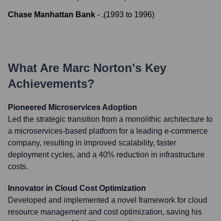
Chase Manhattan Bank
-
.
(
1993
to
1996
)
What Are
Marc Norton
's Key
Achievements?
Pioneered Microservices Adoption
Led the strategic transition from a monolithic architecture to
a microservices-based platform for a leading e-commerce
company, resulting in improved scalability, faster
deployment cycles, and a 40% reduction in infrastructure
costs.
Innovator in Cloud Cost Optimization
Developed and implemented a novel framework for cloud
resource management and cost optimization, saving his