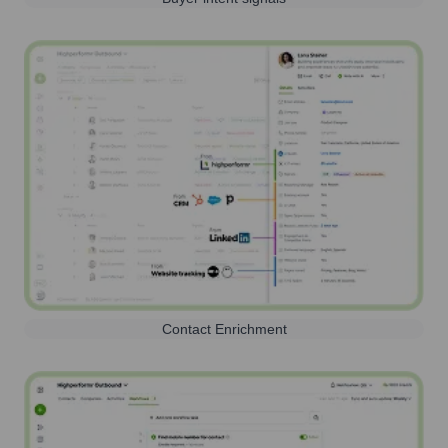
Contact Enrichment