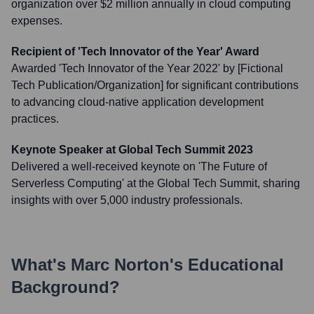
organization over $2 million annually in cloud computing
expenses.
Recipient of 'Tech Innovator of the Year' Award
Awarded 'Tech Innovator of the Year 2022' by [Fictional
Tech Publication/Organization] for significant contributions
to advancing cloud-native application development
practices.
Keynote Speaker at Global Tech Summit 2023
Delivered a well-received keynote on 'The Future of
Serverless Computing' at the Global Tech Summit, sharing
insights with over 5,000 industry professionals.
What's
Marc Norton
's Educational
Background?