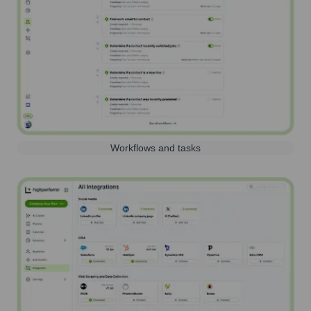
Workflows and tasks