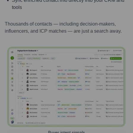
Sync enriched contact info directly into your CRM and
tools
Thousands of contacts — including decision-makers,
influencers, and ICP matches — are just a search away.
Buyer intent signals