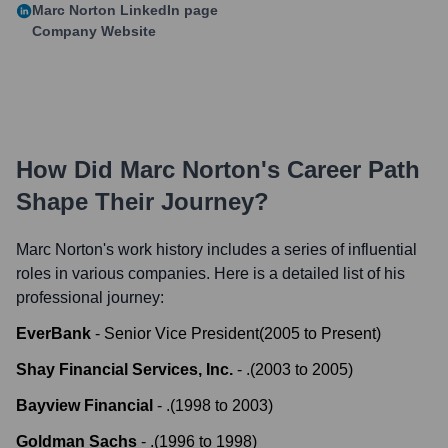
Marc Norton
LinkedIn page
Company Website
How Did
Marc Norton
's Career Path
Shape Their Journey?
Marc Norton
's work history includes a series of influential
roles in various companies. Here is a detailed list of his
professional journey:
EverBank
-
Senior Vice President
(
2005
to
Present
)
Shay Financial Services, Inc.
-
.
(
2003
to
2005
)
Bayview Financial
-
.
(
1998
to
2003
)
Goldman Sachs
-
.
(
1996
to
1998
)