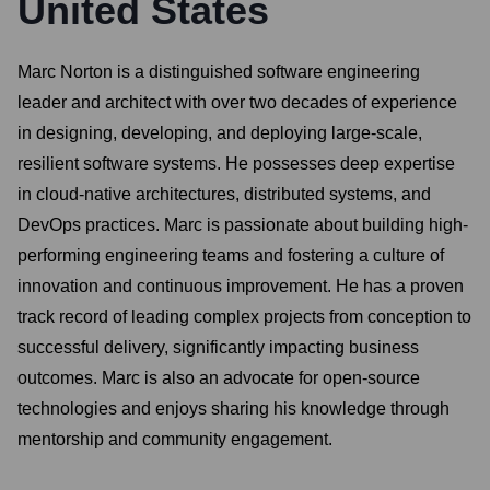
United States
Marc Norton is a distinguished software engineering
leader and architect with over two decades of experience
in designing, developing, and deploying large-scale,
resilient software systems. He possesses deep expertise
in cloud-native architectures, distributed systems, and
DevOps practices. Marc is passionate about building high-
performing engineering teams and fostering a culture of
innovation and continuous improvement. He has a proven
track record of leading complex projects from conception to
successful delivery, significantly impacting business
outcomes. Marc is also an advocate for open-source
technologies and enjoys sharing his knowledge through
mentorship and community engagement.