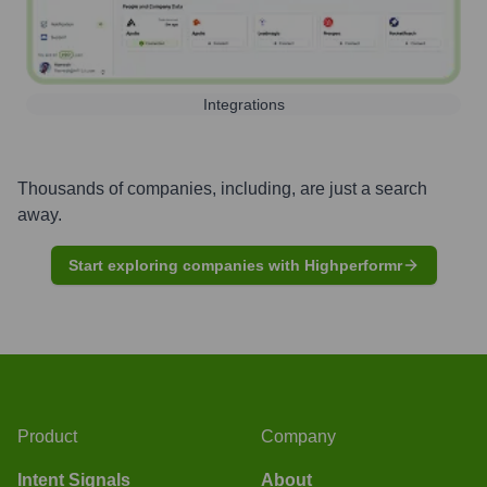
Integrations
Thousands of companies, including, are just a search
away.
Start exploring companies with Highperformr
Product
Company
Intent Signals
About