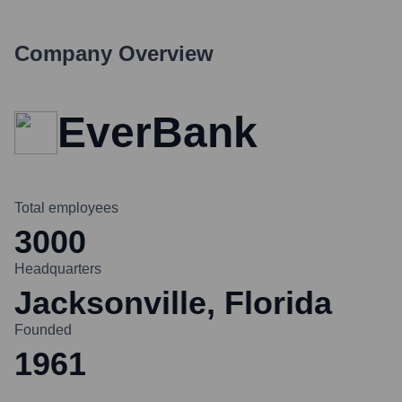
Company Overview
EverBank
Total employees
3000
Headquarters
Jacksonville, Florida
Founded
1961