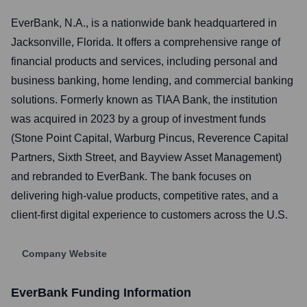
EverBank, N.A., is a nationwide bank headquartered in
Jacksonville, Florida. It offers a comprehensive range of
financial products and services, including personal and
business banking, home lending, and commercial banking
solutions. Formerly known as TIAA Bank, the institution
was acquired in 2023 by a group of investment funds
(Stone Point Capital, Warburg Pincus, Reverence Capital
Partners, Sixth Street, and Bayview Asset Management)
and rebranded to EverBank. The bank focuses on
delivering high-value products, competitive rates, and a
client-first digital experience to customers across the U.S.
Company Website
EverBank
Funding Information