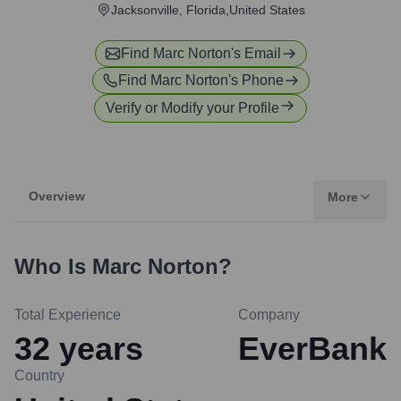
Jacksonville, Florida,United States
Find
Marc Norton
's Email
Find
Marc Norton
's Phone
Verify or Modify your Profile
Overview
More
Who Is
Marc Norton
?
Total Experience
Company
32
years
EverBank
Country