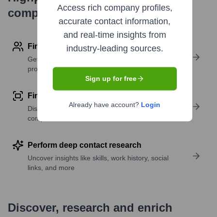
Access rich company profiles,
company research
accurate contact information,
and real-time insights from
Find contact info
industry-leading sources.
Get verified emails, phone numbers, and LinkedIn
profile details
Sign up for free
Find similar contacts
Already have account?
Login
Discover contacts with similar roles, seniority, or
companies
Perform deep contact research
Uncover insights like skills, work history, social
links, and more
Discover, research and enrich