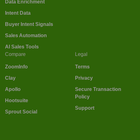
Data Enrichment
Intent Data
Buyer Intent Signals
Sales Automation
AI Sales Tools
Compare
Legal
ZoomInfo
Terms
Clay
Privacy
Apollo
Secure Transaction
Policy
Hootsuite
Support
Sprout Social