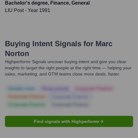
Bachelor's degree, Finance, General
LIU Post
- Year 1991
Buying Intent Signals for
Marc
Norton
Highperformr Signals uncover buying intent and give you clear
insights to target the right people at the right time — helping your
sales, marketing, and GTM teams close more deals, faster.
Notable news
Hiring actively
Corporate Finance
Corporate Finance
Corporate Finance
Corporate Finance
Corporate Finance
Find signals with Highperformr