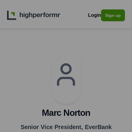
Login
Sign up
Marc Norton
Senior Vice President
,
EverBank