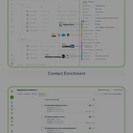
Contact Enrichment