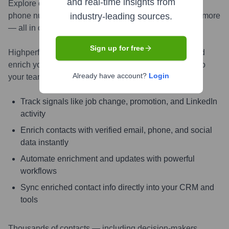
and real-time insights from
Explore contacts in-depth — from verified emails and
phone numbers to LinkedIn activity, job changes, and more
industry-leading sources.
— all in one powerful view.
Sign up for free
Highperformr AI helps you surface the right people and
enrich your CRM with live, accurate contact insights so
Already have account?
Login
your teams can connect faster and close smarter.
Track signals like job change, promotion, and LinkedIn
activity
Enrich contacts with verified email, phone, and social
data instantly
Automate enrichment and updates with powerful
workflows
Sync enriched contact info directly into your CRM and
tools
Thousands of contacts — including decision-makers,