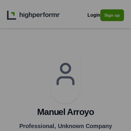
Login
Sign up
Manuel Arroyo
Professional
,
Unknown Company