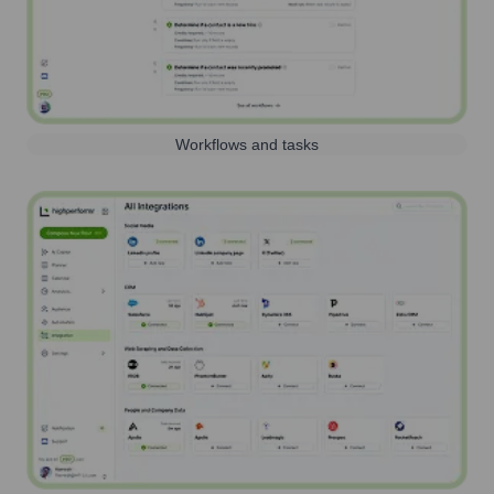
Workflows and tasks