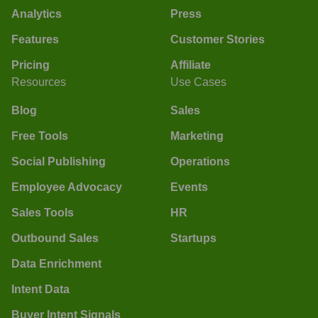
Analytics
Press
Features
Customer Stories
Pricing
Affiliate
Resources
Use Cases
Blog
Sales
Free Tools
Marketing
Social Publishing
Operations
Employee Advocacy
Events
Sales Tools
HR
Outbound Sales
Startups
Data Enrichment
Intent Data
Buyer Intent Signals