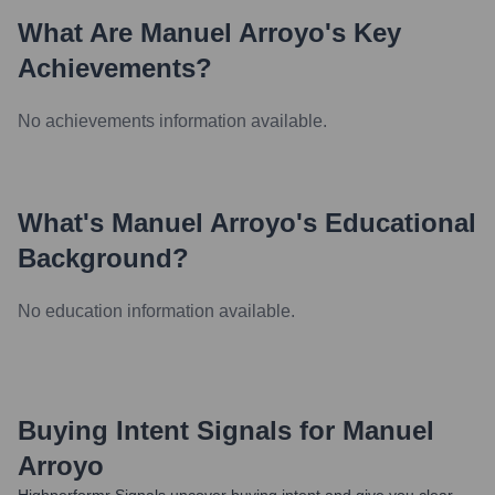
What Are
Manuel Arroyo
's Key
Achievements?
No achievements information available.
What's
Manuel Arroyo
's Educational
Background?
No education information available.
Buying Intent Signals for
Manuel
Arroyo