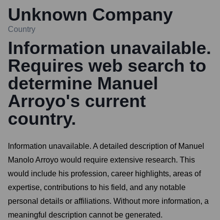
Unknown Company
Country
Information unavailable.
Requires web search to
determine Manuel
Arroyo's current
country.
Information unavailable. A detailed description of Manuel
Manolo Arroyo would require extensive research. This
would include his profession, career highlights, areas of
expertise, contributions to his field, and any notable
personal details or affiliations. Without more information, a
meaningful description cannot be generated.