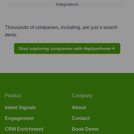
Integrations
Thousands of companies, including, are just a search
away.
Start exploring companies with Highperformr
Product
Company
Intent Signals
About
Engagement
Contact
CRM Enrichment
Book Demo