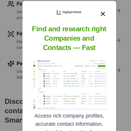
Find contact info
Get verified emails, phone numbers, and LinkedIn
profile details
Find and research right
Find similar contacts
Companies and
Discover contacts with similar roles, seniority, or
Contacts — Fast
companies
Perform deep contact research
Uncover insights like skills, work history, social
links, and more
Discover, research and enrich
contacts with Highperformr —
Access rich company profiles,
Smarter, Faster
accurate contact information,