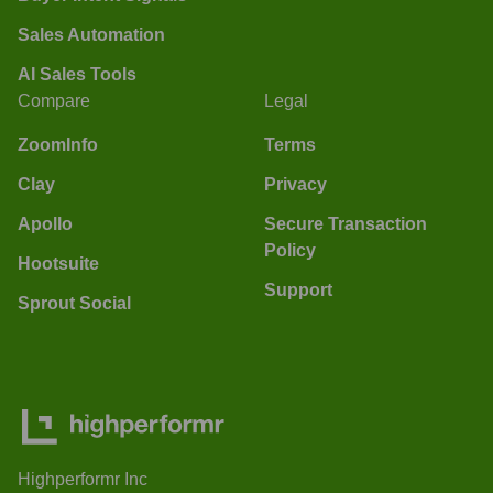
Sales Automation
AI Sales Tools
Compare
Legal
ZoomInfo
Terms
Clay
Privacy
Apollo
Secure Transaction
Policy
Hootsuite
Support
Sprout Social
Highperformr Inc