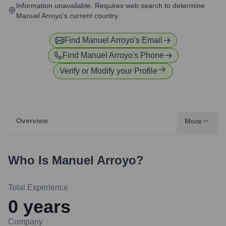
Information unavailable. Requires web search to determine
Manuel Arroyo's current country.
Find
Manuel Arroyo
's Email
Find
Manuel Arroyo
's Phone
Verify or Modify your Profile
Overview
More
Who Is
Manuel Arroyo
?
Total Experience
0
years
Company