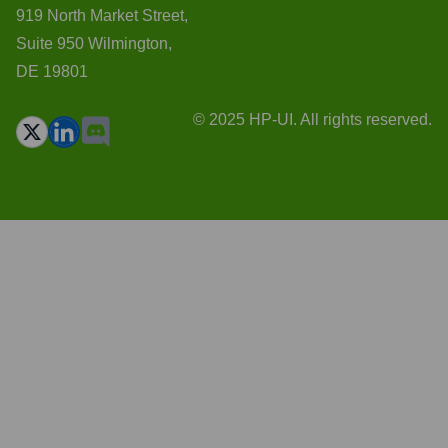
919 North Market Street,
Suite 950 Wilmington,
DE 19801
© 2025 HP-UI. All rights reserved.