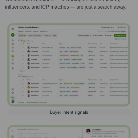
influencers, and ICP matches — are just a search away.
Buyer intent signals