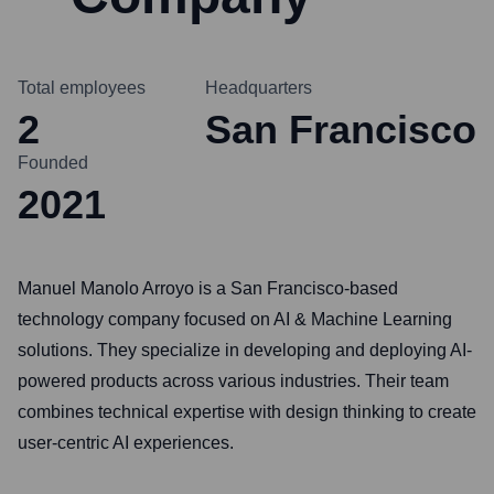
Total employees
Headquarters
2
San Francisco
Founded
2021
Manuel Manolo Arroyo is a San Francisco-based
technology company focused on AI & Machine Learning
solutions. They specialize in developing and deploying AI-
powered products across various industries. Their team
combines technical expertise with design thinking to create
user-centric AI experiences.