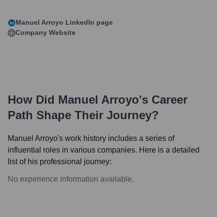
Manuel Arroyo
LinkedIn page
Company Website
How Did
Manuel Arroyo
's Career
Path Shape Their Journey?
Manuel Arroyo
's work history includes a series of
influential roles in various companies. Here is a detailed
list of his professional journey:
No experience information available.