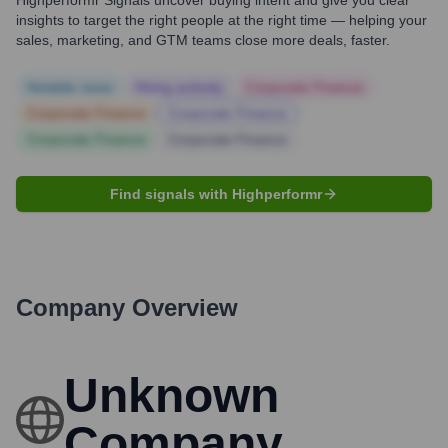
Highperformr Signals uncover buying intent and give you clear
insights to target the right people at the right time — helping your
sales, marketing, and GTM teams close more deals, faster.
Notable news
Hiring actively
Corporate Finance
Corporate Finance
Corporate Finance
Corporate Finance
Corporate Finance
Find signals with Highperformr
Company Overview
Unknown
Company