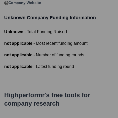
Company Website
Unknown Company
Funding Information
Unknown
- Total Funding Raised
not applicable
- Most recent funding amount
not applicable
- Number of funding rounds
not applicable
- Latest funding round
Highperformr's free tools for
company research