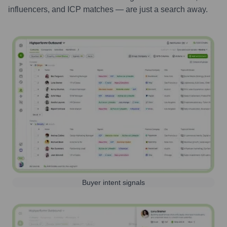
influencers, and ICP matches — are just a search away.
Buyer intent signals