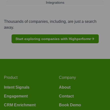
Integrations
Thousands of companies, including, are just a search
away.
Start exploring companies with Highperformr
Product
Company
Intent Signals
About
Engagement
Contact
CRM Enrichment
Book Demo