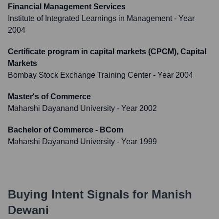
Financial Management Services
Institute of Integrated Learnings in Management
- Year
2004
Certificate program in capital markets (CPCM), Capital
Markets
Bombay Stock Exchange Training Center
- Year 2004
Master's of Commerce
Maharshi Dayanand University
- Year 2002
Bachelor of Commerce - BCom
Maharshi Dayanand University
- Year 1999
Buying Intent Signals for
Manish
Dewani