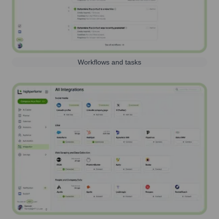
Workflows and tasks