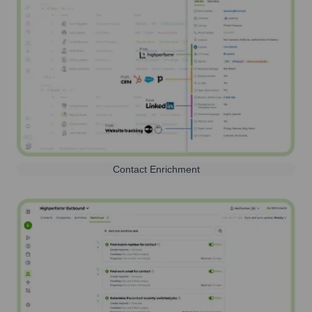
Contact Enrichment