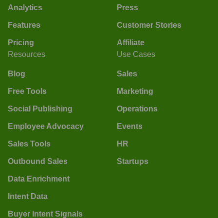
Analytics
Press
Features
Customer Stories
Pricing
Affiliate
Resources
Use Cases
Blog
Sales
Free Tools
Marketing
Social Publishing
Operations
Employee Advocacy
Events
Sales Tools
HR
Outbound Sales
Startups
Data Enrichment
Intent Data
Buyer Intent Signals