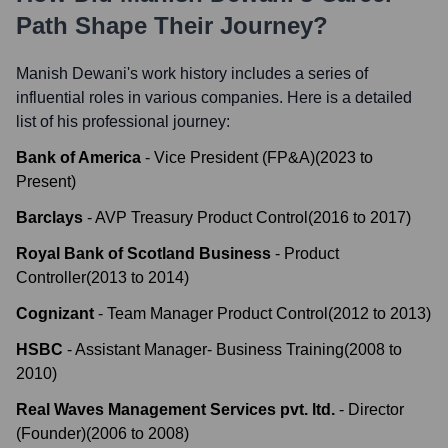
Path Shape Their Journey?
Manish Dewani
's work history includes a series of
influential roles in various companies. Here is a detailed
list of his professional journey:
Bank of America
-
Vice President (FP&A)
(
2023
to
Present
)
Barclays
-
AVP Treasury Product Control
(
2016
to
2017
)
Royal Bank of Scotland Business
-
Product
Controller
(
2013
to
2014
)
Cognizant
-
Team Manager Product Control
(
2012
to
2013
)
HSBC
-
Assistant Manager- Business Training
(
2008
to
2010
)
Real Waves Management Services pvt. ltd.
-
Director
(Founder)
(
2006
to
2008
)