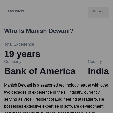
Overview
More
Who Is
Manish Dewani
?
Total Experience
19
years
Company
Country
Bank of America
India
Manish Dewani is a seasoned technology leader with over
two decades of experience in the IT industry, currently
serving as Vice President of Engineering at Nagarro. He
possesses extensive expertise in software development,