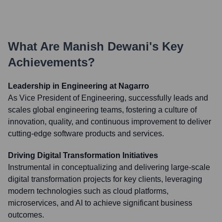
What Are
Manish Dewani
's Key
Achievements?
Leadership in Engineering at Nagarro
As Vice President of Engineering, successfully leads and
scales global engineering teams, fostering a culture of
innovation, quality, and continuous improvement to deliver
cutting-edge software products and services.
Driving Digital Transformation Initiatives
Instrumental in conceptualizing and delivering large-scale
digital transformation projects for key clients, leveraging
modern technologies such as cloud platforms,
microservices, and AI to achieve significant business
outcomes.