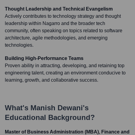
Thought Leadership and Technical Evangelism
Actively contributes to technology strategy and thought
leadership within Nagarro and the broader tech
community, often speaking on topics related to software
architecture, agile methodologies, and emerging
technologies.
Building High-Performance Teams
Proven ability in attracting, developing, and retaining top
engineering talent, creating an environment conducive to
learning, growth, and collaborative success.
What's
Manish Dewani
's
Educational Background?
Master of Business Administration (MBA), Finance and