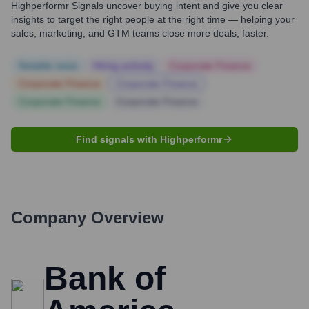
Highperformr Signals uncover buying intent and give you clear
insights to target the right people at the right time — helping your
sales, marketing, and GTM teams close more deals, faster.
Notable news
Hiring actively
Corporate Finance
Corporate Finance
Corporate Finance
Corporate Finance
Corporate Finance
Find signals with Highperformr
Company Overview
Bank of