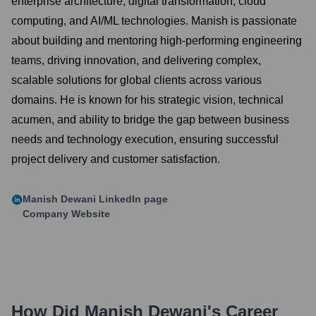
enterprise architecture, digital transformation, cloud
computing, and AI/ML technologies. Manish is passionate
about building and mentoring high-performing engineering
teams, driving innovation, and delivering complex,
scalable solutions for global clients across various
domains. He is known for his strategic vision, technical
acumen, and ability to bridge the gap between business
needs and technology execution, ensuring successful
project delivery and customer satisfaction.
Manish Dewani
LinkedIn page
Company Website
How Did
Manish Dewani
's Career