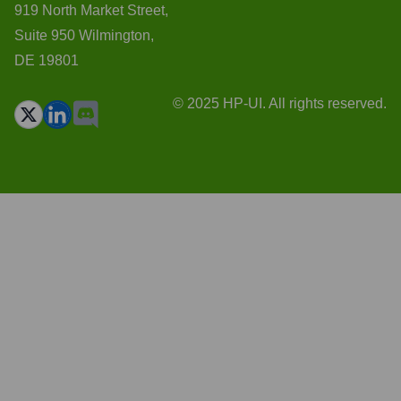
919 North Market Street,
Suite 950 Wilmington,
DE 19801
© 2025 HP-UI. All rights reserved.