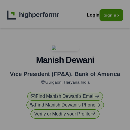
Login
Sign up
Manish Dewani
Vice President (FP&A)
,
Bank of America
Gurgaon, Haryana,India
Find
Manish Dewani
's Email
Find
Manish Dewani
's Phone
Verify or Modify your Profile