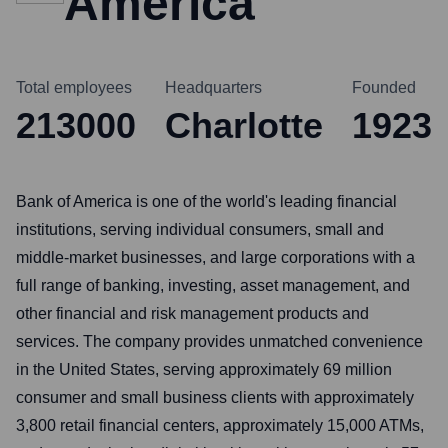
America
Total employees
Headquarters
Founded
213000
Charlotte
1923
Bank of America is one of the world's leading financial
institutions, serving individual consumers, small and
middle-market businesses, and large corporations with a
full range of banking, investing, asset management, and
other financial and risk management products and
services. The company provides unmatched convenience
in the United States, serving approximately 69 million
consumer and small business clients with approximately
3,800 retail financial centers, approximately 15,000 ATMs,