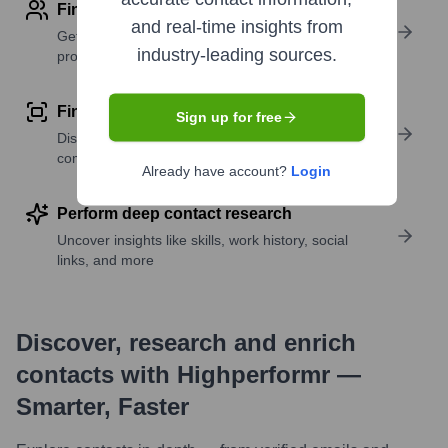
Find contact info
and real-time insights from
Get verified emails, phone numbers, and LinkedIn
industry-leading sources.
profile details
Find similar contacts
Sign up for free
Discover contacts with similar roles, seniority, or
companies
Already have account?
Login
Perform deep contact research
Uncover insights like skills, work history, social
links, and more
Discover, research and enrich
contacts with Highperformr —
Smarter, Faster