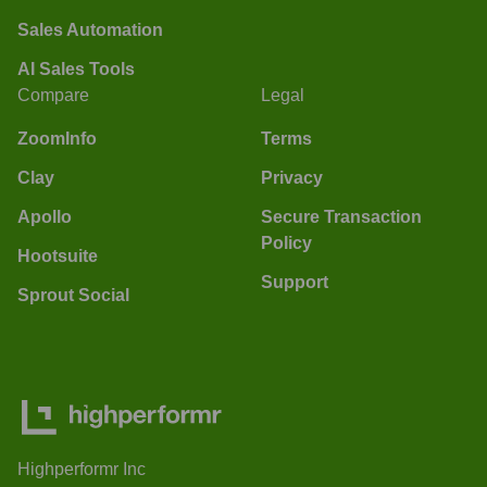
Sales Automation
AI Sales Tools
Compare
Legal
ZoomInfo
Terms
Clay
Privacy
Apollo
Secure Transaction
Policy
Hootsuite
Support
Sprout Social
Highperformr Inc