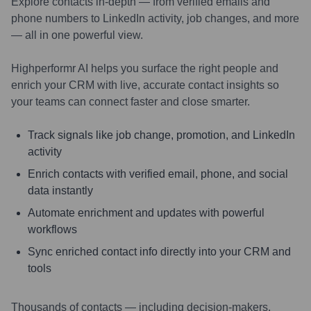
Explore contacts in-depth — from verified emails and
phone numbers to LinkedIn activity, job changes, and more
— all in one powerful view.
Highperformr AI helps you surface the right people and
enrich your CRM with live, accurate contact insights so
your teams can connect faster and close smarter.
Track signals like job change, promotion, and LinkedIn
activity
Enrich contacts with verified email, phone, and social
data instantly
Automate enrichment and updates with powerful
workflows
Sync enriched contact info directly into your CRM and
tools
Thousands of contacts — including decision-makers,