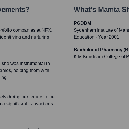
evements?
What's
Mamta S
PGDBM
rtfolio companies at NFX,
Sydenham Institute of Man
identifying and nurturing
Education
- Year 2001
Bachelor of Pharmacy (B
K M Kundnani College of 
 she was instrumental in
anies, helping them with
ing.
ts during her tenure in the
n significant transactions