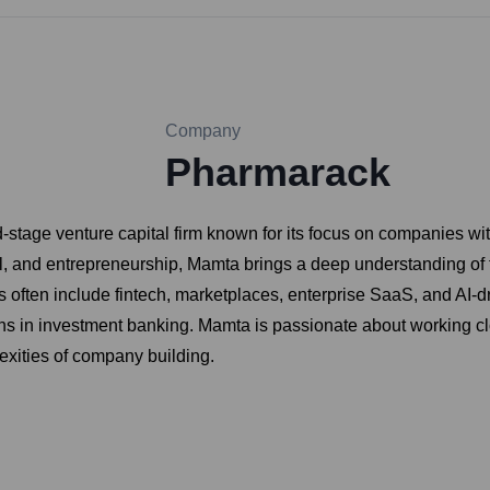
Company
Pharmarack
stage venture capital firm known for its focus on companies wit
, and entrepreneurship, Mamta brings a deep understanding of fi
s often include fintech, marketplaces, enterprise SaaS, and AI-d
s in investment banking. Mamta is passionate about working clos
exities of company building.