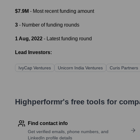
$7.9M
- Most recent funding amount
3
- Number of funding rounds
1 Aug, 2022
- Latest funding round
Lead Investors:
IvyCap Ventures
Unicorn India Ventures
Curis Partners
Highperformr's free tools for com
Find contact info
Get verified emails, phone numbers, and
LinkedIn profile details