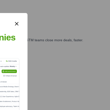
nies
es, marketing, and GTM teams close more deals, faster.
te Finance