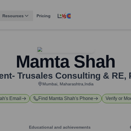
Resources
Pricing
Mamta Shah
ent- Trusales Consulting & RE
,
Mumbai, Maharashtra,India
ah
's Email
Find
Mamta Shah
's Phone
Verify or Mod
Educational and achievements