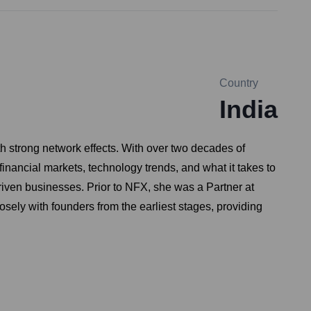
Country
India
h strong network effects. With over two decades of
nancial markets, technology trends, and what it takes to
riven businesses. Prior to NFX, she was a Partner at
ely with founders from the earliest stages, providing