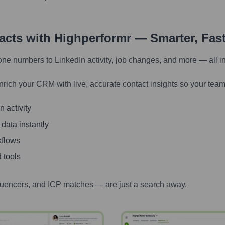
tacts with Highperformr — Smarter, Fas
one numbers to LinkedIn activity, job changes, and more — all i
nrich your CRM with live, accurate contact insights so your team
 activity
 data instantly
kflows
 tools
luencers, and ICP matches — are just a search away.