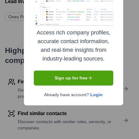
Lead Investors:
Onex Partners
Access rich company profiles,
accurate contact information,
Highperformr's free tools for
and real-time insights from
industry-leading sources.
company research
Sign up for free
Find contact info
Get verified emails, phone numbers, and LinkedIn
Already have account?
Login
profile details
Find similar contacts
Discover contacts with similar roles, seniority, or
companies