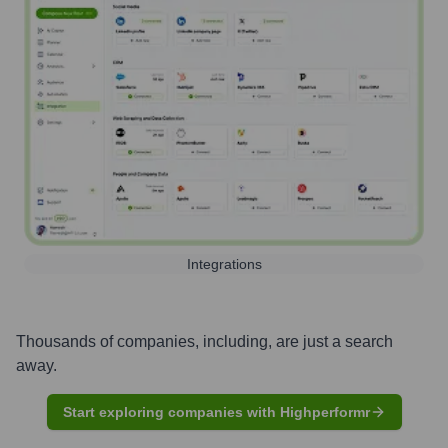
Integrations
Thousands of companies, including, are just a search
away.
Start exploring companies with Highperformr