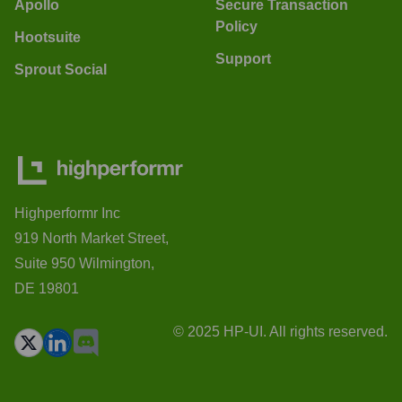
Apollo
Secure Transaction
Policy
Hootsuite
Support
Sprout Social
Highperformr Inc
919 North Market Street,
Suite 950 Wilmington,
DE 19801
© 2025 HP-UI. All rights reserved.