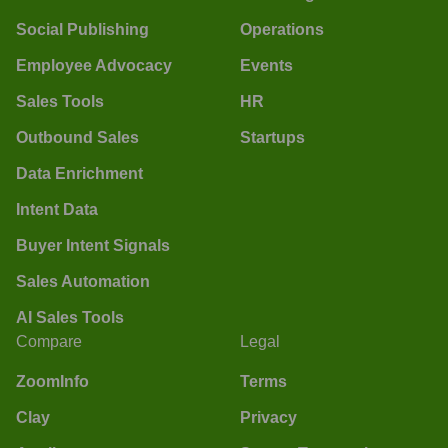
Social Publishing
Operations
Employee Advocacy
Events
Sales Tools
HR
Outbound Sales
Startups
Data Enrichment
Intent Data
Buyer Intent Signals
Sales Automation
AI Sales Tools
Compare
Legal
ZoomInfo
Terms
Clay
Privacy