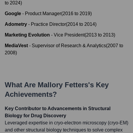
to
2024
)
Google
-
Product Manager
(
2016
to
2019
)
Adometry
-
Practice Director
(
2014
to
2014
)
Marketing Evolution
-
Vice President
(
2013
to
2013
)
MediaVest
-
Supervisor of Research & Analytics
(
2007
to
2008
)
What Are
Mallory Fetters
's Key
Achievements?
Key Contributor to Advancements in Structural
Biology for Drug Discovery
Leveraged expertise in cryo-electron microscopy (cryo-EM)
and other structural biology techniques to solve complex