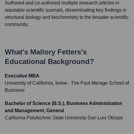
Authored and co-authored multiple research articles in
reputable scientific journals, disseminating key findings in
structural biology and biochemistry to the broader scientific
community.
What's
Mallory Fetters
's
Educational Background?
Executive MBA
University of California, Irvine - The Paul Merage School of
Business
Bachelor of Science (B.S.), Business Administration
and Management, General
California Polytechnic State University-San Luis Obispo