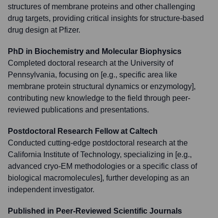
structures of membrane proteins and other challenging
drug targets, providing critical insights for structure-based
drug design at Pfizer.
PhD in Biochemistry and Molecular Biophysics
Completed doctoral research at the University of
Pennsylvania, focusing on [e.g., specific area like
membrane protein structural dynamics or enzymology],
contributing new knowledge to the field through peer-
reviewed publications and presentations.
Postdoctoral Research Fellow at Caltech
Conducted cutting-edge postdoctoral research at the
California Institute of Technology, specializing in [e.g.,
advanced cryo-EM methodologies or a specific class of
biological macromolecules], further developing as an
independent investigator.
Published in Peer-Reviewed Scientific Journals