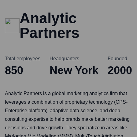
Analytic
Partners
Total employees
Headquarters
Founded
850
New York
2000
Analytic Partners is a global marketing analytics firm that
leverages a combination of proprietary technology (GPS-
Enterprise platform), adaptive data science, and deep
consulting expertise to help brands make better marketing
decisions and drive growth. They specialize in areas like
Marketing Mix Modeling (MMM), Multi-Touch Attribution