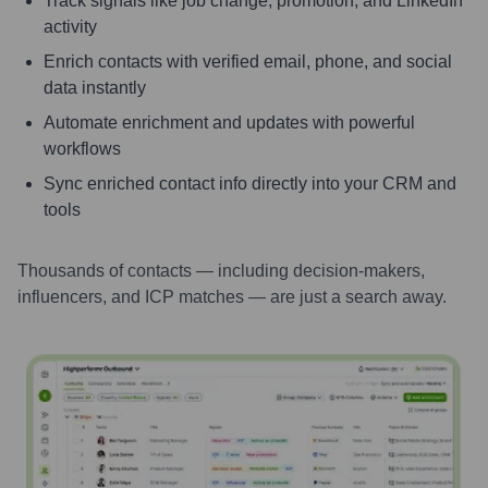
Track signals like job change, promotion, and LinkedIn
activity
Enrich contacts with verified email, phone, and social
data instantly
Automate enrichment and updates with powerful
workflows
Sync enriched contact info directly into your CRM and
tools
Thousands of contacts — including decision-makers,
influencers, and ICP matches — are just a search away.