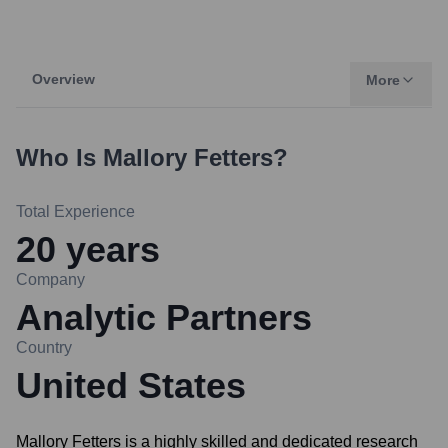
Overview
More
Who Is
Mallory Fetters
?
Total Experience
20
years
Company
Analytic Partners
Country
United States
Mallory Fetters is a highly skilled and dedicated research