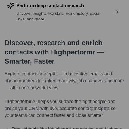
Perform deep contact research
Uncover insights like skills, work history, social
links, and more
Discover, research and enrich
contacts with Highperformr —
Smarter, Faster
Explore contacts in-depth — from verified emails and
phone numbers to LinkedIn activity, job changes, and more
— all in one powerful view.
Highperformr AI helps you surface the right people and
enrich your CRM with live, accurate contact insights so
your teams can connect faster and close smarter.