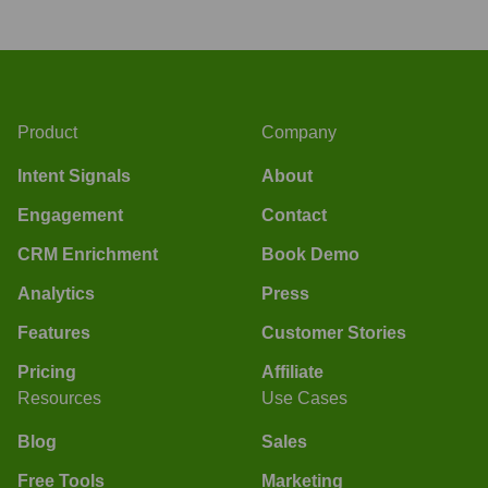
Product
Company
Intent Signals
About
Engagement
Contact
CRM Enrichment
Book Demo
Analytics
Press
Features
Customer Stories
Pricing
Affiliate
Resources
Use Cases
Blog
Sales
Free Tools
Marketing