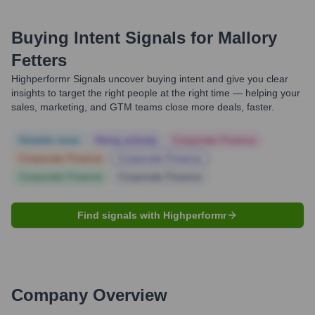
Buying Intent Signals for
Mallory
Fetters
Highperformr Signals uncover buying intent and give you clear
insights to target the right people at the right time — helping your
sales, marketing, and GTM teams close more deals, faster.
Notable news
Hiring actively
Corporate Finance
Corporate Finance
Corporate Finance
Corporate Finance
Corporate Finance
Find signals with Highperformr
Company Overview