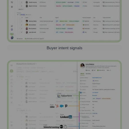
Buyer intent signals