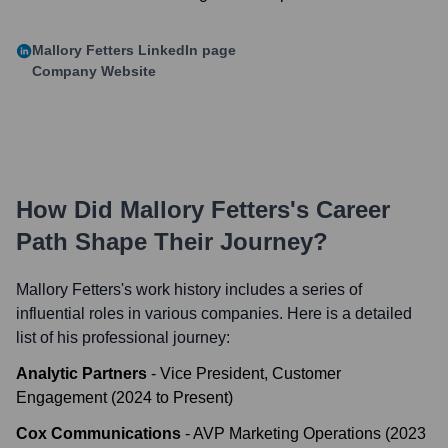
Mallory Fetters
LinkedIn page
Company Website
How Did
Mallory Fetters
's Career
Path Shape Their Journey?
Mallory Fetters
's work history includes a series of
influential roles in various companies. Here is a detailed
list of his professional journey:
Analytic Partners
-
Vice President, Customer
Engagement
(
2024
to
Present
)
Cox Communications
-
AVP Marketing Operations
(
2023