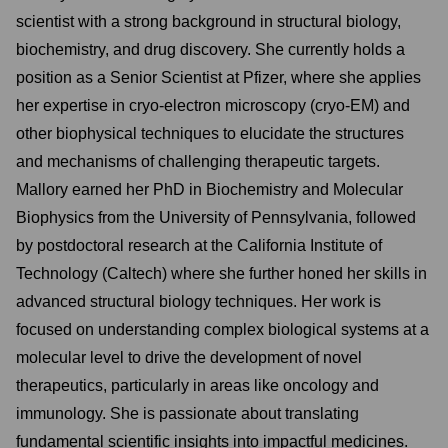
scientist with a strong background in structural biology,
biochemistry, and drug discovery. She currently holds a
position as a Senior Scientist at Pfizer, where she applies
her expertise in cryo-electron microscopy (cryo-EM) and
other biophysical techniques to elucidate the structures
and mechanisms of challenging therapeutic targets.
Mallory earned her PhD in Biochemistry and Molecular
Biophysics from the University of Pennsylvania, followed
by postdoctoral research at the California Institute of
Technology (Caltech) where she further honed her skills in
advanced structural biology techniques. Her work is
focused on understanding complex biological systems at a
molecular level to drive the development of novel
therapeutics, particularly in areas like oncology and
immunology. She is passionate about translating
fundamental scientific insights into impactful medicines.