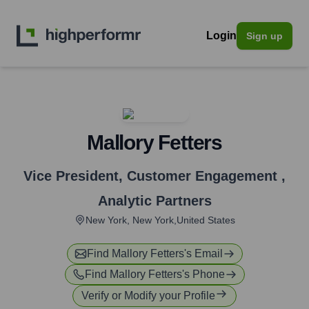
Login
Sign up
Mallory Fetters
Vice President, Customer Engagement
,
Analytic Partners
New York, New York,United States
Find
Mallory Fetters
's Email
Find
Mallory Fetters
's Phone
Verify or Modify your Profile