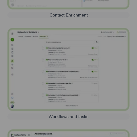
Contact Enrichment
Workflows and tasks