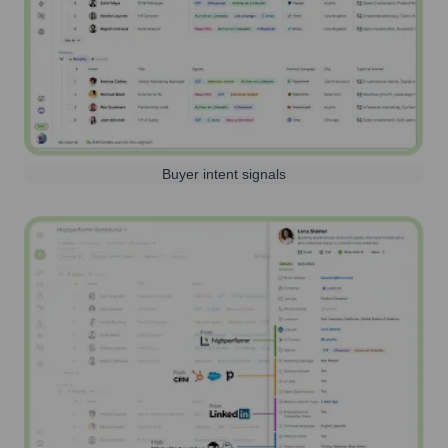
Buyer intent signals