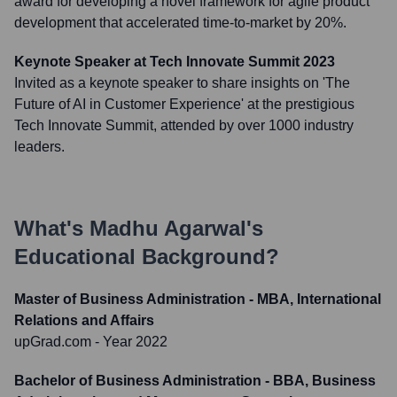
award for developing a novel framework for agile product
development that accelerated time-to-market by 20%.
Keynote Speaker at Tech Innovate Summit 2023
Invited as a keynote speaker to share insights on 'The
Future of AI in Customer Experience' at the prestigious
Tech Innovate Summit, attended by over 1000 industry
leaders.
What's
Madhu Agarwal
's
Educational Background?
Master of Business Administration - MBA, International
Relations and Affairs
upGrad.com
- Year 2022
Bachelor of Business Administration - BBA, Business