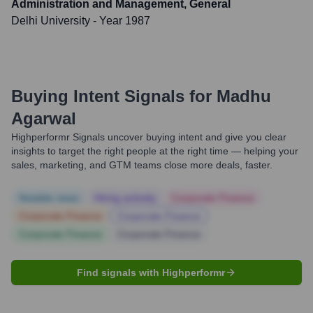
Administration and Management, General
Delhi University
- Year 1987
Buying Intent Signals for
Madhu
Agarwal
Highperformr Signals uncover buying intent and give you clear
insights to target the right people at the right time — helping your
sales, marketing, and GTM teams close more deals, faster.
Notable news
Hiring actively
Corporate Finance
Corporate Finance
Corporate Finance
Corporate Finance
Corporate Finance
Find signals with Highperformr