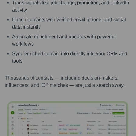
Track signals like job change, promotion, and LinkedIn
activity
Enrich contacts with verified email, phone, and social
data instantly
Automate enrichment and updates with powerful
workflows
Sync enriched contact info directly into your CRM and
tools
Thousands of contacts — including decision-makers,
influencers, and ICP matches — are just a search away.