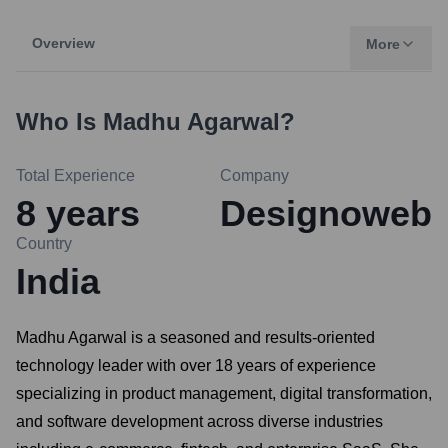
Overview
More
Who Is
Madhu Agarwal
?
Total Experience
Company
8
years
Designoweb
Country
India
Madhu Agarwal is a seasoned and results-oriented
technology leader with over 18 years of experience
specializing in product management, digital transformation,
and software development across diverse industries