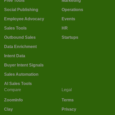
Free Tools
Marketing
Social Publishing
Operations
Employee Advocacy
Events
Sales Tools
HR
Outbound Sales
Startups
Data Enrichment
Intent Data
Buyer Intent Signals
Sales Automation
AI Sales Tools
Compare
Legal
ZoomInfo
Terms
Clay
Privacy