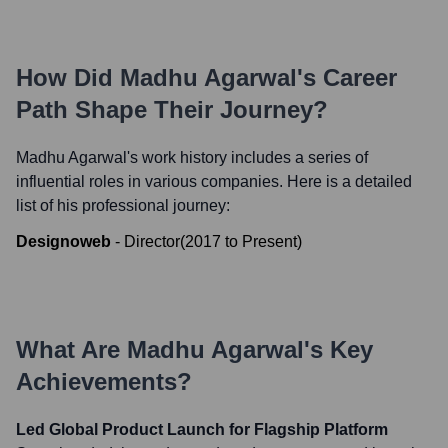
How Did
Madhu Agarwal
's Career
Path Shape Their Journey?
Madhu Agarwal
's work history includes a series of
influential roles in various companies. Here is a detailed
list of his professional journey:
Designoweb
-
Director
(
2017
to
Present
)
What Are
Madhu Agarwal
's Key
Achievements?
Led Global Product Launch for Flagship Platform