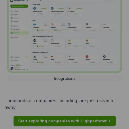
Integrations
Thousands of companies, including, are just a search
away.
Start exploring companies with Highperformr