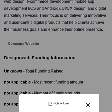
web design, e-commerce development, mobile app
development (iOS and Android), UI/UX design, and digital
marketing services. Their focus is on delivering innovative
and user-centric digital products that help clients achieve
their business goals and enhance their online presence.
Company Website
Designoweb
Funding Information
Unknown
- Total Funding Raised
not applicable
- Most recent funding amount
not applicable
- Number of funding rounds
not applicable
- Latest funding round