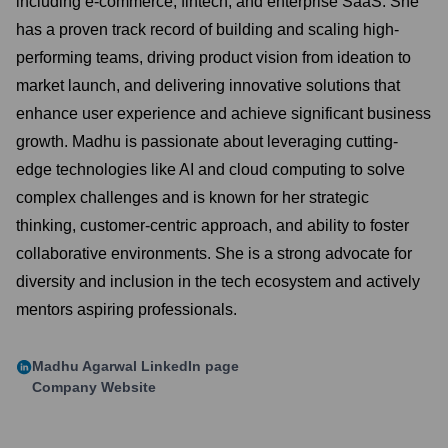
including e-commerce, fintech, and enterprise SaaS. She
has a proven track record of building and scaling high-
performing teams, driving product vision from ideation to
market launch, and delivering innovative solutions that
enhance user experience and achieve significant business
growth. Madhu is passionate about leveraging cutting-
edge technologies like AI and cloud computing to solve
complex challenges and is known for her strategic
thinking, customer-centric approach, and ability to foster
collaborative environments. She is a strong advocate for
diversity and inclusion in the tech ecosystem and actively
mentors aspiring professionals.
Madhu Agarwal
LinkedIn page
Company Website