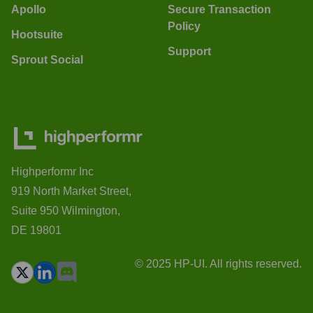
Apollo
Secure Transaction
Policy
Hootsuite
Support
Sprout Social
Highperformr Inc
919 North Market Street,
Suite 950 Wilmington,
DE 19801
© 2025 HP-UI. All rights reserved.