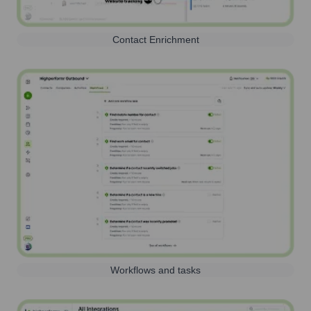
Contact Enrichment
Workflows and tasks