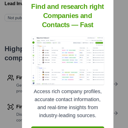
Lead Investors:
Find and research right
Companies and
Not publicly disclosed
Contacts — Fast
Highperformr's free tools for
company research
Find contact info
Get verified emails, phone numbers, and LinkedIn
profile details
Access rich company profiles,
accurate contact information,
Find similar contacts
and real-time insights from
Discover contacts with similar roles, seniority, or
industry-leading sources.
companies