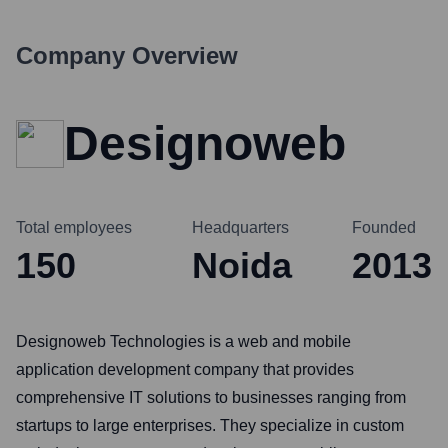
Company Overview
Designoweb
Total employees
Headquarters
Founded
150
Noida
2013
Designoweb Technologies is a web and mobile
application development company that provides
comprehensive IT solutions to businesses ranging from
startups to large enterprises. They specialize in custom