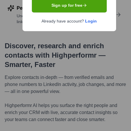
Sign up for free
Perform deep contact research
Uncover insights like skills, work history, social
Already have account?
Login
links, and more
Discover, research and enrich
contacts with Highperformr —
Smarter, Faster
Explore contacts in-depth — from verified emails and
phone numbers to LinkedIn activity, job changes, and more
— all in one powerful view.
Highperformr AI helps you surface the right people and
enrich your CRM with live, accurate contact insights so
your teams can connect faster and close smarter.