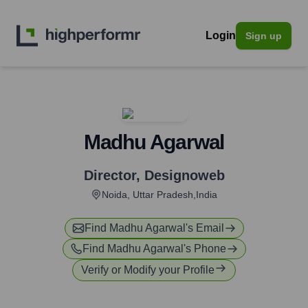
Login
Sign up
Madhu Agarwal
Director
,
Designoweb
Noida, Uttar Pradesh,India
Find
Madhu Agarwal
's Email
Find
Madhu Agarwal
's Phone
Verify or Modify your Profile