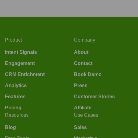
Product
Company
Intent Signals
About
Engagement
Contact
CRM Enrichment
Book Demo
Analytics
Press
Features
Customer Stories
Pricing
Affiliate
Resources
Use Cases
Blog
Sales