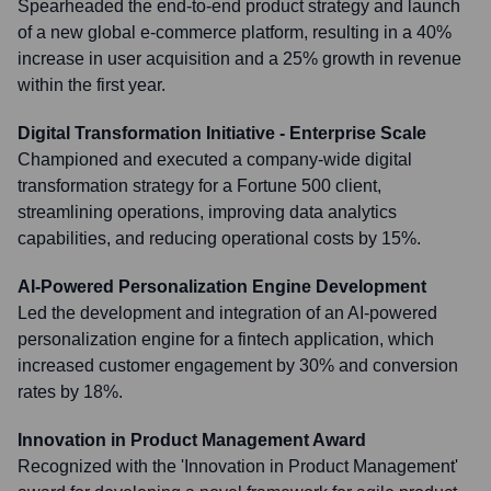
Spearheaded the end-to-end product strategy and launch
of a new global e-commerce platform, resulting in a 40%
increase in user acquisition and a 25% growth in revenue
within the first year.
Digital Transformation Initiative - Enterprise Scale
Championed and executed a company-wide digital
transformation strategy for a Fortune 500 client,
streamlining operations, improving data analytics
capabilities, and reducing operational costs by 15%.
AI-Powered Personalization Engine Development
Led the development and integration of an AI-powered
personalization engine for a fintech application, which
increased customer engagement by 30% and conversion
rates by 18%.
Innovation in Product Management Award
Recognized with the 'Innovation in Product Management'