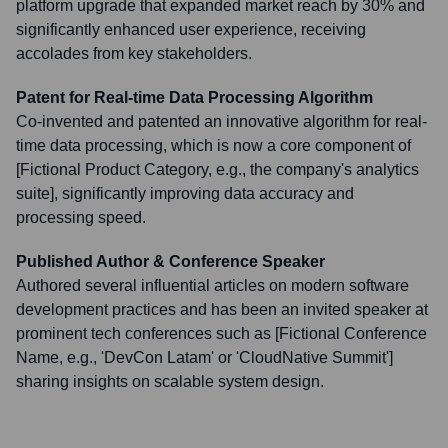
platform upgrade that expanded market reach by 30% and
significantly enhanced user experience, receiving
accolades from key stakeholders.
Patent for Real-time Data Processing Algorithm
Co-invented and patented an innovative algorithm for real-
time data processing, which is now a core component of
[Fictional Product Category, e.g., the company's analytics
suite], significantly improving data accuracy and
processing speed.
Published Author & Conference Speaker
Authored several influential articles on modern software
development practices and has been an invited speaker at
prominent tech conferences such as [Fictional Conference
Name, e.g., 'DevCon Latam' or 'CloudNative Summit']
sharing insights on scalable system design.