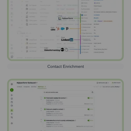
Contact Enrichment