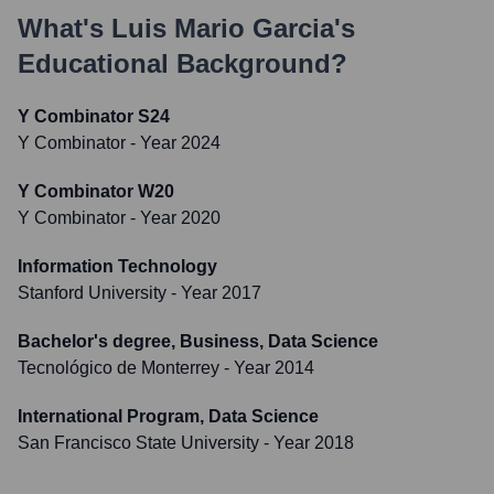
What's
Luis Mario Garcia
's
Educational Background?
Y Combinator S24
Y Combinator
- Year 2024
Y Combinator W20
Y Combinator
- Year 2020
Information Technology
Stanford University
- Year 2017
Bachelor's degree, Business, Data Science
Tecnológico de Monterrey
- Year 2014
International Program, Data Science
San Francisco State University
- Year 2018