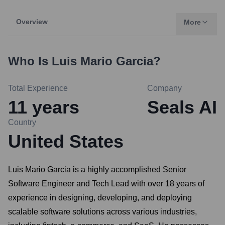
Overview
More
Who Is
Luis Mario Garcia
?
Total Experience
Company
11
years
Seals AI
Country
United States
Luis Mario Garcia is a highly accomplished Senior
Software Engineer and Tech Lead with over 18 years of
experience in designing, developing, and deploying
scalable software solutions across various industries,