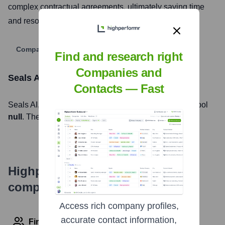
complex contractual agreements, ultimately saving time
and resources for their clients.
Company Website
Find and research right
Companies and
Seals AI
Stock Information
Contacts — Fast
Seals AI
, Inc. is listed on the
null
under the ticker symbol
null
. The company went public on
null
Highperformr's free tools for
company research
Access rich company profiles,
accurate contact information,
Find contact info