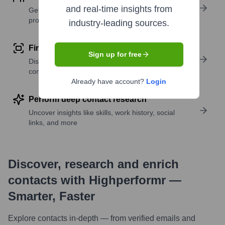
and real-time insights from
Get verified emails, phone numbers, and LinkedIn
profile details
industry-leading sources.
Find similar contacts
Sign up for free
Discover contacts with similar roles, seniority, or
companies
Already have account?
Login
Perform deep contact research
Uncover insights like skills, work history, social
links, and more
Discover, research and enrich
contacts with Highperformr —
Smarter, Faster
Explore contacts in-depth — from verified emails and