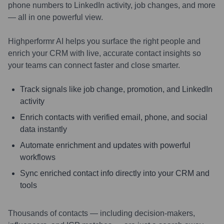
phone numbers to LinkedIn activity, job changes, and more
— all in one powerful view.
Highperformr AI helps you surface the right people and
enrich your CRM with live, accurate contact insights so
your teams can connect faster and close smarter.
Track signals like job change, promotion, and LinkedIn
activity
Enrich contacts with verified email, phone, and social
data instantly
Automate enrichment and updates with powerful
workflows
Sync enriched contact info directly into your CRM and
tools
Thousands of contacts — including decision-makers,