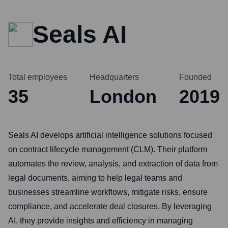
Seals AI
Total employees
Headquarters
Founded
35
London
2019
Seals AI develops artificial intelligence solutions focused
on contract lifecycle management (CLM). Their platform
automates the review, analysis, and extraction of data from
legal documents, aiming to help legal teams and
businesses streamline workflows, mitigate risks, ensure
compliance, and accelerate deal closures. By leveraging
AI, they provide insights and efficiency in managing