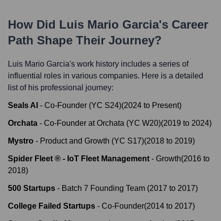
How Did
Luis Mario Garcia
's Career
Path Shape Their Journey?
Luis Mario Garcia
's work history includes a series of
influential roles in various companies. Here is a detailed
list of his professional journey:
Seals AI
-
Co-Founder (YC S24)
(
2024
to
Present
)
Orchata
-
Co-Founder at Orchata (YC W20)
(
2019
to
2024
)
Mystro
-
Product and Growth (YC S17)
(
2018
to
2019
)
Spider Fleet ® - IoT Fleet Management
-
Growth
(
2016
to
2018
)
500 Startups
-
Batch 7 Founding Team
(
2017
to
2017
)
College Failed Startups
-
Co-Founder
(
2014
to
2017
)