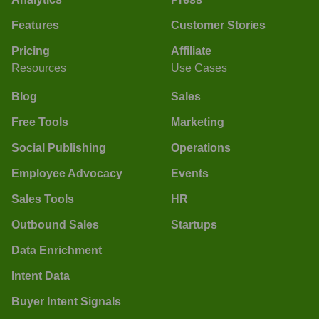
Features
Customer Stories
Pricing
Affiliate
Resources
Use Cases
Blog
Sales
Free Tools
Marketing
Social Publishing
Operations
Employee Advocacy
Events
Sales Tools
HR
Outbound Sales
Startups
Data Enrichment
Intent Data
Buyer Intent Signals