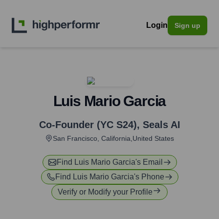
Login
Sign up
Luis Mario Garcia
Co-Founder (YC S24)
,
Seals AI
San Francisco, California,United States
Find
Luis Mario Garcia
's Email
Find
Luis Mario Garcia
's Phone
Verify or Modify your Profile