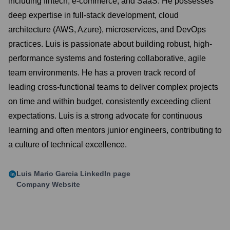
including fintech, e-commerce, and SaaS. He possesses
deep expertise in full-stack development, cloud
architecture (AWS, Azure), microservices, and DevOps
practices. Luis is passionate about building robust, high-
performance systems and fostering collaborative, agile
team environments. He has a proven track record of
leading cross-functional teams to deliver complex projects
on time and within budget, consistently exceeding client
expectations. Luis is a strong advocate for continuous
learning and often mentors junior engineers, contributing to
a culture of technical excellence.
Luis Mario Garcia
LinkedIn page
Company Website