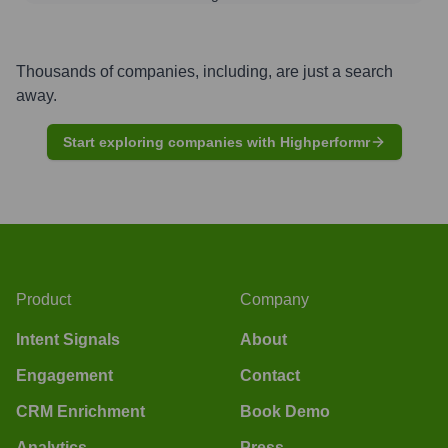
Thousands of companies, including, are just a search
away.
Start exploring companies with Highperformr
Product
Company
Intent Signals
About
Engagement
Contact
CRM Enrichment
Book Demo
Analytics
Press