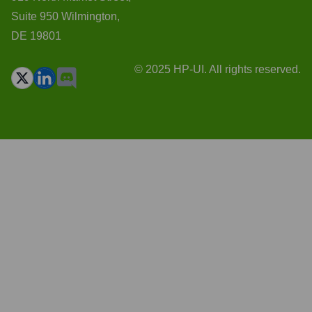
Suite 950 Wilmington,
DE 19801
© 2025 HP-UI. All rights reserved.