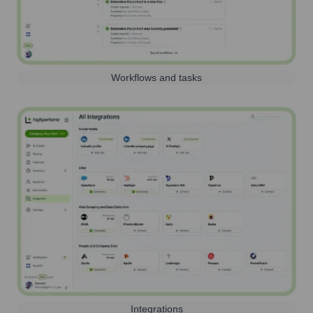
Workflows and tasks
Integrations