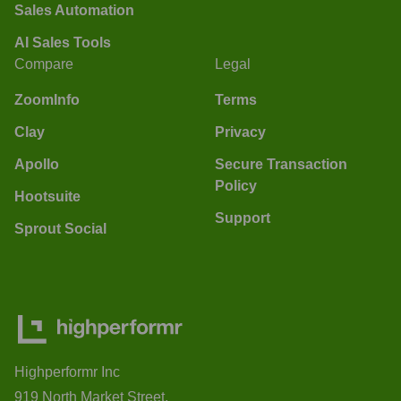
Sales Automation
AI Sales Tools
Compare
Legal
ZoomInfo
Terms
Clay
Privacy
Apollo
Secure Transaction
Policy
Hootsuite
Support
Sprout Social
Highperformr Inc
919 North Market Street,