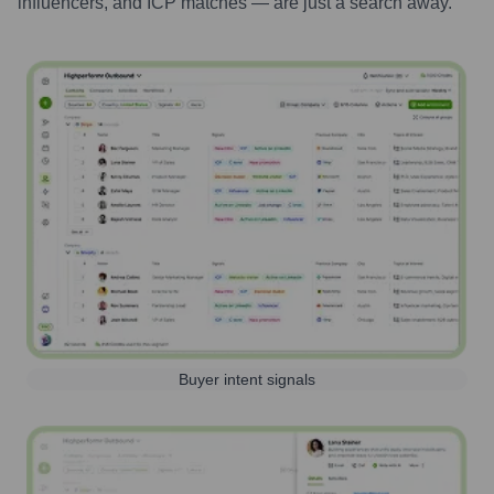
influencers, and ICP matches — are just a search away.
Buyer intent signals