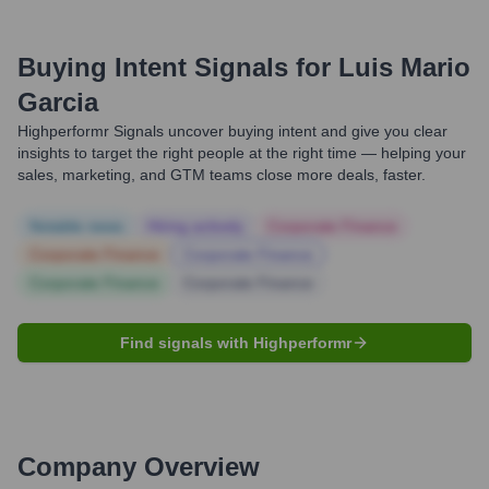
Buying Intent Signals for
Luis Mario
Garcia
Highperformr Signals uncover buying intent and give you clear
insights to target the right people at the right time — helping your
sales, marketing, and GTM teams close more deals, faster.
Notable news
Hiring actively
Corporate Finance
Corporate Finance
Corporate Finance
Corporate Finance
Corporate Finance
Find signals with Highperformr
Company Overview