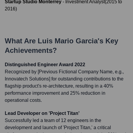
Startup Studio Monterrey
-
Investment Analyst
(
2015
to
2016
)
What Are
Luis Mario Garcia
's Key
Achievements?
Distinguished Engineer Award 2022
Recognized by [Previous Fictional Company Name, e.g.,
Innovatech Solutions] for outstanding contributions to the
flagship product's re-architecture, resulting in a 40%
performance improvement and 25% reduction in
operational costs.
Lead Developer on 'Project Titan'
Successfully led a team of 12 engineers in the
development and launch of 'Project Titan,' a critical