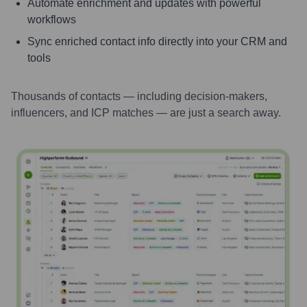
Automate enrichment and updates with powerful
workflows
Sync enriched contact info directly into your CRM and
tools
Thousands of contacts — including decision-makers,
influencers, and ICP matches — are just a search away.