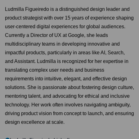
Ludmilla Figueiredo is a distinguished design leader and
product strategist with over 15 years of experience shaping
user-centered digital experiences for global audiences.
Currently a Director of UX at Google, she leads
multidisciplinary teams in developing innovative and
impactful products, particularly in areas like AI, Search,
and Assistant. Ludmilla is recognized for her expertise in
translating complex user needs and business
requirements into intuitive, elegant, and effective design
solutions. She is passionate about fostering design culture,
mentoring talent, and advocating for ethical and inclusive
technology. Her work often involves navigating ambiguity,
driving product vision from concept to launch, and ensuring
design excellence at scale.