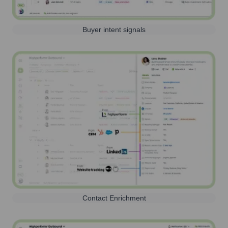
Buyer intent signals
Contact Enrichment