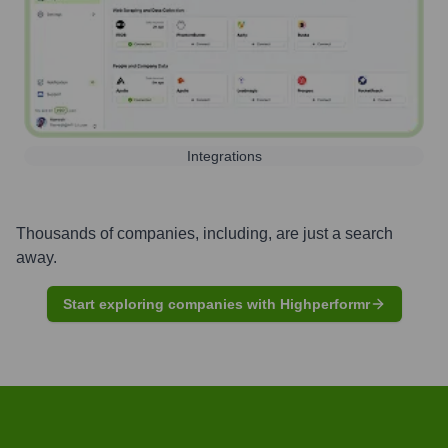
Integrations
Thousands of companies, including, are just a search
away.
Start exploring companies with Highperformr