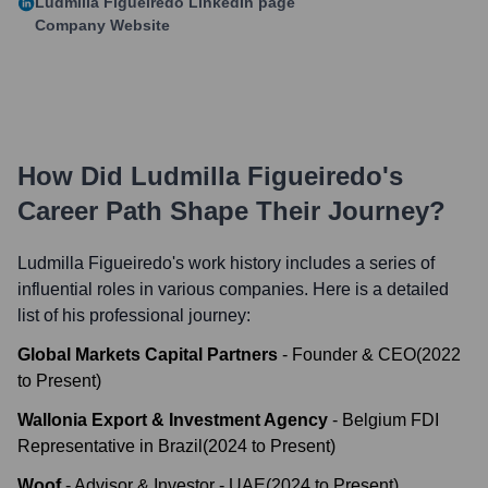
Ludmilla Figueiredo
LinkedIn page
Company Website
How Did
Ludmilla Figueiredo
's
Career Path Shape Their Journey?
Ludmilla Figueiredo
's work history includes a series of
influential roles in various companies. Here is a detailed
list of his professional journey:
Global Markets Capital Partners
-
Founder & CEO
(
2022
to
Present
)
Wallonia Export & Investment Agency
-
Belgium FDI
Representative in Brazil
(
2024
to
Present
)
Woof
-
Advisor & Investor - UAE
(
2024
to
Present
)