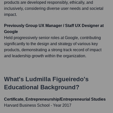
products are developed responsibly, ethically, and
inclusively, considering diverse user needs and societal
impact.
Previously Group UX Manager / Staff UX Designer at
Google
Held progressively senior roles at Google, contributing
significantly to the design and strategy of various key
products, demonstrating a strong track record of impact
and leadership growth within the organization.
What's
Ludmilla Figueiredo
's
Educational Background?
Certificate, Entrepreneurship/Entrepreneurial Studies
Harvard Business School
- Year 2017