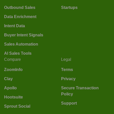
Outbound Sales
Startups
Data Enrichment
Intent Data
Buyer Intent Signals
Sales Automation
AI Sales Tools
Compare
Legal
ZoomInfo
Terms
Clay
Privacy
Apollo
Secure Transaction
Policy
Hootsuite
Support
Sprout Social