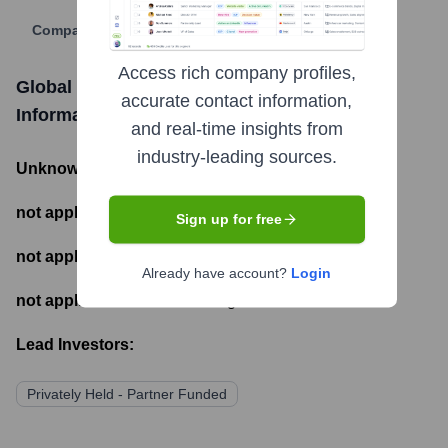
Company Website
Access rich company profiles,
Global Markets Capital Partners
Funding
accurate contact information,
Information
and real-time insights from
industry-leading sources.
Unknown
- Total Funding Raised
not applicable
- Most recent funding amount
Sign up for free
not applicable
- Number of funding rounds
Already have account?
Login
not applicable
- Latest funding round
Lead Investors:
Privately Held - Partner Funded