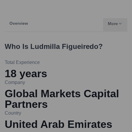
Overview
More
Who Is
Ludmilla Figueiredo
?
Total Experience
18
years
Company
Global Markets Capital
Partners
Country
United Arab Emirates