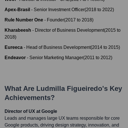
Apex-Brasil
-
Senior Investment Officer
(
2018
to
2022
)
Rule Number One
-
Founder
(
2017
to
2018
)
Kharabeesh
-
Director of Business Development
(
2015
to
2018
)
Eureeca
-
Head of Business Development
(
2014
to
2015
)
Endeavor
-
Senior Marketing Manager
(
2011
to
2012
)
What Are
Ludmilla Figueiredo
's Key
Achievements?
Director of UX at Google
Leads and manages large UX teams responsible for core
Google products, driving design strategy, innovation, and