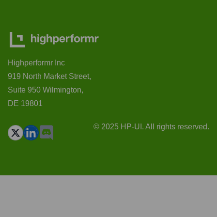
Highperformr Inc
919 North Market Street,
Suite 950 Wilmington,
DE 19801
© 2025 HP-UI. All rights reserved.