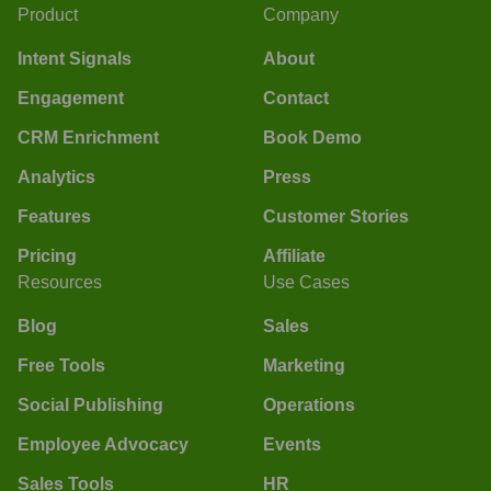
Product
Company
Intent Signals
About
Engagement
Contact
CRM Enrichment
Book Demo
Analytics
Press
Features
Customer Stories
Pricing
Affiliate
Resources
Use Cases
Blog
Sales
Free Tools
Marketing
Social Publishing
Operations
Employee Advocacy
Events
Sales Tools
HR