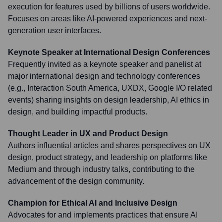
execution for features used by billions of users worldwide.
Focuses on areas like AI-powered experiences and next-
generation user interfaces.
Keynote Speaker at International Design Conferences
Frequently invited as a keynote speaker and panelist at
major international design and technology conferences
(e.g., Interaction South America, UXDX, Google I/O related
events) sharing insights on design leadership, AI ethics in
design, and building impactful products.
Thought Leader in UX and Product Design
Authors influential articles and shares perspectives on UX
design, product strategy, and leadership on platforms like
Medium and through industry talks, contributing to the
advancement of the design community.
Champion for Ethical AI and Inclusive Design
Advocates for and implements practices that ensure AI