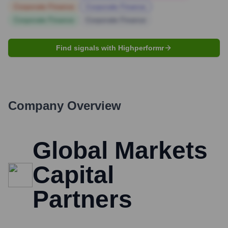
Corporate Finance
Corporate Finance
Corporate Finance
Corporate Finance
Find signals with Highperformr
Company Overview
Global Markets
Capital
Partners