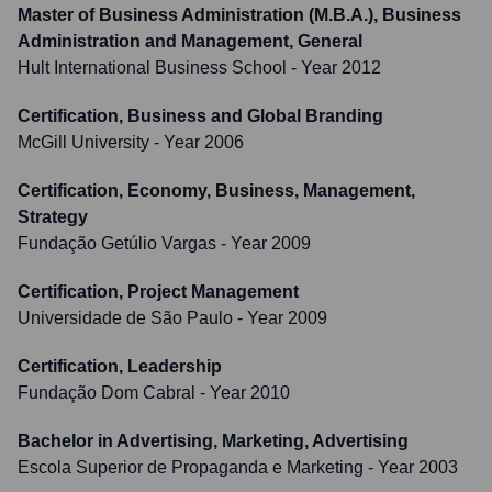
Master of Business Administration (M.B.A.), Business
Administration and Management, General
Hult International Business School
- Year 2012
Certification, Business and Global Branding
McGill University
- Year 2006
Certification, Economy, Business, Management,
Strategy
Fundação Getúlio Vargas
- Year 2009
Certification, Project Management
Universidade de São Paulo
- Year 2009
Certification, Leadership
Fundação Dom Cabral
- Year 2010
Bachelor in Advertising, Marketing, Advertising
Escola Superior de Propaganda e Marketing
- Year 2003