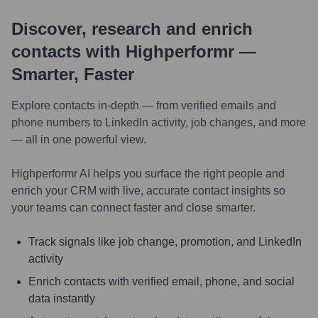
Discover, research and enrich
contacts with Highperformr —
Smarter, Faster
Explore contacts in-depth — from verified emails and
phone numbers to LinkedIn activity, job changes, and more
— all in one powerful view.
Highperformr AI helps you surface the right people and
enrich your CRM with live, accurate contact insights so
your teams can connect faster and close smarter.
Track signals like job change, promotion, and LinkedIn
activity
Enrich contacts with verified email, phone, and social
data instantly