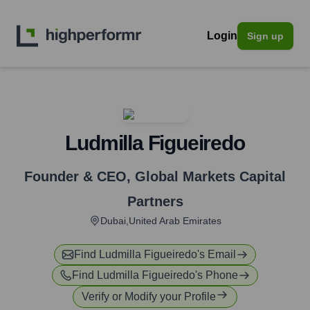
Login
Sign up
Ludmilla Figueiredo
Founder & CEO
,
Global Markets Capital
Partners
Dubai,United Arab Emirates
Find
Ludmilla Figueiredo
's Email
Find
Ludmilla Figueiredo
's Phone
Verify or Modify your Profile