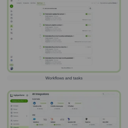
Workflows and tasks