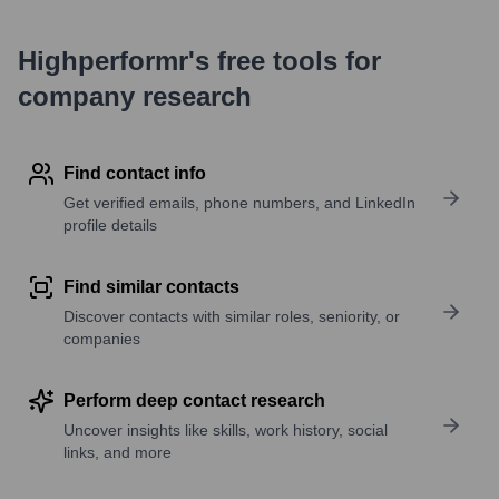
Highperformr's free tools for
company research
Find contact info
Get verified emails, phone numbers, and LinkedIn
profile details
Find similar contacts
Discover contacts with similar roles, seniority, or
companies
Perform deep contact research
Uncover insights like skills, work history, social
links, and more