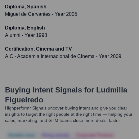
Diploma, Spanish
Miguel de Cervantes
- Year 2005
Diploma, English
Alumni
- Year 1998
Certification, Cinema and TV
AIC - Academia Internacional de Cinema
- Year 2009
Buying Intent Signals for
Ludmilla
Figueiredo
Highperformr Signals uncover buying intent and give you clear
insights to target the right people at the right time — helping your
sales, marketing, and GTM teams close more deals, faster.
Notable news
Hiring actively
Corporate Finance