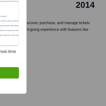
2014
central hub to discover, purchase, and manage tickets
enhancing the event-going experience with features like
real-time