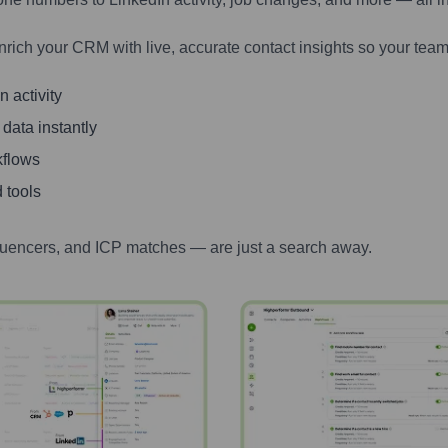
nrich your CRM with live, accurate contact insights so your team
 activity
 data instantly
kflows
 tools
luencers, and ICP matches — are just a search away.