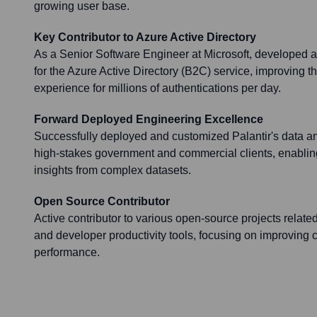
growing user base.
Key Contributor to Azure Active Directory
As a Senior Software Engineer at Microsoft, developed an
for the Azure Active Directory (B2C) service, improving t
experience for millions of authentications per day.
Forward Deployed Engineering Excellence
Successfully deployed and customized Palantir's data ana
high-stakes government and commercial clients, enabling 
insights from complex datasets.
Open Source Contributor
Active contributor to various open-source projects relate
and developer productivity tools, focusing on improving 
performance.