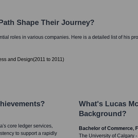
 Path Shape Their Journey?
ential roles in various companies. Here is a detailed list of his pr
ess and Design
(
2011
to
2011
)
chievements?
What's
Lucas Mc
Background?
a's core ledger services,
Bachelor of Commerce, F
stency to support a rapidly
The University of Calgary
-