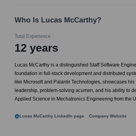
Who Is
Lucas McCarthy
?
Total Experience
12
years
Lucas McCarthy is a distinguished Staff Software Enginee
foundation in full-stack development and distributed syste
like Microsoft and Palantir Technologies, showcases his e
leadership, problem-solving acumen, and his ability to de
Applied Science in Mechatronics Engineering from the Un
Lucas McCarthy
LinkedIn page
Company Website