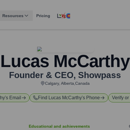
Resources
Pricing
Lucas McCarthy
Founder & CEO
,
Showpass
Calgary, Alberta,Canada
thy
's Email
Find
Lucas McCarthy
's Phone
Verify or
Educational and achievements