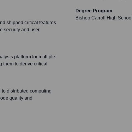
Degree Program
Bishop Carroll High Schoo
d shipped critical features
he security and user
lysis platform for multiple
them to derive critical
d to distributed computing
code quality and