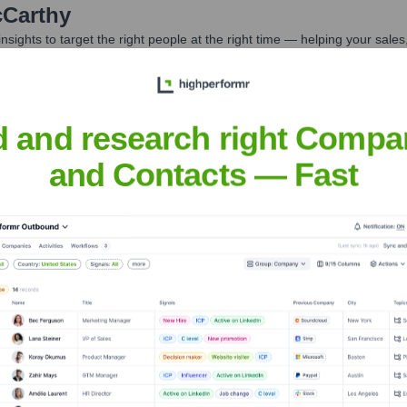
Carthy
nsights to target the right people at the right time — helping your sal
orate Finance
Corporate Finance
Corporate Finance
Corpora
d and research right Compa
and Contacts — Fast
Headquarters