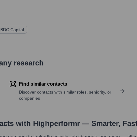
BDC Capital
pany research
Find similar contacts
Discover contacts with similar roles, seniority, or
companies
tacts with Highperformr — Smarter, Fas
one numbers to LinkedIn activity, job changes, and more — all i