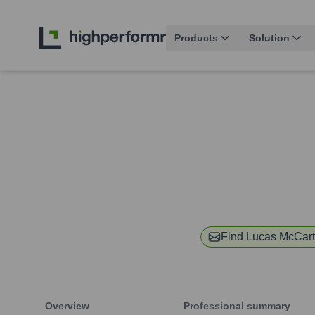
Products
Solution
Find
Lucas McCar
Overview
Professional summary