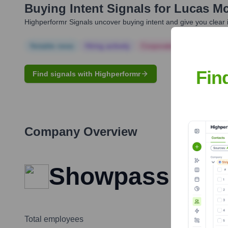
Buying Intent Signals for
Lucas Mc
Highperformr Signals uncover buying intent and give you clear i
Notable news
Hiring actively
Corporate Finance
Corp
Fin
Find signals with Highperformr
Company Overview
Showpass
Total employees