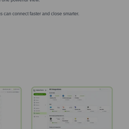
s can connect faster and close smarter.