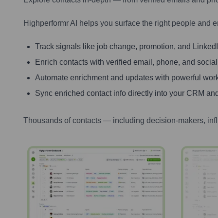
Highperformr AI helps you surface the right people and e
Track signals like job change, promotion, and LinkedIn
Enrich contacts with verified email, phone, and social
Automate enrichment and updates with powerful wor
Sync enriched contact info directly into your CRM and
Thousands of contacts — including decision-makers, inf