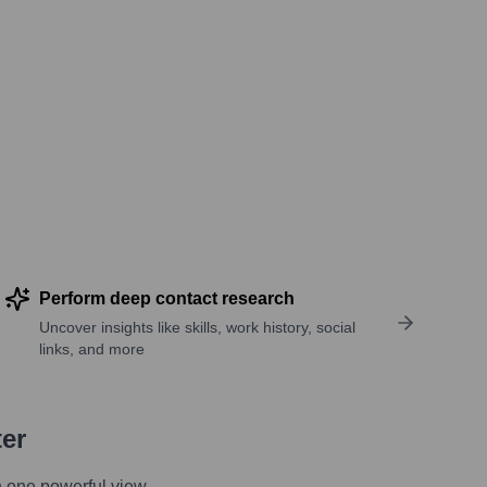
Perform deep contact research
Uncover insights like skills, work history, social
links, and more
ter
n one powerful view.