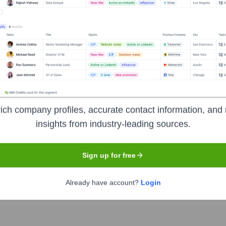
Calgary
ing platform. From an end-user's perspective, it serves as a 
ls, nightlife, and community activities. The platform focuses on 
ile interface for easy access to tickets and event information.
ich company profiles, accurate contact information, and 
insights from industry-leading sources.
Sign up for free
Already have account?
Login