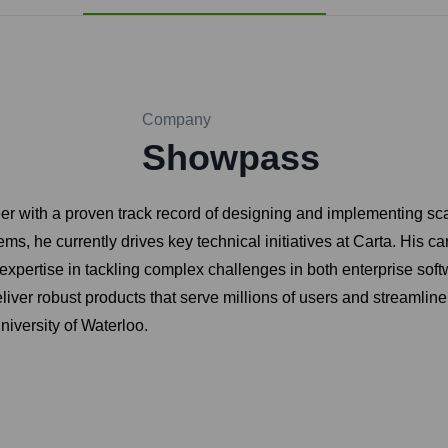
Company
Showpass
r with a proven track record of designing and implementing scal
ms, he currently drives key technical initiatives at Carta. His ca
xpertise in tackling complex challenges in both enterprise softw
liver robust products that serve millions of users and streamline
iversity of Waterloo.