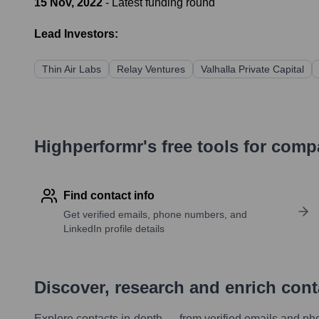
15 Nov, 2022
- Latest funding round
Lead Investors:
Thin Air Labs
Relay Ventures
Valhalla Private Capital
Highperformr's free tools for com
Find contact info
Get verified emails, phone numbers, and
LinkedIn profile details
Discover, research and enrich con
Explore contacts in-depth — from verified emails and ph