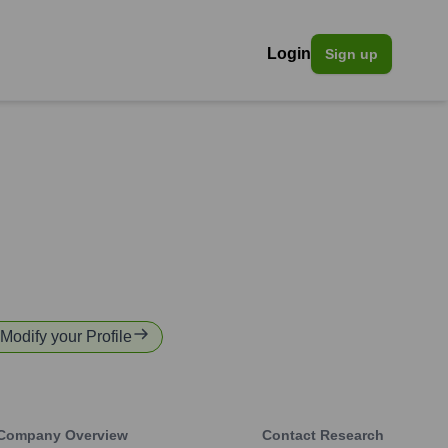
Login
Sign up
 Modify your Profile
Company Overview
Contact Research