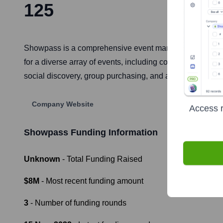
125
Showpass is a comprehensive event management and ticket
for a diverse array of events, including concerts, festiva
social discovery, group purchasing, and a streamlined mob
Company Website
Access r
Showpass
Funding Information
Unknown
- Total Funding Raised
$8M
- Most recent funding amount
3
- Number of funding rounds