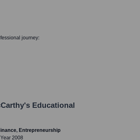
ofessional journey:
Carthy
's Educational
inance, Entrepreneurship
 Year 2008