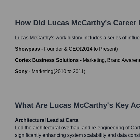
How Did
Lucas McCarthy
's Career
Lucas McCarthy
's work history includes a series of influ
Showpass
-
Founder & CEO
(
2014
to
Present
)
Cortex Business Solutions
-
Marketing, Brand Awaren
Sony
-
Marketing
(
2010
to
2011
)
What Are
Lucas McCarthy
's Key A
Architectural Lead at Carta
Led the architectural overhaul and re-engineering of Cart
significantly enhancing system scalability and data consi