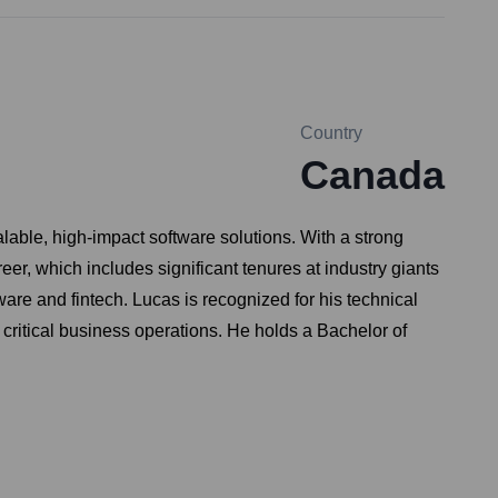
Country
Canada
able, high-impact software solutions. With a strong
reer, which includes significant tenures at industry giants
are and fintech. Lucas is recognized for his technical
 critical business operations. He holds a Bachelor of