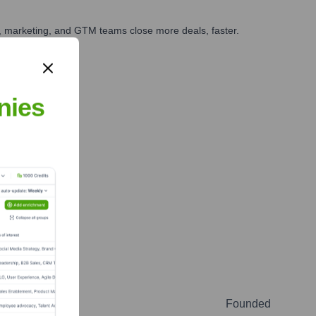
es, marketing, and GTM teams close more deals, faster.
te Finance
nies
Founded