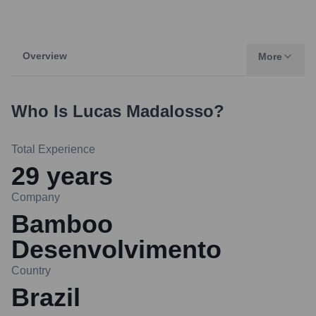
Overview
More
Who Is
Lucas Madalosso
?
Total Experience
29
years
Company
Bamboo
Desenvolvimento
Country
Brazil