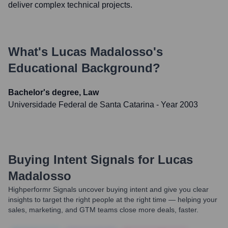
deliver complex technical projects.
What's
Lucas Madalosso
's
Educational Background?
Bachelor's degree, Law
Universidade Federal de Santa Catarina
- Year 2003
Buying Intent Signals for
Lucas
Madalosso
Highperformr Signals uncover buying intent and give you clear
insights to target the right people at the right time — helping your
sales, marketing, and GTM teams close more deals, faster.