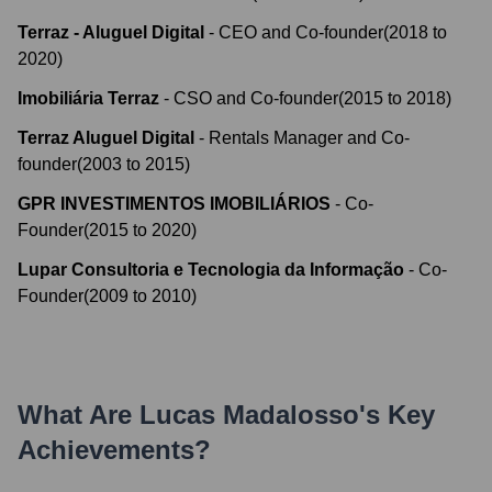
Terraz - Aluguel Digital
-
CEO and Co-founder
(
2018
to
2020
)
Imobiliária Terraz
-
CSO and Co-founder
(
2015
to
2018
)
Terraz Aluguel Digital
-
Rentals Manager and Co-
founder
(
2003
to
2015
)
GPR INVESTIMENTOS IMOBILIÁRIOS
-
Co-
Founder
(
2015
to
2020
)
Lupar Consultoria e Tecnologia da Informação
-
Co-
Founder
(
2009
to
2010
)
What Are
Lucas Madalosso
's Key
Achievements?