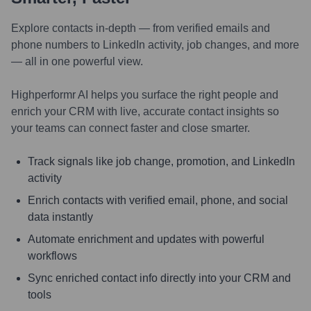
Explore contacts in-depth — from verified emails and
phone numbers to LinkedIn activity, job changes, and more
— all in one powerful view.
Highperformr AI helps you surface the right people and
enrich your CRM with live, accurate contact insights so
your teams can connect faster and close smarter.
Track signals like job change, promotion, and LinkedIn
activity
Enrich contacts with verified email, phone, and social
data instantly
Automate enrichment and updates with powerful
workflows
Sync enriched contact info directly into your CRM and
tools