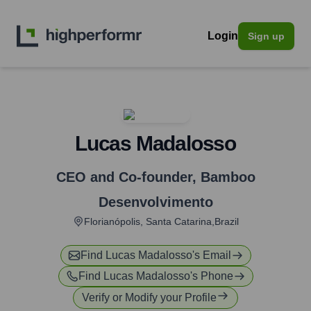
Login
Sign up
Lucas Madalosso
CEO and Co-founder
,
Bamboo
Desenvolvimento
Florianópolis, Santa Catarina,Brazil
Find
Lucas Madalosso
's Email
Find
Lucas Madalosso
's Phone
Verify or Modify your Profile