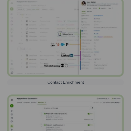
Contact Enrichment