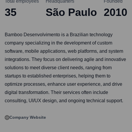
Total employees
Headquarters
Founded
35
São Paulo
2010
Bamboo Desenvolvimento is a Brazilian technology
company specializing in the development of custom
software, mobile applications, web platforms, and system
integrations. They focus on delivering agile and innovative
solutions to meet diverse client needs, ranging from
startups to established enterprises, helping them to
optimize processes, enhance user experience, and drive
digital transformation. Their services often include
consulting, UI/UX design, and ongoing technical support.
Company Website