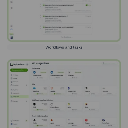
Workflows and tasks