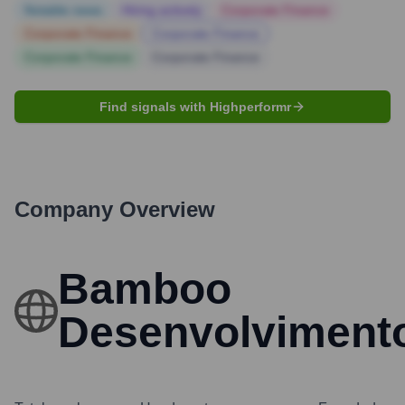
Notable news
Hiring actively
Corporate Finance
Corporate Finance
Corporate Finance
Corporate Finance
Corporate Finance
Find signals with Highperformr
Company Overview
Bamboo
Desenvolviment