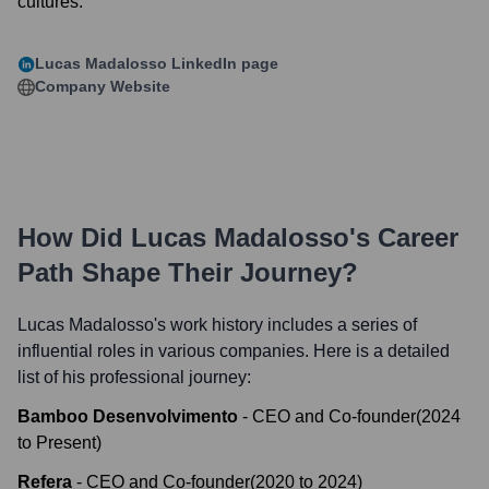
cultures.
Lucas Madalosso
LinkedIn page
Company Website
How Did
Lucas Madalosso
's Career
Path Shape Their Journey?
Lucas Madalosso
's work history includes a series of
influential roles in various companies. Here is a detailed
list of his professional journey:
Bamboo Desenvolvimento
-
CEO and Co-founder
(
2024
to
Present
)
Refera
-
CEO and Co-founder
(
2020
to
2024
)