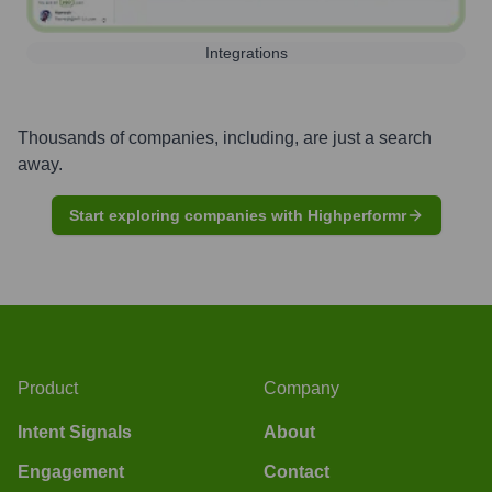
Integrations
Thousands of companies, including, are just a search
away.
Start exploring companies with Highperformr
Product
Company
Intent Signals
About
Engagement
Contact