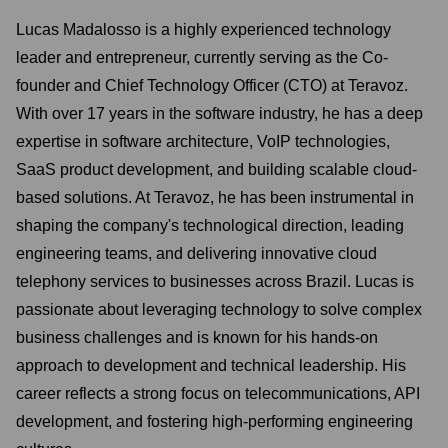
Lucas Madalosso is a highly experienced technology
leader and entrepreneur, currently serving as the Co-
founder and Chief Technology Officer (CTO) at Teravoz.
With over 17 years in the software industry, he has a deep
expertise in software architecture, VoIP technologies,
SaaS product development, and building scalable cloud-
based solutions. At Teravoz, he has been instrumental in
shaping the company's technological direction, leading
engineering teams, and delivering innovative cloud
telephony services to businesses across Brazil. Lucas is
passionate about leveraging technology to solve complex
business challenges and is known for his hands-on
approach to development and technical leadership. His
career reflects a strong focus on telecommunications, API
development, and fostering high-performing engineering