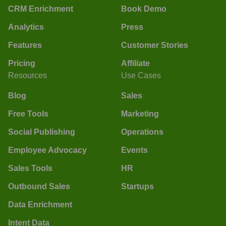
CRM Enrichment
Book Demo
Analytics
Press
Features
Customer Stories
Pricing
Affiliate
Resources
Use Cases
Blog
Sales
Free Tools
Marketing
Social Publishing
Operations
Employee Advocacy
Events
Sales Tools
HR
Outbound Sales
Startups
Data Enrichment
Intent Data