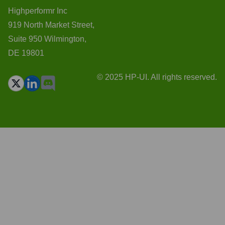
Highperformr Inc
919 North Market Street,
Suite 950 Wilmington,
DE 19801
© 2025 HP-UI. All rights reserved.