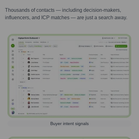
Thousands of contacts — including decision-makers,
influencers, and ICP matches — are just a search away.
Buyer intent signals