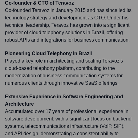
Co-founder & CTO of Teravoz
Co-founded Teravoz in January 2015 and has since led its
technology strategy and development as CTO. Under his
technical leadership, Teravoz has grown into a significant
provider of cloud telephony solutions in Brazil, offering
robust APIs and integrations for business communication.
Pioneering Cloud Telephony in Brazil
Played a key role in architecting and scaling Teravoz's
cloud-based telephony platform, contributing to the
modernization of business communication systems for
numerous clients through innovative SaaS offerings.
Extensive Experience in Software Engineering and
Architecture
Accumulated over 17 years of professional experience in
software development, with a significant focus on backend
systems, telecommunications infrastructure (VoIP, SIP),
and API design, demonstrating a consistent ability to