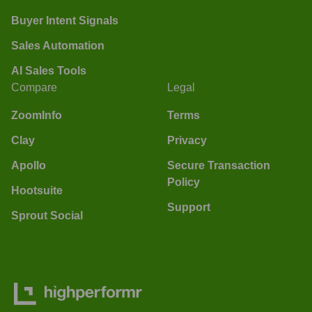
Buyer Intent Signals
Sales Automation
AI Sales Tools
Compare
Legal
ZoomInfo
Terms
Clay
Privacy
Apollo
Secure Transaction
Policy
Hootsuite
Support
Sprout Social