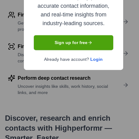
accurate contact information,
and real-time insights from
Find contact info
industry-leading sources.
Get verified emails, phone numbers, and LinkedIn
profile details
Sign up for free
Find similar contacts
Discover contacts with similar roles, seniority, or
Already have account?
Login
companies
Perform deep contact research
Uncover insights like skills, work history, social
links, and more
Discover, research and enrich
contacts with Highperformr —
Smarter, Faster