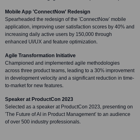
Mobile App 'ConnectNow' Redesign
Spearheaded the redesign of the 'ConnectNow' mobile
application, improving user satisfaction scores by 40% and
increasing daily active users by 150,000 through
enhanced UI/UX and feature optimization.
Agile Transformation Initiative
Championed and implemented agile methodologies
across three product teams, leading to a 30% improvement
in development velocity and a significant reduction in time-
to-market for new features.
Speaker at ProductCon 2023
Selected as a speaker at ProductCon 2023, presenting on
'The Future of AI in Product Management' to an audience
of over 500 industry professionals.