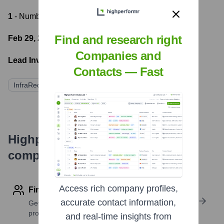
1
- Number of funding rounds
Find and research right
Feb 29, 2024
- Latest funding round
Companies and
Lead Investors:
Contacts — Fast
InfraRed Capital Partners
Highperformr's free tools for
company research
Access rich company profiles,
Find contact info
accurate contact information,
Get verified emails, phone numbers, and LinkedIn
profile details
and real-time insights from