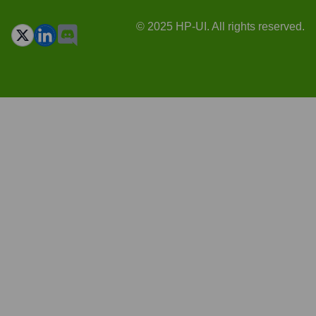
© 2025 HP-UI. All rights reserved.