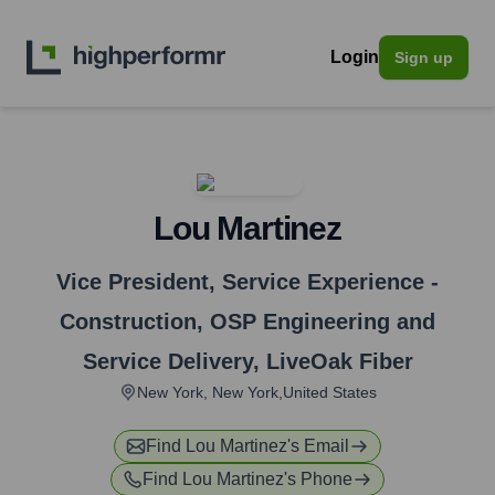
Login
Sign up
Lou Martinez
Vice President, Service Experience -
Construction, OSP Engineering and
Service Delivery
,
LiveOak Fiber
New York, New York,United States
Find
Lou Martinez
's Email
Find
Lou Martinez
's Phone