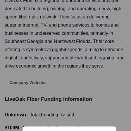
LiveOak Fiber is a regional broadband service provider
dedicated to building, owning, and operating a new, high-
speed fiber optic network. They focus on delivering
superior internet, TV, and phone services to homes and
businesses in underserved communities, primarily in
Southeast Georgia and Northwest Florida. Their core
offering is symmetrical gigabit speeds, aiming to enhance
digital connectivity, support remote work and learning, and
drive economic growth in the regions they serve.
Company Website
LiveOak Fiber
Funding Information
Unknown
- Total Funding Raised
$100M
- Most recent funding amount