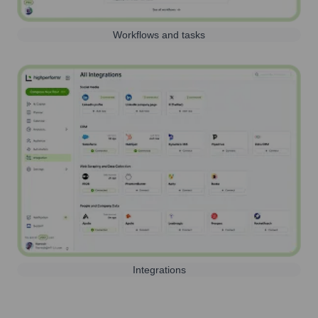
Workflows and tasks
Integrations