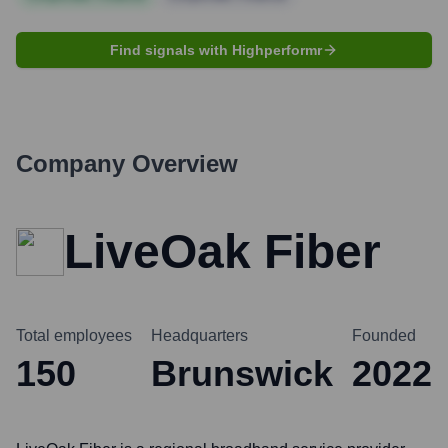
Find signals with Highperformr
Company Overview
LiveOak Fiber
Total employees
Headquarters
Founded
150
Brunswick
2022