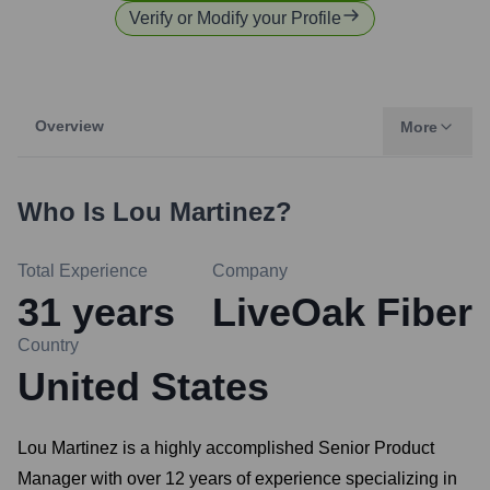
Verify or Modify your Profile
Overview
More
Who Is
Lou Martinez
?
Total Experience
Company
31
years
LiveOak Fiber
Country
United States
Lou Martinez is a highly accomplished Senior Product
Manager with over 12 years of experience specializing in