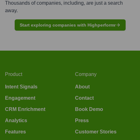
Thousands of companies, including, are just a search
away.
Start exploring companies with Highperformr
Product
Company
Intent Signals
About
Engagement
Contact
CRM Enrichment
Book Demo
Analytics
Press
Features
Customer Stories