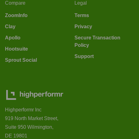
Compare
Legal
ZoomInfo
Terms
Clay
Privacy
Apollo
Secure Transaction
Policy
Hootsuite
Support
Sprout Social
Highperformr Inc
919 North Market Street,
Suite 950 Wilmington,
DE 19801