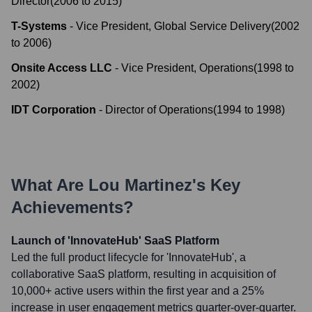
Director
(
2006
to
2015
)
T-Systems
-
Vice President, Global Service Delivery
(
2002
to
2006
)
Onsite Access LLC
-
Vice President, Operations
(
1998
to
2002
)
IDT Corporation
-
Director of Operations
(
1994
to
1998
)
What Are
Lou Martinez
's Key
Achievements?
Launch of 'InnovateHub' SaaS Platform
Led the full product lifecycle for 'InnovateHub', a
collaborative SaaS platform, resulting in acquisition of
10,000+ active users within the first year and a 25%
increase in user engagement metrics quarter-over-quarter.