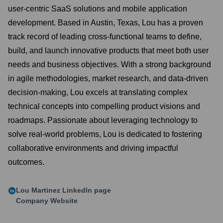
user-centric SaaS solutions and mobile application
development. Based in Austin, Texas, Lou has a proven
track record of leading cross-functional teams to define,
build, and launch innovative products that meet both user
needs and business objectives. With a strong background
in agile methodologies, market research, and data-driven
decision-making, Lou excels at translating complex
technical concepts into compelling product visions and
roadmaps. Passionate about leveraging technology to
solve real-world problems, Lou is dedicated to fostering
collaborative environments and driving impactful
outcomes.
Lou Martinez
LinkedIn page
Company Website