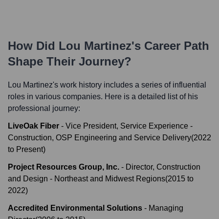
How Did
Lou Martinez
's Career Path
Shape Their Journey?
Lou Martinez
's work history includes a series of influential
roles in various companies. Here is a detailed list of his
professional journey:
LiveOak Fiber
-
Vice President, Service Experience -
Construction, OSP Engineering and Service Delivery
(
2022
to
Present
)
Project Resources Group, Inc.
-
Director, Construction
and Design - Northeast and Midwest Regions
(
2015
to
2022
)
Accredited Environmental Solutions
-
Managing