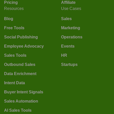
Pricing
Affiliate
Resources
Use Cases
Blog
Sales
Free Tools
Marketing
Social Publishing
Operations
Employee Advocacy
Events
Sales Tools
HR
Outbound Sales
Startups
Data Enrichment
Intent Data
Buyer Intent Signals
Sales Automation
AI Sales Tools