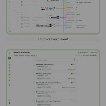
Contact Enrichment