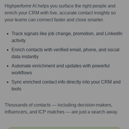
Highperformr AI helps you surface the right people and
enrich your CRM with live, accurate contact insights so
your teams can connect faster and close smarter.
Track signals like job change, promotion, and LinkedIn
activity
Enrich contacts with verified email, phone, and social
data instantly
Automate enrichment and updates with powerful
workflows
Sync enriched contact info directly into your CRM and
tools
Thousands of contacts — including decision-makers,
influencers, and ICP matches — are just a search away.