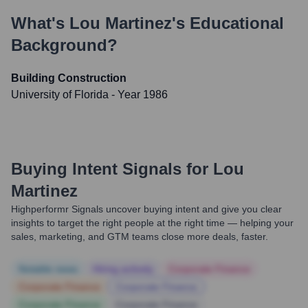
What's
Lou Martinez
's Educational
Background?
Building Construction
University of Florida
- Year 1986
Buying Intent Signals for
Lou
Martinez
Highperformr Signals uncover buying intent and give you clear
insights to target the right people at the right time — helping your
sales, marketing, and GTM teams close more deals, faster.
Notable news
Hiring actively
Corporate Finance
Corporate Finance
Corporate Finance
Corporate Finance
Corporate Finance