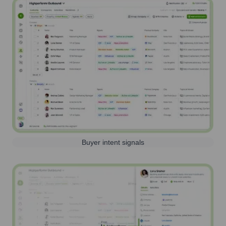
Buyer intent signals