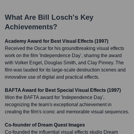
What Are
Bill Losch
's Key
Achievements?
Academy Award for Best Visual Effects (1997)
Received the Oscar for his groundbreaking visual effects
work on the film 'Independence Day', sharing the award
with Volker Engel, Douglas Smith, and Clay Pinney. The
film was lauded for its large-scale destruction scenes and
innovative use of digital and practical effects.
BAFTA Award for Best Special Visual Effects (1997)
Won the BAFTA award for 'Independence Day',
recognizing the team's exceptional achievement in
creating the film's iconic and memorable visual sequences.
Co-founder of Dream Quest Images
Co-founded the influential visual effects studio Dream