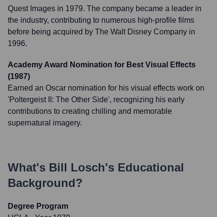
Quest Images in 1979. The company became a leader in
the industry, contributing to numerous high-profile films
before being acquired by The Walt Disney Company in
1996.
Academy Award Nomination for Best Visual Effects
(1987)
Earned an Oscar nomination for his visual effects work on
'Poltergeist II: The Other Side', recognizing his early
contributions to creating chilling and memorable
supernatural imagery.
What's
Bill Losch
's Educational
Background?
Degree Program