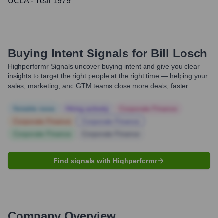
UCLA
- Year 1979
Buying Intent Signals for
Bill Losch
Highperformr Signals uncover buying intent and give you clear
insights to target the right people at the right time — helping your
sales, marketing, and GTM teams close more deals, faster.
Notable news
Hiring actively
Corporate Finance
Corporate Finance
Corporate Finance
Corporate Finance
Corporate Finance
Find signals with Highperformr
Company Overview