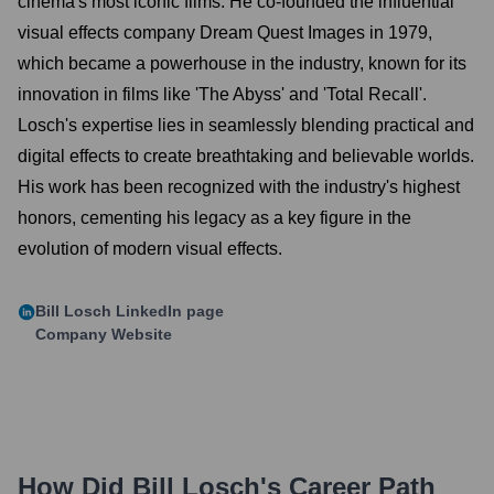
cinema's most iconic films. He co-founded the influential
visual effects company Dream Quest Images in 1979,
which became a powerhouse in the industry, known for its
innovation in films like 'The Abyss' and 'Total Recall'.
Losch's expertise lies in seamlessly blending practical and
digital effects to create breathtaking and believable worlds.
His work has been recognized with the industry's highest
honors, cementing his legacy as a key figure in the
evolution of modern visual effects.
Bill Losch
LinkedIn page
Company Website
How Did
Bill Losch
's Career Path