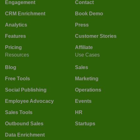
Engagement
Contact
CRM Enrichment
Book Demo
Analytics
Press
Features
Customer Stories
Pricing
Affiliate
Resources
Use Cases
Blog
Sales
Free Tools
Marketing
Social Publishing
Operations
Employee Advocacy
Events
Sales Tools
HR
Outbound Sales
Startups
Data Enrichment