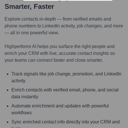
Smarter, Faster
Explore contacts in-depth — from verified emails and
phone numbers to LinkedIn activity, job changes, and more
— all in one powerful view.
Highperformr AI helps you surface the right people and
enrich your CRM with live, accurate contact insights so
your teams can connect faster and close smarter.
Track signals like job change, promotion, and LinkedIn
activity
Enrich contacts with verified email, phone, and social
data instantly
Automate enrichment and updates with powerful
workflows
Sync enriched contact info directly into your CRM and