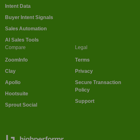
Intent Data
Buyer Intent Signals
Sales Automation
AI Sales Tools
Compare
Legal
ZoomInfo
Terms
Clay
Privacy
Apollo
Secure Transaction
Policy
Hootsuite
Support
Sprout Social