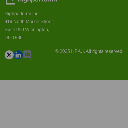
Highperformr Inc
919 North Market Street,
Suite 950 Wilmington,
DE 19801
© 2025 HP-UI. All rights reserved.