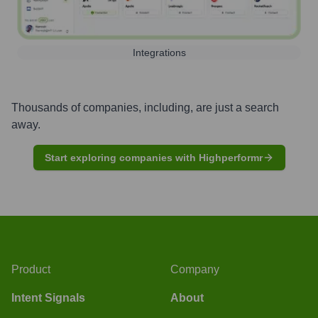
Integrations
Thousands of companies, including, are just a search
away.
Start exploring companies with Highperformr
Product
Company
Intent Signals
About