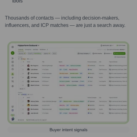
tools
Thousands of contacts — including decision-makers,
influencers, and ICP matches — are just a search away.
Buyer intent signals