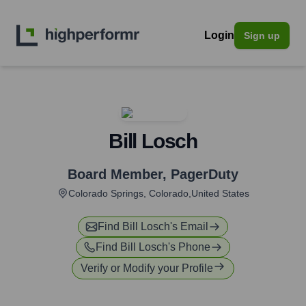
Login
Sign up
Bill Losch
Board Member
,
PagerDuty
Colorado Springs, Colorado,United States
Find
Bill Losch
's Email
Find
Bill Losch
's Phone
Verify or Modify your Profile