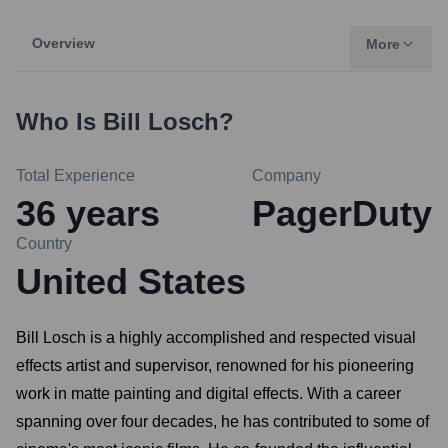
Overview
More
Who Is
Bill Losch
?
Total Experience
Company
36
years
PagerDuty
Country
United States
Bill Losch is a highly accomplished and respected visual
effects artist and supervisor, renowned for his pioneering
work in matte painting and digital effects. With a career
spanning over four decades, he has contributed to some of