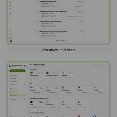
Workflows and tasks