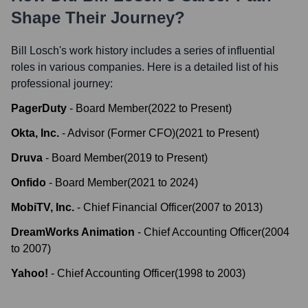
Shape Their Journey?
Bill Losch
's work history includes a series of influential
roles in various companies. Here is a detailed list of his
professional journey:
PagerDuty
-
Board Member
(
2022
to
Present
)
Okta, Inc.
-
Advisor (Former CFO)
(
2021
to
Present
)
Druva
-
Board Member
(
2019
to
Present
)
Onfido
-
Board Member
(
2021
to
2024
)
MobiTV, Inc.
-
Chief Financial Officer
(
2007
to
2013
)
DreamWorks Animation
-
Chief Accounting Officer
(
2004
to
2007
)
Yahoo!
-
Chief Accounting Officer
(
1998
to
2003
)