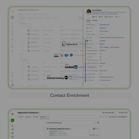
Contact Enrichment