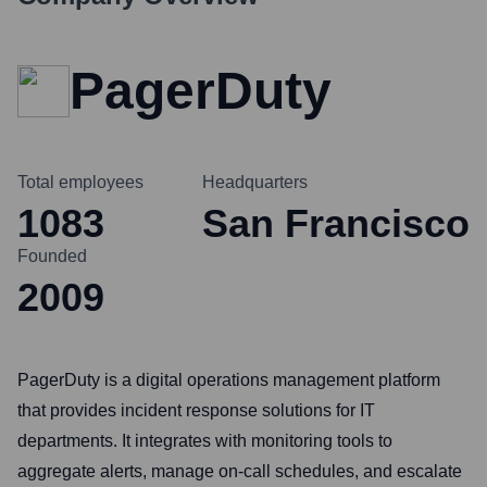
PagerDuty
Total employees
Headquarters
1083
San Francisco
Founded
2009
PagerDuty is a digital operations management platform
that provides incident response solutions for IT
departments. It integrates with monitoring tools to
aggregate alerts, manage on-call schedules, and escalate