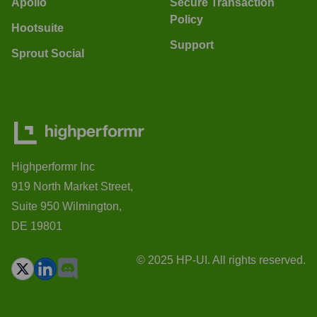
Apollo
Secure Transaction
Policy
Hootsuite
Support
Sprout Social
Highperformr Inc
919 North Market Street,
Suite 950 Wilmington,
DE 19801
© 2025 HP-UI. All rights reserved.