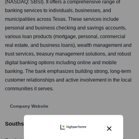
(NASDAQ: SBSI). It offers a comprehensive range of
banking services to individuals, businesses, and
municipalities across Texas. These services include
personal and business checking and savings accounts,
various loan products (mortgage, personal, commercial
real estate, and business loans), wealth management and
trust services, treasury management solutions, and robust
digital banking options including online and mobile
banking. The bank emphasizes building strong, long-term
customer relationships and active involvement in the local
communities it serves.
Company Website
Southside Bank
Stock Information