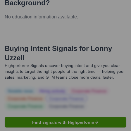
Background?
No education information available.
Buying Intent Signals for
Lonny
Uzzell
Highperformr Signals uncover buying intent and give you clear
insights to target the right people at the right time — helping your
sales, marketing, and GTM teams close more deals, faster.
Notable news
Hiring actively
Corporate Finance
Corporate Finance
Corporate Finance
Corporate Finance
Corporate Finance
Find signals with Highperformr