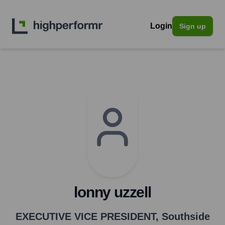
Login
Sign up
lonny uzzell
EXECUTIVE VICE PRESIDENT
,
Southside