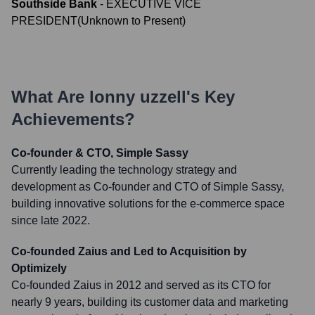
Southside Bank
-
EXECUTIVE VICE
PRESIDENT
(
Unknown
to
Present
)
What Are
lonny uzzell
's Key
Achievements?
Co-founder & CTO, Simple Sassy
Currently leading the technology strategy and
development as Co-founder and CTO of Simple Sassy,
building innovative solutions for the e-commerce space
since late 2022.
Co-founded Zaius and Led to Acquisition by
Optimizely
Co-founded Zaius in 2012 and served as its CTO for
nearly 9 years, building its customer data and marketing