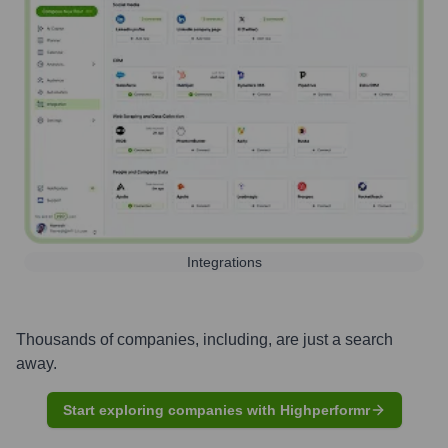
Integrations
Thousands of companies, including, are just a search
away.
Start exploring companies with Highperformr