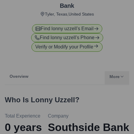
Bank
Tyler, Texas,United States
Find
lonny uzzell
's Email
Find
lonny uzzell
's Phone
Verify or Modify your Profile
Overview
More
Who Is
Lonny Uzzell
?
Total Experience
Company
0
years
Southside Bank