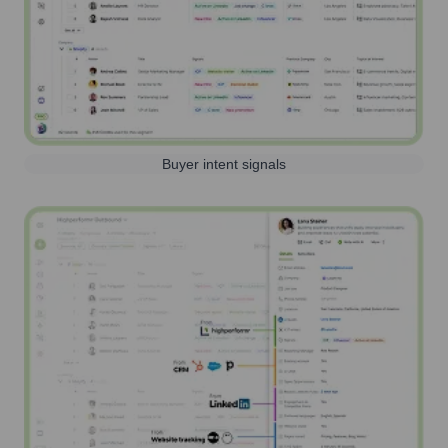
Buyer intent signals