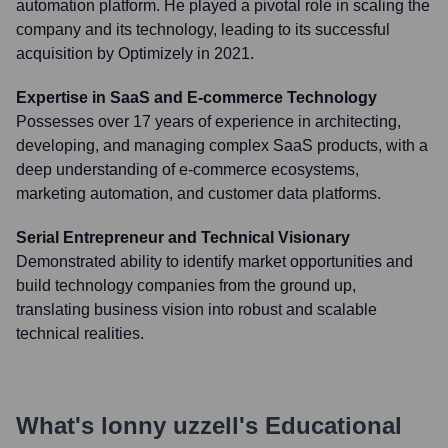
automation platform. He played a pivotal role in scaling the
company and its technology, leading to its successful
acquisition by Optimizely in 2021.
Expertise in SaaS and E-commerce Technology
Possesses over 17 years of experience in architecting,
developing, and managing complex SaaS products, with a
deep understanding of e-commerce ecosystems,
marketing automation, and customer data platforms.
Serial Entrepreneur and Technical Visionary
Demonstrated ability to identify market opportunities and
build technology companies from the ground up,
translating business vision into robust and scalable
technical realities.
What's
lonny uzzell
's Educational