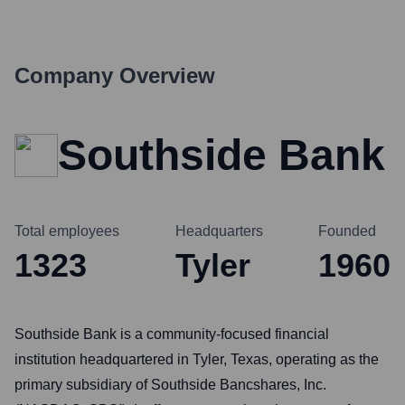
Company Overview
Southside Bank
Total employees
Headquarters
Founded
1323
Tyler
1960
Southside Bank is a community-focused financial
institution headquartered in Tyler, Texas, operating as the
primary subsidiary of Southside Bancshares, Inc.