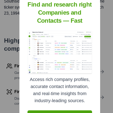
Southside Bank
, Inc. is listed on the
NASDAQ
under the
Find and research right
ticker symbol
SBSI
. The company went public on
March
Companies and
23, 1994
Contacts — Fast
Highperformr's free tools for
company research
Find contact info
Get verified emails, phone numbers, and LinkedIn
profile details
Access rich company profiles,
accurate contact information,
Find similar contacts
and real-time insights from
Discover contacts with similar roles, seniority, or
industry-leading sources.
companies