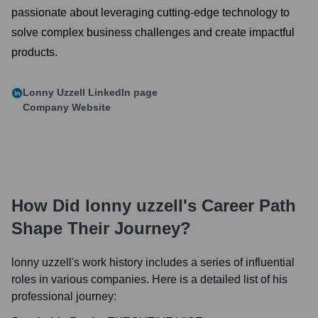
passionate about leveraging cutting-edge technology to
solve complex business challenges and create impactful
products.
Lonny Uzzell
LinkedIn page
Company Website
How Did
lonny uzzell
's Career Path
Shape Their Journey?
lonny uzzell
's work history includes a series of influential
roles in various companies. Here is a detailed list of his
professional journey: