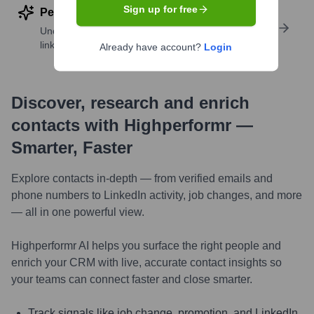
Sign up for free
Perform deep contact research
Uncover insights like skills, work history, social
links, and more
Already have account?
Login
Discover, research and enrich
contacts with Highperformr —
Smarter, Faster
Explore contacts in-depth — from verified emails and
phone numbers to LinkedIn activity, job changes, and more
— all in one powerful view.
Highperformr AI helps you surface the right people and
enrich your CRM with live, accurate contact insights so
your teams can connect faster and close smarter.
Track signals like job change, promotion, and LinkedIn