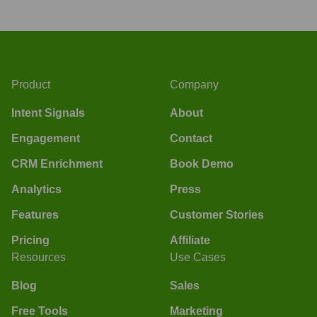
Product
Company
Intent Signals
About
Engagement
Contact
CRM Enrichment
Book Demo
Analytics
Press
Features
Customer Stories
Pricing
Affiliate
Resources
Use Cases
Blog
Sales
Free Tools
Marketing