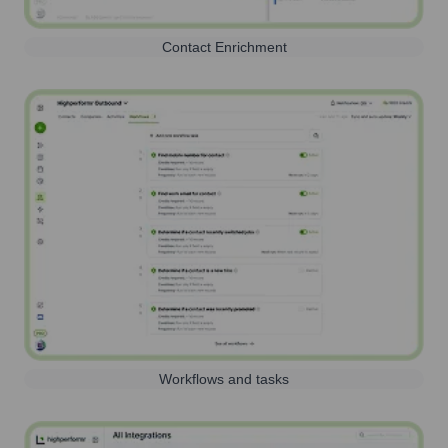
Contact Enrichment
Workflows and tasks