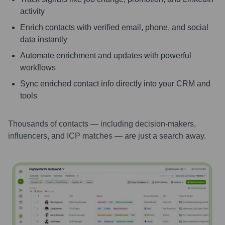
activity
Enrich contacts with verified email, phone, and social
data instantly
Automate enrichment and updates with powerful
workflows
Sync enriched contact info directly into your CRM and
tools
Thousands of contacts — including decision-makers,
influencers, and ICP matches — are just a search away.