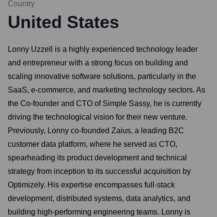
Country
United States
Lonny Uzzell is a highly experienced technology leader
and entrepreneur with a strong focus on building and
scaling innovative software solutions, particularly in the
SaaS, e-commerce, and marketing technology sectors. As
the Co-founder and CTO of Simple Sassy, he is currently
driving the technological vision for their new venture.
Previously, Lonny co-founded Zaius, a leading B2C
customer data platform, where he served as CTO,
spearheading its product development and technical
strategy from inception to its successful acquisition by
Optimizely. His expertise encompasses full-stack
development, distributed systems, data analytics, and
building high-performing engineering teams. Lonny is