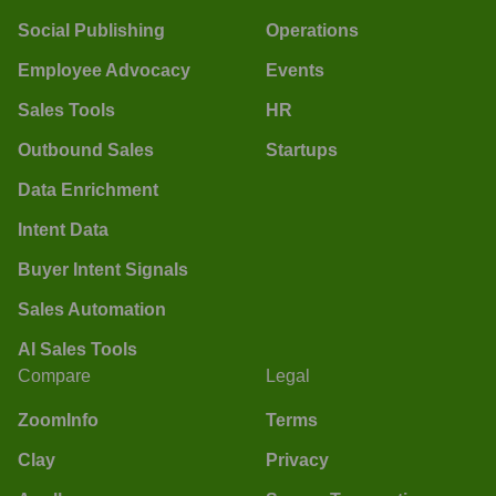
Social Publishing
Operations
Employee Advocacy
Events
Sales Tools
HR
Outbound Sales
Startups
Data Enrichment
Intent Data
Buyer Intent Signals
Sales Automation
AI Sales Tools
Compare
Legal
ZoomInfo
Terms
Clay
Privacy