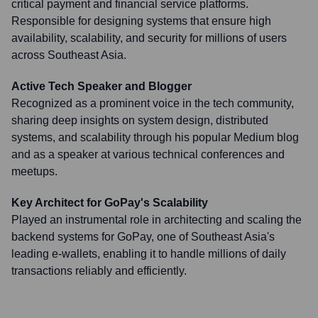
critical payment and financial service platforms.
Responsible for designing systems that ensure high
availability, scalability, and security for millions of users
across Southeast Asia.
Active Tech Speaker and Blogger
Recognized as a prominent voice in the tech community,
sharing deep insights on system design, distributed
systems, and scalability through his popular Medium blog
and as a speaker at various technical conferences and
meetups.
Key Architect for GoPay's Scalability
Played an instrumental role in architecting and scaling the
backend systems for GoPay, one of Southeast Asia's
leading e-wallets, enabling it to handle millions of daily
transactions reliably and efficiently.