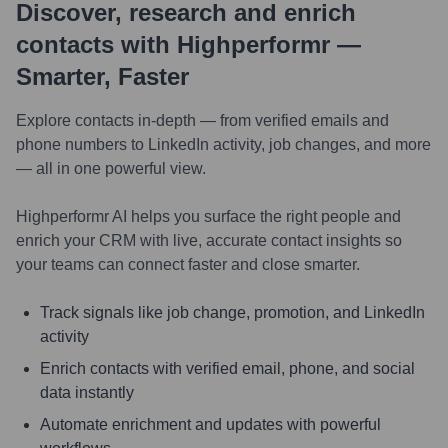
Discover, research and enrich
contacts with Highperformr —
Smarter, Faster
Explore contacts in-depth — from verified emails and
phone numbers to LinkedIn activity, job changes, and more
— all in one powerful view.
Highperformr AI helps you surface the right people and
enrich your CRM with live, accurate contact insights so
your teams can connect faster and close smarter.
Track signals like job change, promotion, and LinkedIn
activity
Enrich contacts with verified email, phone, and social
data instantly
Automate enrichment and updates with powerful