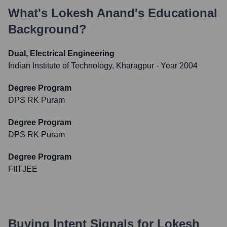
What's
Lokesh Anand
's Educational
Background?
Dual, Electrical Engineering
Indian Institute of Technology, Kharagpur
- Year 2004
Degree Program
DPS RK Puram
Degree Program
DPS RK Puram
Degree Program
FIITJEE
Buying Intent Signals for
Lokesh