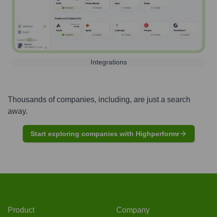
Integrations
Thousands of companies, including, are just a search
away.
Start exploring companies with Highperformr
Product
Company