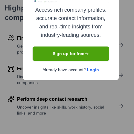
Highperformr's free tools for
Access rich company profiles,
company research
accurate contact information,
and real-time insights from
industry-leading sources.
Find contact info
Get verified emails, phone numbers, and LinkedIn
profile details
Sign up for free
Find similar contacts
Already have account?
Login
Discover contacts with similar roles, seniority, or
companies
Perform deep contact research
Uncover insights like skills, work history, social
links, and more