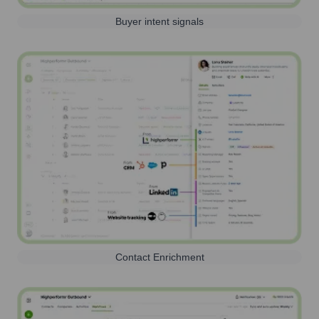
Buyer intent signals
Contact Enrichment