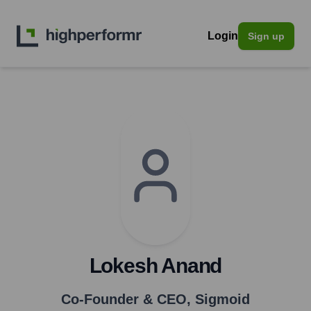
Login
Sign up
Lokesh Anand
Co-Founder & CEO
,
Sigmoid