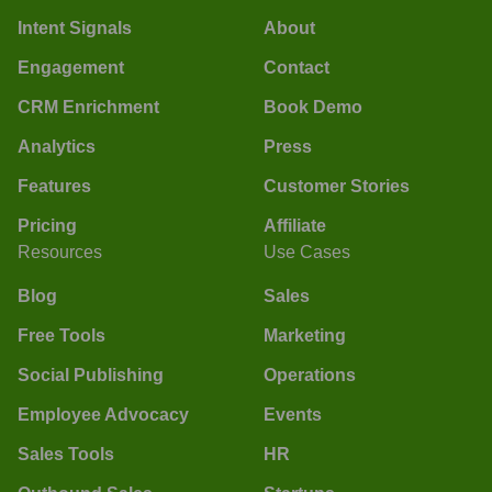
Intent Signals
About
Engagement
Contact
CRM Enrichment
Book Demo
Analytics
Press
Features
Customer Stories
Pricing
Affiliate
Resources
Use Cases
Blog
Sales
Free Tools
Marketing
Social Publishing
Operations
Employee Advocacy
Events
Sales Tools
HR