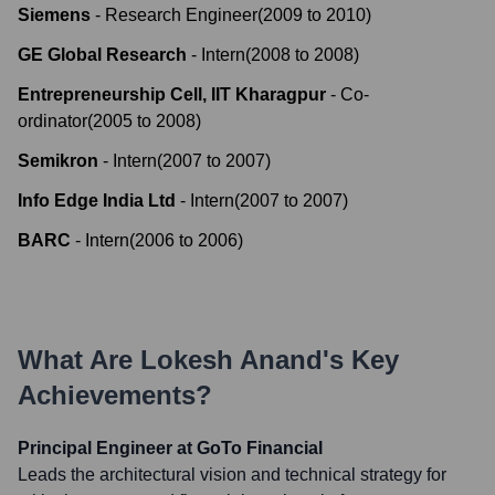
Siemens
-
Research Engineer
(
2009
to
2010
)
GE Global Research
-
Intern
(
2008
to
2008
)
Entrepreneurship Cell, IIT Kharagpur
-
Co-
ordinator
(
2005
to
2008
)
Semikron
-
Intern
(
2007
to
2007
)
Info Edge India Ltd
-
Intern
(
2007
to
2007
)
BARC
-
Intern
(
2006
to
2006
)
What Are
Lokesh Anand
's Key
Achievements?
Principal Engineer at GoTo Financial
Leads the architectural vision and technical strategy for