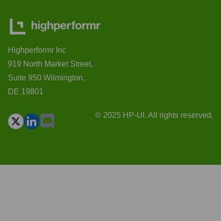
Highperformr Inc
919 North Market Street,
Suite 950 Wilmington,
DE 19801
© 2025 HP-UI. All rights reserved.