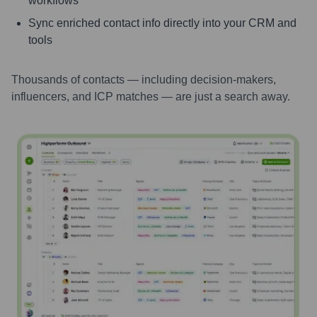
workflows
Sync enriched contact info directly into your CRM and
tools
Thousands of contacts — including decision-makers,
influencers, and ICP matches — are just a search away.