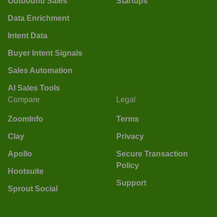
Outbound Sales
Startups
Data Enrichment
Intent Data
Buyer Intent Signals
Sales Automation
AI Sales Tools
Compare
Legal
ZoomInfo
Terms
Clay
Privacy
Apollo
Secure Transaction
Policy
Hootsuite
Support
Sprout Social