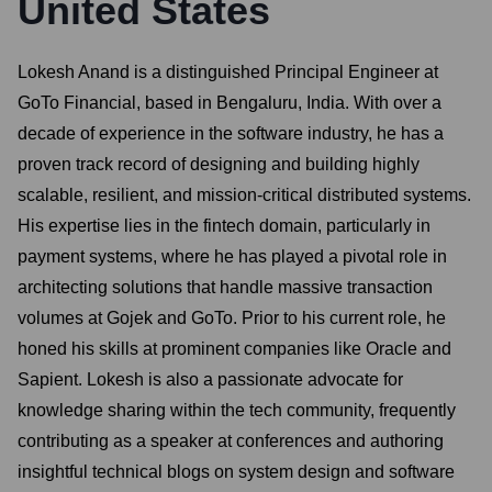
United States
Lokesh Anand is a distinguished Principal Engineer at
GoTo Financial, based in Bengaluru, India. With over a
decade of experience in the software industry, he has a
proven track record of designing and building highly
scalable, resilient, and mission-critical distributed systems.
His expertise lies in the fintech domain, particularly in
payment systems, where he has played a pivotal role in
architecting solutions that handle massive transaction
volumes at Gojek and GoTo. Prior to his current role, he
honed his skills at prominent companies like Oracle and
Sapient. Lokesh is also a passionate advocate for
knowledge sharing within the tech community, frequently
contributing as a speaker at conferences and authoring
insightful technical blogs on system design and software