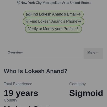
New York City Metropolitan Area,United States
Find
Lokesh Anand
's Email
Find
Lokesh Anand
's Phone
Verify or Modify your Profile
Overview
More
Who Is
Lokesh Anand
?
Total Experience
Company
19
years
Sigmoid
Country