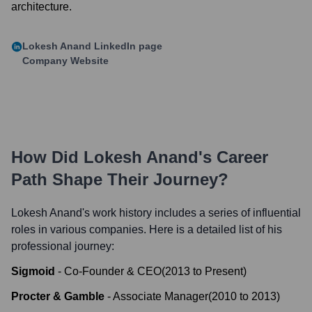
architecture.
Lokesh Anand
LinkedIn page
Company Website
How Did
Lokesh Anand
's Career
Path Shape Their Journey?
Lokesh Anand
's work history includes a series of influential
roles in various companies. Here is a detailed list of his
professional journey:
Sigmoid
-
Co-Founder & CEO
(
2013
to
Present
)
Procter & Gamble
-
Associate Manager
(
2010
to
2013
)