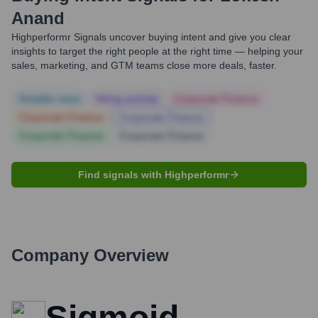
Anand
Highperformr Signals uncover buying intent and give you clear
insights to target the right people at the right time — helping your
sales, marketing, and GTM teams close more deals, faster.
Notable news
Hiring actively
Corporate Finance
Corporate Finance
Corporate Finance
Corporate Finance
Corporate Finance
Find signals with Highperformr
Company Overview
Sigmoid