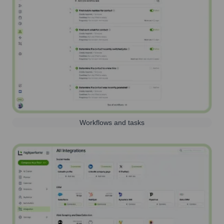
Workflows and tasks