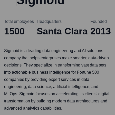
Total employees
Headquarters
Founded
1500
Santa Clara
2013
Sigmoid is a leading data engineering and AI solutions
company that helps enterprises make smarter, data-driven
decisions. They specialize in transforming vast data sets
into actionable business intelligence for Fortune 500
companies by providing expert services in data
engineering, data science, artificial intelligence, and
MLOps. Sigmoid focuses on accelerating its clients' digital
transformation by building modern data architectures and
advanced analytics capabilities.