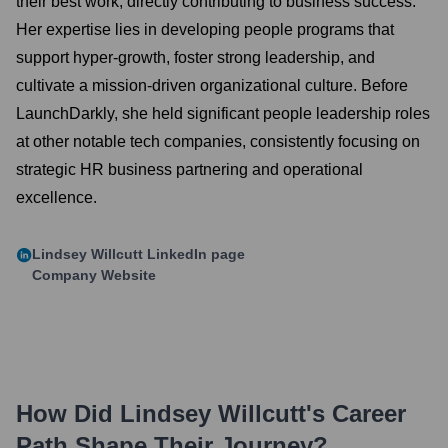
their best work, directly contributing to business success.
Her expertise lies in developing people programs that
support hyper-growth, foster strong leadership, and
cultivate a mission-driven organizational culture. Before
LaunchDarkly, she held significant people leadership roles
at other notable tech companies, consistently focusing on
strategic HR business partnering and operational
excellence.
Lindsey Willcutt
LinkedIn page
Company Website
How Did
Lindsey Willcutt
's Career
Path Shape Their Journey?