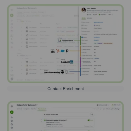
Contact Enrichment