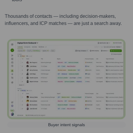
Thousands of contacts — including decision-makers,
influencers, and ICP matches — are just a search away.
Buyer intent signals