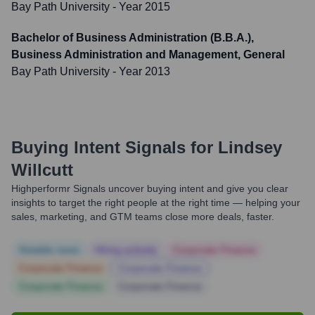
Bay Path University
- Year 2015
Bachelor of Business Administration (B.B.A.),
Business Administration and Management, General
Bay Path University
- Year 2013
Buying Intent Signals for
Lindsey
Willcutt
Highperformr Signals uncover buying intent and give you clear
insights to target the right people at the right time — helping your
sales, marketing, and GTM teams close more deals, faster.
Notable news
Hiring actively
Corporate Finance
Corporate Finance
Corporate Finance
Corporate Finance
Corporate Finance