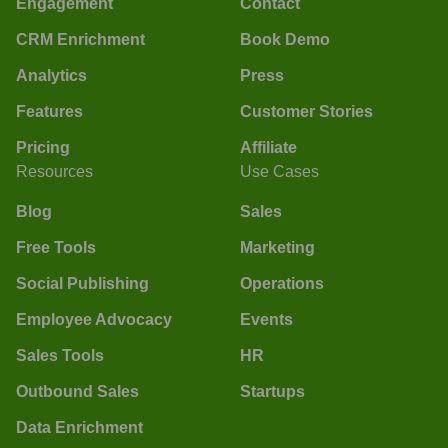
Engagement
Contact
CRM Enrichment
Book Demo
Analytics
Press
Features
Customer Stories
Pricing
Affiliate
Resources
Use Cases
Blog
Sales
Free Tools
Marketing
Social Publishing
Operations
Employee Advocacy
Events
Sales Tools
HR
Outbound Sales
Startups
Data Enrichment