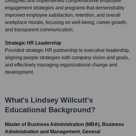
Designed and implemented comprehensive employee
engagement strategies and programs that demonstrably
improved employee satisfaction, retention, and overall
workplace morale, focusing on well-being, career growth,
and transparent communication.
Strategic HR Leadership
Provided strategic HR partnership to executive leadership,
aligning people strategies with company vision and goals,
and effectively managing organizational change and
development.
What's
Lindsey Willcutt
's
Educational Background?
Master of Business Administration (MBA), Business
Administration and Management, General