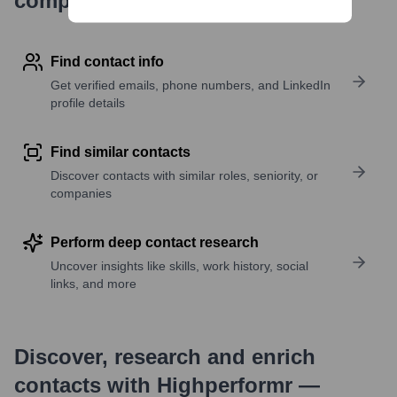
company research
Find contact info
Get verified emails, phone numbers, and LinkedIn
profile details
Find similar contacts
Discover contacts with similar roles, seniority, or
companies
Perform deep contact research
Uncover insights like skills, work history, social
links, and more
Discover, research and enrich
contacts with Highperformr —