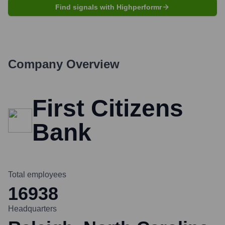
Find signals with Highperformr
Company Overview
First Citizens
Bank
Total employees
16938
Headquarters