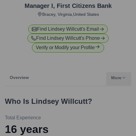
Manager I
,
First Citizens Bank
Bracey, Virginia,United States
Find
Lindsey Willcutt
's Email
Find
Lindsey Willcutt
's Phone
Verify or Modify your Profile
Overview
More
Who Is
Lindsey Willcutt
?
Total Experience
16
years