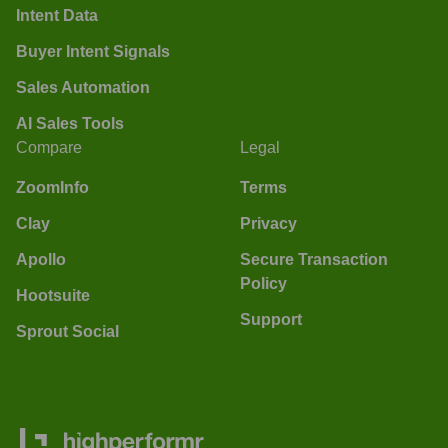
Intent Data
Buyer Intent Signals
Sales Automation
AI Sales Tools
Compare
Legal
ZoomInfo
Terms
Clay
Privacy
Apollo
Secure Transaction
Policy
Hootsuite
Support
Sprout Social