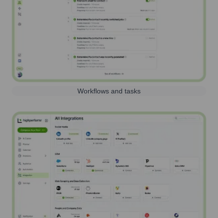
Workflows and tasks