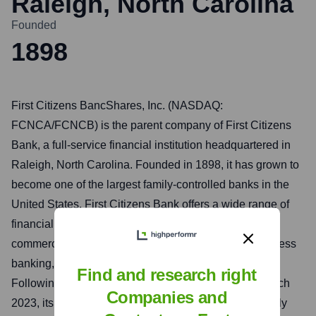
Raleigh, North Carolina
Founded
1898
First Citizens BancShares, Inc. (NASDAQ:
FCNCA/FCNCB) is the parent company of First Citizens
Bank, a full-service financial institution headquartered in
Raleigh, North Carolina. Founded in 1898, it has grown to
become one of the largest family-controlled banks in the
United States. First Citizens Bank offers a wide range of
financial services to individuals, businesses, and
commercial clients, including personal banking, business
banking, wealth management, and mortgage lending.
Find and research right
Following its acquisition of Silicon Valley Bank in March
Companies and
2023, its asset base and national presence significantly