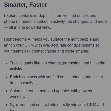
Smarter, Faster
Explore contacts in-depth — from verified emails and
phone numbers to LinkedIn activity, job changes, and more
— all in one powerful view.
Highperformr AI helps you surface the right people and
enrich your CRM with live, accurate contact insights so
your teams can connect faster and close smarter.
Track signals like job change, promotion, and LinkedIn
activity
Enrich contacts with verified email, phone, and social
data instantly
Automate enrichment and updates with powerful
workflows
Sync enriched contact info directly into your CRM and
tools