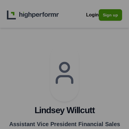
Login
Sign up
Lindsey Willcutt
Assistant Vice President Financial Sales