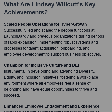
What Are
Lindsey Willcutt
's Key
Achievements?
Scaled People Operations for Hyper-Growth
Successfully led and scaled the people functions at
LaunchDarkly and previous organizations during periods
of rapid expansion, implementing robust systems and
processes for talent acquisition, onboarding, and
employee development to support business objectives.
Champion for Inclusive Culture and DEI
Instrumental in developing and advancing Diversity,
Equity, and Inclusion initiatives, fostering a workplace
environment where all employees feel a sense of
belonging and have equal opportunities to thrive and
succeed.
Enhanced Employee Engagement and Experience