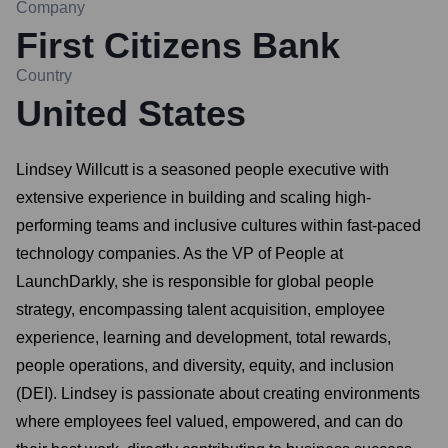
Company
First Citizens Bank
Country
United States
Lindsey Willcutt is a seasoned people executive with
extensive experience in building and scaling high-
performing teams and inclusive cultures within fast-paced
technology companies. As the VP of People at
LaunchDarkly, she is responsible for global people
strategy, encompassing talent acquisition, employee
experience, learning and development, total rewards,
people operations, and diversity, equity, and inclusion
(DEI). Lindsey is passionate about creating environments
where employees feel valued, empowered, and can do