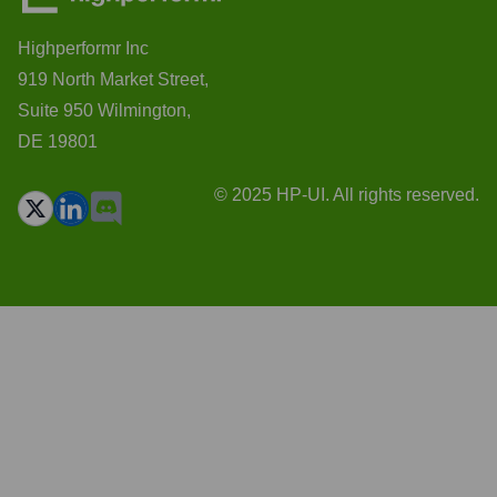
Highperformr Inc
919 North Market Street,
Suite 950 Wilmington,
DE 19801
© 2025 HP-UI. All rights reserved.