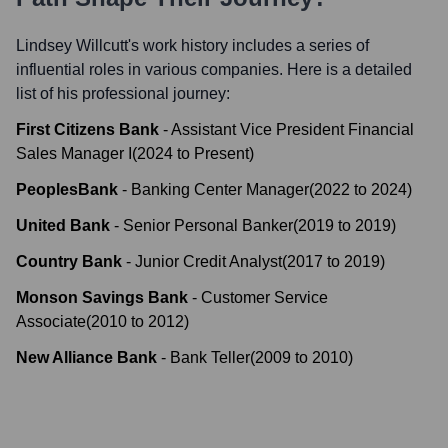
Lindsey Willcutt
's work history includes a series of
influential roles in various companies. Here is a detailed
list of his professional journey:
First Citizens Bank
-
Assistant Vice President Financial
Sales Manager I
(
2024
to
Present
)
PeoplesBank
-
Banking Center Manager
(
2022
to
2024
)
United Bank
-
Senior Personal Banker
(
2019
to
2019
)
Country Bank
-
Junior Credit Analyst
(
2017
to
2019
)
Monson Savings Bank
-
Customer Service
Associate
(
2010
to
2012
)
New Alliance Bank
-
Bank Teller
(
2009
to
2010
)