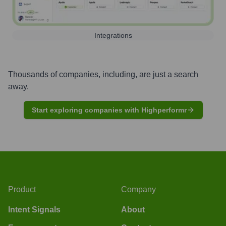
Integrations
Thousands of companies, including, are just a search
away.
Start exploring companies with Highperformr
Product
Company
Intent Signals
About