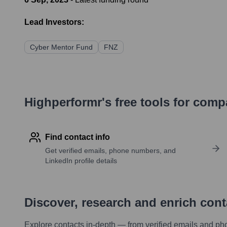
Lead Investors:
Cyber Mentor Fund
FNZ
Highperformr's free tools for com
Find contact info
Get verified emails, phone numbers, and
LinkedIn profile details
Discover, research and enrich con
Explore contacts in-depth — from verified emails and ph