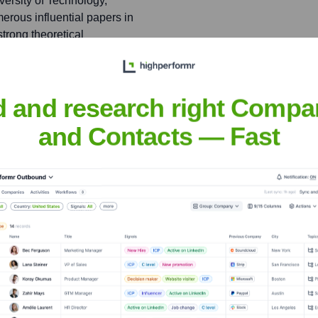
ersity of Technology,
erous influential papers in
trong theoretical
d and research right Compa
ortunities and building
ures, including SuperDAI,
and Contacts — Fast
d has been instrumental in
ompanies, particularly
s expertise and network to
s, and achieve product-