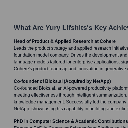
What Are
Yury Lifshits
's Key Achi
Head of Product & Applied Research at Cohere
Leads the product strategy and applied research initiativ
foundation model company. Drives the development and g
language models tailored for enterprise applications, sign
Cohere's product roadmap and innovation in generative 
Co-founder of Bloks.ai (Acquired by NetApp)
Co-founded Bloks.ai, an AI-powered productivity platfo
meeting effectiveness through intelligent summarization, 
knowledge management. Successfully led the company to 
NetApp, showcasing his capability in building and exiting
PhD in Computer Science & Academic Contributions