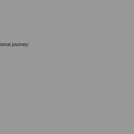
sional journey: