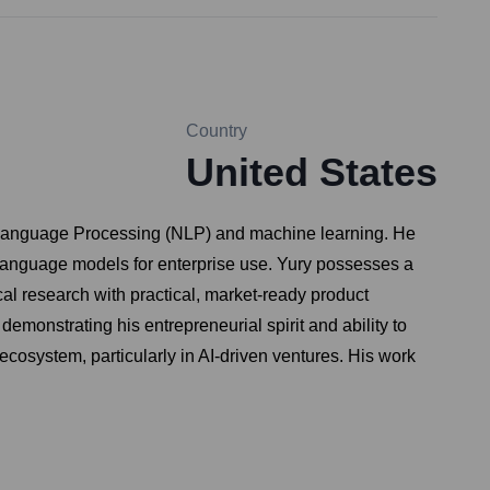
Country
United States
ural Language Processing (NLP) and machine learning. He
 language models for enterprise use. Yury possesses a
l research with practical, market-ready product
monstrating his entrepreneurial spirit and ability to
 ecosystem, particularly in AI-driven ventures. His work