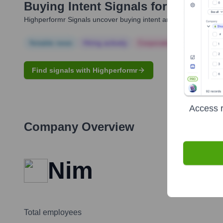
Buying Intent Signals for
Yury Lifs
Highperformr Signals uncover buying intent and give you clear i
Notable news
Hiring actively
Corporate Finance
Corp
Find signals with Highperformr
Access r
Company Overview
Nim
Total employees