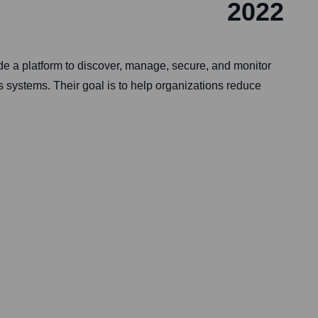
2022
 a platform to discover, manage, secure, and monitor
 systems. Their goal is to help organizations reduce