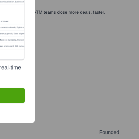
es, marketing, and GTM teams close more deals, faster.
te Finance
real-time
Founded