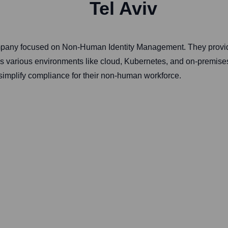
Tel Aviv
ompany focused on Non-Human Identity Management. They provide
ss various environments like cloud, Kubernetes, and on-premises
simplify compliance for their non-human workforce.