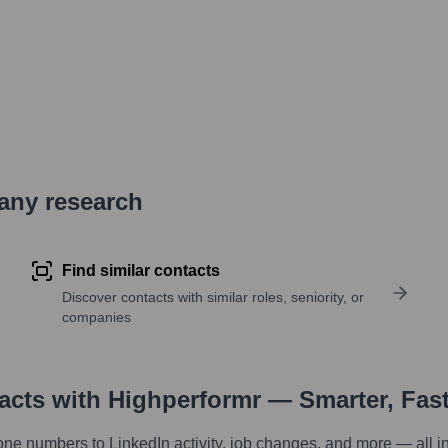
pany research
Find similar contacts
Discover contacts with similar roles, seniority, or
companies
tacts with Highperformr — Smarter, Fas
one numbers to LinkedIn activity, job changes, and more — all i