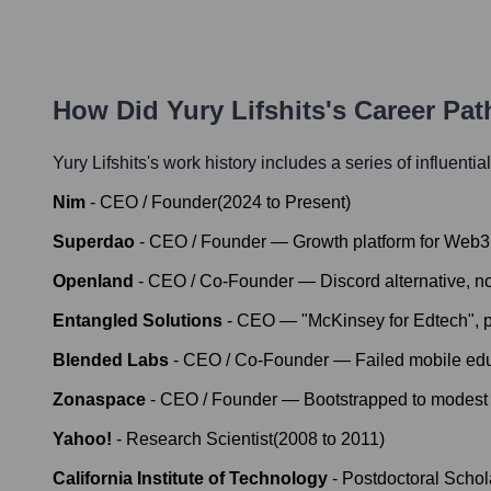
How Did
Yury Lifshits
's Career Pa
Yury Lifshits
's work history includes a series of influentia
Nim
-
CEO / Founder
(
2024
to
Present
)
Superdao
-
CEO / Founder — Growth platform for Web3
Openland
-
CEO / Co-Founder — Discord alternative, 
Entangled Solutions
-
CEO — "McKinsey for Edtech", pa
Blended Labs
-
CEO / Co-Founder — Failed mobile edu
Zonaspace
-
CEO / Founder — Bootstrapped to modest 
Yahoo!
-
Research Scientist
(
2008
to
2011
)
California Institute of Technology
-
Postdoctoral Schol