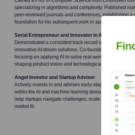
Earned a PhD in Computer Science from Eindhoven Univ
specializing in algorithms and complexity. Published num
peer-reviewed journals and conferences, establishing a s
foundation for his subsequent work in applied AI.
Serial Entrepreneur and Innovator in AI
Fin
Demonstrated a consistent track record of identifying opp
innovative AI-driven solutions. Co-founded multiple vent
focusing on applying AI to solve real-world problems, an
shaping product vision and technological direction.
Angel Investor and Startup Advisor
Actively invests in and advises early-stage technology c
within the AI and machine learning domain. Leverages hi
help startups navigate challenges, scale their operation
market fit.