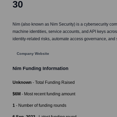
30
Nim (also known as Nim Security) is a cybersecurity c
machine identities, service accounts, and API keys acro
identity-related risks, automate access governance, and 
Company Website
Nim
Funding Information
Unknown
- Total Funding Raised
$6M
- Most recent funding amount
1
- Number of funding rounds
6 Sep, 2023
- Latest funding round