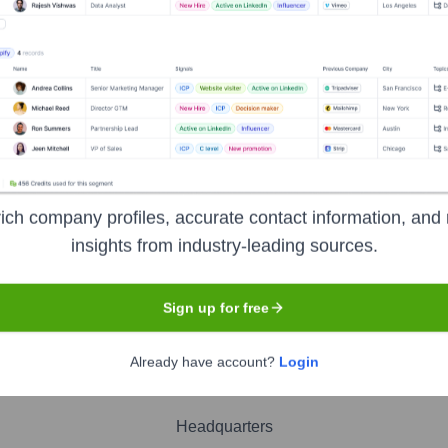
hits
nsights to target the right people at the right time — helping your sal
orate Finance
Corporate Finance
Corporate Finance
Corpora
ich company profiles, accurate contact information, and 
insights from industry-leading sources.
Sign up for free
Already have account?
Login
Headquarters