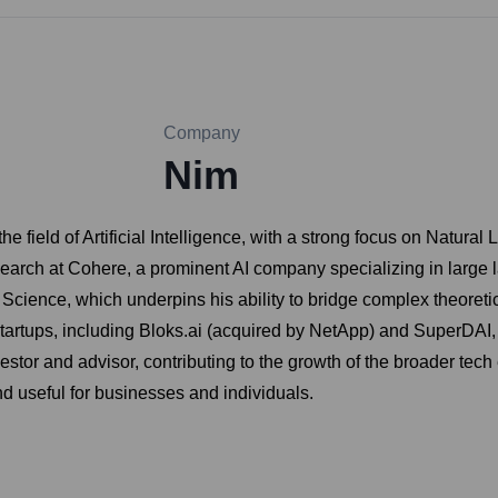
Company
Nim
the field of Artificial Intelligence, with a strong focus on Nat
earch at Cohere, a prominent AI company specializing in large
ence, which underpins his ability to bridge complex theoretica
rtups, including Bloks.ai (acquired by NetApp) and SuperDAI, de
estor and advisor, contributing to the growth of the broader tech
 useful for businesses and individuals.