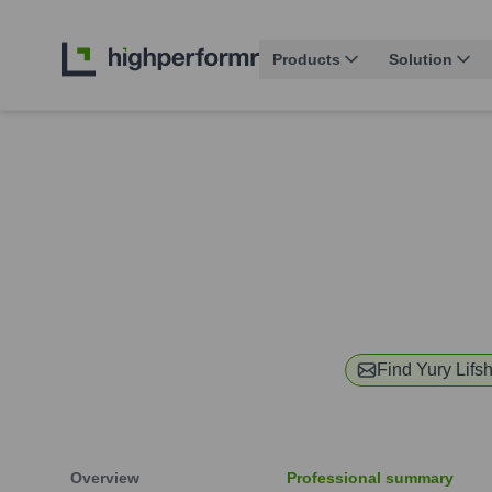
Products
Solution
Find
Yury Lifsh
Overview
Professional summary