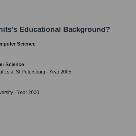
hits
's Educational Background?
omputer Science
er Science
atics at St.Petersburg
- Year 2005
versity
- Year 2000