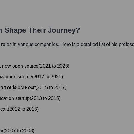
th Shape Their Journey?
l roles in various companies. Here is a detailed list of his profes
, now open source
(
2021
to
2023
)
now open source
(
2017
to
2021
)
rt of $80M+ exit
(
2015
to
2017
)
cation startup
(
2013
to
2015
)
exit
(
2012
to
2013
)
ar
(
2007
to
2008
)