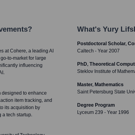
evements?
What's
Yury Lifs
Postdoctoral Scholar, C
es at Cohere, a leading AI
Caltech
- Year 2007
o-to-market for large
PhD, Theoretical Comput
ificantly influencing
Steklov Institute of Mathem
AI.
Master, Mathematics
Saint Petersburg State Uni
rm designed to enhance
action item tracking, and
Degree Program
its acquisition by
Lyceum 239
- Year 1996
 a tech startup.