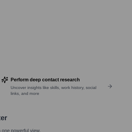
Perform deep contact research
Uncover insights like skills, work history, social
links, and more
ter
n one powerful view.