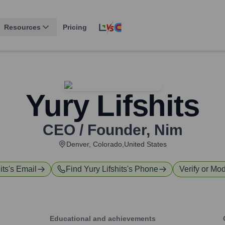
Resources
Pricing
Yury Lifshits
CEO / Founder
,
Nim
Denver, Colorado,United States
its
's Email
Find
Yury Lifshits
's Phone
Verify or Mod
Educational and achievements