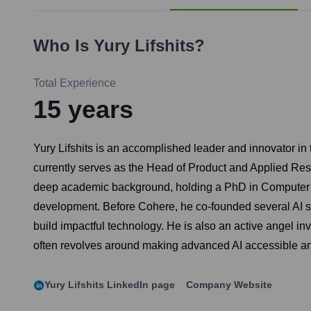
Who Is
Yury Lifshits
?
Total Experience
15
years
Yury Lifshits is an accomplished leader and innovator in 
currently serves as the Head of Product and Applied Res
deep academic background, holding a PhD in Computer Sci
development. Before Cohere, he co-founded several AI sta
build impactful technology. He is also an active angel inv
often revolves around making advanced AI accessible and
Yury Lifshits
LinkedIn page
Company Website