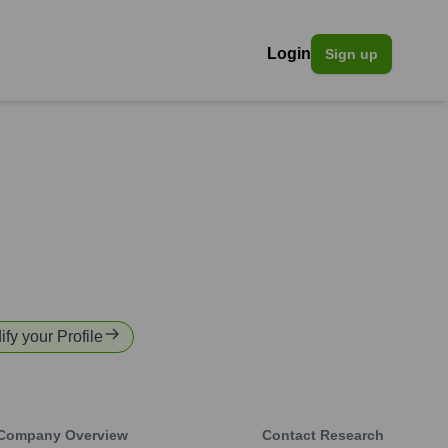
Login
Sign up
ify your Profile
Company Overview
Contact Research