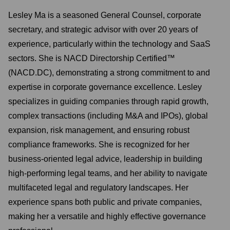
Lesley Ma is a seasoned General Counsel, corporate
secretary, and strategic advisor with over 20 years of
experience, particularly within the technology and SaaS
sectors. She is NACD Directorship Certified™
(NACD.DC), demonstrating a strong commitment to and
expertise in corporate governance excellence. Lesley
specializes in guiding companies through rapid growth,
complex transactions (including M&A and IPOs), global
expansion, risk management, and ensuring robust
compliance frameworks. She is recognized for her
business-oriented legal advice, leadership in building
high-performing legal teams, and her ability to navigate
multifaceted legal and regulatory landscapes. Her
experience spans both public and private companies,
making her a versatile and highly effective governance