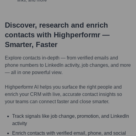
links, and more
Discover, research and enrich
contacts with Highperformr —
Smarter, Faster
Explore contacts in-depth — from verified emails and
phone numbers to LinkedIn activity, job changes, and more
— all in one powerful view.
Highperformr AI helps you surface the right people and
enrich your CRM with live, accurate contact insights so
your teams can connect faster and close smarter.
Track signals like job change, promotion, and LinkedIn
activity
Enrich contacts with verified email, phone, and social