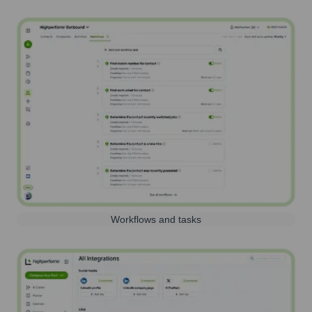
Workflows and tasks