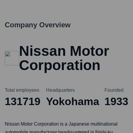
Company Overview
Nissan Motor
Corporation
Total employees
Headquarters
Founded
131719
Yokohama
1933
Nissan Motor Corporation is a Japanese multinational
automobile manufacturer headquartered in Nishi-ku,