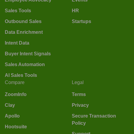
Sales Tools
HR
Outbound Sales
Startups
Data Enrichment
Intent Data
Buyer Intent Signals
Sales Automation
AI Sales Tools
Compare
Legal
ZoomInfo
Terms
Clay
Privacy
Apollo
Secure Transaction
Policy
Hootsuite
Support