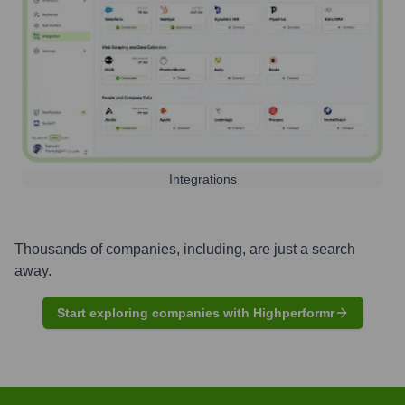
Integrations
Thousands of companies, including, are just a search
away.
Start exploring companies with Highperformr