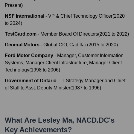
Present
)
NSF International
-
VP & Chief Technology Officer
(
2020
to
2024
)
TestCard.com
-
Member Board Of Directors
(
2021
to
2022
)
General Motors
-
Global CIO, Cadillac
(
2015
to
2020
)
Ford Motor Company
-
Manager, Customer Information
Systems, Manager Client Infrastructure, Manager Client
Technology
(
1998
to
2006
)
Government of Ontario
-
IT Strategy Manager and Chief
of Staff to Asst. Deputy Minister
(
1987
to
1996
)
What Are
Lesley Ma, NACD.DC
's
Key Achievements?