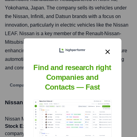
Yokohama, Japan. The company sells its vehicles under
the Nissan, Infiniti, and Datsun brands with a focus on
innovation, particularly in electric vehicles like the Nissan
LEAF. Nissan is a key member of the Renault-Nissan-
Mitsubishi Alliance, a strategic partnership aimed at
enhancing global competitiveness and developing future
automotive technologies, including autonomous driving
Find and research right
and connected services.
Companies and
Company Website
Contacts — Fast
Nissan Motor Corporation
Stock Information
Nissan Motor Corporation
, Inc. is listed on the
Tokyo
Stock Exchange
under the ticker symbol
7201
. The
company went public on
May 1, 1961