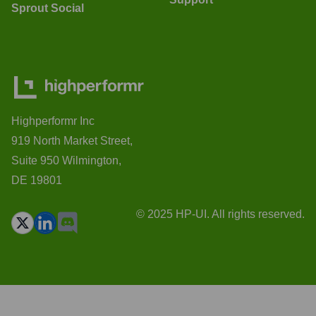
Sprout Social
Highperformr Inc
919 North Market Street,
Suite 950 Wilmington,
DE 19801
© 2025 HP-UI. All rights reserved.