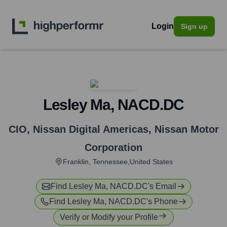
Login
Sign up
Lesley Ma, NACD.DC
CIO, Nissan Digital Americas
,
Nissan Motor
Corporation
Franklin, Tennessee,United States
Find
Lesley Ma, NACD.DC
's Email
Find
Lesley Ma, NACD.DC
's Phone
Verify or Modify your Profile