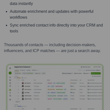
data instantly
Automate enrichment and updates with powerful
workflows
Sync enriched contact info directly into your CRM and
tools
Thousands of contacts — including decision-makers,
influencers, and ICP matches — are just a search away.