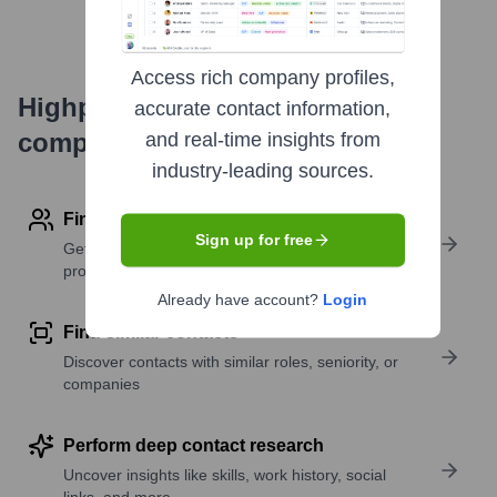
Access rich company profiles,
Highperformr's free tools for
accurate contact information,
company research
and real-time insights from
industry-leading sources.
Find contact info
Sign up for free
Get verified emails, phone numbers, and LinkedIn
profile details
Already have account?
Login
Find similar contacts
Discover contacts with similar roles, seniority, or
companies
Perform deep contact research
Uncover insights like skills, work history, social