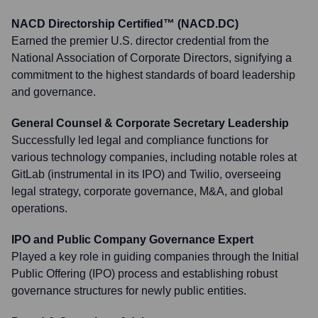
NACD Directorship Certified™ (NACD.DC)
Earned the premier U.S. director credential from the
National Association of Corporate Directors, signifying a
commitment to the highest standards of board leadership
and governance.
General Counsel & Corporate Secretary Leadership
Successfully led legal and compliance functions for
various technology companies, including notable roles at
GitLab (instrumental in its IPO) and Twilio, overseeing
legal strategy, corporate governance, M&A, and global
operations.
IPO and Public Company Governance Expert
Played a key role in guiding companies through the Initial
Public Offering (IPO) process and establishing robust
governance structures for newly public entities.