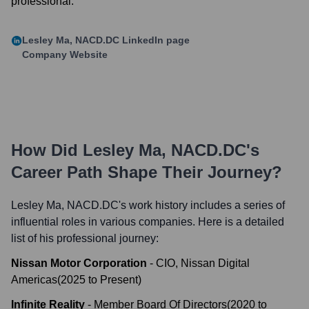
professional.
Lesley Ma, NACD.DC
LinkedIn page
Company Website
How Did
Lesley Ma, NACD.DC
's
Career Path Shape Their Journey?
Lesley Ma, NACD.DC
's work history includes a series of
influential roles in various companies. Here is a detailed
list of his professional journey:
Nissan Motor Corporation
-
CIO, Nissan Digital
Americas
(
2025
to
Present
)
Infinite Reality
-
Member Board Of Directors
(
2020
to