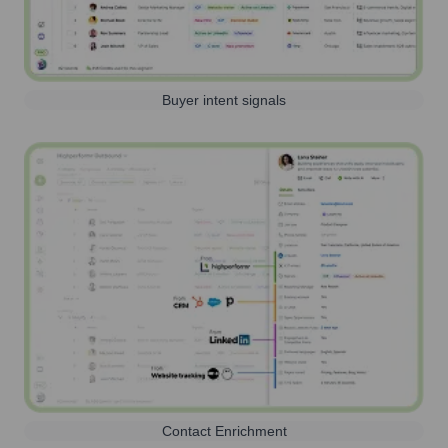
Buyer intent signals
Contact Enrichment