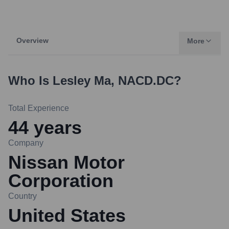
Overview
More
Who Is
Lesley Ma, NACD.DC
?
Total Experience
44
years
Company
Nissan Motor
Corporation
Country
United States