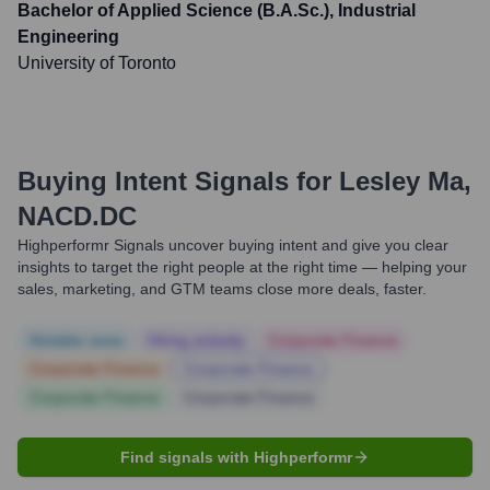
Bachelor of Applied Science (B.A.Sc.), Industrial
Engineering
University of Toronto
Buying Intent Signals for
Lesley Ma,
NACD.DC
Highperformr Signals uncover buying intent and give you clear
insights to target the right people at the right time — helping your
sales, marketing, and GTM teams close more deals, faster.
Notable news
Hiring actively
Corporate Finance
Corporate Finance
Corporate Finance
Corporate Finance
Corporate Finance
Find signals with Highperformr