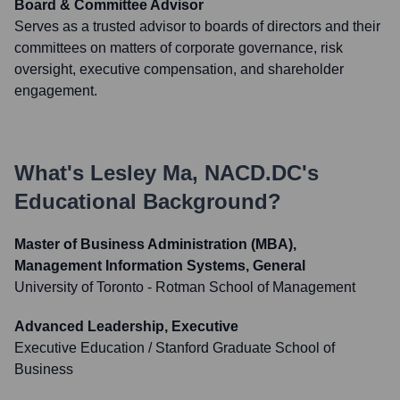
Board & Committee Advisor
Serves as a trusted advisor to boards of directors and their
committees on matters of corporate governance, risk
oversight, executive compensation, and shareholder
engagement.
What's
Lesley Ma, NACD.DC
's
Educational Background?
Master of Business Administration (MBA),
Management Information Systems, General
University of Toronto - Rotman School of Management
Advanced Leadership, Executive
Executive Education / Stanford Graduate School of
Business