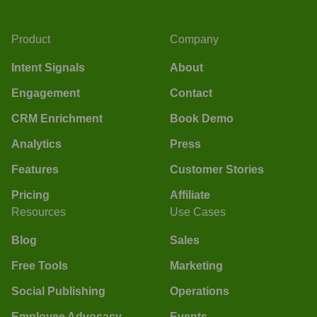
Product
Company
Intent Signals
About
Engagement
Contact
CRM Enrichment
Book Demo
Analytics
Press
Features
Customer Stories
Pricing
Affiliate
Resources
Use Cases
Blog
Sales
Free Tools
Marketing
Social Publishing
Operations
Employee Advocacy
Events