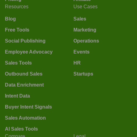
Resources
Use Cases
Blog
Sales
Free Tools
Marketing
Social Publishing
Operations
Employee Advocacy
Events
Sales Tools
HR
Outbound Sales
Startups
Data Enrichment
Intent Data
Buyer Intent Signals
Sales Automation
AI Sales Tools
Compare
Legal