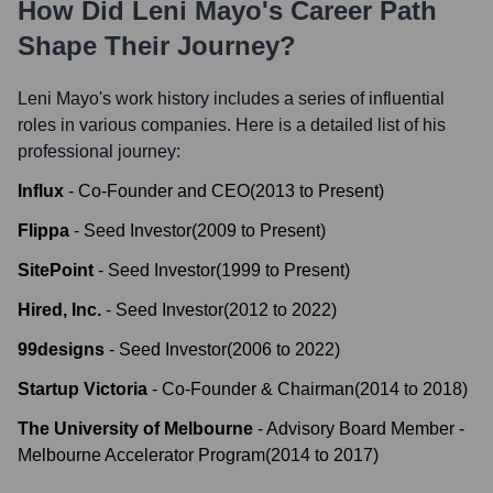
How Did
Leni Mayo
's Career Path
Shape Their Journey?
Leni Mayo
's work history includes a series of influential
roles in various companies. Here is a detailed list of his
professional journey:
Influx
-
Co-Founder and CEO
(
2013
to
Present
)
Flippa
-
Seed Investor
(
2009
to
Present
)
SitePoint
-
Seed Investor
(
1999
to
Present
)
Hired, Inc.
-
Seed Investor
(
2012
to
2022
)
99designs
-
Seed Investor
(
2006
to
2022
)
Startup Victoria
-
Co-Founder & Chairman
(
2014
to
2018
)
The University of Melbourne
-
Advisory Board Member -
Melbourne Accelerator Program
(
2014
to
2017
)