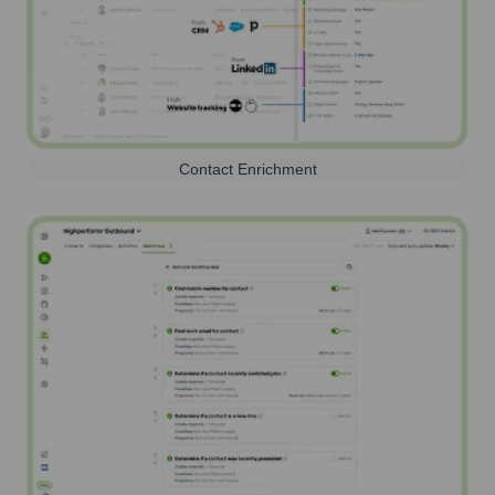
Contact Enrichment