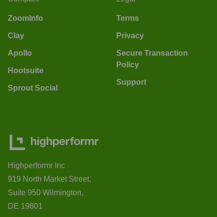
ZoomInfo
Terms
Clay
Privacy
Apollo
Secure Transaction
Policy
Hootsuite
Support
Sprout Social
Highperformr Inc
919 North Market Street,
Suite 950 Wilmington,
DE 19801