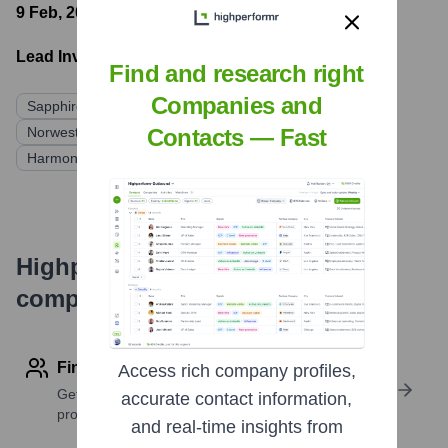
9 Feb, 2021
- Latest funding round
Lead Investors:
Find and research right
Companies and
Sapphire Ventures
Battery Ventures
Mayfield Fund
Norwest Venture Partners
Trinity Ventures
Contacts — Fast
Harmony Partners
Highperformr's free tools for
company research
Find contact info
Access rich company profiles,
Get verified emails, phone numbers, and LinkedIn
accurate contact information,
profile details
and real-time insights from