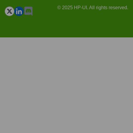
© 2025 HP-UI. All rights reserved.