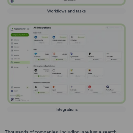
Workflows and tasks
Integrations
Thousands of companies, including, are just a search