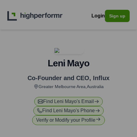
Login
Sign up
Leni Mayo
Co-Founder and CEO
,
Influx
Greater Melbourne Area,Australia
Find
Leni Mayo
's Email
Find
Leni Mayo
's Phone
Verify or Modify your Profile