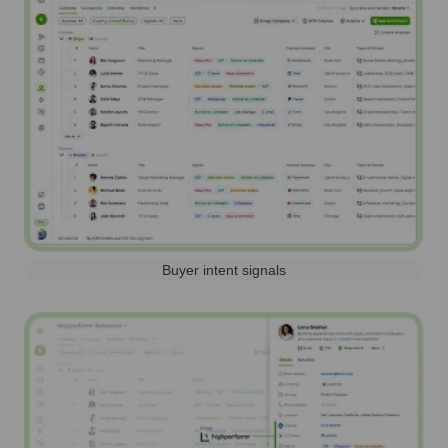
Buyer intent signals