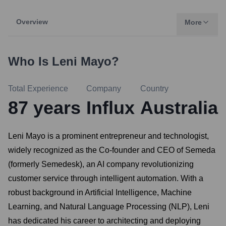
Overview
More
Who Is
Leni Mayo
?
Total Experience
Company
Country
87
years
Influx
Australia
Leni Mayo is a prominent entrepreneur and technologist,
widely recognized as the Co-founder and CEO of Semeda
(formerly Semedesk), an AI company revolutionizing
customer service through intelligent automation. With a
robust background in Artificial Intelligence, Machine
Learning, and Natural Language Processing (NLP), Leni
has dedicated his career to architecting and deploying