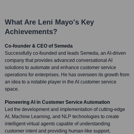
What Are
Leni Mayo
's Key
Achievements?
Co-founder & CEO of Semeda
Successfully co-founded and leads Semeda, an AI-driven
company that provides advanced conversational AI
solutions to automate and enhance customer service
operations for enterprises. He has overseen its growth from
an idea to a notable player in the AI customer service
space.
Pioneering AI in Customer Service Automation
Led the development and implementation of cutting-edge
AI, Machine Learning, and NLP technologies to create
intelligent virtual agents capable of understanding
customer intent and providing human-like support,