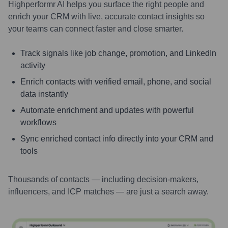
Highperformr AI helps you surface the right people and
enrich your CRM with live, accurate contact insights so
your teams can connect faster and close smarter.
Track signals like job change, promotion, and LinkedIn
activity
Enrich contacts with verified email, phone, and social
data instantly
Automate enrichment and updates with powerful
workflows
Sync enriched contact info directly into your CRM and
tools
Thousands of contacts — including decision-makers,
influencers, and ICP matches — are just a search away.