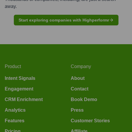
away.
Start exploring companies with Highperformr
Product
Company
Intent Signals
About
Engagement
Contact
CRM Enrichment
Book Demo
Analytics
Press
Features
Customer Stories
Pricing
Affiliate