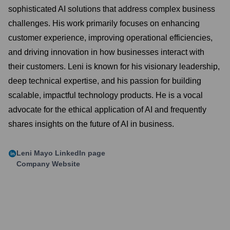
sophisticated AI solutions that address complex business
challenges. His work primarily focuses on enhancing
customer experience, improving operational efficiencies,
and driving innovation in how businesses interact with
their customers. Leni is known for his visionary leadership,
deep technical expertise, and his passion for building
scalable, impactful technology products. He is a vocal
advocate for the ethical application of AI and frequently
shares insights on the future of AI in business.
Leni Mayo
LinkedIn page
Company Website