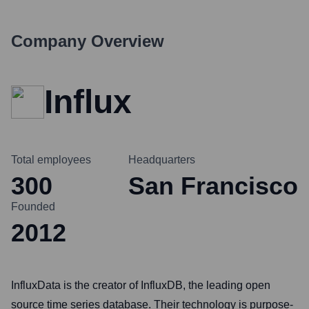
Company Overview
Influx
Total employees
Headquarters
300
San Francisco
Founded
2012
InfluxData is the creator of InfluxDB, the leading open
source time series database. Their technology is purpose-