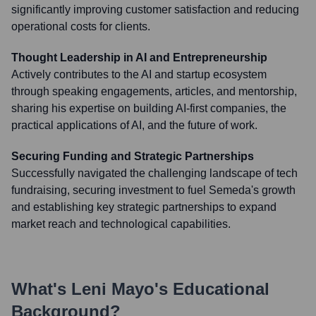
significantly improving customer satisfaction and reducing
operational costs for clients.
Thought Leadership in AI and Entrepreneurship
Actively contributes to the AI and startup ecosystem
through speaking engagements, articles, and mentorship,
sharing his expertise on building AI-first companies, the
practical applications of AI, and the future of work.
Securing Funding and Strategic Partnerships
Successfully navigated the challenging landscape of tech
fundraising, securing investment to fuel Semeda's growth
and establishing key strategic partnerships to expand
market reach and technological capabilities.
What's
Leni Mayo
's Educational
Background?