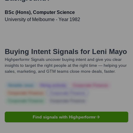
BSc (Hons), Computer Science
University of Melbourne
- Year 1982
Buying Intent Signals for
Leni Mayo
Highperformr Signals uncover buying intent and give you clear
insights to target the right people at the right time — helping your
sales, marketing, and GTM teams close more deals, faster.
Notable news
Hiring actively
Corporate Finance
Corporate Finance
Corporate Finance
Corporate Finance
Corporate Finance
Find signals with Highperformr