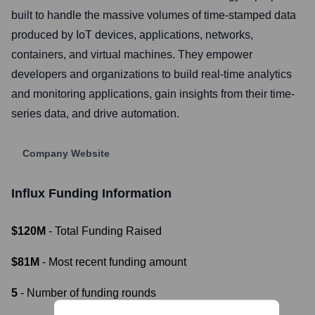
built to handle the massive volumes of time-stamped data
produced by IoT devices, applications, networks,
containers, and virtual machines. They empower
developers and organizations to build real-time analytics
and monitoring applications, gain insights from their time-
series data, and drive automation.
Company Website
Influx
Funding Information
$120M
- Total Funding Raised
$81M
- Most recent funding amount
5
- Number of funding rounds