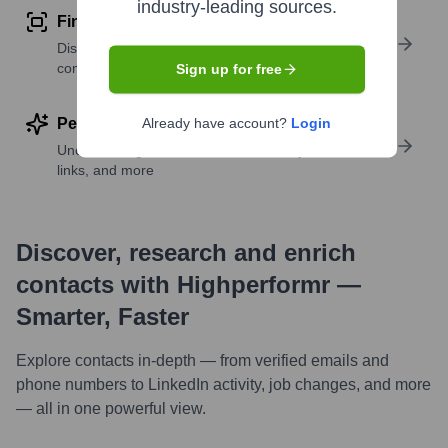
industry-leading sources.
Find similar contacts
Discover contacts with similar roles, seniority, or
companies
Sign up for free
Perform deep contact research
Already have account?
Login
Uncover insights like skills, work history, social
links, and more
Discover, research and enrich
contacts with Highperformr —
Smarter, Faster
Explore contacts in-depth — from verified emails and
phone numbers to LinkedIn activity, job changes, and more
— all in one powerful view.