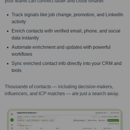
your teams can connect faster and close smarter.
Track signals like job change, promotion, and LinkedIn
activity
Enrich contacts with verified email, phone, and social
data instantly
Automate enrichment and updates with powerful
workflows
Sync enriched contact info directly into your CRM and
tools
Thousands of contacts — including decision-makers,
influencers, and ICP matches — are just a search away.