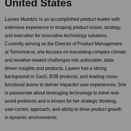
United States
Lauren Mundzic is an accomplished product leader with
extensive experience in shaping product vision, strategy,
and execution for innovative technology solutions.
Currently serving as the Director of Product Management
at Tomorrow.io, she focuses on translating complex climate
and weather-related challenges into actionable, data-
driven insights and products. Lauren has a strong
background in SaaS, B2B products, and leading cross-
functional teams to deliver impactful user experiences. She
is passionate about leveraging technology to solve real-
world problems and is known for her strategic thinking,
user-centric approach, and ability to drive product growth
in dynamic environments.