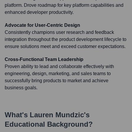
platform. Drove roadmap for key platform capabilities and
enhanced developer productivity.
Advocate for User-Centric Design
Consistently champions user research and feedback
integration throughout the product development lifecycle to
ensure solutions meet and exceed customer expectations.
Cross-Functional Team Leadership
Proven ability to lead and collaborate effectively with
engineering, design, marketing, and sales teams to
successfully bring products to market and achieve
business goals.
What's
Lauren Mundzic
's
Educational Background?