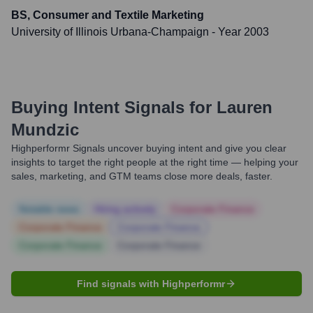
BS, Consumer and Textile Marketing
University of Illinois Urbana-Champaign
- Year 2003
Buying Intent Signals for
Lauren
Mundzic
Highperformr Signals uncover buying intent and give you clear
insights to target the right people at the right time — helping your
sales, marketing, and GTM teams close more deals, faster.
Notable news
Hiring actively
Corporate Finance
Corporate Finance
Corporate Finance
Corporate Finance
Corporate Finance
Find signals with Highperformr