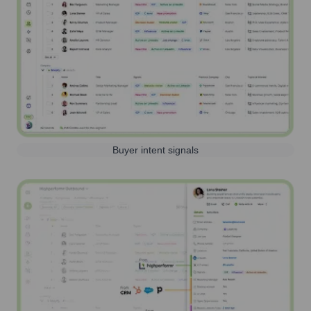
Buyer intent signals