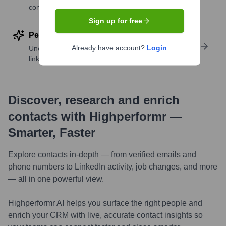
companies
Sign up for free
Perform deep contact research
Already have account?
Login
Uncover insights like skills, work history, social
links, and more
Discover, research and enrich
contacts with Highperformr —
Smarter, Faster
Explore contacts in-depth — from verified emails and
phone numbers to LinkedIn activity, job changes, and more
— all in one powerful view.
Highperformr AI helps you surface the right people and
enrich your CRM with live, accurate contact insights so