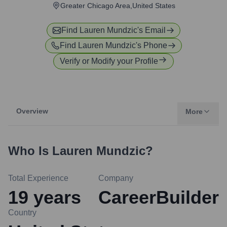
Greater Chicago Area,United States
Find
Lauren Mundzic
's Email
Find
Lauren Mundzic
's Phone
Verify or Modify your Profile
Overview
More
Who Is
Lauren Mundzic
?
Total Experience
Company
19
years
CareerBuilder
Country