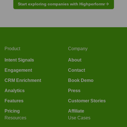
Start exploring companies with Highperformr
Product
Company
Intent Signals
About
Engagement
Contact
CRM Enrichment
Book Demo
Analytics
Press
Features
Customer Stories
Pricing
Affiliate
Resources
Use Cases