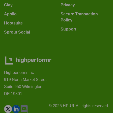
Clay
Privacy
Apollo
Secure Transaction
Policy
Hootsuite
Support
Sprout Social
Highperformr Inc
919 North Market Street,
Suite 950 Wilmington,
DE 19801
© 2025 HP-UI. All rights reserved.