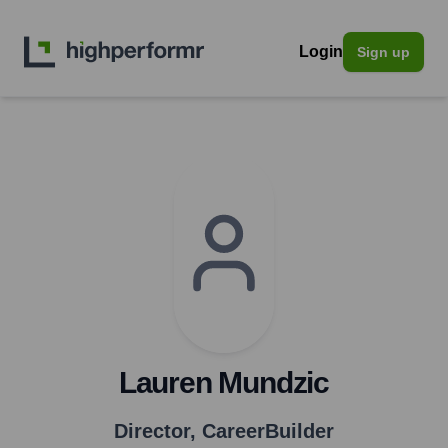
Login
Sign up
Lauren Mundzic
Director
,
CareerBuilder