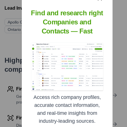
Lead Investors:
Find and research right
Companies and
Apollo Global Management
Contacts — Fast
Ontario Teachers' Pension Plan Board (OTPP)
Highperformr's free tools for
company research
Find contact info
Get verified emails, phone numbers, and LinkedIn
Access rich company profiles,
profile details
accurate contact information,
and real-time insights from
Find similar contacts
industry-leading sources.
Discover contacts with similar roles, seniority, or