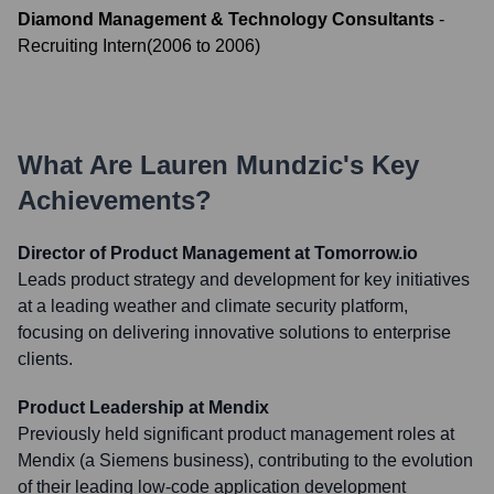
Diamond Management & Technology Consultants
-
Recruiting Intern
(
2006
to
2006
)
What Are
Lauren Mundzic
's Key
Achievements?
Director of Product Management at Tomorrow.io
Leads product strategy and development for key initiatives
at a leading weather and climate security platform,
focusing on delivering innovative solutions to enterprise
clients.
Product Leadership at Mendix
Previously held significant product management roles at
Mendix (a Siemens business), contributing to the evolution
of their leading low-code application development