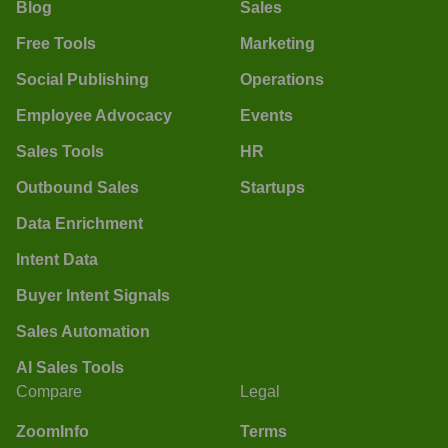
Blog
Sales
Free Tools
Marketing
Social Publishing
Operations
Employee Advocacy
Events
Sales Tools
HR
Outbound Sales
Startups
Data Enrichment
Intent Data
Buyer Intent Signals
Sales Automation
AI Sales Tools
Compare
Legal
ZoomInfo
Terms