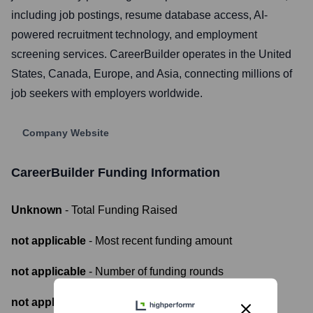
including job postings, resume database access, AI-
powered recruitment technology, and employment
screening services. CareerBuilder operates in the United
States, Canada, Europe, and Asia, connecting millions of
job seekers with employers worldwide.
Company Website
CareerBuilder
Funding Information
Unknown
- Total Funding Raised
not applicable
- Most recent funding amount
not applicable
- Number of funding rounds
not applicable
- Latest funding round