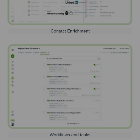
Contact Enrichment
Workflows and tasks