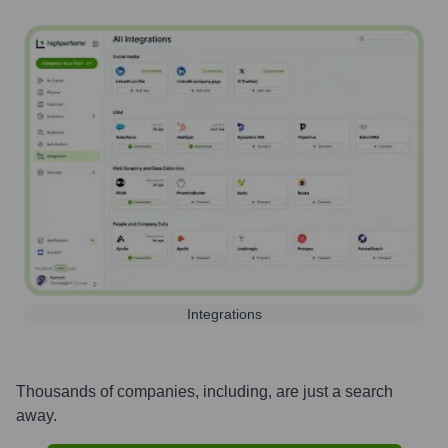
Integrations
Thousands of companies, including, are just a search
away.