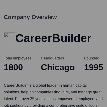
Company Overview
CareerBuilder
Total employees
Headquarters
Founded
1800
Chicago
1995
CareerBuilder is a global leader in human capital
solutions, helping companies find, hire, and manage great
talent. For over 25 years, it has empowered employers and
job seekers by providing a comprehensive suite of tools,