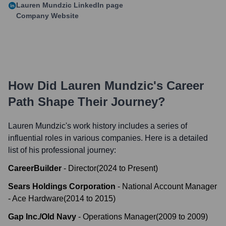
Lauren Mundzic
LinkedIn page
Company Website
How Did
Lauren Mundzic
's Career
Path Shape Their Journey?
Lauren Mundzic
's work history includes a series of
influential roles in various companies. Here is a detailed
list of his professional journey:
CareerBuilder
-
Director
(
2024
to
Present
)
Sears Holdings Corporation
-
National Account Manager
- Ace Hardware
(
2014
to
2015
)
Gap Inc./Old Navy
-
Operations Manager
(
2009
to
2009
)