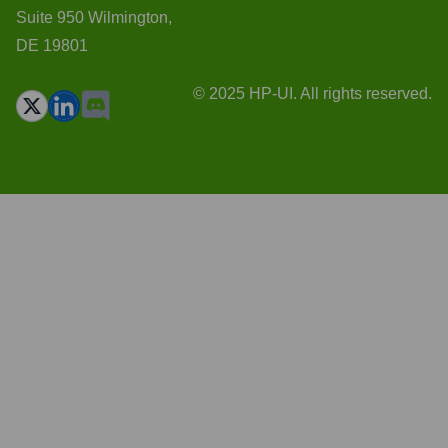
Suite 950 Wilmington,
DE 19801
© 2025 HP-UI. All rights reserved.