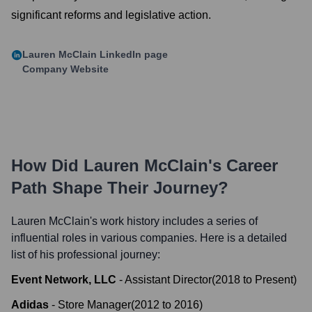
significant reforms and legislative action.
Lauren McClain
LinkedIn page
Company Website
How Did
Lauren McClain
's Career
Path Shape Their Journey?
Lauren McClain
's work history includes a series of
influential roles in various companies. Here is a detailed
list of his professional journey:
Event Network, LLC
-
Assistant Director
(
2018
to
Present
)
Adidas
-
Store Manager
(
2012
to
2016
)