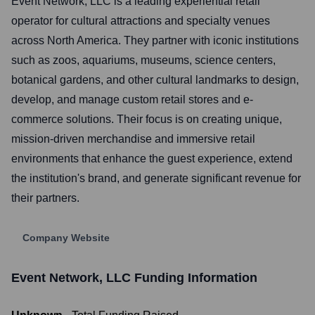
Event Network, LLC is a leading experiential retail
operator for cultural attractions and specialty venues
across North America. They partner with iconic institutions
such as zoos, aquariums, museums, science centers,
botanical gardens, and other cultural landmarks to design,
develop, and manage custom retail stores and e-
commerce solutions. Their focus is on creating unique,
mission-driven merchandise and immersive retail
environments that enhance the guest experience, extend
the institution's brand, and generate significant revenue for
their partners.
Company Website
Event Network, LLC
Funding Information