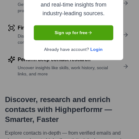
and real-time insights from
Get verified emails, phone numbers, and LinkedIn
profile details
industry-leading sources.
Find similar contacts
Sign up for free
Discover contacts with similar roles, seniority, or
companies
Already have account?
Login
Perform deep contact research
Uncover insights like skills, work history, social
links, and more
Discover, research and enrich
contacts with Highperformr —
Smarter, Faster
Explore contacts in-depth — from verified emails and