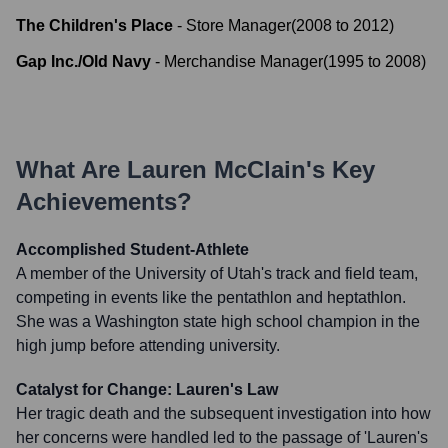
The Children's Place
-
Store Manager
(
2008
to
2012
)
Gap Inc./Old Navy
-
Merchandise Manager
(
1995
to
2008
)
What Are
Lauren McClain
's Key
Achievements?
Accomplished Student-Athlete
A member of the University of Utah's track and field team,
competing in events like the pentathlon and heptathlon.
She was a Washington state high school champion in the
high jump before attending university.
Catalyst for Change: Lauren's Law
Her tragic death and the subsequent investigation into how
her concerns were handled led to the passage of 'Lauren's