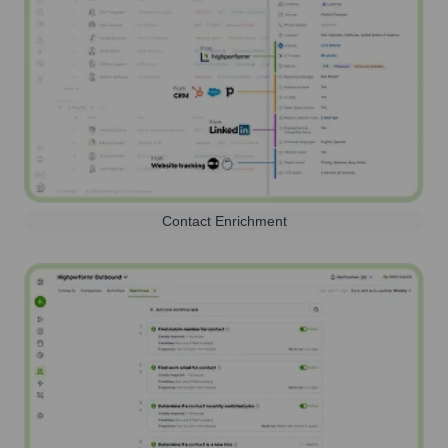
Contact Enrichment