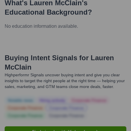
What's
Lauren McClain
's
Educational Background?
No education information available.
Buying Intent Signals for
Lauren
McClain
Highperformr Signals uncover buying intent and give you clear
insights to target the right people at the right time — helping your
sales, marketing, and GTM teams close more deals, faster.
Notable news
Hiring actively
Corporate Finance
Corporate Finance
Corporate Finance
Corporate Finance
Corporate Finance