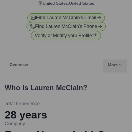
United States,United States
Find
Lauren McClain
's Email
Find
Lauren McClain
's Phone
Verify or Modify your Profile
Overview
More
Who Is
Lauren McClain
?
Total Experience
28
years
Company