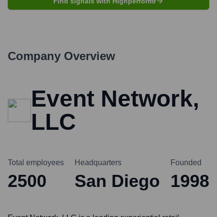
Find signals with Highperformr
Company Overview
Event Network,
LLC
Total employees
Headquarters
Founded
2500
San Diego
1998