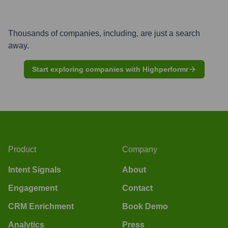
Thousands of companies, including, are just a search
away.
Start exploring companies with Highperformr
Product
Company
Intent Signals
About
Engagement
Contact
CRM Enrichment
Book Demo
Analytics
Press