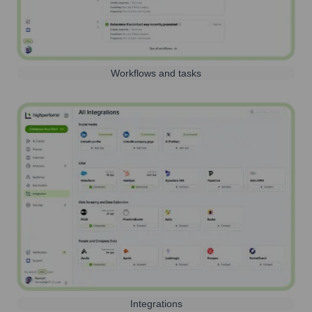
Workflows and tasks
Integrations