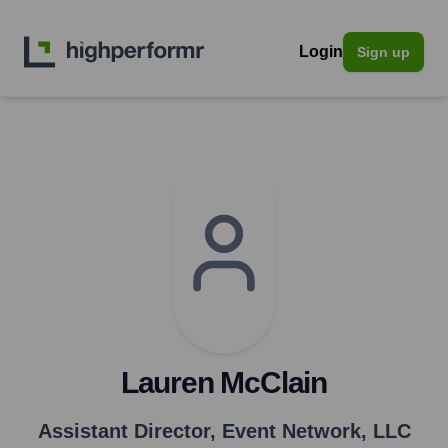
Login
Sign up
Lauren McClain
Assistant Director
,
Event Network, LLC