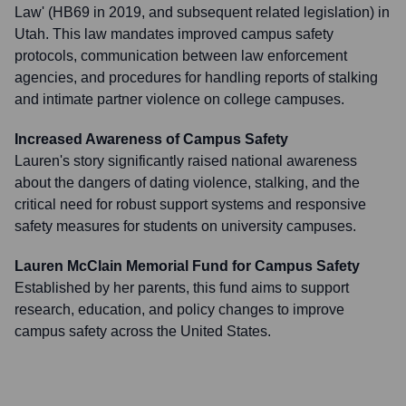
Law' (HB69 in 2019, and subsequent related legislation) in
Utah. This law mandates improved campus safety
protocols, communication between law enforcement
agencies, and procedures for handling reports of stalking
and intimate partner violence on college campuses.
Increased Awareness of Campus Safety
Lauren's story significantly raised national awareness
about the dangers of dating violence, stalking, and the
critical need for robust support systems and responsive
safety measures for students on university campuses.
Lauren McClain Memorial Fund for Campus Safety
Established by her parents, this fund aims to support
research, education, and policy changes to improve
campus safety across the United States.