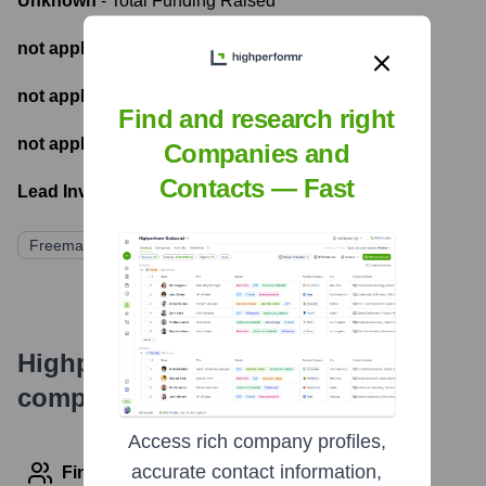
Unknown
- Total Funding Raised
not applicable
- Most recent funding amount
not applicable
- Number of funding rounds
Find and research right
not applicable
- Latest funding round
Companies and
Contacts — Fast
Lead Investors:
Freeman
Highperformr's free tools for
company research
Access rich company profiles,
accurate contact information,
Find contact info