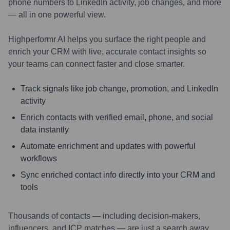
phone numbers to LinkedIn activity, job changes, and more
— all in one powerful view.
Highperformr AI helps you surface the right people and
enrich your CRM with live, accurate contact insights so
your teams can connect faster and close smarter.
Track signals like job change, promotion, and LinkedIn
activity
Enrich contacts with verified email, phone, and social
data instantly
Automate enrichment and updates with powerful
workflows
Sync enriched contact info directly into your CRM and
tools
Thousands of contacts — including decision-makers,
influencers, and ICP matches — are just a search away.