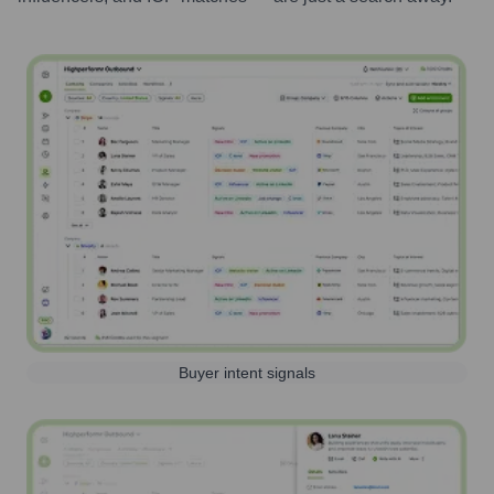
Buyer intent signals