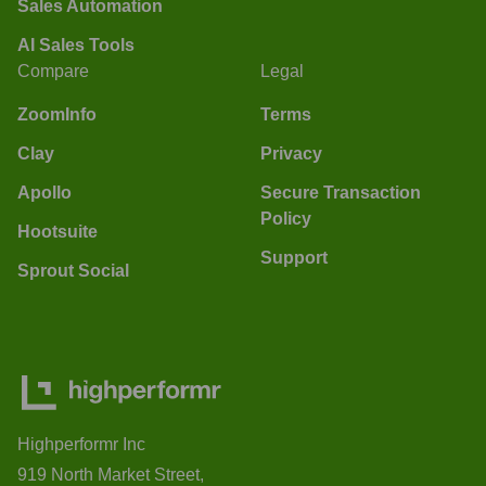
Sales Automation
AI Sales Tools
Compare
Legal
ZoomInfo
Terms
Clay
Privacy
Apollo
Secure Transaction
Policy
Hootsuite
Support
Sprout Social
Highperformr Inc
919 North Market Street,