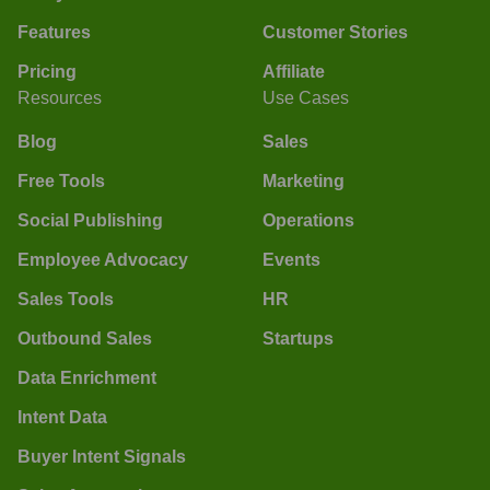
Features
Customer Stories
Pricing
Affiliate
Resources
Use Cases
Blog
Sales
Free Tools
Marketing
Social Publishing
Operations
Employee Advocacy
Events
Sales Tools
HR
Outbound Sales
Startups
Data Enrichment
Intent Data
Buyer Intent Signals