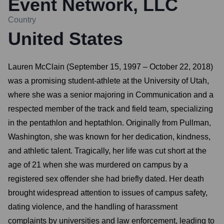
Event Network, LLC
Country
United States
Lauren McClain (September 15, 1997 – October 22, 2018)
was a promising student-athlete at the University of Utah,
where she was a senior majoring in Communication and a
respected member of the track and field team, specializing
in the pentathlon and heptathlon. Originally from Pullman,
Washington, she was known for her dedication, kindness,
and athletic talent. Tragically, her life was cut short at the
age of 21 when she was murdered on campus by a
registered sex offender she had briefly dated. Her death
brought widespread attention to issues of campus safety,
dating violence, and the handling of harassment
complaints by universities and law enforcement, leading to