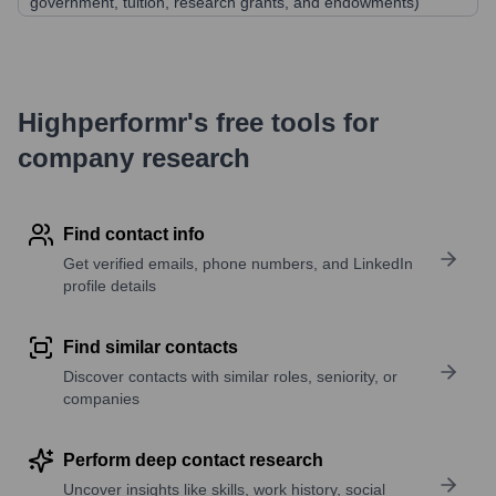
government, tuition, research grants, and endowments)
Highperformr's free tools for
company research
Find contact info
Get verified emails, phone numbers, and LinkedIn
profile details
Find similar contacts
Discover contacts with similar roles, seniority, or
companies
Perform deep contact research
Uncover insights like skills, work history, social