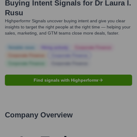
Buying Intent Signals for
Dr Laura I.
Rusu
Highperformr Signals uncover buying intent and give you clear
insights to target the right people at the right time — helping your
sales, marketing, and GTM teams close more deals, faster.
Notable news
Hiring actively
Corporate Finance
Corporate Finance
Corporate Finance
Corporate Finance
Corporate Finance
Find signals with Highperformr
Company Overview