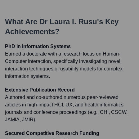
What Are
Dr Laura I. Rusu
's Key
Achievements?
PhD in Information Systems
Earned a doctorate with a research focus on Human-
Computer Interaction, specifically investigating novel
interaction techniques or usability models for complex
information systems.
Extensive Publication Record
Authored and co-authored numerous peer-reviewed
articles in high-impact HCI, UX, and health informatics
journals and conference proceedings (e.g., CHI, CSCW,
JAMIA, JMIR).
Secured Competitive Research Funding