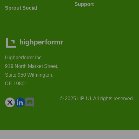
Support
Sprout Social
Highperformr Inc
919 North Market Street,
Suite 950 Wilmington,
DE 19801
© 2025 HP-UI. All rights reserved.