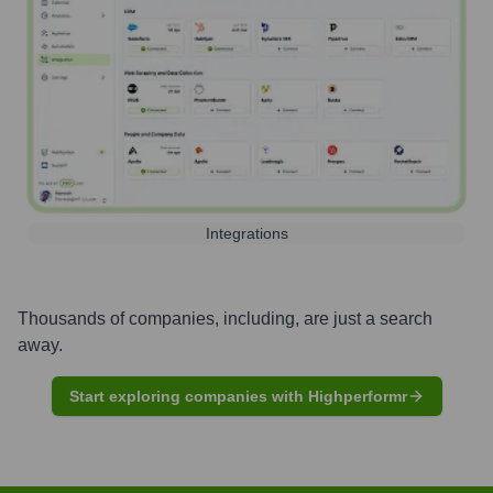
Integrations
Thousands of companies, including, are just a search
away.
Start exploring companies with Highperformr