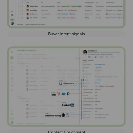
Buyer intent signals
Contact Enrichment