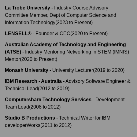
La Trobe University
-
Industry Course Advisory
Committee Member, Dept of Computer Science and
Information Technology
(
2023
to
Present
)
LENSELL®
-
Founder & CEO
(
2020
to
Present
)
Australian Academy of Technology and Engineering
(ATSE)
-
Industry Mentoring Networking in STEM (IMNIS)
Mentor
(
2020
to
Present
)
Monash University
-
University Lecturer
(
2019
to
2020
)
IBM Research - Australia
-
Advisory Software Engineer &
Technical Lead
(
2012
to
2019
)
Computershare Technology Services
-
Development
Team Lead
(
2008
to
2012
)
Studio B Productions
-
Technical Writer for IBM
developerWorks
(
2011
to
2012
)