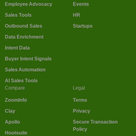
Employee Advocacy
Events
Sales Tools
HR
Outbound Sales
Startups
Data Enrichment
Intent Data
Buyer Intent Signals
Sales Automation
AI Sales Tools
Compare
Legal
ZoomInfo
Terms
Clay
Privacy
Apollo
Secure Transaction
Policy
Hootsuite