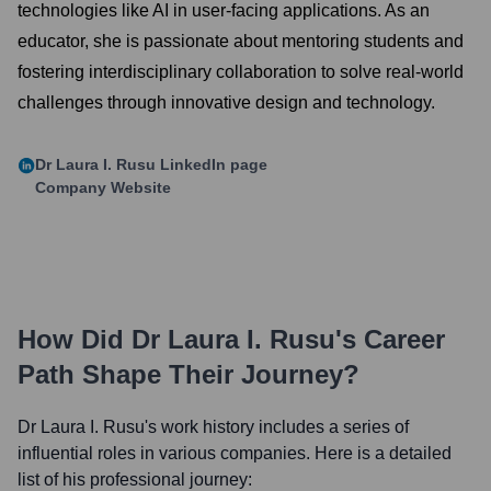
technologies like AI in user-facing applications. As an
educator, she is passionate about mentoring students and
fostering interdisciplinary collaboration to solve real-world
challenges through innovative design and technology.
Dr Laura I. Rusu
LinkedIn page
Company Website
How Did
Dr Laura I. Rusu
's Career
Path Shape Their Journey?
Dr Laura I. Rusu
's work history includes a series of
influential roles in various companies. Here is a detailed
list of his professional journey: