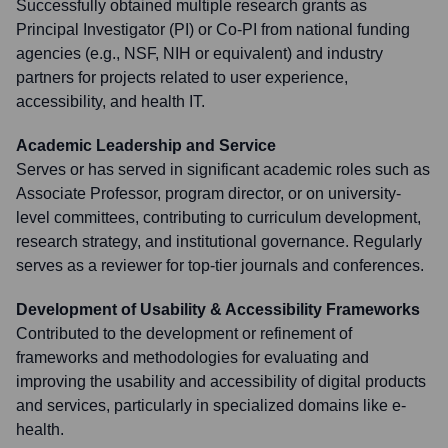
Successfully obtained multiple research grants as
Principal Investigator (PI) or Co-PI from national funding
agencies (e.g., NSF, NIH or equivalent) and industry
partners for projects related to user experience,
accessibility, and health IT.
Academic Leadership and Service
Serves or has served in significant academic roles such as
Associate Professor, program director, or on university-
level committees, contributing to curriculum development,
research strategy, and institutional governance. Regularly
serves as a reviewer for top-tier journals and conferences.
Development of Usability & Accessibility Frameworks
Contributed to the development or refinement of
frameworks and methodologies for evaluating and
improving the usability and accessibility of digital products
and services, particularly in specialized domains like e-
health.