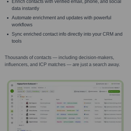
Enrich contacts with verified email, phone, and social
data instantly
Automate enrichment and updates with powerful
workflows
Sync enriched contact info directly into your CRM and
tools
Thousands of contacts — including decision-makers,
influencers, and ICP matches — are just a search away.