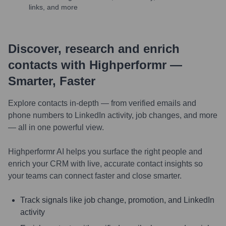
links, and more
Discover, research and enrich
contacts with Highperformr —
Smarter, Faster
Explore contacts in-depth — from verified emails and
phone numbers to LinkedIn activity, job changes, and more
— all in one powerful view.
Highperformr AI helps you surface the right people and
enrich your CRM with live, accurate contact insights so
your teams can connect faster and close smarter.
Track signals like job change, promotion, and LinkedIn
activity