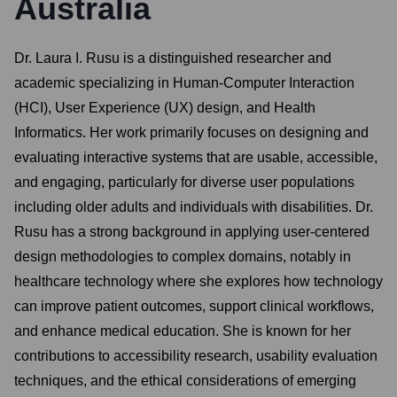
Australia
Dr. Laura I. Rusu is a distinguished researcher and
academic specializing in Human-Computer Interaction
(HCI), User Experience (UX) design, and Health
Informatics. Her work primarily focuses on designing and
evaluating interactive systems that are usable, accessible,
and engaging, particularly for diverse user populations
including older adults and individuals with disabilities. Dr.
Rusu has a strong background in applying user-centered
design methodologies to complex domains, notably in
healthcare technology where she explores how technology
can improve patient outcomes, support clinical workflows,
and enhance medical education. She is known for her
contributions to accessibility research, usability evaluation
techniques, and the ethical considerations of emerging