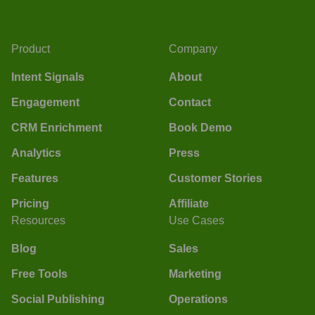
Product
Company
Intent Signals
About
Engagement
Contact
CRM Enrichment
Book Demo
Analytics
Press
Features
Customer Stories
Pricing
Affiliate
Resources
Use Cases
Blog
Sales
Free Tools
Marketing
Social Publishing
Operations