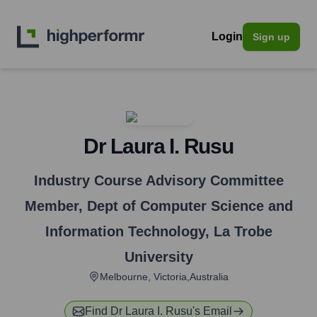
Login
Sign up
Dr Laura I. Rusu
Industry Course Advisory Committee
Member, Dept of Computer Science and
Information Technology
,
La Trobe
University
Melbourne, Victoria,Australia
Find
Dr Laura I. Rusu
's Email