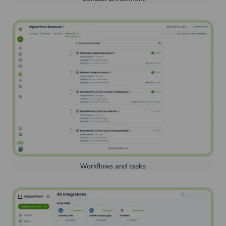
Workflows and tasks