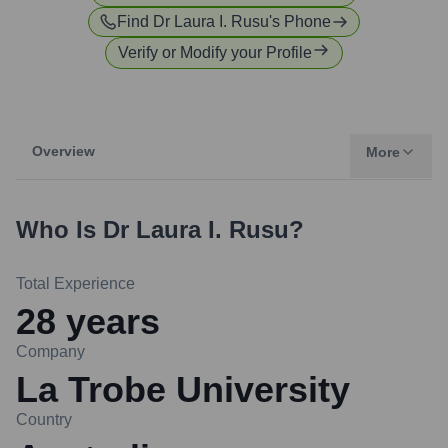
Find
Dr Laura I. Rusu
's Phone
Verify or Modify your Profile
Overview
More
Who Is
Dr Laura I. Rusu
?
Total Experience
28
years
Company
La Trobe University
Country