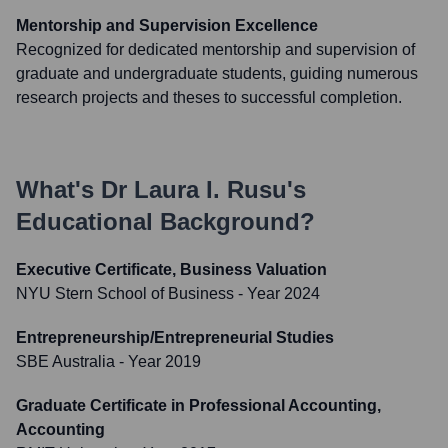
Mentorship and Supervision Excellence
Recognized for dedicated mentorship and supervision of
graduate and undergraduate students, guiding numerous
research projects and theses to successful completion.
What's
Dr Laura I. Rusu
's
Educational Background?
Executive Certificate, Business Valuation
NYU Stern School of Business
- Year 2024
Entrepreneurship/Entrepreneurial Studies
SBE Australia
- Year 2019
Graduate Certificate in Professional Accounting,
Accounting