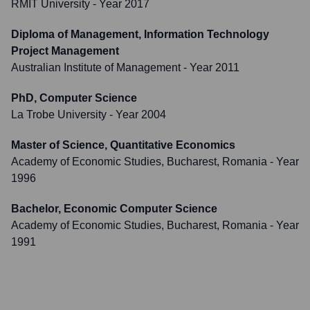
RMIT University
- Year 2017
Diploma of Management, Information Technology
Project Management
Australian Institute of Management
- Year 2011
PhD, Computer Science
La Trobe University
- Year 2004
Master of Science, Quantitative Economics
Academy of Economic Studies, Bucharest, Romania
- Year
1996
Bachelor, Economic Computer Science
Academy of Economic Studies, Bucharest, Romania
- Year
1991