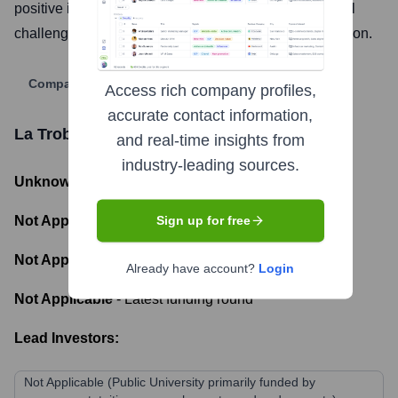
positive impact on communities and addressing global
challenges through innovation and accessible education.
Company Website
Access rich company profiles,
accurate contact information,
La Trobe University
Funding Information
and real-time insights from
industry-leading sources.
Unknown
- Total Funding Raised
Not Applicable
- Most recent funding amount
Sign up for free
Not Applicable
- Number of funding rounds
Already have account?
Login
Not Applicable
- Latest funding round
Lead Investors:
Not Applicable (Public University primarily funded by