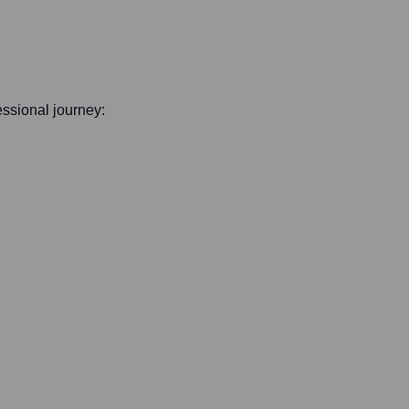
fessional journey: