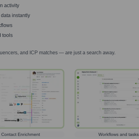
 activity
 data instantly
kflows
 tools
luencers, and ICP matches — are just a search away.
Contact Enrichment
Workflows and tasks