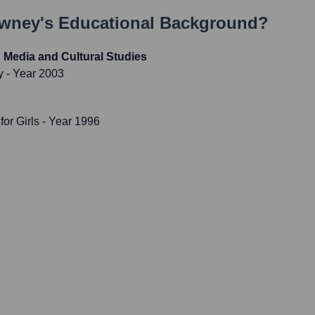
owney
's Educational Background?
 Media and Cultural Studies
y
- Year 2003
or Girls
- Year 1996