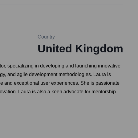
Country
United Kingdom
r, specializing in developing and launching innovative
egy, and agile development methodologies. Laura is
alue and exceptional user experiences. She is passionate
novation. Laura is also a keen advocate for mentorship