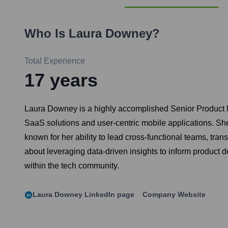
Who Is
Laura Downey
?
Total Experience
17
years
Laura Downey is a highly accomplished Senior Product Ma
SaaS solutions and user-centric mobile applications. Sh
known for her ability to lead cross-functional teams, tra
about leveraging data-driven insights to inform product 
within the tech community.
Laura Downey
LinkedIn page
Company Website