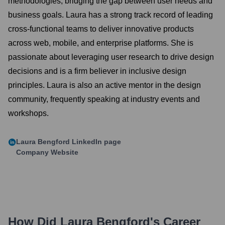
methodologies, bridging the gap between user needs and
business goals. Laura has a strong track record of leading
cross-functional teams to deliver innovative products
across web, mobile, and enterprise platforms. She is
passionate about leveraging user research to drive design
decisions and is a firm believer in inclusive design
principles. Laura is also an active mentor in the design
community, frequently speaking at industry events and
workshops.
Laura Bengford
LinkedIn page
Company Website
How Did
Laura Bengford
's Career