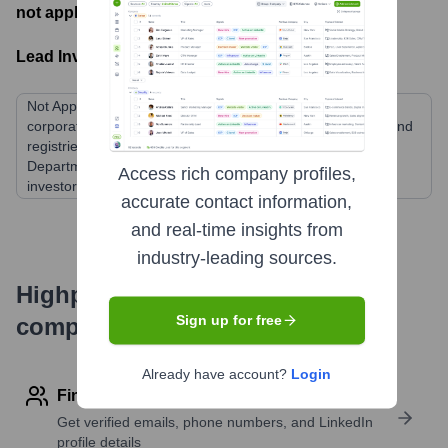
not applicable
- Latest funding round
Lead Investors:
Not Applicable (ICANN is a non-profit public-benefit
corporation funded by fees from domain name registrars and
registries, and historically through a contract with the U.S.
Department of Commerce. It does not have traditional
Access rich company profiles,
investors.)
accurate contact information,
and real-time insights from
industry-leading sources.
Highperformr's free tools for
Sign up for free
company research
Already have account?
Login
Find contact info
Get verified emails, phone numbers, and LinkedIn
profile details