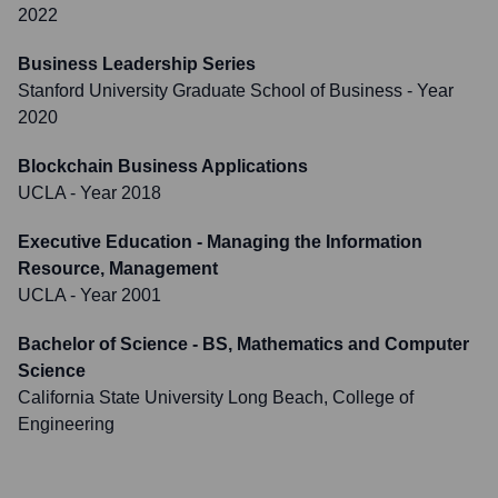
2022
Business Leadership Series
Stanford University Graduate School of Business
- Year
2020
Blockchain Business Applications
UCLA
- Year 2018
Executive Education - Managing the Information
Resource, Management
UCLA
- Year 2001
Bachelor of Science - BS, Mathematics and Computer
Science
California State University Long Beach, College of
Engineering