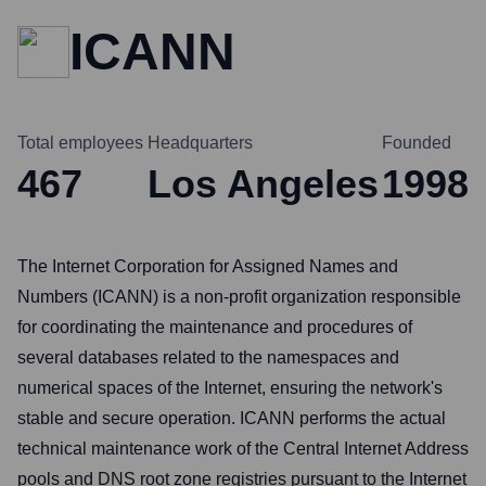
ICANN
Total employees
Headquarters
Founded
467
Los Angeles
1998
The Internet Corporation for Assigned Names and
Numbers (ICANN) is a non-profit organization responsible
for coordinating the maintenance and procedures of
several databases related to the namespaces and
numerical spaces of the Internet, ensuring the network's
stable and secure operation. ICANN performs the actual
technical maintenance work of the Central Internet Address
pools and DNS root zone registries pursuant to the Internet