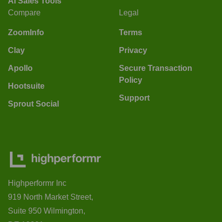
AI Sales Tools
Compare
Legal
ZoomInfo
Terms
Clay
Privacy
Apollo
Secure Transaction
Policy
Hootsuite
Support
Sprout Social
Highperformr Inc
919 North Market Street,
Suite 950 Wilmington,