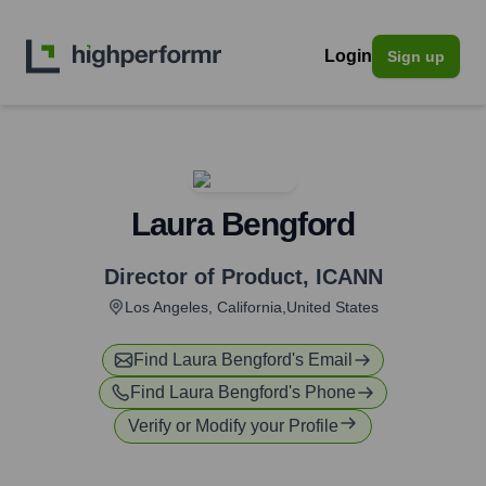
Login
Sign up
Laura Bengford
Director of Product
,
ICANN
Los Angeles, California,United States
Find
Laura Bengford
's Email
Find
Laura Bengford
's Phone
Verify or Modify your Profile