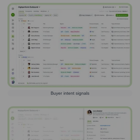
Buyer intent signals