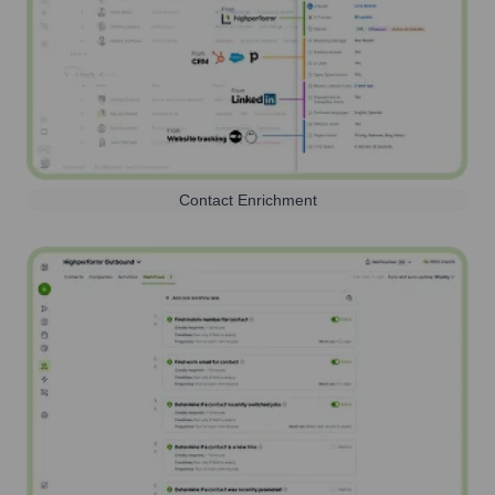
Contact Enrichment