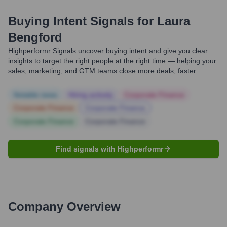
Buying Intent Signals for
Laura
Bengford
Highperformr Signals uncover buying intent and give you clear
insights to target the right people at the right time — helping your
sales, marketing, and GTM teams close more deals, faster.
Notable news
Hiring actively
Corporate Finance
Corporate Finance
Corporate Finance
Corporate Finance
Corporate Finance
Find signals with Highperformr
Company Overview