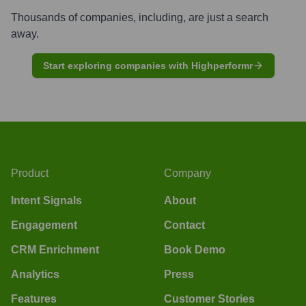
Thousands of companies, including, are just a search
away.
Start exploring companies with Highperformr
Product
Company
Intent Signals
About
Engagement
Contact
CRM Enrichment
Book Demo
Analytics
Press
Features
Customer Stories