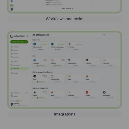
Workflows and tasks
Integrations