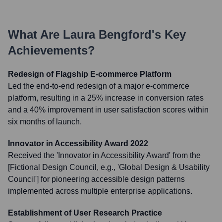
What Are
Laura Bengford
's Key
Achievements?
Redesign of Flagship E-commerce Platform
Led the end-to-end redesign of a major e-commerce
platform, resulting in a 25% increase in conversion rates
and a 40% improvement in user satisfaction scores within
six months of launch.
Innovator in Accessibility Award 2022
Received the 'Innovator in Accessibility Award' from the
[Fictional Design Council, e.g., 'Global Design & Usability
Council'] for pioneering accessible design patterns
implemented across multiple enterprise applications.
Establishment of User Research Practice