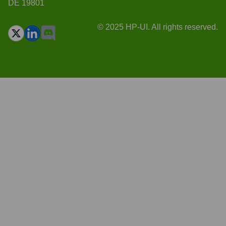
DE 19801
© 2025 HP-UI. All rights reserved.