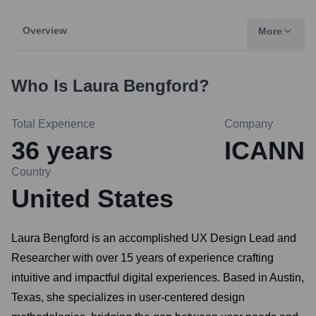
Overview
More
Who Is
Laura Bengford
?
Total Experience
Company
36
years
ICANN
Country
United States
Laura Bengford is an accomplished UX Design Lead and
Researcher with over 15 years of experience crafting
intuitive and impactful digital experiences. Based in Austin,
Texas, she specializes in user-centered design