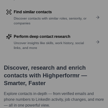
Find similar contacts
Discover contacts with similar roles, seniority, or
companies
Perform deep contact research
Uncover insights like skills, work history, social
links, and more
Discover, research and enrich
contacts with Highperformr —
Smarter, Faster
Explore contacts in-depth — from verified emails and
phone numbers to LinkedIn activity, job changes, and more
— all in one powerful view.