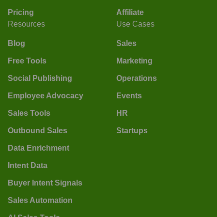
Pricing
Affiliate
Resources
Use Cases
Blog
Sales
Free Tools
Marketing
Social Publishing
Operations
Employee Advocacy
Events
Sales Tools
HR
Outbound Sales
Startups
Data Enrichment
Intent Data
Buyer Intent Signals
Sales Automation