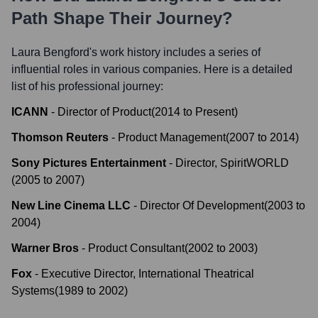
Path Shape Their Journey?
Laura Bengford
's work history includes a series of
influential roles in various companies. Here is a detailed
list of his professional journey:
ICANN
-
Director of Product
(
2014
to
Present
)
Thomson Reuters
-
Product Management
(
2007
to
2014
)
Sony Pictures Entertainment
-
Director, SpiritWORLD
(
2005
to
2007
)
New Line Cinema LLC
-
Director Of Development
(
2003
to
2004
)
Warner Bros
-
Product Consultant
(
2002
to
2003
)
Fox
-
Executive Director, International Theatrical
Systems
(
1989
to
2002
)