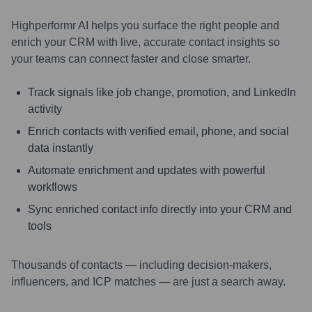
Highperformr AI helps you surface the right people and
enrich your CRM with live, accurate contact insights so
your teams can connect faster and close smarter.
Track signals like job change, promotion, and LinkedIn
activity
Enrich contacts with verified email, phone, and social
data instantly
Automate enrichment and updates with powerful
workflows
Sync enriched contact info directly into your CRM and
tools
Thousands of contacts — including decision-makers,
influencers, and ICP matches — are just a search away.