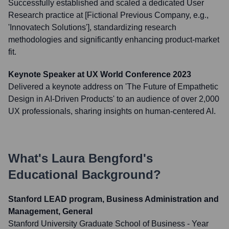
Successfully established and scaled a dedicated User
Research practice at [Fictional Previous Company, e.g.,
'Innovatech Solutions'], standardizing research
methodologies and significantly enhancing product-market
fit.
Keynote Speaker at UX World Conference 2023
Delivered a keynote address on 'The Future of Empathetic
Design in AI-Driven Products' to an audience of over 2,000
UX professionals, sharing insights on human-centered AI.
What's
Laura Bengford
's
Educational Background?
Stanford LEAD program, Business Administration and
Management, General
Stanford University Graduate School of Business
- Year