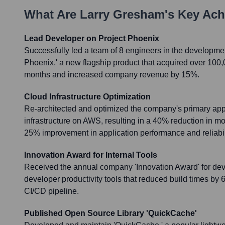
What Are
Larry Gresham
's Key Ac
Lead Developer on Project Phoenix
Successfully led a team of 8 engineers in the developmen
Phoenix,' a new flagship product that acquired over 100,00
months and increased company revenue by 15%.
Cloud Infrastructure Optimization
Re-architected and optimized the company's primary appl
infrastructure on AWS, resulting in a 40% reduction in m
25% improvement in application performance and reliabil
Innovation Award for Internal Tools
Received the annual company 'Innovation Award' for deve
developer productivity tools that reduced build times by
CI/CD pipeline.
Published Open Source Library 'QuickCache'