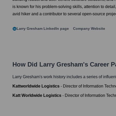
is known for his problem-solving skills, attention to detai
avid hiker and a contributor to several open-source proje
Larry Gresham
LinkedIn page
Company Website
How Did
Larry Gresham
's Career 
Larry Gresham
's work history includes a series of influen
Kattworldwide Logistics
-
Director of Information Tech
Katt Worldwide Logistics
-
Director of Information Tec