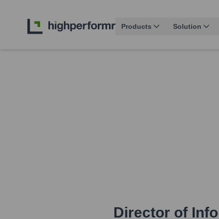
Products
Solution
Director of In