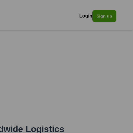
Login
Sign up
dwide Logistics