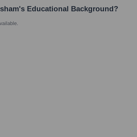
esham
's Educational Background?
vailable.