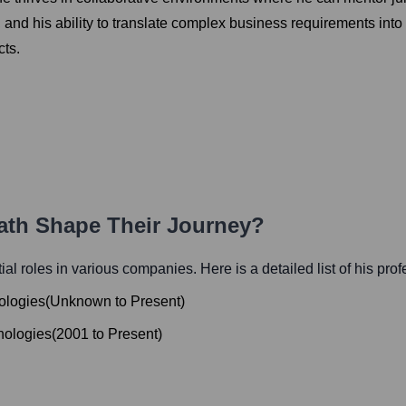
l, and his ability to translate complex business requirements into 
cts.
Path Shape Their Journey?
tial roles in various companies. Here is a detailed list of his pro
nologies
(
Unknown
to
Present
)
hnologies
(
2001
to
Present
)