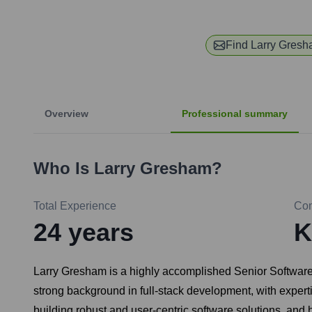
Find
Larry Gres
Overview
Professional summary
Who Is
Larry Gresham
?
Total Experience
Co
24
years
K
Larry Gresham is a highly accomplished Senior Software 
strong background in full-stack development, with expert
building robust and user-centric software solutions, and