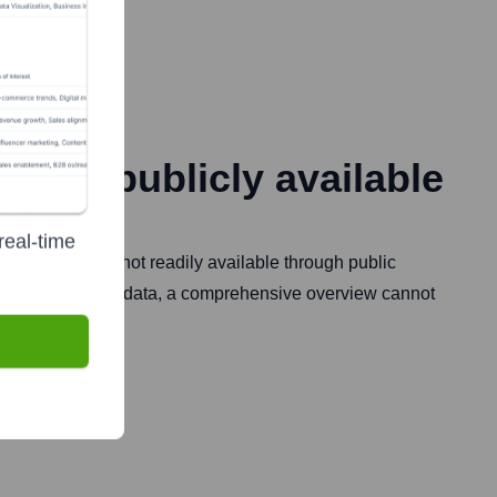
Founded
Not publicly available
real-time
et presence are not readily available through public
ut further specific data, a comprehensive overview cannot