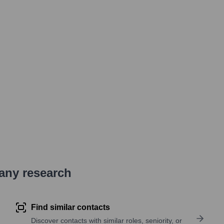
pany research
Find similar contacts
Discover contacts with similar roles, seniority, or