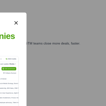
nies
es, marketing, and GTM teams close more deals, faster.
te Finance