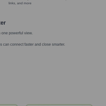
links, and more
ter
n one powerful view.
s can connect faster and close smarter.