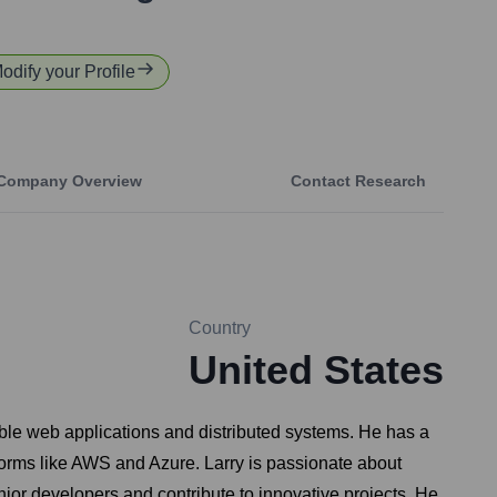
Modify your Profile
Company Overview
Contact Research
Country
United States
ble web applications and distributed systems. He has a
tforms like AWS and Azure. Larry is passionate about
nior developers and contribute to innovative projects. He