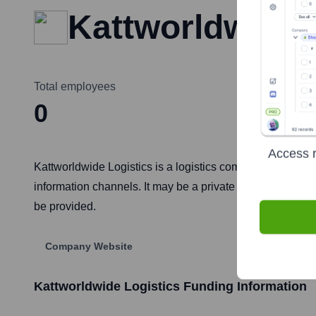
Kattworldwide 
Total employees
Headquarte
0
Not p
Access r
Kattworldwide Logistics is a logistics company. Specific d
information channels. It may be a private entity, a very 
be provided.
Company Website
Kattworldwide Logistics
Funding Information