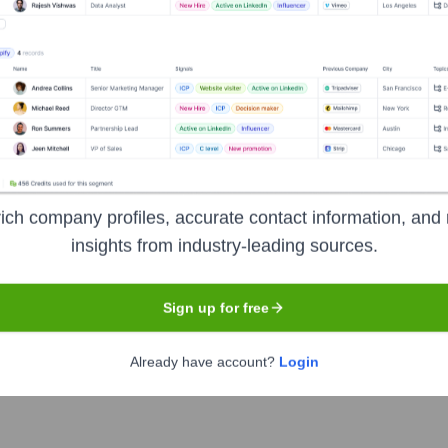
Logistics
rs
ublicly available
ich company profiles, accurate contact information, and 
etails regarding its size, scope of operations, history, and mark
insights from industry-leading sources.
new venture, or operate under a different registered name. Witho
Sign up for free
Already have account?
Login