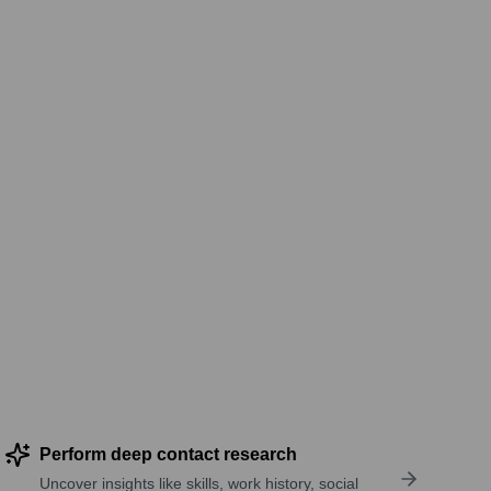
Perform deep contact research
Uncover insights like skills, work history, social