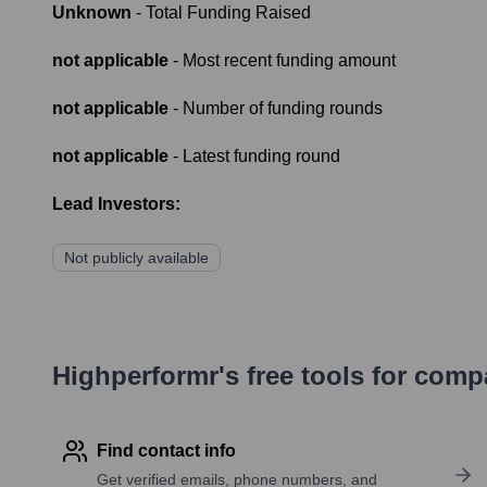
Unknown
- Total Funding Raised
not applicable
- Most recent funding amount
not applicable
- Number of funding rounds
not applicable
- Latest funding round
Lead Investors:
Not publicly available
Highperformr's free tools for com
Find contact info
Get verified emails, phone numbers, and