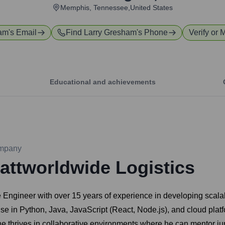
Memphis, Tennessee,United States
ham
's Email
Find
Larry Gresham
's Phone
Verify or 
Educational and achievements
mpany
attworldwide Logistics
Engineer with over 15 years of experience in developing scala
ise in Python, Java, JavaScript (React, Node.js), and cloud pla
 he thrives in collaborative environments where he can mentor ju