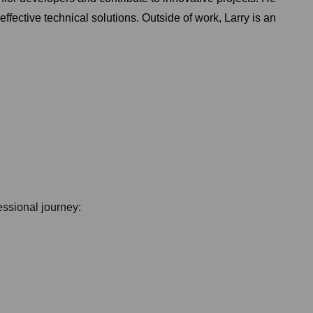
effective technical solutions. Outside of work, Larry is an
fessional journey: