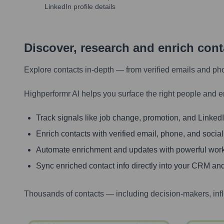
LinkedIn profile details
Discover, research and enrich con
Explore contacts in-depth — from verified emails and ph
Highperformr AI helps you surface the right people and e
Track signals like job change, promotion, and LinkedIn
Enrich contacts with verified email, phone, and social
Automate enrichment and updates with powerful wor
Sync enriched contact info directly into your CRM and
Thousands of contacts — including decision-makers, inf