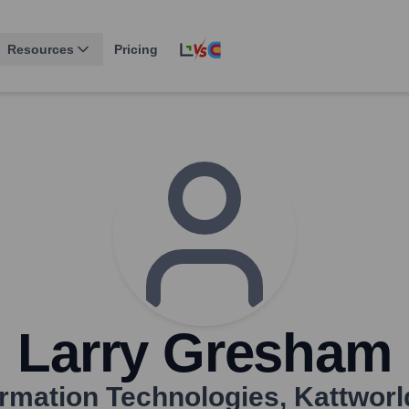
Resources
Pricing
Larry Gresham
formation Technologies
,
Kattworl