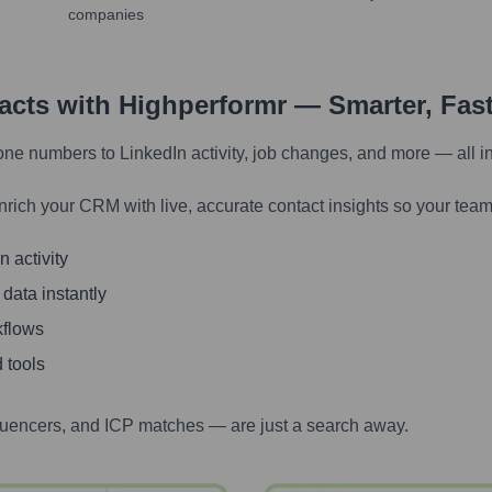
companies
tacts with Highperformr — Smarter, Fas
one numbers to LinkedIn activity, job changes, and more — all i
nrich your CRM with live, accurate contact insights so your team
 activity
 data instantly
kflows
 tools
luencers, and ICP matches — are just a search away.