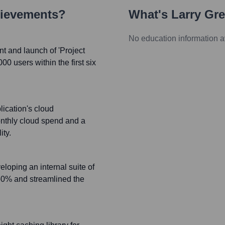
hievements?
What's
Larry Gr
No education information a
t and launch of 'Project
0 users within the first six
ication's cloud
onthly cloud spend and a
ity.
loping an internal suite of
 60% and streamlined the