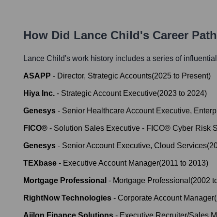
How Did
Lance Child
's Career Pat
Lance Child
's work history includes a series of influentia
ASAPP
-
Director, Strategic Accounts
(
2025
to
Present
)
Hiya Inc.
-
Strategic Account Executive
(
2023
to
2024
)
Genesys
-
Senior Healthcare Account Executive, Enter
FICO®
-
Solution Sales Executive - FICO® Cyber Risk S
Genesys
-
Senior Account Executive, Cloud Services
(
2
TEXbase
-
Executive Account Manager
(
2011
to
2013
)
Mortgage Professional
-
Mortgage Professional
(
2002
t
RightNow Technologies
-
Corporate Account Manager
(
Ajilon Finance Solutions
-
Executive Recruiter/Sales 