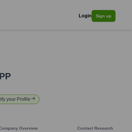
Login
Sign up
PP
ify your Profile
Company Overview
Contact Research