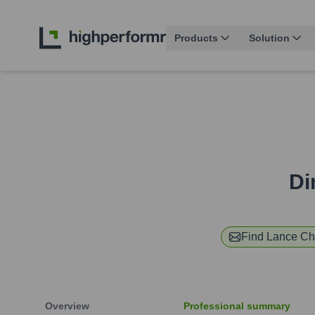
Products
Solution
Di
Find
Lance Ch
Overview
Professional summary