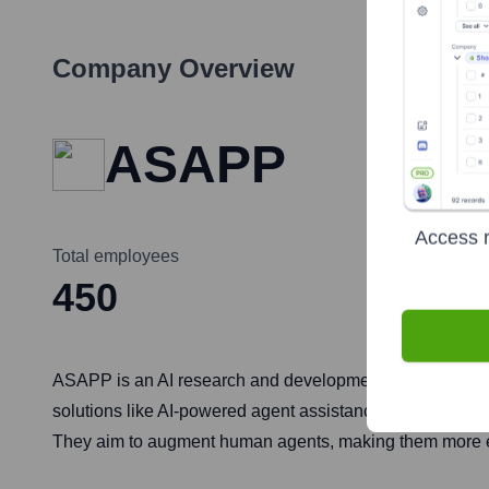
Company Overview
ASAPP
Access r
Total employees
450
ASAPP is an AI research and development company focuse
solutions like AI-powered agent assistance, automated sel
They aim to augment human agents, making them more eff