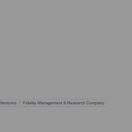
 Ventures
Fidelity Management & Research Company