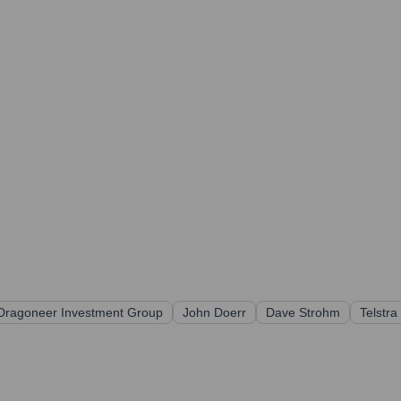
Dragoneer Investment Group
John Doerr
Dave Strohm
Telstra