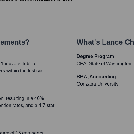
vements?
What's
Lance Ch
Degree Program
'InnovateHub', a
CPA, State of Washington
 within the first six
BBA, Accounting
Gonzaga University
n, resulting in a 40%
tion rates, and a 4.7-star
team of 15 engineers,