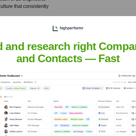
lture that consistently
tion pattern designed to
ing usability and reducing
d and research right Compa
and Contacts — Fast
ild
nsights to target the right people at the right time — helping your sal
orate Finance
Corporate Finance
Corporate Finance
Corpora