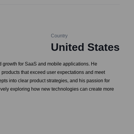
Country
United States
d growth for SaaS and mobile applications. He
g products that exceed user expectations and meet
pts into clear product strategies, and his passion for
ctively exploring how new technologies can create more