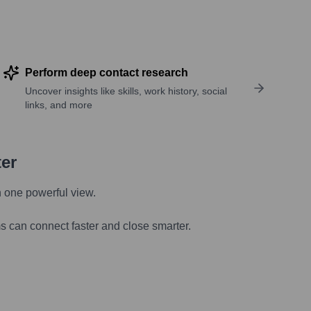
Perform deep contact research
Uncover insights like skills, work history, social
links, and more
ter
n one powerful view.
s can connect faster and close smarter.