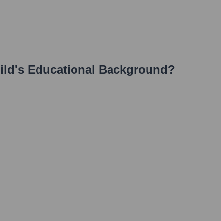
ild
's Educational Background?