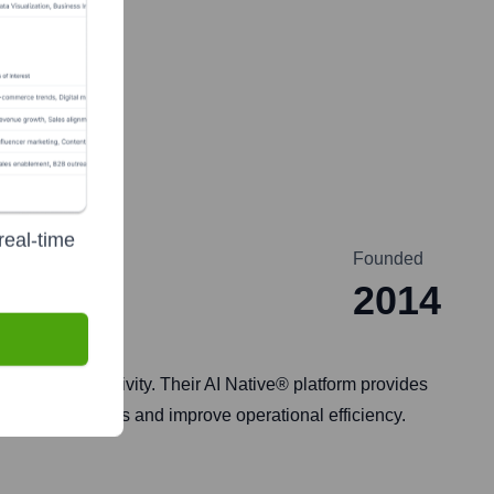
real-time
Founded
2014
gent productivity. Their AI Native® platform provides
omer interactions and improve operational efficiency.