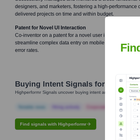
designers, and marketers, fostering a high-performance cu
delivered projects on time and within budget.
Patent for Novel UI Interaction
Co-inventor on a patent for a novel user interface interac
streamline complex data entry on mobile devices, enhanc
Fin
error rates.
Buying Intent Signals for
Lance Ch
Highperformr Signals uncover buying intent and give you clear i
Notable news
Hiring actively
Corporate Finance
Corp
Find signals with Highperformr