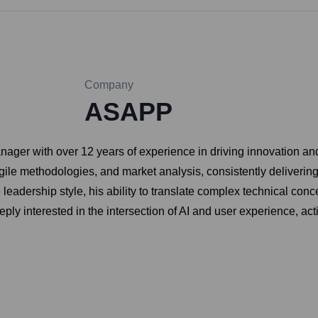
Company
ASAPP
ager with over 12 years of experience in driving innovation an
gile methodologies, and market analysis, consistently deliverin
leadership style, his ability to translate complex technical conce
eply interested in the intersection of AI and user experience, a