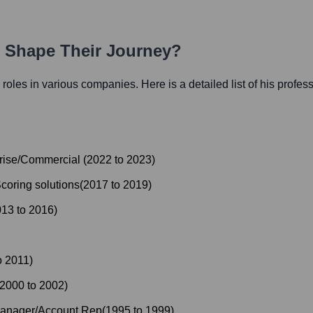
h Shape Their Journey?
l roles in various companies. Here is a detailed list of his profes
prise/Commercial
(
2022
to
2023
)
coring solutions
(
2017
to
2019
)
013
to
2016
)
o
2011
)
2000
to
2002
)
Manager/Account Rep
(
1995
to
1999
)