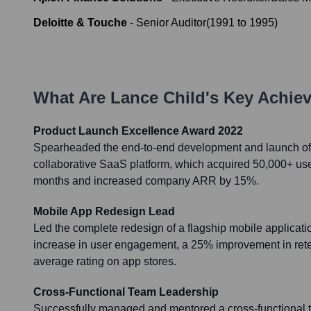
Deloitte & Touche
-
Senior Auditor
(
1991
to
1995
)
What Are
Lance Child
's Key Achie
Product Launch Excellence Award 2022
Spearheaded the end-to-end development and launch of 
collaborative SaaS platform, which acquired 50,000+ users
months and increased company ARR by 15%.
Mobile App Redesign Lead
Led the complete redesign of a flagship mobile applicatio
increase in user engagement, a 25% improvement in reten
average rating on app stores.
Cross-Functional Team Leadership
Successfully managed and mentored a cross-functional 