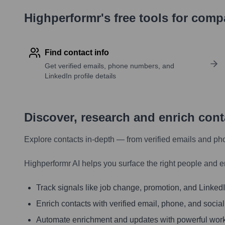
Highperformr's free tools for com
Find contact info
Get verified emails, phone numbers, and
LinkedIn profile details
Discover, research and enrich con
Explore contacts in-depth — from verified emails and ph
Highperformr AI helps you surface the right people and e
Track signals like job change, promotion, and LinkedIn
Enrich contacts with verified email, phone, and social
Automate enrichment and updates with powerful wor