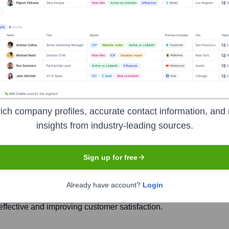
ich company profiles, accurate contact information, and 
Headquarters
insights from industry-leading sources.
New York
Sign up for free
d on enhancing customer experience (CX) and contact center a
Already have account?
Login
f-service, and analytics to help large enterprises optimize cust
ective and improving customer satisfaction.