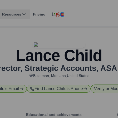
Resources
Pricing
Lance Child
rector, Strategic Accounts
,
ASA
Bozeman, Montana,United States
ild
's Email
Find
Lance Child
's Phone
Verify or Mod
Educational and achievements