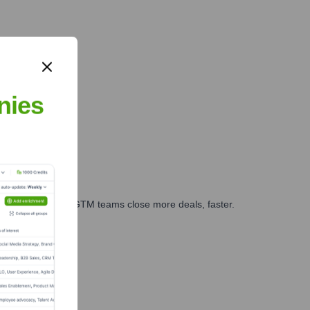
nies
es, marketing, and GTM teams close more deals, faster.
te Finance