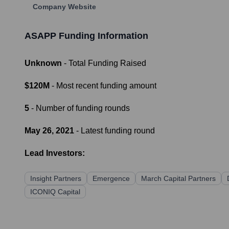
Company Website
ASAPP
Funding Information
Unknown
- Total Funding Raised
$120M
- Most recent funding amount
5
- Number of funding rounds
May 26, 2021
- Latest funding round
Lead Investors:
Insight Partners
Emergence
March Capital Partners
ICONIQ Capital