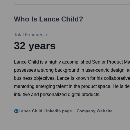
Who Is
Lance Child
?
Total Experience
32
years
Lance Child is a highly accomplished Senior Product Man
possesses a strong background in user-centric design, a
business objectives. Lance is known for his collaborative 
mentoring emerging talent in the product space. He is de
intuitive and personalized digital products.
Lance Child
LinkedIn page
Company Website