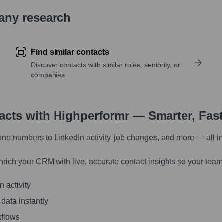
pany research
Find similar contacts
Discover contacts with similar roles, seniority, or
companies
tacts with Highperformr — Smarter, Fas
one numbers to LinkedIn activity, job changes, and more — all i
nrich your CRM with live, accurate contact insights so your team
 activity
 data instantly
kflows