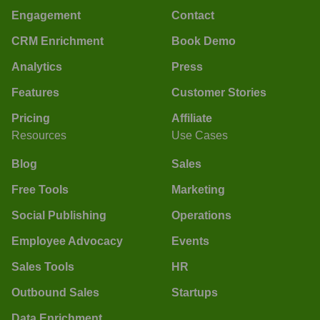
Engagement
Contact
CRM Enrichment
Book Demo
Analytics
Press
Features
Customer Stories
Pricing
Affiliate
Resources
Use Cases
Blog
Sales
Free Tools
Marketing
Social Publishing
Operations
Employee Advocacy
Events
Sales Tools
HR
Outbound Sales
Startups
Data Enrichment