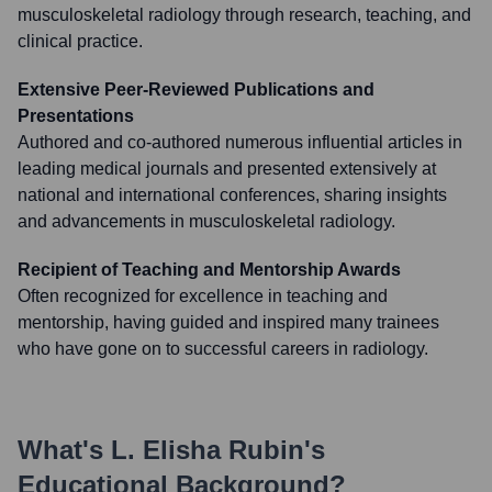
musculoskeletal radiology through research, teaching, and
clinical practice.
Extensive Peer-Reviewed Publications and
Presentations
Authored and co-authored numerous influential articles in
leading medical journals and presented extensively at
national and international conferences, sharing insights
and advancements in musculoskeletal radiology.
Recipient of Teaching and Mentorship Awards
Often recognized for excellence in teaching and
mentorship, having guided and inspired many trainees
who have gone on to successful careers in radiology.
What's
L. Elisha Rubin
's
Educational Background?