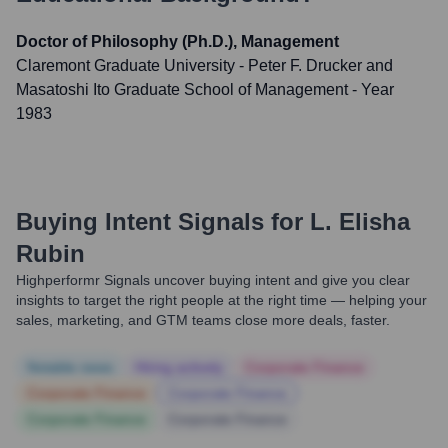
Doctor of Philosophy (Ph.D.), Management
Claremont Graduate University - Peter F. Drucker and
Masatoshi Ito Graduate School of Management
- Year
1983
Buying Intent Signals for
L. Elisha
Rubin
Highperformr Signals uncover buying intent and give you clear
insights to target the right people at the right time — helping your
sales, marketing, and GTM teams close more deals, faster.
Notable news
Hiring actively
Corporate Finance
Corporate Finance
Corporate Finance
Corporate Finance
Corporate Finance