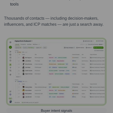
tools
Thousands of contacts — including decision-makers,
influencers, and ICP matches — are just a search away.
Buyer intent signals