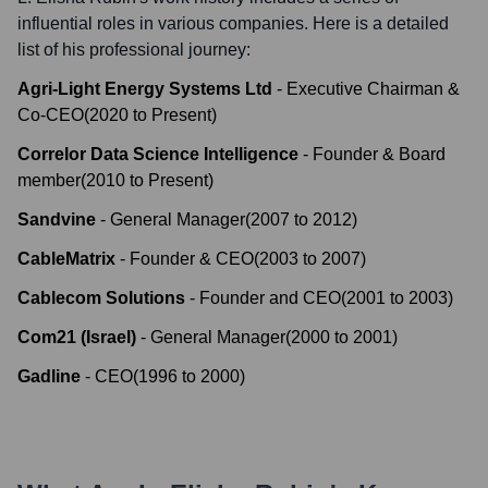
influential roles in various companies. Here is a detailed
list of his professional journey:
Agri-Light Energy Systems Ltd
-
Executive Chairman &
Co-CEO
(
2020
to
Present
)
Correlor Data Science Intelligence
-
Founder & Board
member
(
2010
to
Present
)
Sandvine
-
General Manager
(
2007
to
2012
)
CableMatrix
-
Founder & CEO
(
2003
to
2007
)
Cablecom Solutions
-
Founder and CEO
(
2001
to
2003
)
Com21 (Israel)
-
General Manager
(
2000
to
2001
)
Gadline
-
CEO
(
1996
to
2000
)