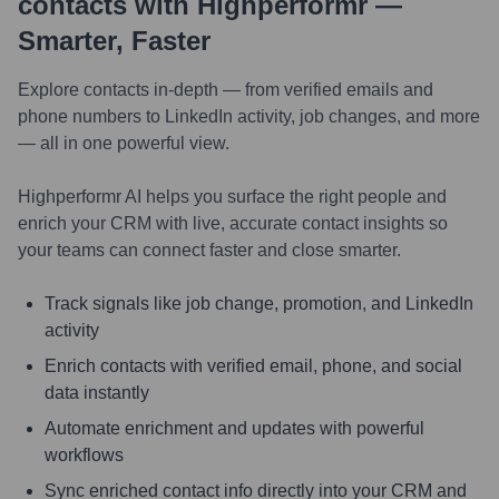
contacts with Highperformr —
Smarter, Faster
Explore contacts in-depth — from verified emails and
phone numbers to LinkedIn activity, job changes, and more
— all in one powerful view.
Highperformr AI helps you surface the right people and
enrich your CRM with live, accurate contact insights so
your teams can connect faster and close smarter.
Track signals like job change, promotion, and LinkedIn
activity
Enrich contacts with verified email, phone, and social
data instantly
Automate enrichment and updates with powerful
workflows
Sync enriched contact info directly into your CRM and