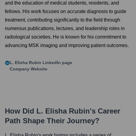
and the education of medical students, residents, and
fellows. His work focuses on accurate diagnosis to guide
treatment, contributing significantly to the field through
numerous publications, lectures, and leadership roles in
radiological societies. He is known for his commitment to
advancing MSK imaging and improving patient outcomes.
L. Elisha Rubin
LinkedIn page
Company Website
How Did
L. Elisha Rubin
's Career
Path Shape Their Journey?
L. Elisha Rubin
's work history includes a series of