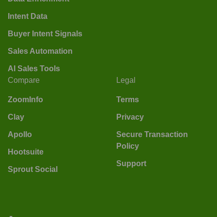
Intent Data
Buyer Intent Signals
Sales Automation
AI Sales Tools
Compare
Legal
ZoomInfo
Terms
Clay
Privacy
Apollo
Secure Transaction
Policy
Hootsuite
Support
Sprout Social