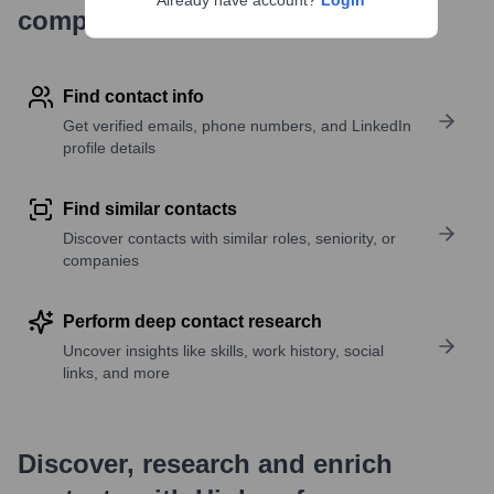
Already have account?
Login
company research
Find contact info
Get verified emails, phone numbers, and LinkedIn
profile details
Find similar contacts
Discover contacts with similar roles, seniority, or
companies
Perform deep contact research
Uncover insights like skills, work history, social
links, and more
Discover, research and enrich