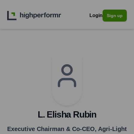
Login
Sign up
L. Elisha Rubin
Executive Chairman & Co-CEO
,
Agri-Light