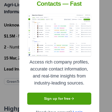
Contacts — Fast
Agri-Light Energy Systems Ltd
Funding
Information
Unknown
- Total Funding Raised
$1.5M
- Most recent funding amount
2
- Number of funding rounds
15 Mar, 2022
- Latest funding round
Access rich company profiles,
accurate contact information,
Lead Investors:
and real-time insights from
GreenTech Ventures UK
Sustainable Future Capital
industry-leading sources.
Sign up for free
Highperformr's free tools for