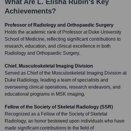
What Are
L. Elisha Rubin
's Key
Achievements?
Professor of Radiology and Orthopaedic Surgery
Holds the academic rank of Professor at Duke University
School of Medicine, reflecting significant contributions to
research, education, and clinical excellence in both
Radiology and Orthopaedic Surgery.
Chief, Musculoskeletal Imaging Division
Served as Chief of the Musculoskeletal Imaging Division at
Duke Radiology, leading a team of specialists and
overseeing clinical operations, research endeavors, and
educational programs in MSK imaging.
Fellow of the Society of Skeletal Radiology (SSR)
Recognized as a Fellow of the Society of Skeletal
Radiology, an honor bestowed upon individuals who have
made significant contributions to the field of