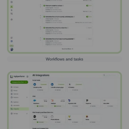
Workflows and tasks