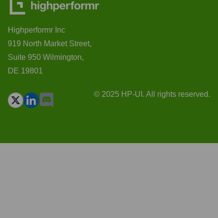
Highperformr Inc
919 North Market Street,
Suite 950 Wilmington,
DE 19801
© 2025 HP-UI. All rights reserved.