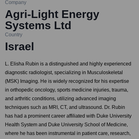
Company
Agri-Light Energy
Systems Ltd
Country
Israel
L. Elisha Rubin is a distinguished and highly experienced
diagnostic radiologist, specializing in Musculoskeletal
(MSK) Imaging. He is widely recognized for his expertise
in orthopedic oncology, sports medicine injuries, trauma,
and arthritic conditions, utilizing advanced imaging
techniques such as MRI, CT, and ultrasound. Dr. Rubin
has had a prominent career affiliated with Duke University
Health System and Duke University School of Medicine,
where he has been instrumental in patient care, research,