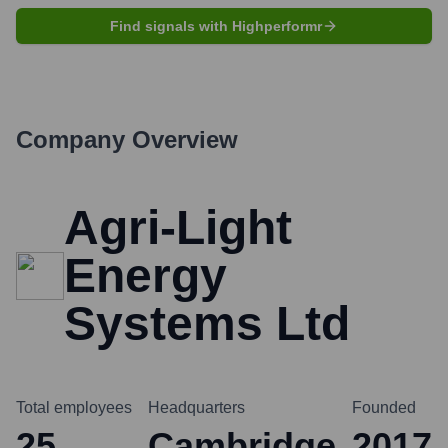
Find signals with Highperformr
Company Overview
Agri-Light
Energy
Systems Ltd
Total employees
Headquarters
Founded
25
Cambridge
2017