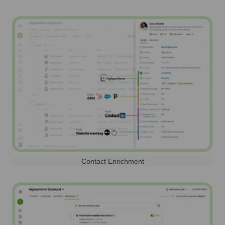
Contact Enrichment