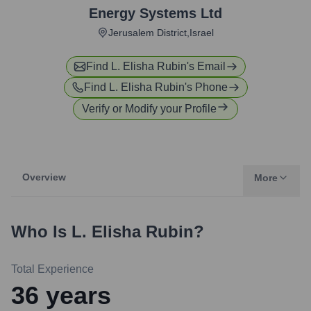
Energy Systems Ltd
Jerusalem District,Israel
Find
L. Elisha Rubin
's Email
Find
L. Elisha Rubin
's Phone
Verify or Modify your Profile
Overview
More
Who Is
L. Elisha Rubin
?
Total Experience
36
years