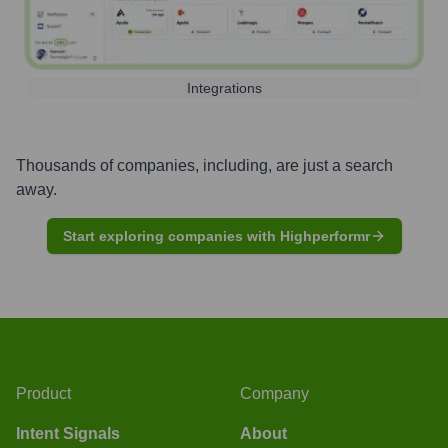
Integrations
Thousands of companies, including, are just a search
away.
Start exploring companies with Highperformr
Product
Company
Intent Signals
About