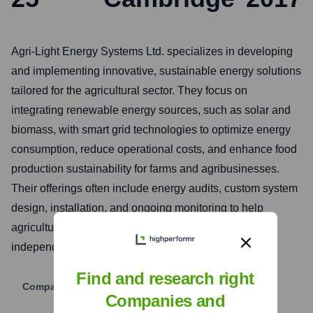
Agri-Light Energy Systems Ltd. specializes in developing
and implementing innovative, sustainable energy solutions
tailored for the agricultural sector. They focus on
integrating renewable energy sources, such as solar and
biomass, with smart grid technologies to optimize energy
consumption, reduce operational costs, and enhance food
production sustainability for farms and agribusinesses.
Their offerings often include energy audits, custom system
design, installation, and ongoing monitoring to help
agricultural clients transition towards greater energy
independence and environmental stewardship.
Find and research right
Company Website
Companies and