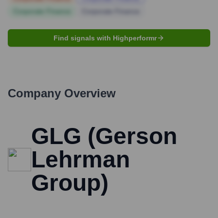
Corporate Finance
Corporate Finance
Find signals with Highperformr
Company Overview
GLG (Gerson
Lehrman
Group)