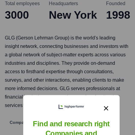
Total employees
Headquarters
Founded
3000
New York
1998
GLG (Gerson Lehrman Group) is the world's leading
insight network, connecting businesses and investors with
a global network of subject-matter experts across various
industries and disciplines. They provide on-demand
access to firsthand expertise through consultations,
surveys, and other interactions, enabling clients to make
more informed decisions. GLG serves professionals at
financial institutions, corporations, and professional
services firms.
Find and research right
Company Website
Companies and