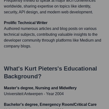
Frequently invited to speak at major tech conferences
worldwide, sharing expertise on topics like identity,
security, API design, and modern web development.
Prolific Technical Writer
Authored numerous articles and blog posts on various
technical subjects, contributing valuable insights to the
developer community through platforms like Medium and
company blogs.
What's
Kurt Pieters
's Educational
Background?
Master's degree, Nursing and Midwifery
Universiteit Antwerpen
- Year 2004
Bachelor's degree, Emergency Room/Critical Care