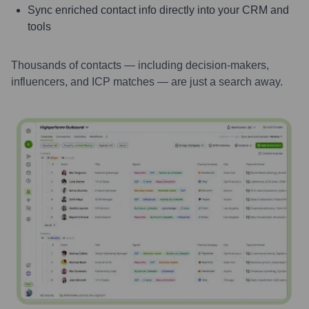
Sync enriched contact info directly into your CRM and
tools
Thousands of contacts — including decision-makers,
influencers, and ICP matches — are just a search away.