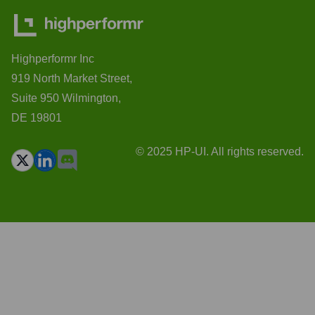
Highperformr Inc
919 North Market Street,
Suite 950 Wilmington,
DE 19801
© 2025 HP-UI. All rights reserved.