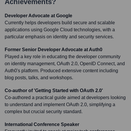
Achievements?
Developer Advocate at Google
Currently helps developers build secure and scalable
applications using Google Cloud technologies, with a
particular emphasis on identity and security services.
Former Senior Developer Advocate at Auth0
Played a key role in educating the developer community
on identity management, OAuth 2.0, OpenID Connect, and
Auth0's platform. Produced extensive content including
blog posts, talks, and workshops.
Co-author of 'Getting Started with OAuth 2.0'
Co-authored a practical guide aimed at developers looking
to understand and implement OAuth 2.0, simplifying a
complex but crucial security standard.
International Conference Speaker