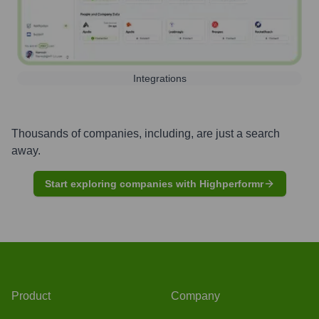
Integrations
Thousands of companies, including, are just a search
away.
Start exploring companies with Highperformr
Product
Company