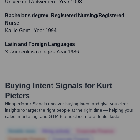
Universiteit Antwerpen
- Year 1998
Bachelor's degree, Registered Nursing/Registered
Nurse
KaHo Gent
- Year 1994
Latin and Foreign Languages
St-Vincentius college
- Year 1986
Buying Intent Signals for
Kurt
Pieters
Highperformr Signals uncover buying intent and give you clear
insights to target the right people at the right time — helping your
sales, marketing, and GTM teams close more deals, faster.
Notable news
Hiring actively
Corporate Finance
Corporate Finance
Corporate Finance