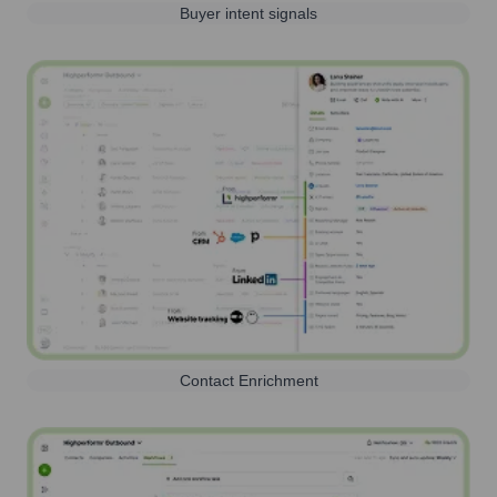
Buyer intent signals
Contact Enrichment