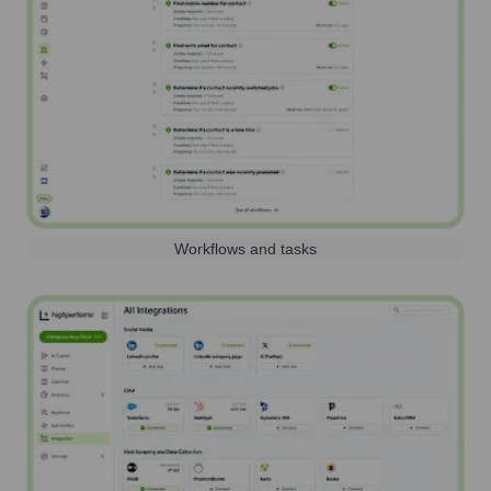
Workflows and tasks