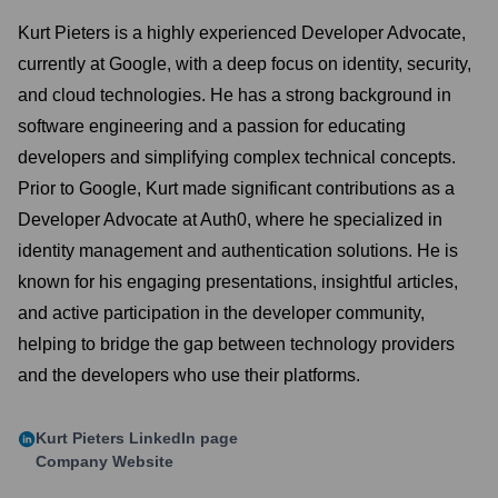
Kurt Pieters is a highly experienced Developer Advocate,
currently at Google, with a deep focus on identity, security,
and cloud technologies. He has a strong background in
software engineering and a passion for educating
developers and simplifying complex technical concepts.
Prior to Google, Kurt made significant contributions as a
Developer Advocate at Auth0, where he specialized in
identity management and authentication solutions. He is
known for his engaging presentations, insightful articles,
and active participation in the developer community,
helping to bridge the gap between technology providers
and the developers who use their platforms.
Kurt Pieters
LinkedIn page
Company Website