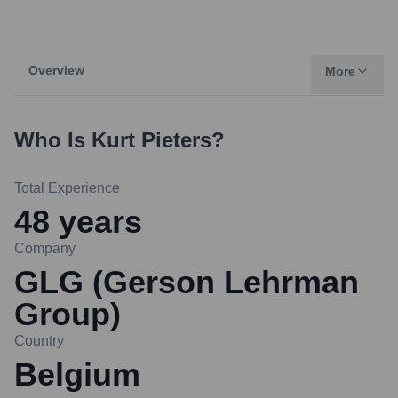
Overview
More
Who Is
Kurt Pieters
?
Total Experience
48
years
Company
GLG (Gerson Lehrman
Group)
Country
Belgium