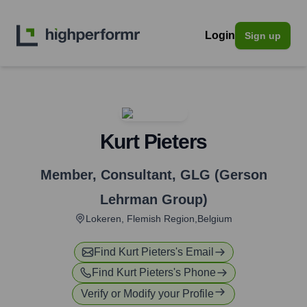
Login
Sign up
Kurt Pieters
Member, Consultant
,
GLG (Gerson
Lehrman Group)
Lokeren, Flemish Region,Belgium
Find
Kurt Pieters
's Email
Find
Kurt Pieters
's Phone
Verify or Modify your Profile