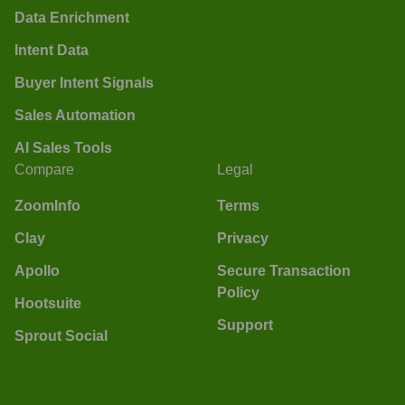
Data Enrichment
Intent Data
Buyer Intent Signals
Sales Automation
AI Sales Tools
Compare
Legal
ZoomInfo
Terms
Clay
Privacy
Apollo
Secure Transaction
Policy
Hootsuite
Support
Sprout Social