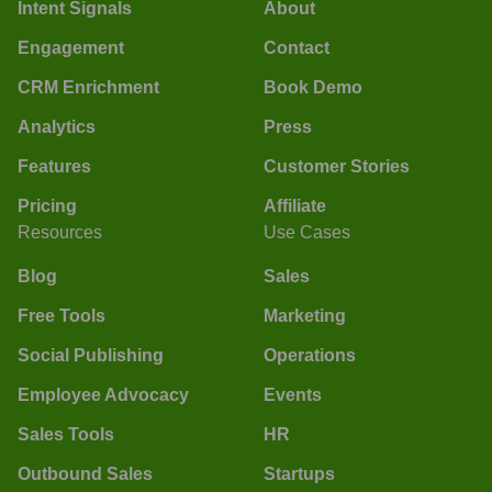
Intent Signals
About
Engagement
Contact
CRM Enrichment
Book Demo
Analytics
Press
Features
Customer Stories
Pricing
Affiliate
Resources
Use Cases
Blog
Sales
Free Tools
Marketing
Social Publishing
Operations
Employee Advocacy
Events
Sales Tools
HR
Outbound Sales
Startups