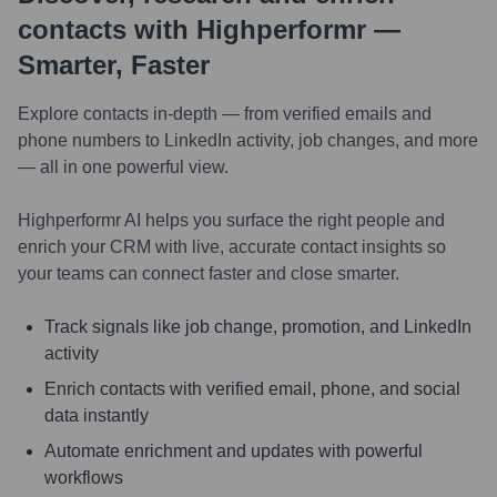
contacts with Highperformr —
Smarter, Faster
Explore contacts in-depth — from verified emails and
phone numbers to LinkedIn activity, job changes, and more
— all in one powerful view.
Highperformr AI helps you surface the right people and
enrich your CRM with live, accurate contact insights so
your teams can connect faster and close smarter.
Track signals like job change, promotion, and LinkedIn
activity
Enrich contacts with verified email, phone, and social
data instantly
Automate enrichment and updates with powerful
workflows