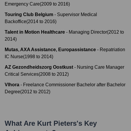
Emergency Care
(
2009
to
2016
)
Touring Club Belgium
-
Supervisor Medical
Backoffice
(
2014
to
2016
)
Talent in Motion Healthcare
-
Managing Director
(
2012
to
2014
)
Mutas, AXA Assistance, Europassistance
-
Repatriation
IC Nurse
(
1998
to
2014
)
AZ Gezondheidszorg Oostkust
-
Nursing Care Manager
Critical Services
(
2008
to
2012
)
Vlhora
-
Freelance Commissioner Bachelor after Bachelor
Degree
(
2012
to
2012
)
What Are
Kurt Pieters
's Key