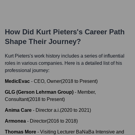
How Did
Kurt Pieters
's Career Path
Shape Their Journey?
Kurt Pieters
's work history includes a series of influential
roles in various companies. Here is a detailed list of his
professional journey:
MedicEvac
-
CEO, Owner
(
2018
to
Present
)
GLG (Gerson Lehrman Group)
-
Member,
Consultant
(
2018
to
Present
)
Anima Care
-
Director a.i.
(
2020
to
2021
)
Armonea
-
Director
(
2016
to
2018
)
Thomas More
-
Visiting Lecturer BaNaBa Intensive and