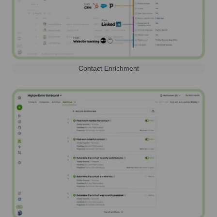
Contact Enrichment