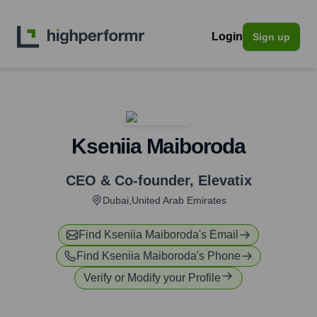
Login
Sign up
Kseniia Maiboroda
CEO & Co-founder
,
Elevatix
Dubai,United Arab Emirates
Find
Kseniia Maiboroda
's Email
Find
Kseniia Maiboroda
's Phone
Verify or Modify your Profile