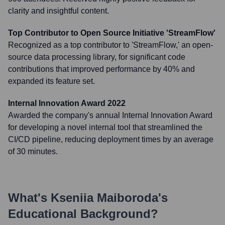
clarity and insightful content.
Top Contributor to Open Source Initiative 'StreamFlow'
Recognized as a top contributor to 'StreamFlow,' an open-
source data processing library, for significant code
contributions that improved performance by 40% and
expanded its feature set.
Internal Innovation Award 2022
Awarded the company's annual Internal Innovation Award
for developing a novel internal tool that streamlined the
CI/CD pipeline, reducing deployment times by an average
of 30 minutes.
What's
Kseniia Maiboroda
's
Educational Background?