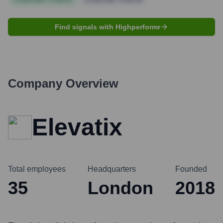
Find signals with Highperformr
Company Overview
Elevatix
Total employees
Headquarters
Founded
35
London
2018