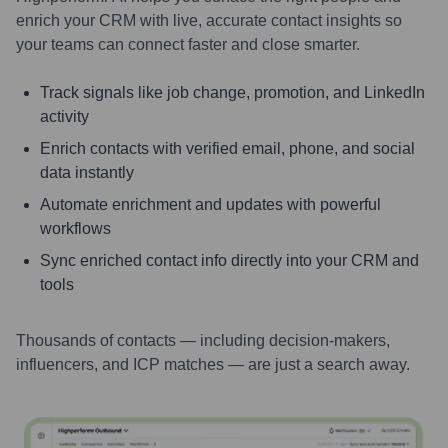
enrich your CRM with live, accurate contact insights so
your teams can connect faster and close smarter.
Track signals like job change, promotion, and LinkedIn
activity
Enrich contacts with verified email, phone, and social
data instantly
Automate enrichment and updates with powerful
workflows
Sync enriched contact info directly into your CRM and
tools
Thousands of contacts — including decision-makers,
influencers, and ICP matches — are just a search away.