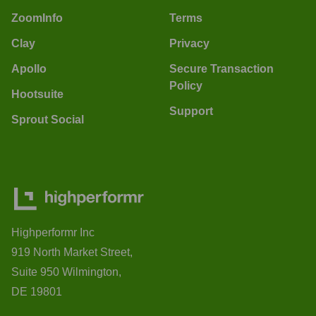
ZoomInfo
Terms
Clay
Privacy
Apollo
Secure Transaction
Policy
Hootsuite
Support
Sprout Social
Highperformr Inc
919 North Market Street,
Suite 950 Wilmington,
DE 19801