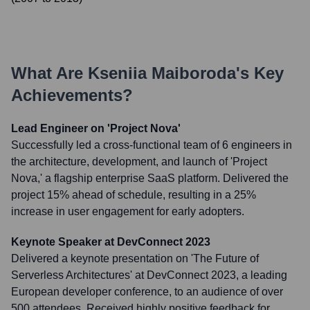
What Are
Kseniia Maiboroda
's Key
Achievements?
Lead Engineer on 'Project Nova'
Successfully led a cross-functional team of 6 engineers in
the architecture, development, and launch of 'Project
Nova,' a flagship enterprise SaaS platform. Delivered the
project 15% ahead of schedule, resulting in a 25%
increase in user engagement for early adopters.
Keynote Speaker at DevConnect 2023
Delivered a keynote presentation on 'The Future of
Serverless Architectures' at DevConnect 2023, a leading
European developer conference, to an audience of over
500 attendees. Received highly positive feedback for