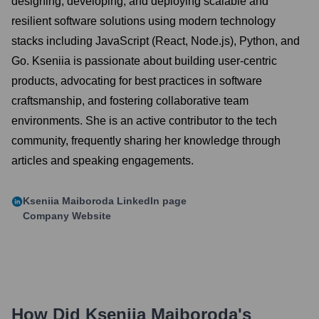
designing, developing, and deploying scalable and
resilient software solutions using modern technology
stacks including JavaScript (React, Node.js), Python, and
Go. Kseniia is passionate about building user-centric
products, advocating for best practices in software
craftsmanship, and fostering collaborative team
environments. She is an active contributor to the tech
community, frequently sharing her knowledge through
articles and speaking engagements.
Kseniia Maiboroda
LinkedIn page
Company Website
How Did
Kseniia Maiboroda
's