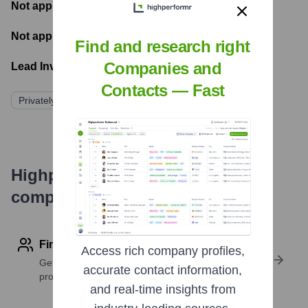
Not applicable
- Number of funding rounds
Not applicable
- Latest funding round
Find and research right
Companies and
Lead Investors:
Contacts — Fast
Privately Funded
Highperformr's free tools for
company research
Find contact info
Access rich company profiles,
Get verified emails, phone numbers, and LinkedIn
accurate contact information,
profile details
and real-time insights from