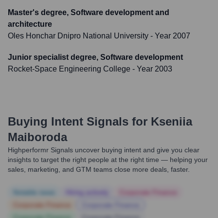
Master's degree, Software development and
architecture
Oles Honchar Dnipro National University
- Year 2007
Junior specialist degree, Software development
Rocket-Space Engineering College
- Year 2003
Buying Intent Signals for
Kseniia
Maiboroda
Highperformr Signals uncover buying intent and give you clear
insights to target the right people at the right time — helping your
sales, marketing, and GTM teams close more deals, faster.
Notable news
Hiring actively
Corporate Finance
Corporate Finance
Corporate Finance
Corporate Finance
Corporate Finance