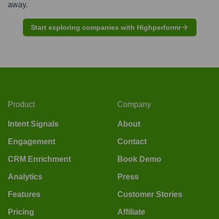
away.
Start exploring companies with Highperformr
Product
Company
Intent Signals
About
Engagement
Contact
CRM Enrichment
Book Demo
Analytics
Press
Features
Customer Stories
Pricing
Affiliate