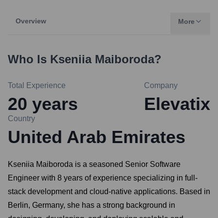
Overview
More
Who Is
Kseniia Maiboroda
?
Total Experience
Company
20
years
Elevatix
Country
United Arab Emirates
Kseniia Maiboroda is a seasoned Senior Software
Engineer with 8 years of experience specializing in full-
stack development and cloud-native applications. Based in
Berlin, Germany, she has a strong background in