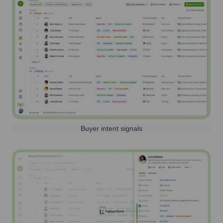
Buyer intent signals