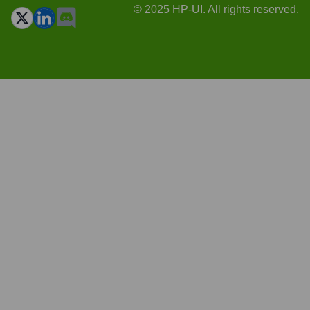
© 2025 HP-UI. All rights reserved.