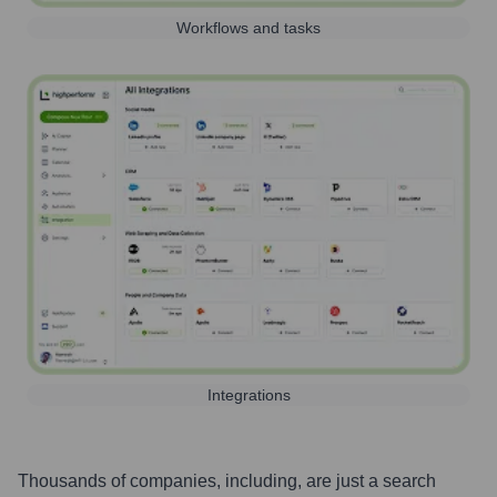
Workflows and tasks
Integrations
Thousands of companies, including, are just a search