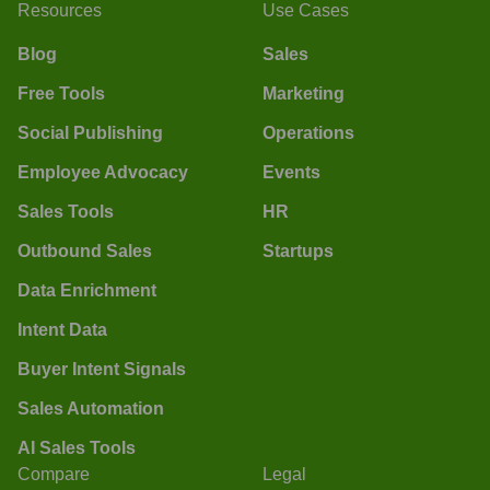
Resources
Use Cases
Blog
Sales
Free Tools
Marketing
Social Publishing
Operations
Employee Advocacy
Events
Sales Tools
HR
Outbound Sales
Startups
Data Enrichment
Intent Data
Buyer Intent Signals
Sales Automation
AI Sales Tools
Compare
Legal