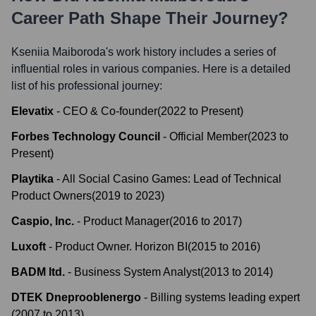
Career Path Shape Their Journey?
Kseniia Maiboroda
's work history includes a series of
influential roles in various companies. Here is a detailed
list of his professional journey:
Elevatix
-
CEO & Co-founder
(
2022
to
Present
)
Forbes Technology Council
-
Official Member
(
2023
to
Present
)
Playtika
-
All Social Casino Games: Lead of Technical
Product Owners
(
2019
to
2023
)
Caspio, Inc.
-
Product Manager
(
2016
to
2017
)
Luxoft
-
Product Owner. Horizon BI
(
2015
to
2016
)
BADM ltd.
-
Business System Analyst
(
2013
to
2014
)
DTEK Dneprooblenergo
-
Billing systems leading expert
(
2007
to
2013
)