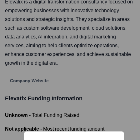
Elevatix is a digital transformation consultancy focused on
empowering businesses with innovative technology
solutions and strategic insights. They specialize in areas
such as custom software development, cloud solutions,
data analytics, AI integration, and digital marketing
services, aiming to help clients optimize operations,
enhance customer experiences, and achieve sustainable
growth in the digital era.
Company Website
Elevatix
Funding Information
Unknown
- Total Funding Raised
Not applicable
- Most recent funding amount