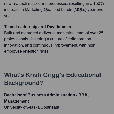
new martech stacks and processes, resulting in a 150%
increase in Marketing Qualified Leads (MQLs) year-over-
year.
Team Leadership and Development
Built and mentored a diverse marketing team of over 25
professionals, fostering a culture of collaboration,
innovation, and continuous improvement, with high
employee retention rates.
What's
Kristi Grigg
's Educational
Background?
Bachelor of Business Administration - BBA,
Management
University of Alaska Southeast