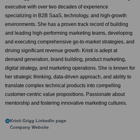
executive with over two decades of experience
specializing in B2B SaaS, technology, and high-growth
environments. She has a proven track record of building
and leading high-performing marketing teams, developing
and executing comprehensive go-to-market strategies, and
driving significant revenue growth. Kristi is adept at
demand generation, brand building, product marketing,
digital strategy, and marketing operations. She is known for
her strategic thinking, data-driven approach, and ability to
translate complex technical products into compelling
customer-centric value propositions. Passionate about
mentorship and fostering innovative marketing cultures.
Kristi Grigg
LinkedIn page
Company Website