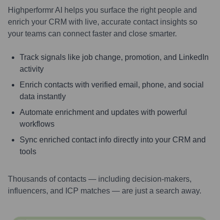
Highperformr AI helps you surface the right people and
enrich your CRM with live, accurate contact insights so
your teams can connect faster and close smarter.
Track signals like job change, promotion, and LinkedIn
activity
Enrich contacts with verified email, phone, and social
data instantly
Automate enrichment and updates with powerful
workflows
Sync enriched contact info directly into your CRM and
tools
Thousands of contacts — including decision-makers,
influencers, and ICP matches — are just a search away.