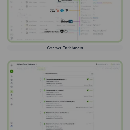
Contact Enrichment