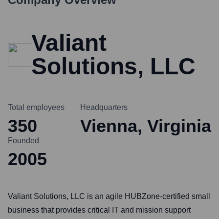
Valiant
Solutions, LLC
Total employees
Headquarters
350
Vienna, Virginia
Founded
2005
Valiant Solutions, LLC is an agile HUBZone-certified small
business that provides critical IT and mission support