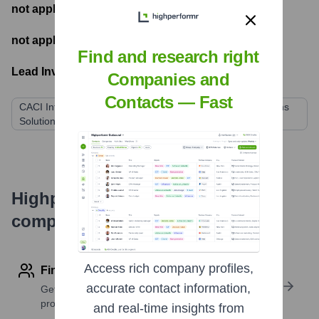
not applicable
- Number of funding rounds
not applicable
- Latest funding round
Find and research right
Lead Investors:
Companies and
Contacts — Fast
CACI International Inc. (via acquisition of Preferred Systems
Solutions)
Highperformr's free tools for
company research
Access rich company profiles,
Find contact info
accurate contact information,
Get verified emails, phone numbers, and LinkedIn
profile details
and real-time insights from