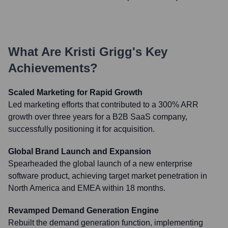
What Are
Kristi Grigg
's Key
Achievements?
Scaled Marketing for Rapid Growth
Led marketing efforts that contributed to a 300% ARR
growth over three years for a B2B SaaS company,
successfully positioning it for acquisition.
Global Brand Launch and Expansion
Spearheaded the global launch of a new enterprise
software product, achieving target market penetration in
North America and EMEA within 18 months.
Revamped Demand Generation Engine
Rebuilt the demand generation function, implementing