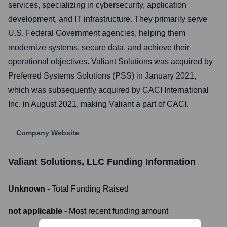
services, specializing in cybersecurity, application
development, and IT infrastructure. They primarily serve
U.S. Federal Government agencies, helping them
modernize systems, secure data, and achieve their
operational objectives. Valiant Solutions was acquired by
Preferred Systems Solutions (PSS) in January 2021,
which was subsequently acquired by CACI International
Inc. in August 2021, making Valiant a part of CACI.
Company Website
Valiant Solutions, LLC
Funding Information
Unknown
- Total Funding Raised
not applicable
- Most recent funding amount