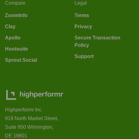
Compare
Legal
ZoomInfo
Terms
Clay
Privacy
Apollo
Secure Transaction
Policy
Hootsuite
Support
Sprout Social
Highperformr Inc
919 North Market Street,
Suite 950 Wilmington,
DE 19801