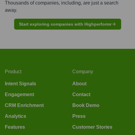
Thousands of companies, including, are just a search
away.
Start exploring companies with Highperformr
Product
Company
Intent Signals
About
Engagement
Contact
CRM Enrichment
Book Demo
Analytics
Press
Features
Customer Stories