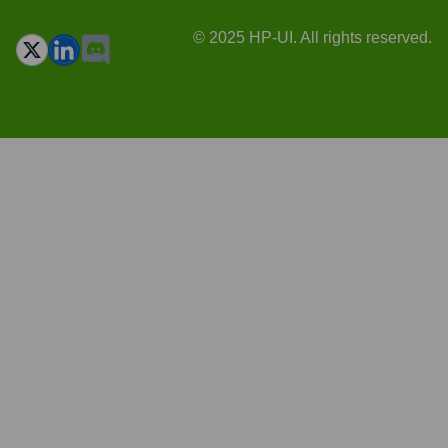
© 2025 HP-UI. All rights reserved.