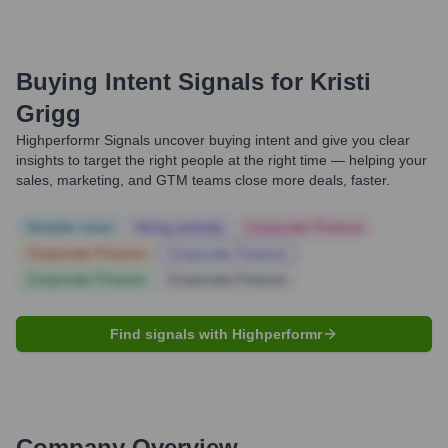
Buying Intent Signals for
Kristi
Grigg
Highperformr Signals uncover buying intent and give you clear
insights to target the right people at the right time — helping your
sales, marketing, and GTM teams close more deals, faster.
Notable news
Hiring actively
Corporate Finance
Corporate Finance
Corporate Finance
Corporate Finance
Corporate Finance
Find signals with Highperformr
Company Overview