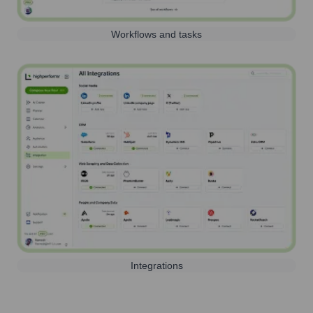
Workflows and tasks
Integrations