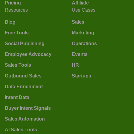
Pricing
Affiliate
Resources
Use Cases
Blog
Sales
Free Tools
Marketing
Social Publishing
Operations
Employee Advocacy
Events
Sales Tools
HR
Outbound Sales
Startups
Data Enrichment
Intent Data
Buyer Intent Signals
Sales Automation
AI Sales Tools