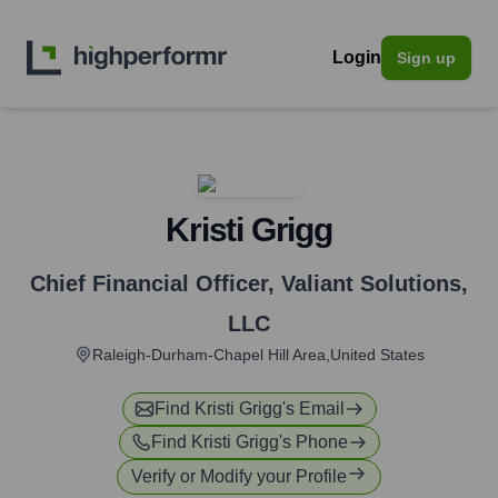
Login
Sign up
Kristi Grigg
Chief Financial Officer
,
Valiant Solutions,
LLC
Raleigh-Durham-Chapel Hill Area,United States
Find
Kristi Grigg
's Email
Find
Kristi Grigg
's Phone
Verify or Modify your Profile