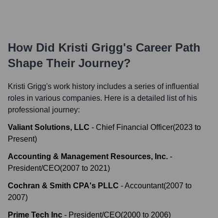
How Did
Kristi Grigg
's Career Path
Shape Their Journey?
Kristi Grigg
's work history includes a series of influential
roles in various companies. Here is a detailed list of his
professional journey:
Valiant Solutions, LLC
-
Chief Financial Officer
(
2023
to
Present
)
Accounting & Management Resources, Inc.
-
President/CEO
(
2007
to
2021
)
Cochran & Smith CPA's PLLC
-
Accountant
(
2007
to
2007
)
Prime Tech Inc
-
President/CEO
(
2000
to
2006
)