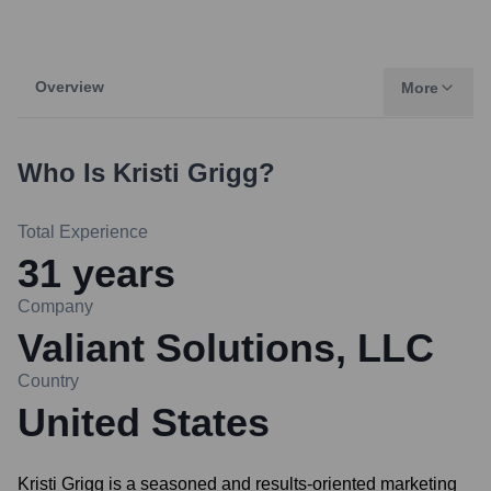
Overview
More
Who Is
Kristi Grigg
?
Total Experience
31
years
Company
Valiant Solutions, LLC
Country
United States
Kristi Grigg is a seasoned and results-oriented marketing