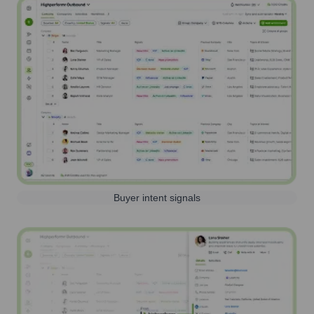
Buyer intent signals