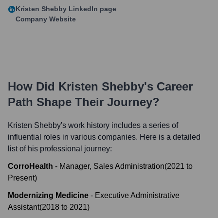
Kristen Shebby
LinkedIn page
Company Website
How Did
Kristen Shebby
's Career
Path Shape Their Journey?
Kristen Shebby
's work history includes a series of
influential roles in various companies. Here is a detailed
list of his professional journey:
CorroHealth
-
Manager, Sales Administration
(
2021
to
Present
)
Modernizing Medicine
-
Executive Administrative
Assistant
(
2018
to
2021
)