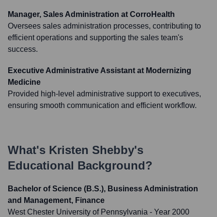
Manager, Sales Administration at CorroHealth
Oversees sales administration processes, contributing to
efficient operations and supporting the sales team's
success.
Executive Administrative Assistant at Modernizing
Medicine
Provided high-level administrative support to executives,
ensuring smooth communication and efficient workflow.
What's
Kristen Shebby
's
Educational Background?
Bachelor of Science (B.S.), Business Administration
and Management, Finance
West Chester University of Pennsylvania
- Year 2000