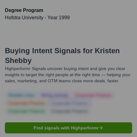
Degree Program
Hofstra University
- Year 1999
Buying Intent Signals for
Kristen
Shebby
Highperformr Signals uncover buying intent and give you clear
insights to target the right people at the right time — helping your
sales, marketing, and GTM teams close more deals, faster.
Notable news
Hiring actively
Corporate Finance
Corporate Finance
Corporate Finance
Corporate Finance
Corporate Finance
Find signals with Highperformr