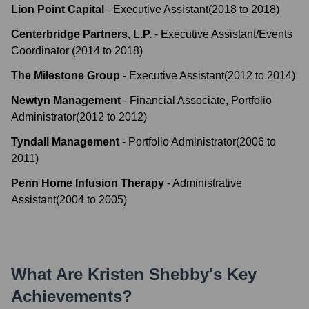
Lion Point Capital
-
Executive Assistant
(
2018
to
2018
)
Centerbridge Partners, L.P.
-
Executive Assistant/Events
Coordinator
(
2014
to
2018
)
The Milestone Group
-
Executive Assistant
(
2012
to
2014
)
Newtyn Management
-
Financial Associate, Portfolio
Administrator
(
2012
to
2012
)
Tyndall Management
-
Portfolio Administrator
(
2006
to
2011
)
Penn Home Infusion Therapy
-
Administrative
Assistant
(
2004
to
2005
)
What Are
Kristen Shebby
's Key
Achievements?