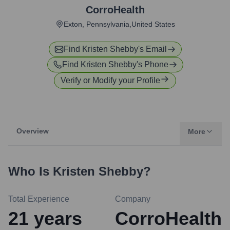
CorroHealth
Exton, Pennsylvania,United States
Find
Kristen Shebby
's Email
Find
Kristen Shebby
's Phone
Verify or Modify your Profile
Overview
More
Who Is
Kristen Shebby
?
Total Experience
Company
21
years
CorroHealth