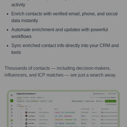
activity
Enrich contacts with verified email, phone, and social
data instantly
Automate enrichment and updates with powerful
workflows
Sync enriched contact info directly into your CRM and
tools
Thousands of contacts — including decision-makers,
influencers, and ICP matches — are just a search away.