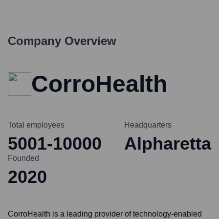
Company Overview
CorroHealth
Total employees
Headquarters
5001-10000
Alpharetta
Founded
2020
CorroHealth is a leading provider of technology-enabled