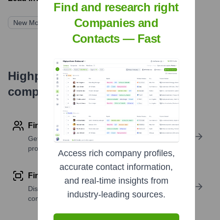
Find and research right
Companies and
New Mountain Capital
Contacts — Fast
Highperformr's free tools for
company research
Find contact info
Get verified emails, phone numbers, and LinkedIn
profile details
Access rich company profiles,
accurate contact information,
Find similar contacts
and real-time insights from
Discover contacts with similar roles, seniority, or
industry-leading sources.
companies