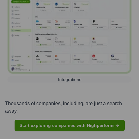
Integrations
Thousands of companies, including, are just a search
away.
Start exploring companies with Highperformr