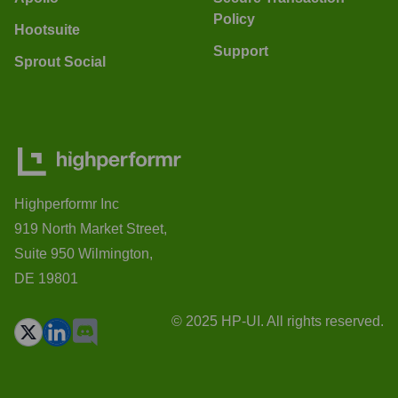
Policy
Hootsuite
Support
Sprout Social
Highperformr Inc
919 North Market Street,
Suite 950 Wilmington,
DE 19801
© 2025 HP-UI. All rights reserved.