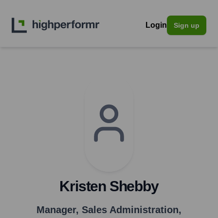
Login
Sign up
Kristen Shebby
Manager, Sales Administration
,