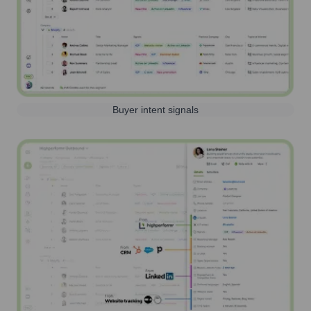
Buyer intent signals