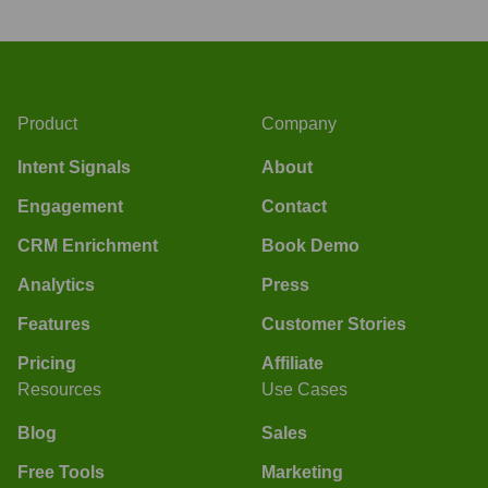
Product
Company
Intent Signals
About
Engagement
Contact
CRM Enrichment
Book Demo
Analytics
Press
Features
Customer Stories
Pricing
Affiliate
Resources
Use Cases
Blog
Sales
Free Tools
Marketing