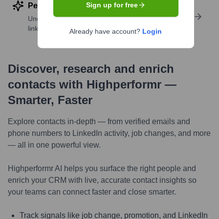
Sign up for free
Perform deep contact research
Uncover insights like skills, work history, social
links, and more
Already have account?
Login
Discover, research and enrich
contacts with Highperformr —
Smarter, Faster
Explore contacts in-depth — from verified emails and
phone numbers to LinkedIn activity, job changes, and more
— all in one powerful view.
Highperformr AI helps you surface the right people and
enrich your CRM with live, accurate contact insights so
your teams can connect faster and close smarter.
Track signals like job change, promotion, and LinkedIn