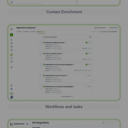
Contact Enrichment
Workflows and tasks