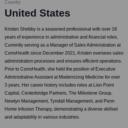
Country
United States
Kristen Shebby is a seasoned professional with over 18
years of experience in administrative and financial roles.
Currently serving as a Manager of Sales Administration at
CorroHealth since December 2021, Kristen oversees sales
administration processes and ensures efficient operations.
Prior to CorroHealth, she held the position of Executive
Administrative Assistant at Modernizing Medicine for over
3 years. Her career history includes roles at Lion Point
Capital, Centerbridge Partners, The Milestone Group,
Newtyn Management, Tyndall Management, and Penn
Home Infusion Therapy, demonstrating a diverse skillset
and adaptability in various industries.