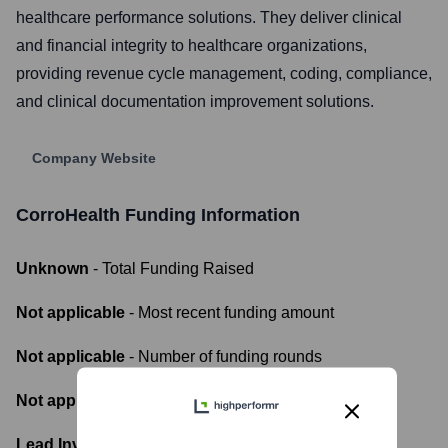
healthcare performance solutions. They deliver clinical
and financial integrity to healthcare organizations,
providing revenue cycle management, coding, compliance,
and clinical documentation improvement solutions.
Company Website
CorroHealth
Funding Information
Unknown
- Total Funding Raised
Not applicable
- Most recent funding amount
Not applicable
- Number of funding rounds
Not applicable
- Latest funding round
Lead Investors: