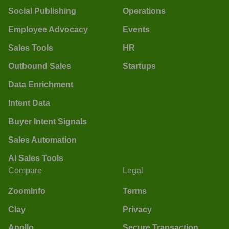
Social Publishing
Operations
Employee Advocacy
Events
Sales Tools
HR
Outbound Sales
Startups
Data Enrichment
Intent Data
Buyer Intent Signals
Sales Automation
AI Sales Tools
Compare
Legal
ZoomInfo
Terms
Clay
Privacy
Apollo
Secure Transaction