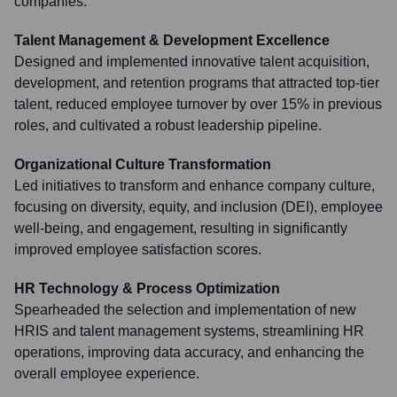
companies.
Talent Management & Development Excellence
Designed and implemented innovative talent acquisition,
development, and retention programs that attracted top-tier
talent, reduced employee turnover by over 15% in previous
roles, and cultivated a robust leadership pipeline.
Organizational Culture Transformation
Led initiatives to transform and enhance company culture,
focusing on diversity, equity, and inclusion (DEI), employee
well-being, and engagement, resulting in significantly
improved employee satisfaction scores.
HR Technology & Process Optimization
Spearheaded the selection and implementation of new
HRIS and talent management systems, streamlining HR
operations, improving data accuracy, and enhancing the
overall employee experience.