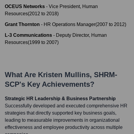
OCEUS Networks
-
Vice President, Human
Resources
(
2012
to
2018
)
Grant Thornton
-
HR Operations Manager
(
2007
to
2012
)
L-3 Communications
-
Deputy Director, Human
Resources
(
1999
to
2007
)
What Are
Kristen Mullins, SHRM-
SCP
's Key Achievements?
Strategic HR Leadership & Business Partnership
Successfully developed and executed comprehensive HR
strategies that directly supported key business goals,
leading to measurable improvements in organizational
effectiveness and employee productivity across multiple