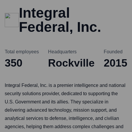
Integral
Federal, Inc.
Total employees
Headquarters
Founded
350
Rockville
2015
Integral Federal, Inc. is a premier intelligence and national
security solutions provider, dedicated to supporting the
U.S. Government and its allies. They specialize in
delivering advanced technology, mission support, and
analytical services to defense, intelligence, and civilian
agencies, helping them address complex challenges and