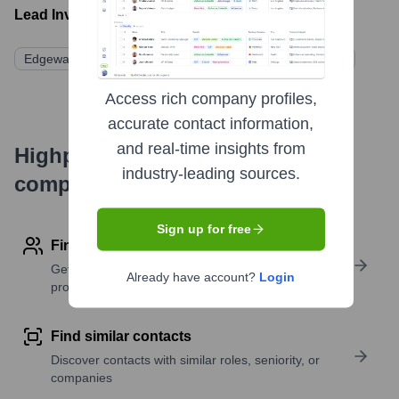
Lead Investors:
Edgewater Federal Solutions (Parent Company/Acquirer)
Access rich company profiles,
accurate contact information,
and real-time insights from
Highperformr's free tools for
industry-leading sources.
company research
Sign up for free
Find contact info
Get verified emails, phone numbers, and LinkedIn
Already have account?
Login
profile details
Find similar contacts
Discover contacts with similar roles, seniority, or
companies