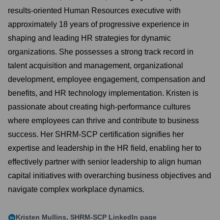
results-oriented Human Resources executive with
approximately 18 years of progressive experience in
shaping and leading HR strategies for dynamic
organizations. She possesses a strong track record in
talent acquisition and management, organizational
development, employee engagement, compensation and
benefits, and HR technology implementation. Kristen is
passionate about creating high-performance cultures
where employees can thrive and contribute to business
success. Her SHRM-SCP certification signifies her
expertise and leadership in the HR field, enabling her to
effectively partner with senior leadership to align human
capital initiatives with overarching business objectives and
navigate complex workplace dynamics.
Kristen Mullins, SHRM-SCP
LinkedIn page