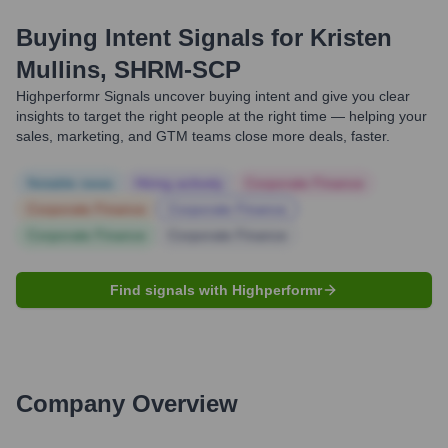
Buying Intent Signals for
Kristen
Mullins, SHRM-SCP
Highperformr Signals uncover buying intent and give you clear
insights to target the right people at the right time — helping your
sales, marketing, and GTM teams close more deals, faster.
Notable news
Hiring actively
Corporate Finance
Corporate Finance
Corporate Finance
Corporate Finance
Corporate Finance
Find signals with Highperformr
Company Overview