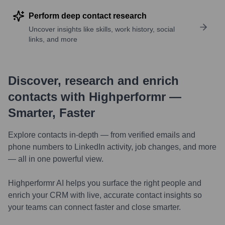
Perform deep contact research
Uncover insights like skills, work history, social
links, and more
Discover, research and enrich
contacts with Highperformr —
Smarter, Faster
Explore contacts in-depth — from verified emails and
phone numbers to LinkedIn activity, job changes, and more
— all in one powerful view.
Highperformr AI helps you surface the right people and
enrich your CRM with live, accurate contact insights so
your teams can connect faster and close smarter.