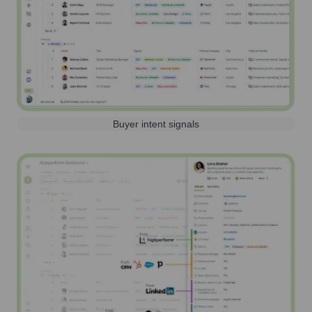
Buyer intent signals