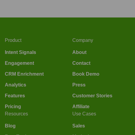
Product
Company
Intent Signals
About
Engagement
Contact
CRM Enrichment
Book Demo
Analytics
Press
Features
Customer Stories
Pricing
Affiliate
Resources
Use Cases
Blog
Sales