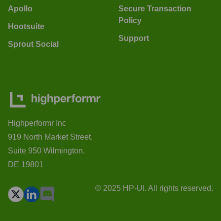
Apollo
Secure Transaction
Policy
Hootsuite
Support
Sprout Social
Highperformr Inc
919 North Market Street,
Suite 950 Wilmington,
DE 19801
© 2025 HP-UI. All rights reserved.