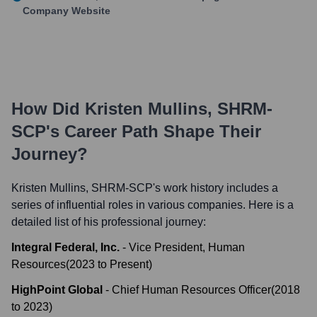
Company Website
How Did
Kristen Mullins, SHRM-
SCP
's Career Path Shape Their
Journey?
Kristen Mullins, SHRM-SCP
's work history includes a
series of influential roles in various companies. Here is a
detailed list of his professional journey:
Integral Federal, Inc.
-
Vice President, Human
Resources
(
2023
to
Present
)
HighPoint Global
-
Chief Human Resources Officer
(
2018
to
2023
)