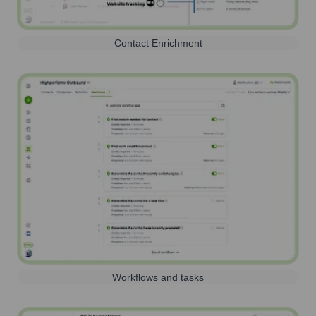
Contact Enrichment
Workflows and tasks