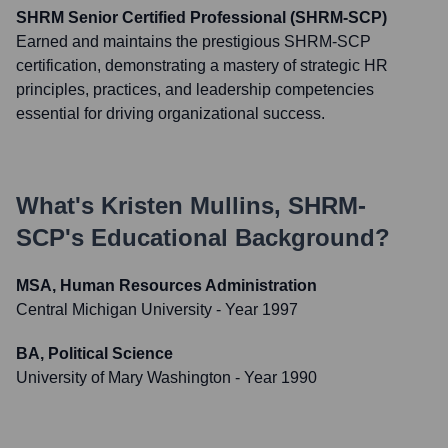
SHRM Senior Certified Professional (SHRM-SCP)
Earned and maintains the prestigious SHRM-SCP
certification, demonstrating a mastery of strategic HR
principles, practices, and leadership competencies
essential for driving organizational success.
What's
Kristen Mullins, SHRM-
SCP
's Educational Background?
MSA, Human Resources Administration
Central Michigan University
- Year 1997
BA, Political Science
University of Mary Washington
- Year 1990