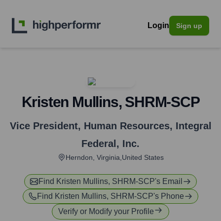
Login
Sign up
Kristen Mullins, SHRM-SCP
Vice President, Human Resources
,
Integral
Federal, Inc.
Herndon, Virginia,United States
Find
Kristen Mullins, SHRM-SCP
's Email
Find
Kristen Mullins, SHRM-SCP
's Phone
Verify or Modify your Profile