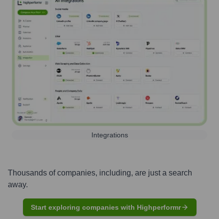
Integrations
Thousands of companies, including, are just a search
away.
Start exploring companies with Highperformr