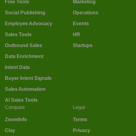
Free Tools
Marketing
Social Publishing
Operations
Employee Advocacy
Events
Sales Tools
HR
Outbound Sales
Startups
Data Enrichment
Intent Data
Buyer Intent Signals
Sales Automation
AI Sales Tools
Compare
Legal
ZoomInfo
Terms
Clay
Privacy