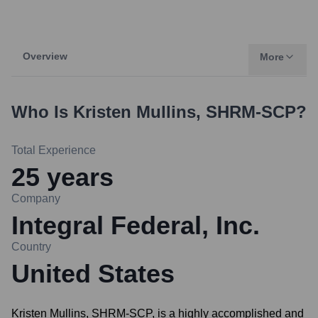
Overview
More
Who Is
Kristen Mullins, SHRM-SCP
?
Total Experience
25
years
Company
Integral Federal, Inc.
Country
United States
Kristen Mullins, SHRM-SCP, is a highly accomplished and