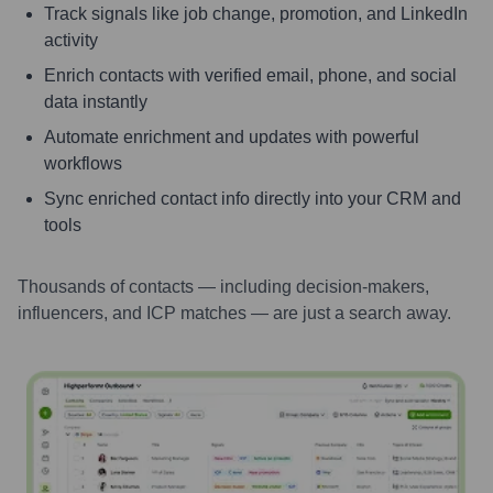
Track signals like job change, promotion, and LinkedIn
activity
Enrich contacts with verified email, phone, and social
data instantly
Automate enrichment and updates with powerful
workflows
Sync enriched contact info directly into your CRM and
tools
Thousands of contacts — including decision-makers,
influencers, and ICP matches — are just a search away.