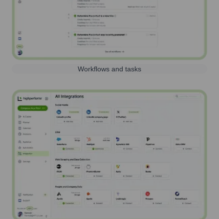
Workflows and tasks