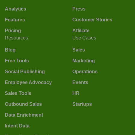
Analytics
Press
Features
Customer Stories
Pricing
Affiliate
Resources
Use Cases
Blog
Sales
Free Tools
Marketing
Social Publishing
Operations
Employee Advocacy
Events
Sales Tools
HR
Outbound Sales
Startups
Data Enrichment
Intent Data