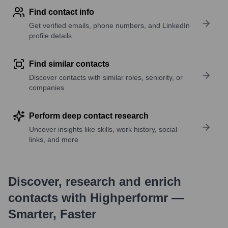
Find contact info
Get verified emails, phone numbers, and LinkedIn
profile details
Find similar contacts
Discover contacts with similar roles, seniority, or
companies
Perform deep contact research
Uncover insights like skills, work history, social
links, and more
Discover, research and enrich
contacts with Highperformr —
Smarter, Faster