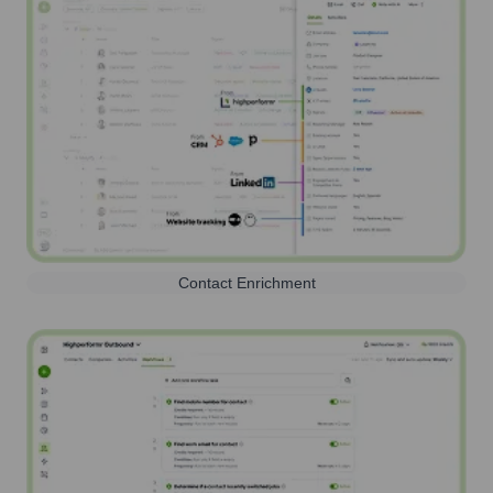
Contact Enrichment