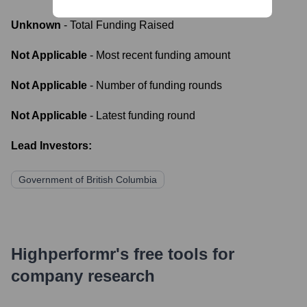
Unknown
- Total Funding Raised
Not Applicable
- Most recent funding amount
Not Applicable
- Number of funding rounds
Not Applicable
- Latest funding round
Lead Investors:
Government of British Columbia
Highperformr's free tools for
company research