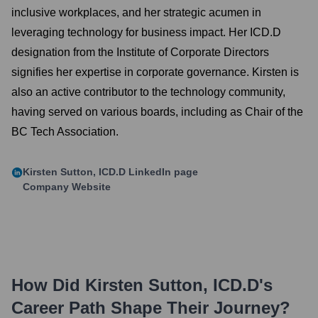
inclusive workplaces, and her strategic acumen in
leveraging technology for business impact. Her ICD.D
designation from the Institute of Corporate Directors
signifies her expertise in corporate governance. Kirsten is
also an active contributor to the technology community,
having served on various boards, including as Chair of the
BC Tech Association.
Kirsten Sutton, ICD.D
LinkedIn page
Company Website
How Did
Kirsten Sutton, ICD.D
's
Career Path Shape Their Journey?