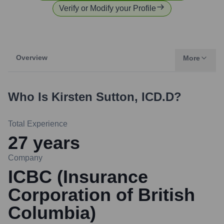
Verify or Modify your Profile
Overview
More
Who Is
Kirsten Sutton, ICD.D
?
Total Experience
27
years
Company
ICBC (Insurance
Corporation of British
Columbia)