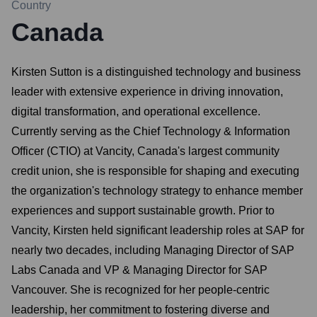
Country
Canada
Kirsten Sutton is a distinguished technology and business
leader with extensive experience in driving innovation,
digital transformation, and operational excellence.
Currently serving as the Chief Technology & Information
Officer (CTIO) at Vancity, Canada's largest community
credit union, she is responsible for shaping and executing
the organization's technology strategy to enhance member
experiences and support sustainable growth. Prior to
Vancity, Kirsten held significant leadership roles at SAP for
nearly two decades, including Managing Director of SAP
Labs Canada and VP & Managing Director for SAP
Vancouver. She is recognized for her people-centric
leadership, her commitment to fostering diverse and