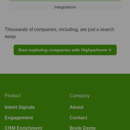
Integrations
Thousands of companies, including, are just a search
away.
Start exploring companies with Highperformr
Product
Company
Intent Signals
About
Engagement
Contact
CRM Enrichment
Book Demo