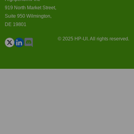
919 North Market Street,
Suite 950 Wilmington,
DE 19801
© 2025 HP-UI. All rights reserved.