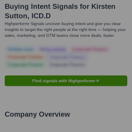
Buying Intent Signals for
Kirsten
Sutton, ICD.D
Highperformr Signals uncover buying intent and give you clear
insights to target the right people at the right time — helping your
sales, marketing, and GTM teams close more deals, faster.
Notable news
Hiring actively
Corporate Finance
Corporate Finance
Corporate Finance
Corporate Finance
Corporate Finance
Find signals with Highperformr
Company Overview