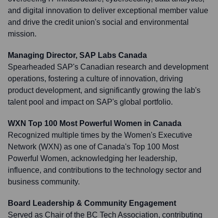
and digital innovation to deliver exceptional member value
and drive the credit union's social and environmental
mission.
Managing Director, SAP Labs Canada
Spearheaded SAP's Canadian research and development
operations, fostering a culture of innovation, driving
product development, and significantly growing the lab's
talent pool and impact on SAP's global portfolio.
WXN Top 100 Most Powerful Women in Canada
Recognized multiple times by the Women's Executive
Network (WXN) as one of Canada's Top 100 Most
Powerful Women, acknowledging her leadership,
influence, and contributions to the technology sector and
business community.
Board Leadership & Community Engagement
Served as Chair of the BC Tech Association, contributing