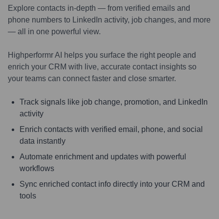
Explore contacts in-depth — from verified emails and
phone numbers to LinkedIn activity, job changes, and more
— all in one powerful view.
Highperformr AI helps you surface the right people and
enrich your CRM with live, accurate contact insights so
your teams can connect faster and close smarter.
Track signals like job change, promotion, and LinkedIn
activity
Enrich contacts with verified email, phone, and social
data instantly
Automate enrichment and updates with powerful
workflows
Sync enriched contact info directly into your CRM and
tools