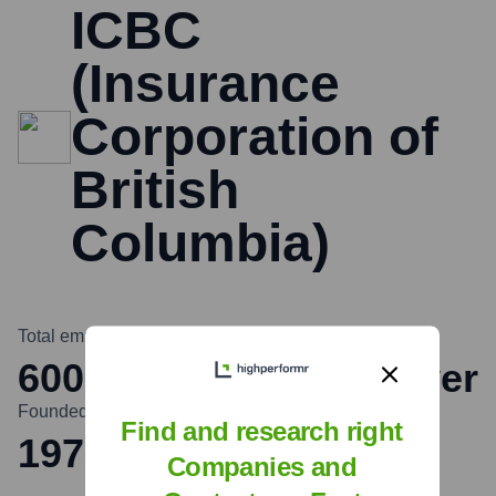
ICBC
(Insurance
Corporation of
British
Columbia)
Total employees
Headquarters
6000
North Vancouver
Founded
Find and research right
1973
Companies and