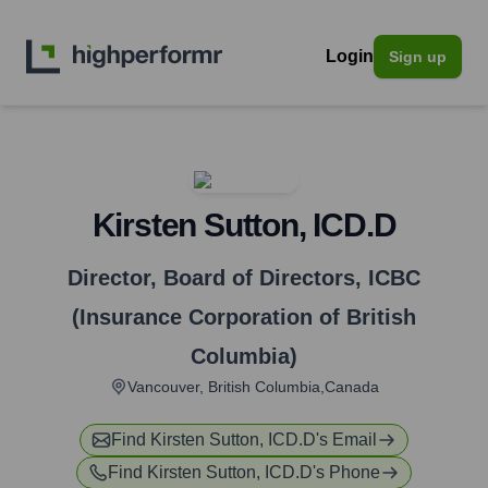
Login
Sign up
Kirsten Sutton, ICD.D
Director, Board of Directors
,
ICBC
(Insurance Corporation of British
Columbia)
Vancouver, British Columbia,Canada
Find
Kirsten Sutton, ICD.D
's Email
Find
Kirsten Sutton, ICD.D
's Phone