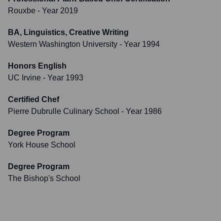
Rouxbe
- Year 2019
BA, Linguistics, Creative Writing
Western Washington University
- Year 1994
Honors English
UC Irvine
- Year 1993
Certified Chef
Pierre Dubrulle Culinary School
- Year 1986
Degree Program
York House School
Degree Program
The Bishop's School