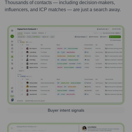
Thousands of contacts — including decision-makers,
influencers, and ICP matches — are just a search away.
Buyer intent signals