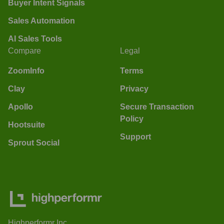
Buyer Intent Signals
Sales Automation
AI Sales Tools
Compare
Legal
ZoomInfo
Terms
Clay
Privacy
Apollo
Secure Transaction
Policy
Hootsuite
Support
Sprout Social
Highperformr Inc