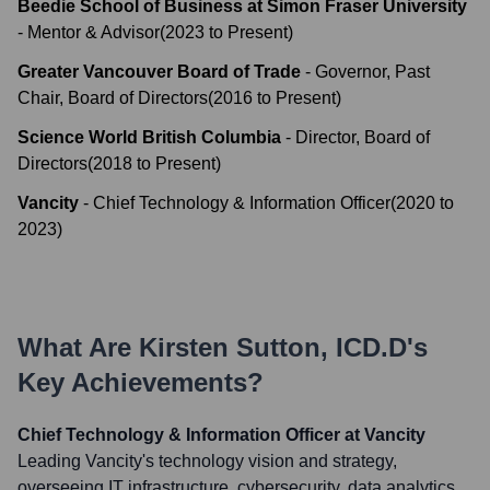
Beedie School of Business at Simon Fraser University
-
Mentor & Advisor
(
2023
to
Present
)
Greater Vancouver Board of Trade
-
Governor, Past
Chair, Board of Directors
(
2016
to
Present
)
Science World British Columbia
-
Director, Board of
Directors
(
2018
to
Present
)
Vancity
-
Chief Technology & Information Officer
(
2020
to
2023
)
What Are
Kirsten Sutton, ICD.D
's
Key Achievements?
Chief Technology & Information Officer at Vancity
Leading Vancity's technology vision and strategy,
overseeing IT infrastructure, cybersecurity, data analytics,