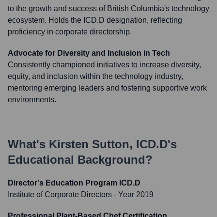
to the growth and success of British Columbia's technology
ecosystem. Holds the ICD.D designation, reflecting
proficiency in corporate directorship.
Advocate for Diversity and Inclusion in Tech
Consistently championed initiatives to increase diversity,
equity, and inclusion within the technology industry,
mentoring emerging leaders and fostering supportive work
environments.
What's
Kirsten Sutton, ICD.D
's
Educational Background?
Director's Education Program ICD.D
Institute of Corporate Directors
- Year 2019
Professional Plant-Based Chef Certification