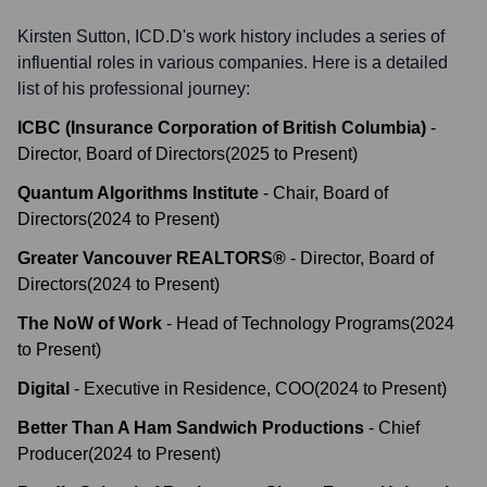
Kirsten Sutton, ICD.D
's work history includes a series of
influential roles in various companies. Here is a detailed
list of his professional journey:
ICBC (Insurance Corporation of British Columbia)
-
Director, Board of Directors
(
2025
to
Present
)
Quantum Algorithms Institute
-
Chair, Board of
Directors
(
2024
to
Present
)
Greater Vancouver REALTORS®
-
Director, Board of
Directors
(
2024
to
Present
)
The NoW of Work
-
Head of Technology Programs
(
2024
to
Present
)
Digital
-
Executive in Residence, COO
(
2024
to
Present
)
Better Than A Ham Sandwich Productions
-
Chief
Producer
(
2024
to
Present
)