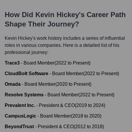
How Did
Kevin Hickey
's Career Path
Shape Their Journey?
Kevin Hickey
's work history includes a series of influential
roles in various companies. Here is a detailed list of his
professional journey:
Trace3
-
Board Member
(
2022
to
Present
)
CloudBolt Software
-
Board Member
(
2022
to
Present
)
Omada
-
Board Member
(
2020
to
Present
)
Resolve Systems
-
Board Member
(
2022
to
Present
)
Prevalent Inc.
-
President & CEO
(
2019
to
2024
)
CampusLogic
-
Board Member
(
2018
to
2020
)
BeyondTrust
-
President & CEO
(
2012
to
2018
)