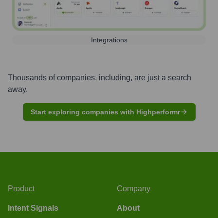
Integrations
Thousands of companies, including, are just a search
away.
Start exploring companies with Highperformr
Product
Company
Intent Signals
About