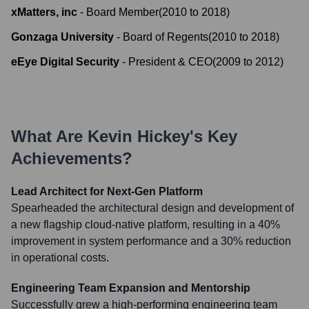
xMatters, inc
-
Board Member
(
2010
to
2018
)
Gonzaga University
-
Board of Regents
(
2010
to
2018
)
eEye Digital Security
-
President & CEO
(
2009
to
2012
)
What Are
Kevin Hickey
's Key
Achievements?
Lead Architect for Next-Gen Platform
Spearheaded the architectural design and development of
a new flagship cloud-native platform, resulting in a 40%
improvement in system performance and a 30% reduction
in operational costs.
Engineering Team Expansion and Mentorship
Successfully grew a high-performing engineering team