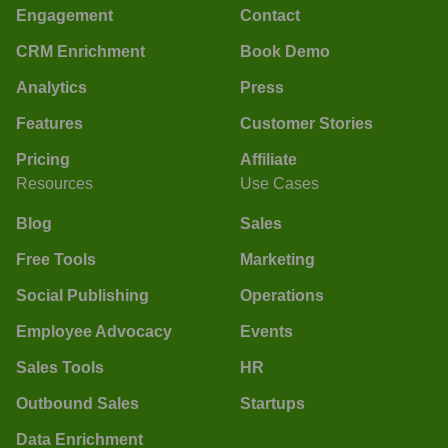
Engagement
Contact
CRM Enrichment
Book Demo
Analytics
Press
Features
Customer Stories
Pricing
Affiliate
Resources
Use Cases
Blog
Sales
Free Tools
Marketing
Social Publishing
Operations
Employee Advocacy
Events
Sales Tools
HR
Outbound Sales
Startups
Data Enrichment