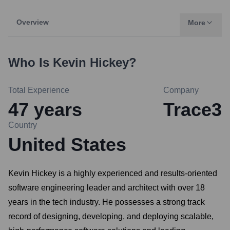
Overview
More
Who Is
Kevin Hickey
?
Total Experience
Company
47
years
Trace3
Country
United States
Kevin Hickey is a highly experienced and results-oriented
software engineering leader and architect with over 18
years in the tech industry. He possesses a strong track
record of designing, developing, and deploying scalable,