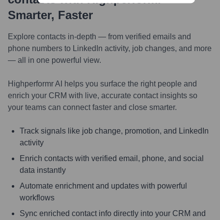
Smarter, Faster
Explore contacts in-depth — from verified emails and
phone numbers to LinkedIn activity, job changes, and more
— all in one powerful view.
Highperformr AI helps you surface the right people and
enrich your CRM with live, accurate contact insights so
your teams can connect faster and close smarter.
Track signals like job change, promotion, and LinkedIn
activity
Enrich contacts with verified email, phone, and social
data instantly
Automate enrichment and updates with powerful
workflows
Sync enriched contact info directly into your CRM and