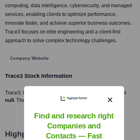
computing, data intelligence, cybersecurity, and managed
services, enabling clients to optimize performance,
innovate faster, and achieve superior business outcomes.
Trace3 focuses on elite engineering and a client-first
approach to solve complex technology challenges.
Company Website
Trace3
Stock Information
Trace3
, Inc. is listed on the
null
under the ticker symbol
null
. The company went public on
null
Find and research right
Companies and
Highperformr's free tools for
Contacts — Fast