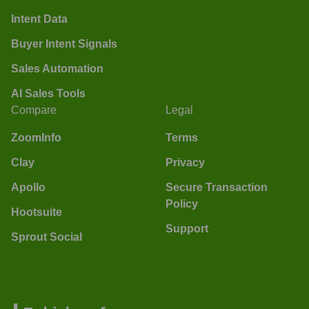
Intent Data
Buyer Intent Signals
Sales Automation
AI Sales Tools
Compare
Legal
ZoomInfo
Terms
Clay
Privacy
Apollo
Secure Transaction
Policy
Hootsuite
Support
Sprout Social