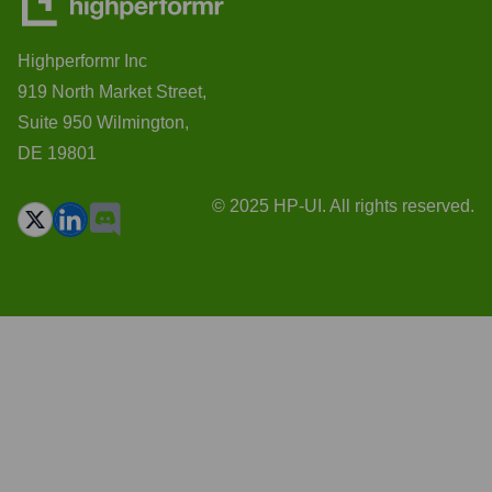
Highperformr Inc
919 North Market Street,
Suite 950 Wilmington,
DE 19801
© 2025 HP-UI. All rights reserved.