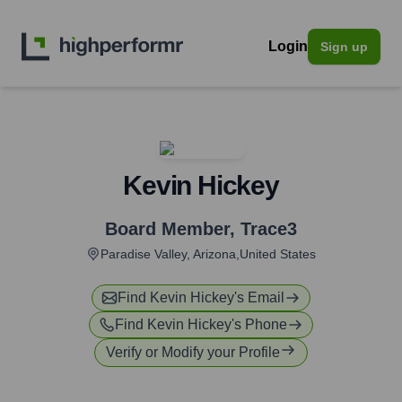
Login
Sign up
Kevin Hickey
Board Member
,
Trace3
Paradise Valley, Arizona,United States
Find
Kevin Hickey
's Email
Find
Kevin Hickey
's Phone
Verify or Modify your Profile