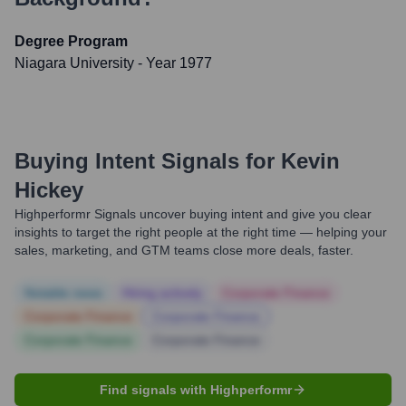
Degree Program
Niagara University
- Year 1977
Buying Intent Signals for
Kevin
Hickey
Highperformr Signals uncover buying intent and give you clear
insights to target the right people at the right time — helping your
sales, marketing, and GTM teams close more deals, faster.
Notable news
Hiring actively
Corporate Finance
Corporate Finance
Corporate Finance
Corporate Finance
Corporate Finance
Find signals with Highperformr