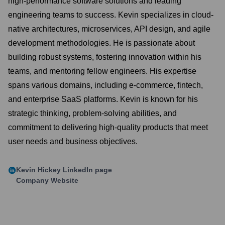
high-performance software solutions and leading
engineering teams to success. Kevin specializes in cloud-
native architectures, microservices, API design, and agile
development methodologies. He is passionate about
building robust systems, fostering innovation within his
teams, and mentoring fellow engineers. His expertise
spans various domains, including e-commerce, fintech,
and enterprise SaaS platforms. Kevin is known for his
strategic thinking, problem-solving abilities, and
commitment to delivering high-quality products that meet
user needs and business objectives.
Kevin Hickey
LinkedIn page
Company Website