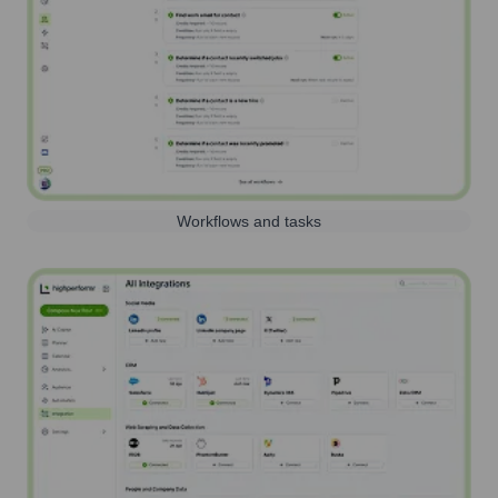
Workflows and tasks