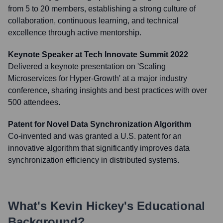
from 5 to 20 members, establishing a strong culture of
collaboration, continuous learning, and technical
excellence through active mentorship.
Keynote Speaker at Tech Innovate Summit 2022
Delivered a keynote presentation on 'Scaling
Microservices for Hyper-Growth' at a major industry
conference, sharing insights and best practices with over
500 attendees.
Patent for Novel Data Synchronization Algorithm
Co-invented and was granted a U.S. patent for an
innovative algorithm that significantly improves data
synchronization efficiency in distributed systems.
What's
Kevin Hickey
's Educational
Background?