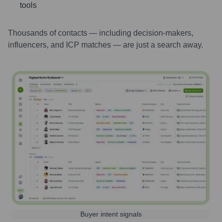
tools
Thousands of contacts — including decision-makers,
influencers, and ICP matches — are just a search away.
Buyer intent signals