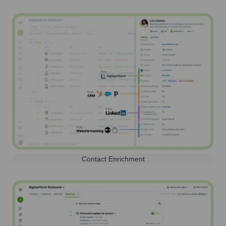
Contact Enrichment