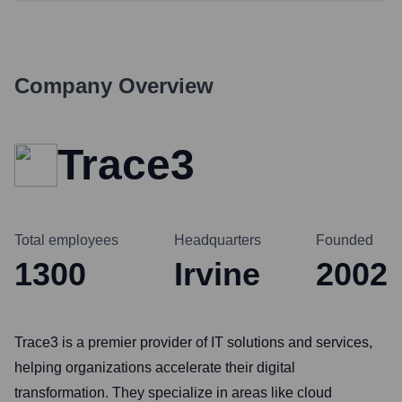
Company Overview
Trace3
Total employees
Headquarters
Founded
1300
Irvine
2002
Trace3 is a premier provider of IT solutions and services,
helping organizations accelerate their digital
transformation. They specialize in areas like cloud