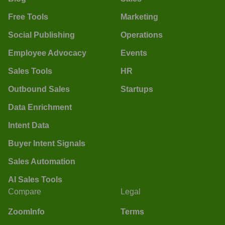
Free Tools
Marketing
Social Publishing
Operations
Employee Advocacy
Events
Sales Tools
HR
Outbound Sales
Startups
Data Enrichment
Intent Data
Buyer Intent Signals
Sales Automation
AI Sales Tools
Compare
Legal
ZoomInfo
Terms