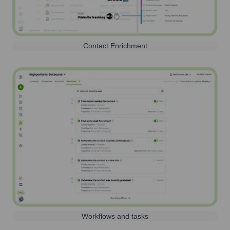
Contact Enrichment
Workflows and tasks