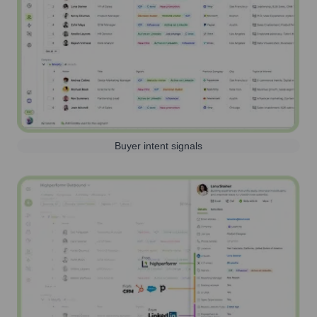
Buyer intent signals