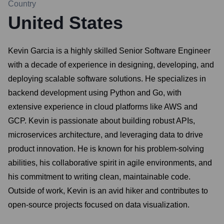
Country
United States
Kevin Garcia is a highly skilled Senior Software Engineer
with a decade of experience in designing, developing, and
deploying scalable software solutions. He specializes in
backend development using Python and Go, with
extensive experience in cloud platforms like AWS and
GCP. Kevin is passionate about building robust APIs,
microservices architecture, and leveraging data to drive
product innovation. He is known for his problem-solving
abilities, his collaborative spirit in agile environments, and
his commitment to writing clean, maintainable code.
Outside of work, Kevin is an avid hiker and contributes to
open-source projects focused on data visualization.