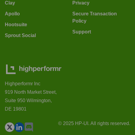
Clay
Privacy
Apollo
Secure Transaction
Policy
Hootsuite
Support
Sprout Social
Highperformr Inc
919 North Market Street,
Suite 950 Wilmington,
DE 19801
© 2025 HP-UI. All rights reserved.