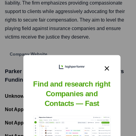
liability. The firm emphasizes providing compassionate
support to clients while aggressively advocating for their
rights to secure fair compensation. They aim to level the
playing field against insurance companies and ensure
victims receive the justice they deserve.
Company Website
Parker & McConkie, Personal Injury Attorneys
Funding Information
Find and research right
Companies and
Unknown
- Total Funding Raised
Contacts — Fast
Not Applicable
- Most recent funding amount
Not Applicable
- Number of funding rounds