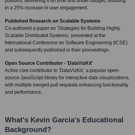
platform, delivering it on time and under budget, resulting
in a 25% increase in user engagement.
Published Research on Scalable Systems
Co-authored a paper on 'Strategies for Building Highly
Scalable Distributed Systems,' presented at the
International Conference on Software Engineering (ICSE)
and subsequently published in their proceedings.
Open Source Contributor - 'DataVizKit'
Active core contributor to 'DataVizKit,' a popular open-
source JavaScript library for interactive data visualizations,
with multiple merged pull requests enhancing functionality
and performance.
What's
Kevin Garcia
's Educational
Background?