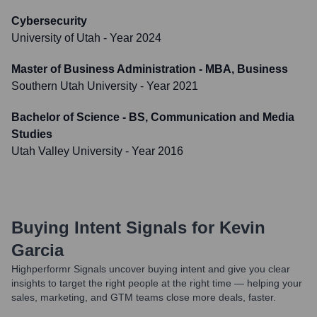
Cybersecurity
University of Utah
- Year 2024
Master of Business Administration - MBA, Business
Southern Utah University
- Year 2021
Bachelor of Science - BS, Communication and Media
Studies
Utah Valley University
- Year 2016
Buying Intent Signals for
Kevin
Garcia
Highperformr Signals uncover buying intent and give you clear
insights to target the right people at the right time — helping your
sales, marketing, and GTM teams close more deals, faster.