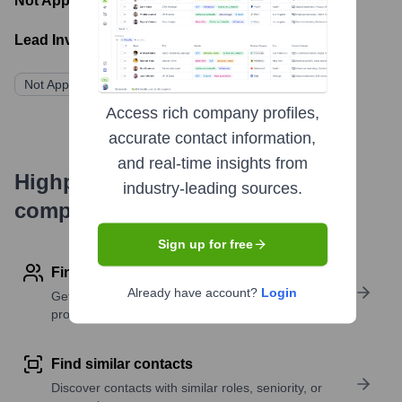
Not Applicable
- Latest funding round
Lead Investors:
Not Applicable
Access rich company profiles,
accurate contact information,
and real-time insights from
Highperformr's free tools for
industry-leading sources.
company research
Sign up for free
Find contact info
Already have account?
Login
Get verified emails, phone numbers, and LinkedIn
profile details
Find similar contacts
Discover contacts with similar roles, seniority, or