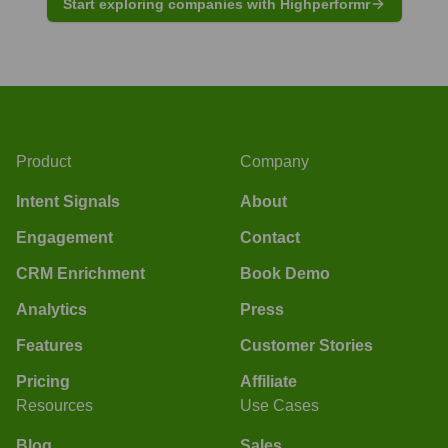
Start exploring companies with Highperformr
Product
Company
Intent Signals
About
Engagement
Contact
CRM Enrichment
Book Demo
Analytics
Press
Features
Customer Stories
Pricing
Affiliate
Resources
Use Cases
Blog
Sales