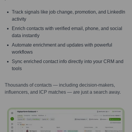
Track signals like job change, promotion, and LinkedIn
activity
Enrich contacts with verified email, phone, and social
data instantly
Automate enrichment and updates with powerful
workflows
Sync enriched contact info directly into your CRM and
tools
Thousands of contacts — including decision-makers,
influencers, and ICP matches — are just a search away.