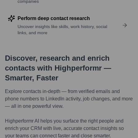
companies
Perform deep contact research
Uncover insights like skills, work history, social
links, and more
Discover, research and enrich
contacts with Highperformr —
Smarter, Faster
Explore contacts in-depth — from verified emails and
phone numbers to LinkedIn activity, job changes, and more
— all in one powerful view.
Highperformr AI helps you surface the right people and
enrich your CRM with live, accurate contact insights so
your teams can connect faster and close smarter.