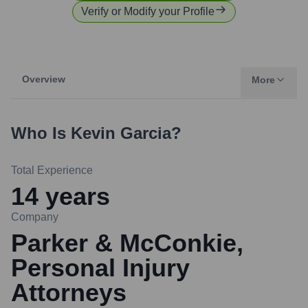
Verify or Modify your Profile
Overview
More
Who Is
Kevin Garcia
?
Total Experience
14
years
Company
Parker & McConkie,
Personal Injury
Attorneys