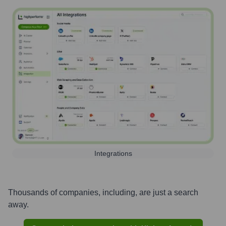
Integrations
Thousands of companies, including, are just a search
away.