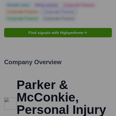
Notable news
Hiring actively
Corporate Finance
Corporate Finance
Corporate Finance
Corporate Finance
Corporate Finance
Find signals with Highperformr
Company Overview
Parker &
McConkie,
Personal Injury