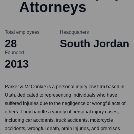
Attorneys
Total employees
Headquarters
28
South Jordan
Founded
2013
Parker & McConkie is a personal injury law firm based in
Utah, dedicated to representing individuals who have
suffered injuries due to the negligence or wrongful acts of
others. They handle a variety of personal injury cases,
including car accidents, truck accidents, motorcycle
accidents, wrongful death, brain injuries, and premises