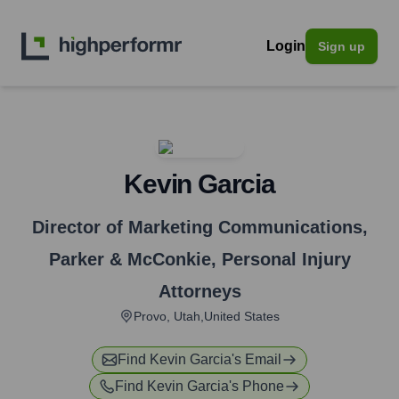
Login
Sign up
Kevin Garcia
Director of Marketing Communications
,
Parker & McConkie, Personal Injury
Attorneys
Provo, Utah,United States
Find
Kevin Garcia
's Email
Find
Kevin Garcia
's Phone