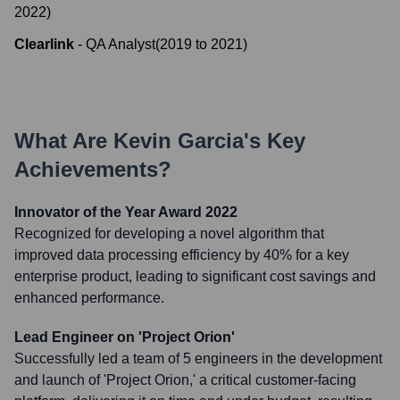
2022
)
Clearlink
-
QA Analyst
(
2019
to
2021
)
What Are
Kevin Garcia
's Key
Achievements?
Innovator of the Year Award 2022
Recognized for developing a novel algorithm that
improved data processing efficiency by 40% for a key
enterprise product, leading to significant cost savings and
enhanced performance.
Lead Engineer on 'Project Orion'
Successfully led a team of 5 engineers in the development
and launch of 'Project Orion,' a critical customer-facing