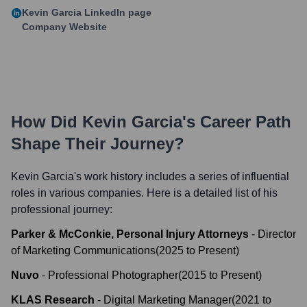
Kevin Garcia
LinkedIn page
Company Website
How Did
Kevin Garcia
's Career Path
Shape Their Journey?
Kevin Garcia
's work history includes a series of influential
roles in various companies. Here is a detailed list of his
professional journey:
Parker & McConkie, Personal Injury Attorneys
-
Director
of Marketing Communications
(
2025
to
Present
)
Nuvo
-
Professional Photographer
(
2015
to
Present
)
KLAS Research
-
Digital Marketing Manager
(
2021
to