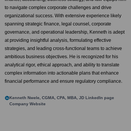
to navigate complex corporate challenges and drive
organizational success. With extensive experience likely
spanning strategic finance, legal counsel, corporate
governance, and operational leadership, Kenneth is adept
at providing insightful analysis, formulating effective
strategies, and leading cross-functional teams to achieve
ambitious business objectives. He is recognized for his
analytical rigor, ethical approach, and ability to translate
complex information into actionable plans that enhance
financial performance and ensure regulatory compliance.
Kenneth Nwele, CGMA, CPA, MBA, JD
LinkedIn page
Company Website