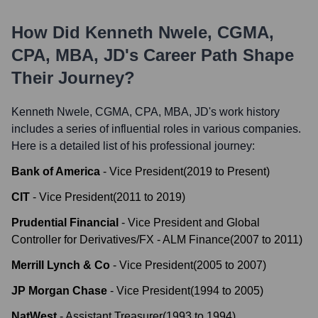
How Did
Kenneth Nwele, CGMA,
CPA, MBA, JD
's Career Path Shape
Their Journey?
Kenneth Nwele, CGMA, CPA, MBA, JD
's work history
includes a series of influential roles in various companies.
Here is a detailed list of his professional journey:
Bank of America
-
Vice President
(
2019
to
Present
)
CIT
-
Vice President
(
2011
to
2019
)
Prudential Financial
-
Vice President and Global
Controller for Derivatives/FX - ALM Finance
(
2007
to
2011
)
Merrill Lynch & Co
-
Vice President
(
2005
to
2007
)
JP Morgan Chase
-
Vice President
(
1994
to
2005
)
NatWest
-
Assistant Treasurer
(
1993
to
1994
)