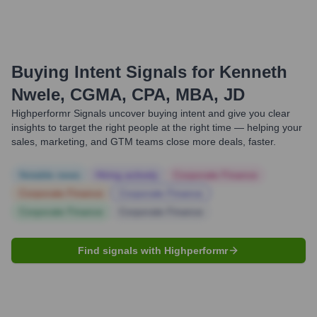
Buying Intent Signals for
Kenneth
Nwele, CGMA, CPA, MBA, JD
Highperformr Signals uncover buying intent and give you clear
insights to target the right people at the right time — helping your
sales, marketing, and GTM teams close more deals, faster.
Notable news
Hiring actively
Corporate Finance
Corporate Finance
Corporate Finance
Corporate Finance
Corporate Finance
Find signals with Highperformr