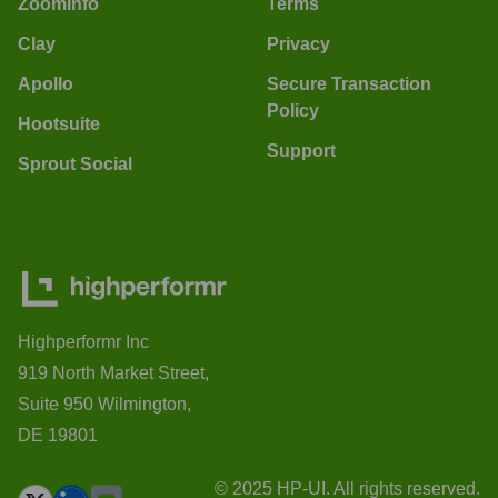
ZoomInfo
Terms
Clay
Privacy
Apollo
Secure Transaction
Policy
Hootsuite
Support
Sprout Social
Highperformr Inc
919 North Market Street,
Suite 950 Wilmington,
DE 19801
© 2025 HP-UI. All rights reserved.