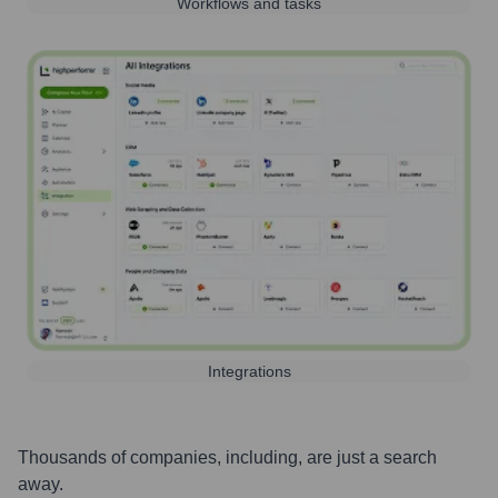
Workflows and tasks
Integrations
Thousands of companies, including, are just a search
away.