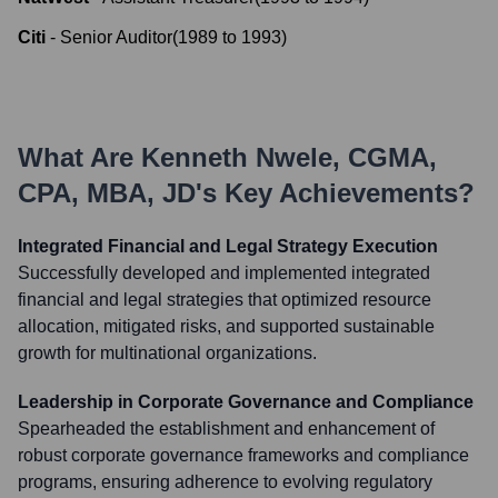
Citi
-
Senior Auditor
(
1989
to
1993
)
What Are
Kenneth Nwele, CGMA,
CPA, MBA, JD
's Key Achievements?
Integrated Financial and Legal Strategy Execution
Successfully developed and implemented integrated
financial and legal strategies that optimized resource
allocation, mitigated risks, and supported sustainable
growth for multinational organizations.
Leadership in Corporate Governance and Compliance
Spearheaded the establishment and enhancement of
robust corporate governance frameworks and compliance
programs, ensuring adherence to evolving regulatory