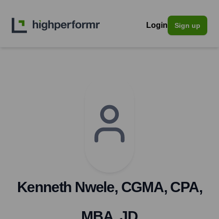
Login
Sign up
Kenneth Nwele, CGMA, CPA,
MBA, JD