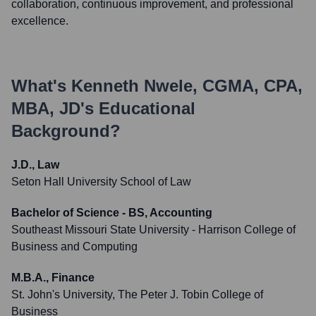
collaboration, continuous improvement, and professional
excellence.
What's
Kenneth Nwele, CGMA, CPA,
MBA, JD
's Educational
Background?
J.D., Law
Seton Hall University School of Law
Bachelor of Science - BS, Accounting
Southeast Missouri State University - Harrison College of
Business and Computing
M.B.A., Finance
St. John's University, The Peter J. Tobin College of
Business