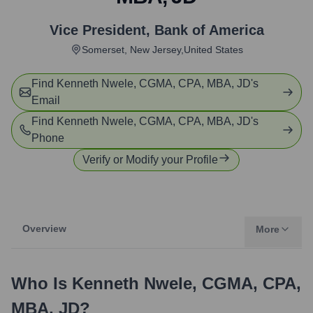
Vice President
,
Bank of America
Somerset, New Jersey,United States
Find
Kenneth Nwele, CGMA, CPA, MBA, JD
's
Email
Find
Kenneth Nwele, CGMA, CPA, MBA, JD
's
Phone
Verify or Modify your Profile
Overview
More
Who Is
Kenneth Nwele, CGMA, CPA,
MBA, JD
?