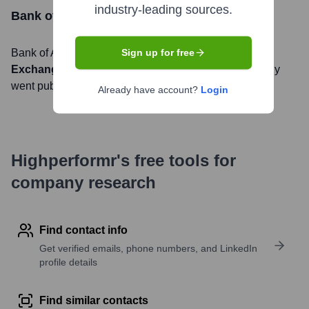
industry-leading sources.
Bank of America
Stock Information
Bank of America
, Inc. is listed on the
New York Stock
Sign up for free
Exchange
under the ticker symbol
BAC
. The company
went public on
July 21, 1983
Already have account?
Login
Highperformr's free tools for
company research
Find contact info
Get verified emails, phone numbers, and LinkedIn
profile details
Find similar contacts