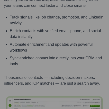
your teams can connect faster and close smarter.
Track signals like job change, promotion, and LinkedIn
activity
Enrich contacts with verified email, phone, and social
data instantly
Automate enrichment and updates with powerful
workflows
Sync enriched contact info directly into your CRM and
tools
Thousands of contacts — including decision-makers,
influencers, and ICP matches — are just a search away.