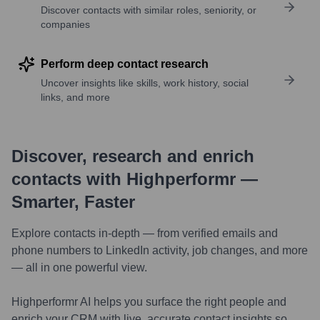
Discover contacts with similar roles, seniority, or
companies
Perform deep contact research
Uncover insights like skills, work history, social
links, and more
Discover, research and enrich
contacts with Highperformr —
Smarter, Faster
Explore contacts in-depth — from verified emails and
phone numbers to LinkedIn activity, job changes, and more
— all in one powerful view.
Highperformr AI helps you surface the right people and
enrich your CRM with live, accurate contact insights so