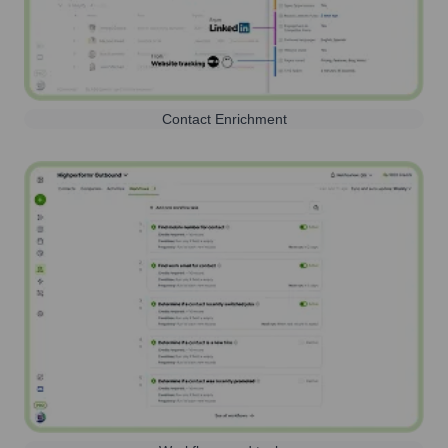
Contact Enrichment