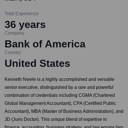
Total Experience
36
years
Company
Bank of America
Country
United States
Kenneth Nwele is a highly accomplished and versatile
senior executive, distinguished by a rare and powerful
combination of credentials including CGMA (Chartered
Global Management Accountant), CPA (Certified Public
Accountant), MBA (Master of Business Administration), and
JD (Juris Doctor). This unique blend of expertise in
finance, accounting, business strategy, and law equips him