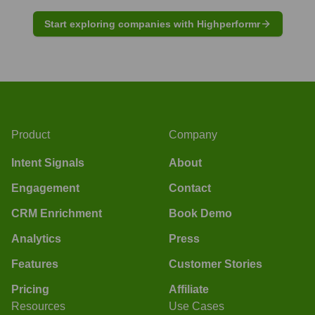
Start exploring companies with Highperformr
Product
Company
Intent Signals
About
Engagement
Contact
CRM Enrichment
Book Demo
Analytics
Press
Features
Customer Stories
Pricing
Affiliate
Resources
Use Cases