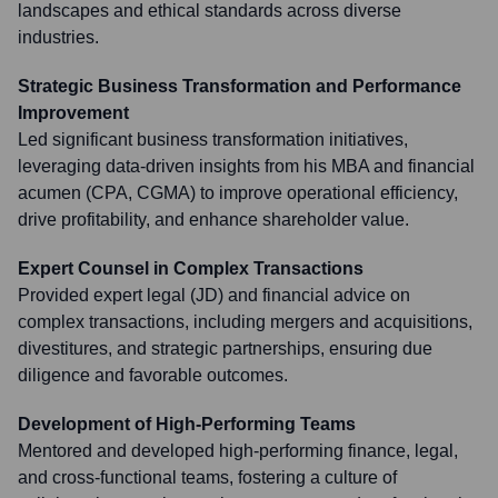
landscapes and ethical standards across diverse
industries.
Strategic Business Transformation and Performance
Improvement
Led significant business transformation initiatives,
leveraging data-driven insights from his MBA and financial
acumen (CPA, CGMA) to improve operational efficiency,
drive profitability, and enhance shareholder value.
Expert Counsel in Complex Transactions
Provided expert legal (JD) and financial advice on
complex transactions, including mergers and acquisitions,
divestitures, and strategic partnerships, ensuring due
diligence and favorable outcomes.
Development of High-Performing Teams
Mentored and developed high-performing finance, legal,
and cross-functional teams, fostering a culture of