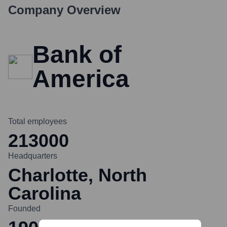
Company Overview
Bank of
America
Total employees
213000
Headquarters
Charlotte, North
Carolina
Founded