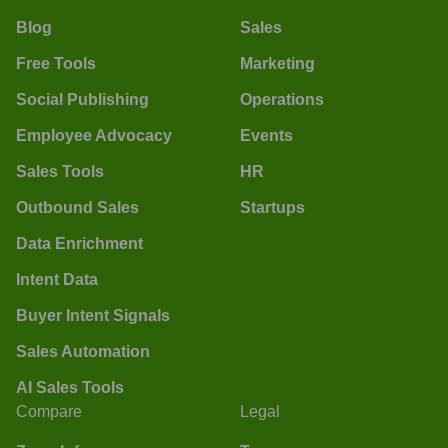
Blog
Sales
Free Tools
Marketing
Social Publishing
Operations
Employee Advocacy
Events
Sales Tools
HR
Outbound Sales
Startups
Data Enrichment
Intent Data
Buyer Intent Signals
Sales Automation
AI Sales Tools
Compare
Legal