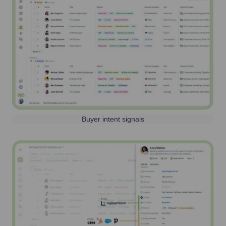
Buyer intent signals