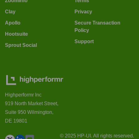
ZoomInfo
Terms
Clay
Privacy
Apollo
Secure Transaction
Policy
Hootsuite
Support
Sprout Social
Highperformr Inc
919 North Market Street,
Suite 950 Wilmington,
DE 19801
© 2025 HP-UI. All rights reserved.