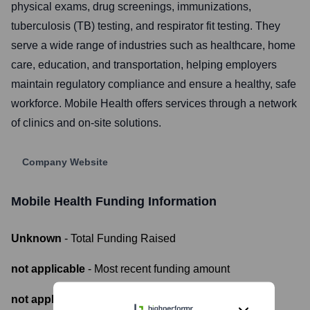
physical exams, drug screenings, immunizations,
tuberculosis (TB) testing, and respirator fit testing. They
serve a wide range of industries such as healthcare, home
care, education, and transportation, helping employers
maintain regulatory compliance and ensure a healthy, safe
workforce. Mobile Health offers services through a network
of clinics and on-site solutions.
Company Website
Mobile Health
Funding Information
Unknown
- Total Funding Raised
not applicable
- Most recent funding amount
not applicable
- Number of funding rounds