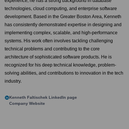
experience, he has a strong background in database
technologies, cloud computing, and enterprise software
development. Based in the Greater Boston Area, Kenneth
has consistently demonstrated expertise in designing and
implementing complex, scalable, and high-performance
systems. His work often involves tackling challenging
technical problems and contributing to the core
architecture of sophisticated software products. He is
recognized for his deep technical knowledge, problem-
solving abilities, and contributions to innovation in the tech
industry.
Kenneth Faltischek
LinkedIn page
Company Website