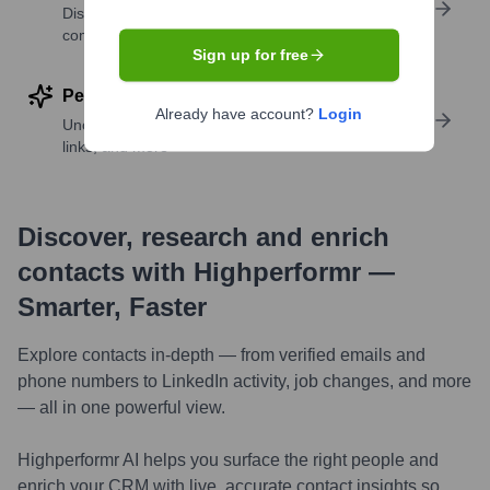
Discover contacts with similar roles, seniority, or
companies
Sign up for free
Perform deep contact research
Already have account?
Login
Uncover insights like skills, work history, social
links, and more
Discover, research and enrich
contacts with Highperformr —
Smarter, Faster
Explore contacts in-depth — from verified emails and
phone numbers to LinkedIn activity, job changes, and more
— all in one powerful view.
Highperformr AI helps you surface the right people and
enrich your CRM with live, accurate contact insights so