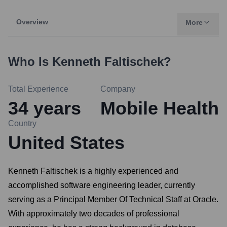
Overview
More
Who Is
Kenneth Faltischek
?
Total Experience
Company
34
years
Mobile Health
Country
United States
Kenneth Faltischek is a highly experienced and
accomplished software engineering leader, currently
serving as a Principal Member Of Technical Staff at Oracle.
With approximately two decades of professional