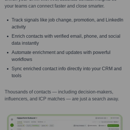
your teams can connect faster and close smarter.
Track signals like job change, promotion, and LinkedIn
activity
Enrich contacts with verified email, phone, and social
data instantly
Automate enrichment and updates with powerful
workflows
Sync enriched contact info directly into your CRM and
tools
Thousands of contacts — including decision-makers,
influencers, and ICP matches — are just a search away.