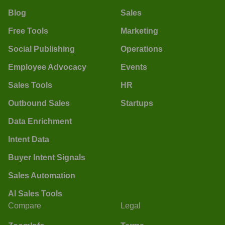
Blog
Sales
Free Tools
Marketing
Social Publishing
Operations
Employee Advocacy
Events
Sales Tools
HR
Outbound Sales
Startups
Data Enrichment
Intent Data
Buyer Intent Signals
Sales Automation
AI Sales Tools
Compare
Legal