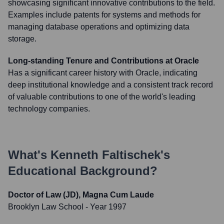
showcasing significant innovative contributions to the field.
Examples include patents for systems and methods for
managing database operations and optimizing data
storage.
Long-standing Tenure and Contributions at Oracle
Has a significant career history with Oracle, indicating
deep institutional knowledge and a consistent track record
of valuable contributions to one of the world's leading
technology companies.
What's
Kenneth Faltischek
's
Educational Background?
Doctor of Law (JD), Magna Cum Laude
Brooklyn Law School
- Year 1997