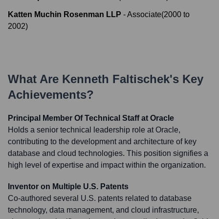
Katten Muchin Rosenman LLP
-
Associate
(
2000
to
2002
)
What Are
Kenneth Faltischek
's Key
Achievements?
Principal Member Of Technical Staff at Oracle
Holds a senior technical leadership role at Oracle,
contributing to the development and architecture of key
database and cloud technologies. This position signifies a
high level of expertise and impact within the organization.
Inventor on Multiple U.S. Patents
Co-authored several U.S. patents related to database
technology, data management, and cloud infrastructure,