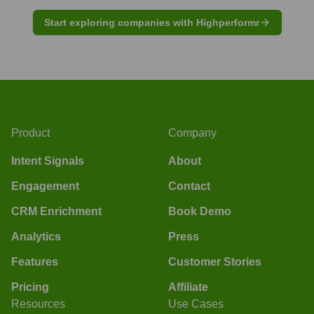
Start exploring companies with Highperformr
Product
Company
Intent Signals
About
Engagement
Contact
CRM Enrichment
Book Demo
Analytics
Press
Features
Customer Stories
Pricing
Affiliate
Resources
Use Cases