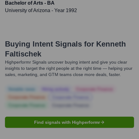
Bachelor of Arts - BA
University of Arizona
- Year 1992
Buying Intent Signals for
Kenneth
Faltischek
Highperformr Signals uncover buying intent and give you clear
insights to target the right people at the right time — helping your
sales, marketing, and GTM teams close more deals, faster.
Notable news
Hiring actively
Corporate Finance
Corporate Finance
Corporate Finance
Corporate Finance
Corporate Finance
Find signals with Highperformr