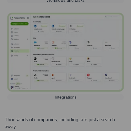
Workflows and tasks
Integrations
Thousands of companies, including, are just a search
away.