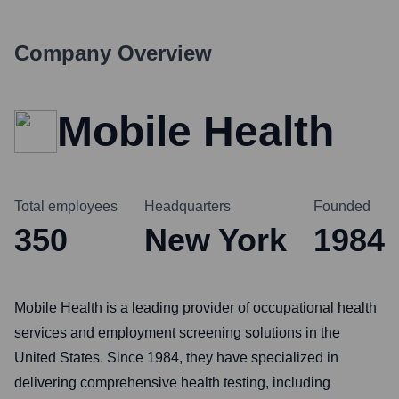
Company Overview
Mobile Health
Total employees
Headquarters
Founded
350
New York
1984
Mobile Health is a leading provider of occupational health
services and employment screening solutions in the
United States. Since 1984, they have specialized in
delivering comprehensive health testing, including