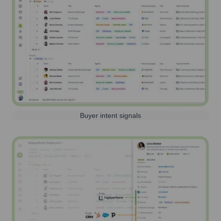
Buyer intent signals