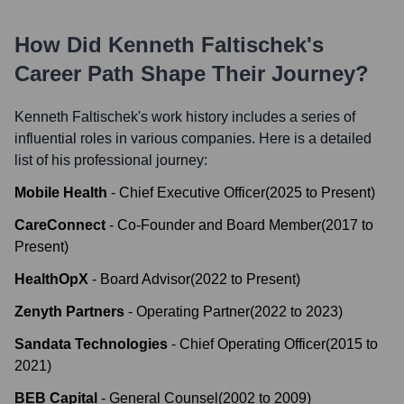
How Did
Kenneth Faltischek
's
Career Path Shape Their Journey?
Kenneth Faltischek
's work history includes a series of
influential roles in various companies. Here is a detailed
list of his professional journey:
Mobile Health
-
Chief Executive Officer
(
2025
to
Present
)
CareConnect
-
Co-Founder and Board Member
(
2017
to
Present
)
HealthOpX
-
Board Advisor
(
2022
to
Present
)
Zenyth Partners
-
Operating Partner
(
2022
to
2023
)
Sandata Technologies
-
Chief Operating Officer
(
2015
to
2021
)
BEB Capital
-
General Counsel
(
2002
to
2009
)