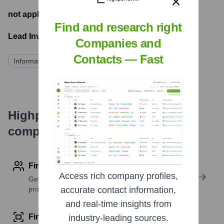
not applicable
- Latest funding round
Find and research right
Lead Investors:
Companies and
Contacts — Fast
Information not publicly disclosed
Highperformr's free tools for
company research
Find contact info
Access rich company profiles,
Get verified emails, phone numbers, and LinkedIn
profile details
accurate contact information,
and real-time insights from
Find similar contacts
industry-leading sources.