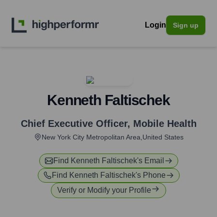
Login
Sign up
Kenneth Faltischek
Chief Executive Officer
,
Mobile Health
New York City Metropolitan Area,United States
Find
Kenneth Faltischek
's Email
Find
Kenneth Faltischek
's Phone
Verify or Modify your Profile