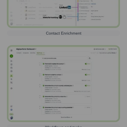
Contact Enrichment