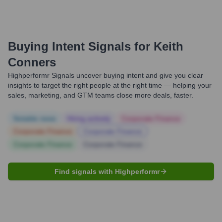
Buying Intent Signals for
Keith
Conners
Highperformr Signals uncover buying intent and give you clear
insights to target the right people at the right time — helping your
sales, marketing, and GTM teams close more deals, faster.
Notable news
Hiring actively
Corporate Finance
Corporate Finance
Corporate Finance
Corporate Finance
Corporate Finance
Find signals with Highperformr