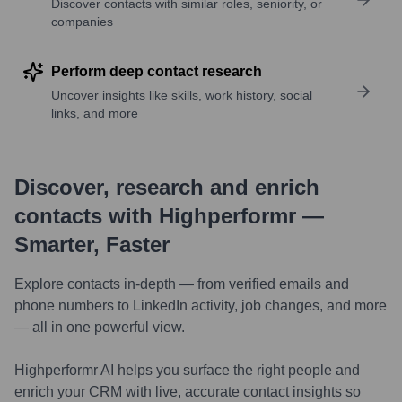
Discover contacts with similar roles, seniority, or
companies
Perform deep contact research
Uncover insights like skills, work history, social
links, and more
Discover, research and enrich
contacts with Highperformr —
Smarter, Faster
Explore contacts in-depth — from verified emails and
phone numbers to LinkedIn activity, job changes, and more
— all in one powerful view.
Highperformr AI helps you surface the right people and
enrich your CRM with live, accurate contact insights so