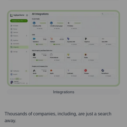
Integrations
Thousands of companies, including, are just a search
away.