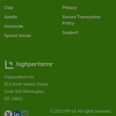
Clay
Privacy
Apollo
Secure Transaction
Policy
Hootsuite
Support
Sprout Social
Highperformr Inc
919 North Market Street,
Suite 950 Wilmington,
DE 19801
© 2025 HP-UI. All rights reserved.