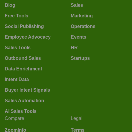
Blog
Sales
Free Tools
Marketing
Social Publishing
Operations
Employee Advocacy
Events
Sales Tools
HR
Outbound Sales
Startups
Data Enrichment
Intent Data
Buyer Intent Signals
Sales Automation
AI Sales Tools
Compare
Legal
ZoomInfo
Terms