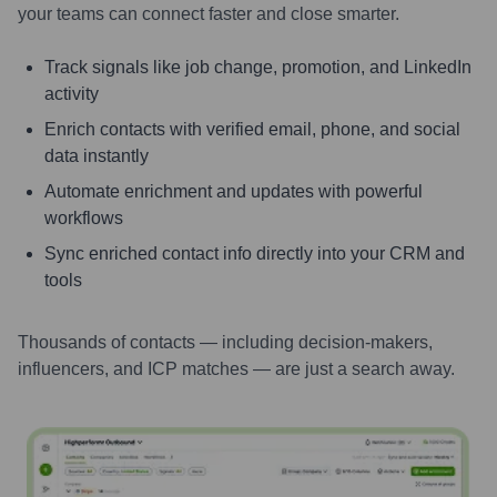
your teams can connect faster and close smarter.
Track signals like job change, promotion, and LinkedIn
activity
Enrich contacts with verified email, phone, and social
data instantly
Automate enrichment and updates with powerful
workflows
Sync enriched contact info directly into your CRM and
tools
Thousands of contacts — including decision-makers,
influencers, and ICP matches — are just a search away.