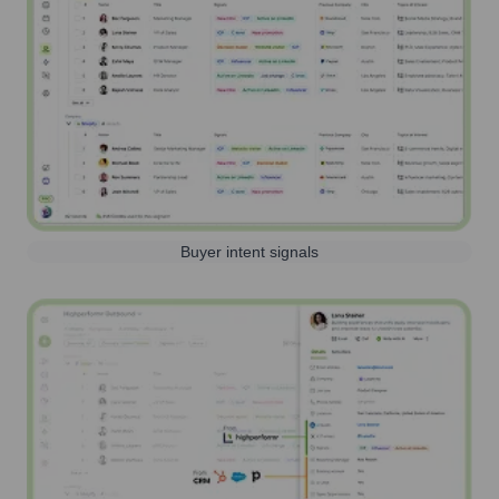
Buyer intent signals