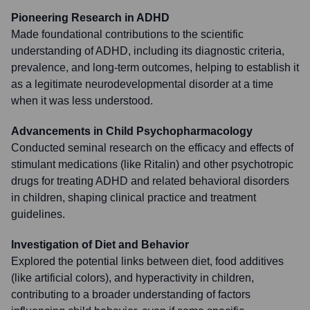
Pioneering Research in ADHD
Made foundational contributions to the scientific
understanding of ADHD, including its diagnostic criteria,
prevalence, and long-term outcomes, helping to establish it
as a legitimate neurodevelopmental disorder at a time
when it was less understood.
Advancements in Child Psychopharmacology
Conducted seminal research on the efficacy and effects of
stimulant medications (like Ritalin) and other psychotropic
drugs for treating ADHD and related behavioral disorders
in children, shaping clinical practice and treatment
guidelines.
Investigation of Diet and Behavior
Explored the potential links between diet, food additives
(like artificial colors), and hyperactivity in children,
contributing to a broader understanding of factors