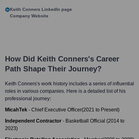
Keith Conners
LinkedIn page
Company Website
How Did
Keith Conners
's Career
Path Shape Their Journey?
Keith Conners
's work history includes a series of influential
roles in various companies. Here is a detailed list of his
professional journey:
MicahTek
-
Chief Executive Officer
(
2021
to
Present
)
Independent Contractor
-
Basketball Official
(
2014
to
2023
)