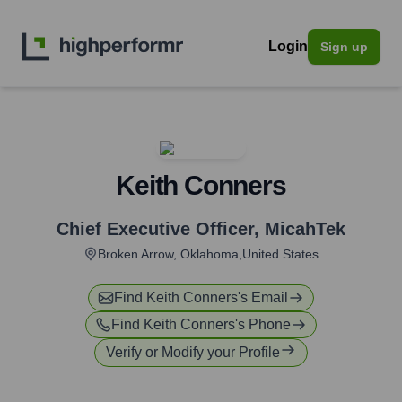
Login
Sign up
Keith Conners
Chief Executive Officer
,
MicahTek
Broken Arrow, Oklahoma,United States
Find
Keith Conners
's Email
Find
Keith Conners
's Phone
Verify or Modify your Profile