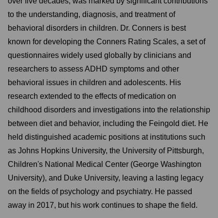
over five decades, was marked by significant contributions
to the understanding, diagnosis, and treatment of
behavioral disorders in children. Dr. Conners is best
known for developing the Conners Rating Scales, a set of
questionnaires widely used globally by clinicians and
researchers to assess ADHD symptoms and other
behavioral issues in children and adolescents. His
research extended to the effects of medication on
childhood disorders and investigations into the relationship
between diet and behavior, including the Feingold diet. He
held distinguished academic positions at institutions such
as Johns Hopkins University, the University of Pittsburgh,
Children's National Medical Center (George Washington
University), and Duke University, leaving a lasting legacy
on the fields of psychology and psychiatry. He passed
away in 2017, but his work continues to shape the field.