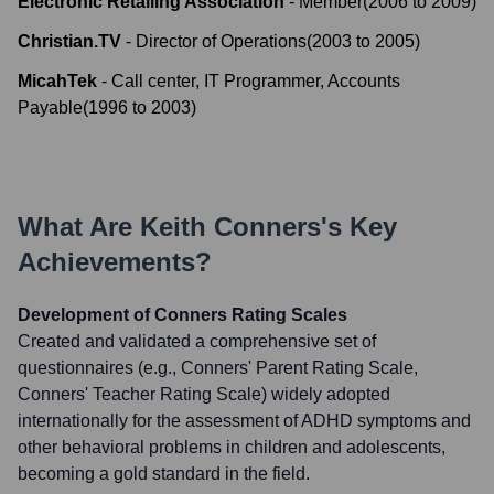
Electronic Retailing Association
-
Member
(
2006
to
2009
)
Christian.TV
-
Director of Operations
(
2003
to
2005
)
MicahTek
-
Call center, IT Programmer, Accounts
Payable
(
1996
to
2003
)
What Are
Keith Conners
's Key
Achievements?
Development of Conners Rating Scales
Created and validated a comprehensive set of
questionnaires (e.g., Conners' Parent Rating Scale,
Conners' Teacher Rating Scale) widely adopted
internationally for the assessment of ADHD symptoms and
other behavioral problems in children and adolescents,
becoming a gold standard in the field.