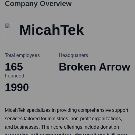
Company Overview
MicahTek
Total employees
Headquarters
165
Broken Arrow
Founded
1990
MicahTek specializes in providing comprehensive support
services tailored for ministries, non-profit organizations,
and businesses. Their core offerings include donation