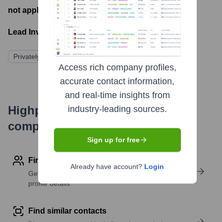
not applicable
- Latest funding round
Lead Investors:
Privately Held
Access rich company profiles,
accurate contact information,
and real-time insights from
Highperformr's free tools for
industry-leading sources.
company research
Sign up for free
Find contact info
Already have account?
Login
Get verified emails, phone numbers, and LinkedIn
profile details
Find similar contacts