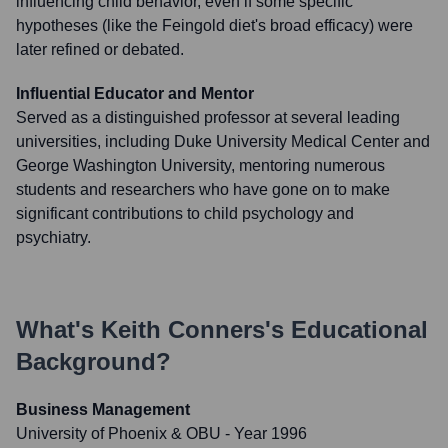
influencing child behavior, even if some specific
hypotheses (like the Feingold diet's broad efficacy) were
later refined or debated.
Influential Educator and Mentor
Served as a distinguished professor at several leading
universities, including Duke University Medical Center and
George Washington University, mentoring numerous
students and researchers who have gone on to make
significant contributions to child psychology and
psychiatry.
What's
Keith Conners
's Educational
Background?
Business Management
University of Phoenix & OBU
- Year 1996