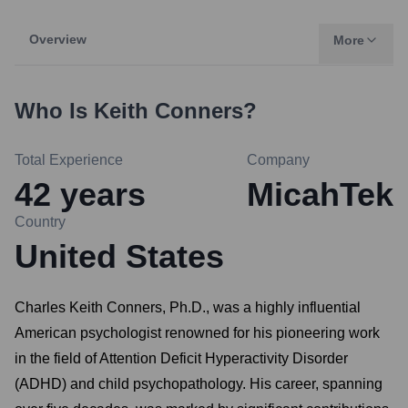
Overview
More
Who Is
Keith Conners
?
Total Experience
Company
42
years
MicahTek
Country
United States
Charles Keith Conners, Ph.D., was a highly influential
American psychologist renowned for his pioneering work
in the field of Attention Deficit Hyperactivity Disorder
(ADHD) and child psychopathology. His career, spanning