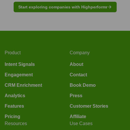
Start exploring companies with Highperformr
Product
Company
Intent Signals
About
Engagement
Contact
CRM Enrichment
Book Demo
Analytics
Press
Features
Customer Stories
Pricing
Affiliate
Resources
Use Cases