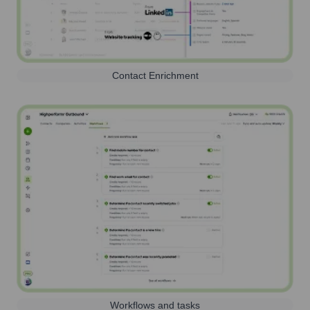
Contact Enrichment
Workflows and tasks