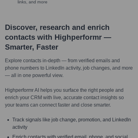
links, and more
Discover, research and enrich
contacts with Highperformr —
Smarter, Faster
Explore contacts in-depth — from verified emails and
phone numbers to LinkedIn activity, job changes, and more
— all in one powerful view.
Highperformr AI helps you surface the right people and
enrich your CRM with live, accurate contact insights so
your teams can connect faster and close smarter.
Track signals like job change, promotion, and LinkedIn
activity
Enrich contacts with verified email, phone, and social