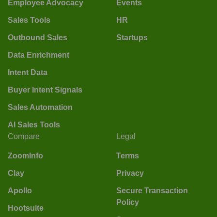
Employee Advocacy
Events
Sales Tools
HR
Outbound Sales
Startups
Data Enrichment
Intent Data
Buyer Intent Signals
Sales Automation
AI Sales Tools
Compare
Legal
ZoomInfo
Terms
Clay
Privacy
Apollo
Secure Transaction
Policy
Hootsuite