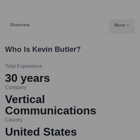
Overview
More
Who Is
Kevin Butler
?
Total Experience
30
years
Company
Vertical
Communications
Country
United States