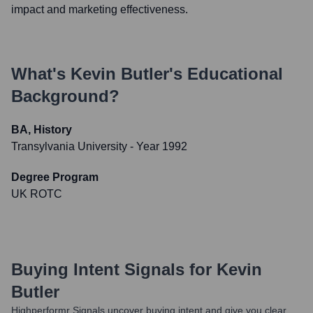
impact and marketing effectiveness.
What's
Kevin Butler
's Educational
Background?
BA, History
Transylvania University
- Year 1992
Degree Program
UK ROTC
Buying Intent Signals for
Kevin
Butler
Highperformr Signals uncover buying intent and give you clear