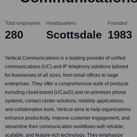
Total employees
Headquarters
Founded
280
Scottsdale
1983
Vertical Communications is a leading provider of unified
communications (UC) and IP telephony solutions tailored
for businesses of all sizes, from small offices to large
enterprises. They offer a comprehensive suite of products
including cloud-based (UCaaS) and on-premises phone
systems, contact center solutions, mobility applications,
and collaboration tools. Vertical aims to help organizations
enhance productivity, improve customer engagement, and
streamline their communication workflows with reliable,
scalable, and feature-rich technology. They emphasize