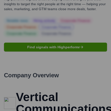
insights to target the right people at the right time — helping your
sales, marketing, and GTM teams close more deals, faster.
Notable news
Hiring actively
Corporate Finance
Corporate Finance
Corporate Finance
Corporate Finance
Corporate Finance
Find signals with Highperformr
Company Overview
Vertical
Communication