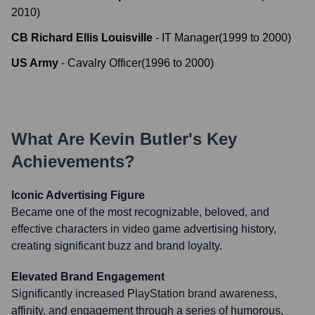
2010
)
CB Richard Ellis Louisville
-
IT Manager
(
1999
to
2000
)
US Army
-
Cavalry Officer
(
1996
to
2000
)
What Are
Kevin Butler
's Key
Achievements?
Iconic Advertising Figure
Became one of the most recognizable, beloved, and
effective characters in video game advertising history,
creating significant buzz and brand loyalty.
Elevated Brand Engagement
Significantly increased PlayStation brand awareness,
affinity, and engagement through a series of humorous,