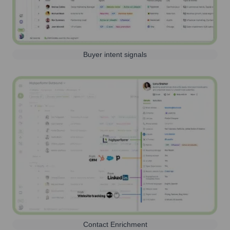
Buyer intent signals
Contact Enrichment