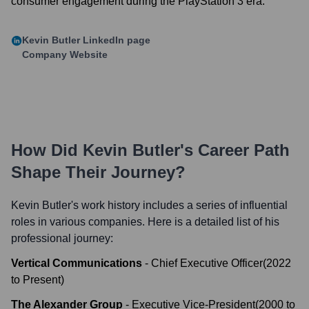
consumer engagement during the PlayStation 3 era.
Kevin Butler
LinkedIn page
Company Website
How Did
Kevin Butler
's Career Path
Shape Their Journey?
Kevin Butler
's work history includes a series of influential
roles in various companies. Here is a detailed list of his
professional journey:
Vertical Communications
-
Chief Executive Officer
(
2022
to
Present
)
The Alexander Group
-
Executive Vice-President
(
2000
to