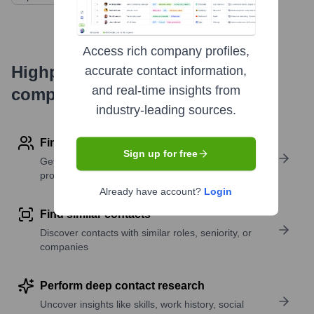
Access rich company profiles,
Highperformr's free tools for
accurate contact information,
and real-time insights from
company research
industry-leading sources.
Find contact info
Sign up for free
Get verified emails, phone numbers, and LinkedIn
profile details
Already have account?
Login
Find similar contacts
Discover contacts with similar roles, seniority, or
companies
Perform deep contact research
Uncover insights like skills, work history, social