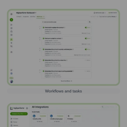
Workflows and tasks