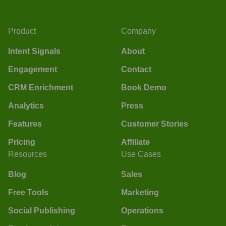
Product
Company
Intent Signals
About
Engagement
Contact
CRM Enrichment
Book Demo
Analytics
Press
Features
Customer Stories
Pricing
Affiliate
Resources
Use Cases
Blog
Sales
Free Tools
Marketing
Social Publishing
Operations