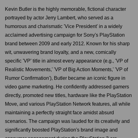
Kevin Butler is the highly memorable, fictional character
portrayed by actor Jerry Lambert, who served as a
humorous and charismatic 'Vice President' in a widely
acclaimed advertising campaign for Sony's PlayStation
brand between 2009 and early 2012. Known for his sharp
wit, unwavering brand loyalty, and a new, comically
specific 'VP' title in almost every appearance (e.g., 'VP of
Realistic Movements,' 'VP of Big Action Moments,' 'VP of
Rumor Confirmation'), Butler became an iconic figure in
video game marketing. He confidently addressed gamers
directly, promoted new titles, hardware like the PlayStation
Move, and various PlayStation Network features, all while
maintaining a perfectly straight face amidst absurd
scenarios. The campaign was lauded for its creativity and
significantly boosted PlayStation's brand image and