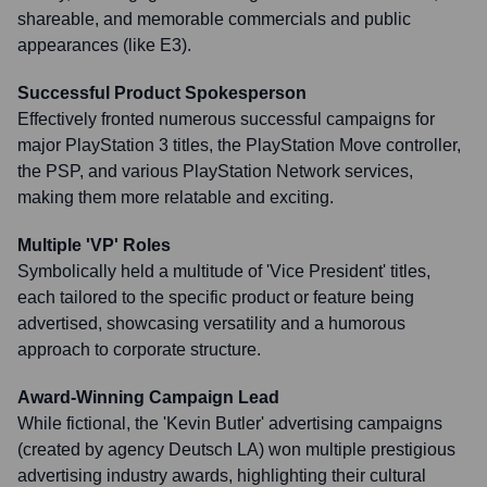
shareable, and memorable commercials and public
appearances (like E3).
Successful Product Spokesperson
Effectively fronted numerous successful campaigns for
major PlayStation 3 titles, the PlayStation Move controller,
the PSP, and various PlayStation Network services,
making them more relatable and exciting.
Multiple 'VP' Roles
Symbolically held a multitude of 'Vice President' titles,
each tailored to the specific product or feature being
advertised, showcasing versatility and a humorous
approach to corporate structure.
Award-Winning Campaign Lead
While fictional, the 'Kevin Butler' advertising campaigns
(created by agency Deutsch LA) won multiple prestigious
advertising industry awards, highlighting their cultural