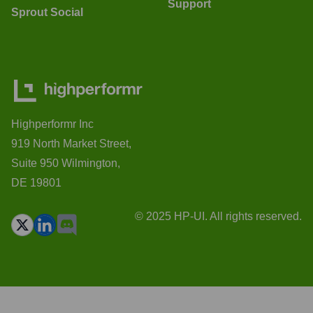
Support
Sprout Social
Highperformr Inc
919 North Market Street,
Suite 950 Wilmington,
DE 19801
© 2025 HP-UI. All rights reserved.