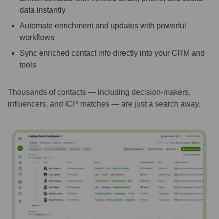
data instantly
Automate enrichment and updates with powerful
workflows
Sync enriched contact info directly into your CRM and
tools
Thousands of contacts — including decision-makers,
influencers, and ICP matches — are just a search away.