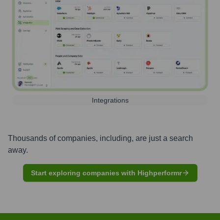
Integrations
Thousands of companies, including, are just a search
away.
Start exploring companies with Highperformr