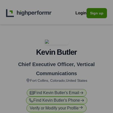
Login
Sign up
Kevin Butler
Chief Executive Officer
,
Vertical
Communications
Fort Collins, Colorado,United States
Find
Kevin Butler
's Email
Find
Kevin Butler
's Phone
Verify or Modify your Profile