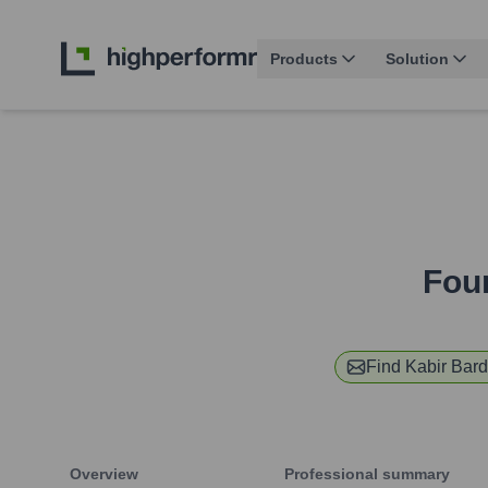
Products
Solution
Fou
Find
Kabir Bar
Overview
Professional summary