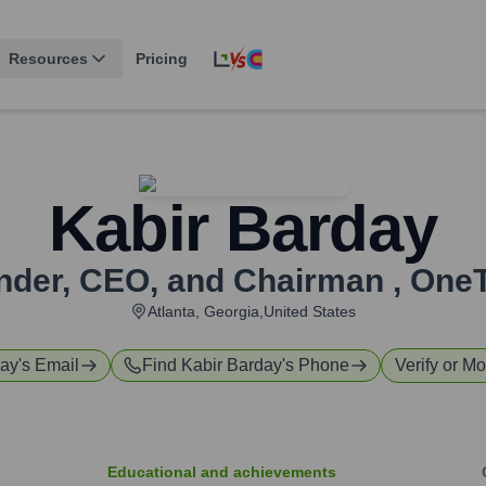
Resources
Pricing
Kabir Barday
nder, CEO, and Chairman
,
OneT
Atlanta, Georgia,United States
day
's Email
Find
Kabir Barday
's Phone
Verify or Mo
Educational and achievements