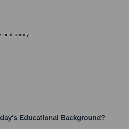
ssional journey:
rday
's Educational Background?