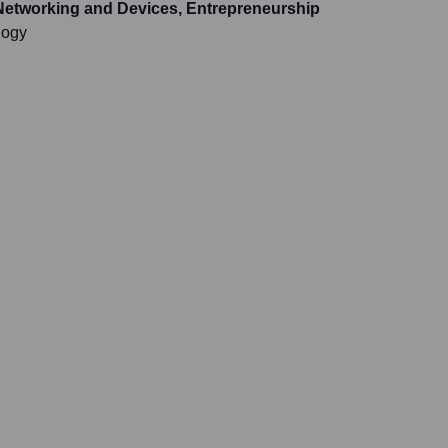
Networking and Devices, Entrepreneurship
logy