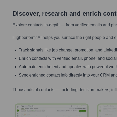
Discover, research and enrich con
Explore contacts in-depth — from verified emails and ph
Highperformr AI helps you surface the right people and e
Track signals like job change, promotion, and LinkedIn
Enrich contacts with verified email, phone, and social
Automate enrichment and updates with powerful wor
Sync enriched contact info directly into your CRM and
Thousands of contacts — including decision-makers, inf