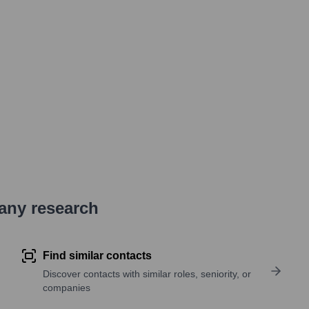
pany research
Find similar contacts
Discover contacts with similar roles, seniority, or
companies