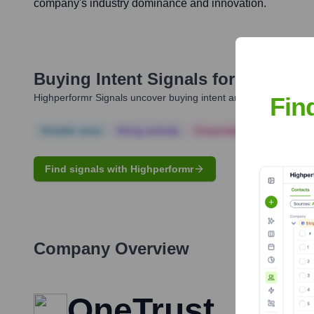
company's industry dominance and innovation.
Buying Intent Signals for
Kabir Ba
Highperformr Signals uncover buying intent and give you clear i
Fin
Notable news
Hiring actively
Corporate Finance
Corp
Find signals with Highperformr
Company Overview
OneTrust