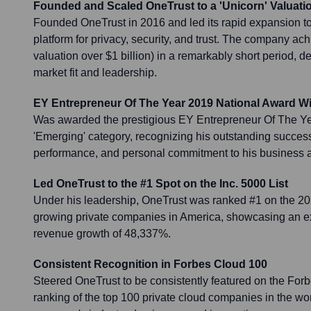
Founded and Scaled OneTrust to a 'Unicorn' Valuati
Founded OneTrust in 2016 and led its rapid expansion t
platform for privacy, security, and trust. The company ach
valuation over $1 billion) in a remarkably short period, 
market fit and leadership.
EY Entrepreneur Of The Year 2019 National Award W
Was awarded the prestigious EY Entrepreneur Of The Ye
'Emerging' category, recognizing his outstanding success 
performance, and personal commitment to his business 
Led OneTrust to the #1 Spot on the Inc. 5000 List
Under his leadership, OneTrust was ranked #1 on the 2020 
growing private companies in America, showcasing an ex
revenue growth of 48,337%.
Consistent Recognition in Forbes Cloud 100
Steered OneTrust to be consistently featured on the Forb
ranking of the top 100 private cloud companies in the wo