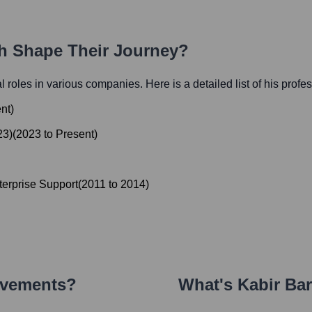
th Shape Their Journey?
al roles in various companies. Here is a detailed list of his profe
nt
)
23)
(
2023
to
Present
)
terprise Support
(
2011
to
2014
)
evements?
What's
Kabir Ba