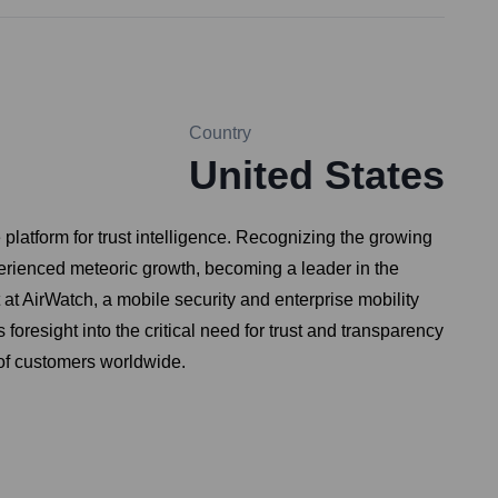
Country
United States
latform for trust intelligence. Recognizing the growing
erienced meteoric growth, becoming a leader in the
t AirWatch, a mobile security and enterprise mobility
resight into the critical need for trust and transparency
 of customers worldwide.