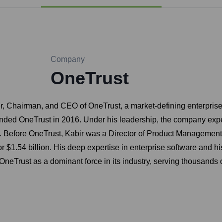
Company
OneTrust
, Chairman, and CEO of OneTrust, a market-defining enterprise p
unded OneTrust in 2016. Under his leadership, the company exp
. Before OneTrust, Kabir was a Director of Product Management a
54 billion. His deep expertise in enterprise software and his fo
 OneTrust as a dominant force in its industry, serving thousands