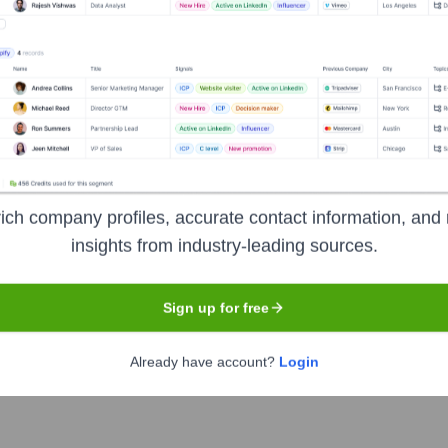
Headquarters
Atlanta
curity, and data governance. It provides a comprehensive suite o
ich company profiles, accurate contact information, and 
nables businesses to manage data inventories, automate priv
insights from industry-leading sources.
tely helping them build trust with their customers through trans
Sign up for free
Already have account?
Login