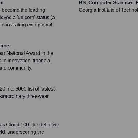
on
BS, Computer Science - 
o become the leading
Georgia Institute of Techno
ieved a 'unicorn' status (a
demonstrating exceptional
inner
ar National Award in the
in innovation, financial
and community.
Inc. 5000 list of fastest-
traordinary three-year
es Cloud 100, the definitive
rld, underscoring the