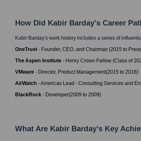
How Did
Kabir Barday
's Career Pa
Kabir Barday
's work history includes a series of influenti
OneTrust
-
Founder, CEO, and Chairman
(
2015
to
Prese
The Aspen Institute
-
Henry Crown Fellow (Class of 20
VMware
-
Director, Product Management
(
2015
to
2016
)
AirWatch
-
Americas Lead - Consulting Services and En
BlackRock
-
Developer
(
2009
to
2009
)
What Are
Kabir Barday
's Key Achi