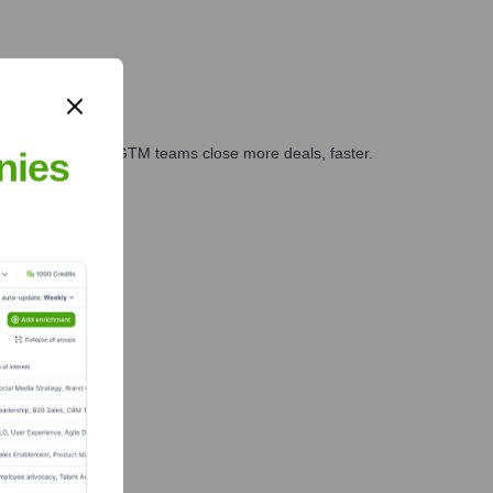
es, marketing, and GTM teams close more deals, faster.
nies
te Finance