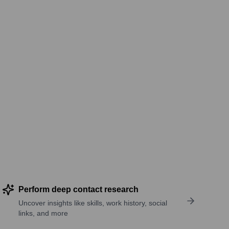
Perform deep contact research
Uncover insights like skills, work history, social
links, and more