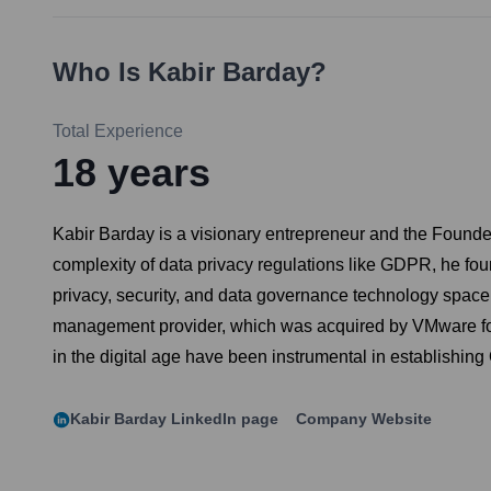
Who Is
Kabir Barday
?
Total Experience
18
years
Kabir Barday is a visionary entrepreneur and the Founder
complexity of data privacy regulations like GDPR, he fo
privacy, security, and data governance technology space
management provider, which was acquired by VMware for $1.
in the digital age have been instrumental in establishing
Kabir Barday
LinkedIn page
Company Website