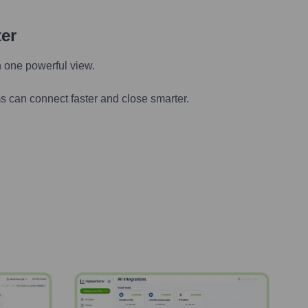
ter
n one powerful view.
s can connect faster and close smarter.