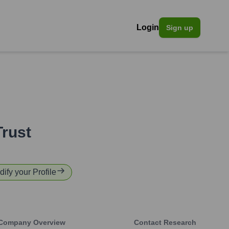
Login
Sign up
rust
dify your Profile
Company Overview
Contact Research