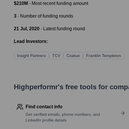
$210M
- Most recent funding amount
3
- Number of funding rounds
21 Jul, 2020
- Latest funding round
Lead Investors:
Insight Partners
TCV
Coatue
Franklin Templeton
Highperformr's free tools for com
Find contact info
Get verified emails, phone numbers, and
LinkedIn profile details