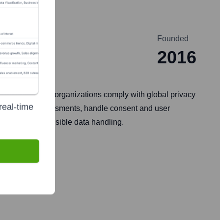
Founded
2016
f tools that help organizations comply with global privacy
real-time
acy impact assessments, handle consent and user
parent and responsible data handling.