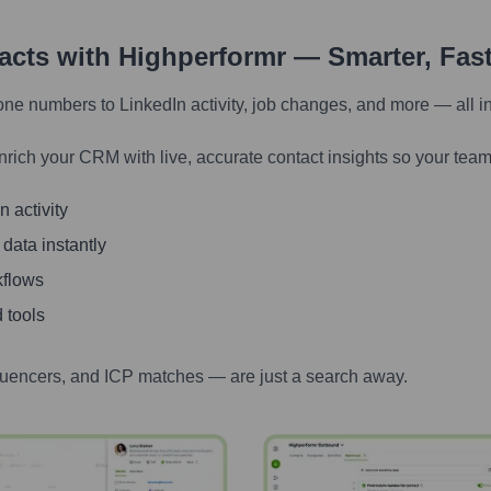
tacts with Highperformr — Smarter, Fas
one numbers to LinkedIn activity, job changes, and more — all i
nrich your CRM with live, accurate contact insights so your team
 activity
 data instantly
kflows
 tools
luencers, and ICP matches — are just a search away.