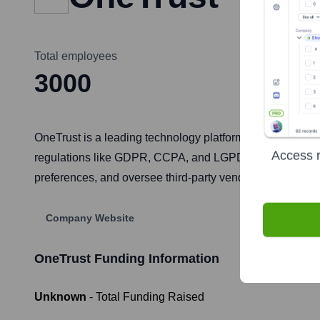
Total employees
3000
OneTrust is a leading technology platform for privacy, se
Access r
regulations like GDPR, CCPA, and LGPD. The platform e
preferences, and oversee third-party vendor risks, ultima
Company Website
OneTrust
Funding Information
Unknown
- Total Funding Raised