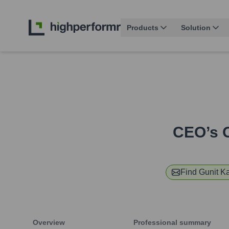
Products
Solution
CEO’s O
Find
Gunit K
Overview
Professional summary