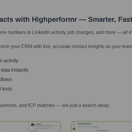
tacts with Highperformr — Smarter, Fas
one numbers to LinkedIn activity, job changes, and more — all i
nrich your CRM with live, accurate contact insights so your team
 activity
 data instantly
kflows
 tools
luencers, and ICP matches — are just a search away.