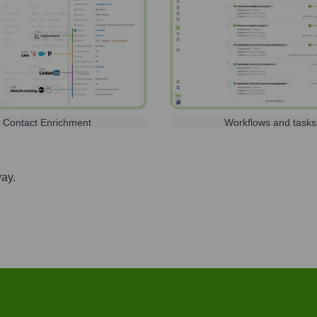
Contact Enrichment
Workflows and tasks
way.