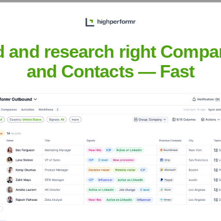
d and research right Compa
and Contacts — Fast
Headquarters
Mumbai
i Nayar in 2012, headquartered in Mumbai. It specializes in b