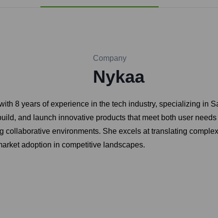
Company
Nykaa
th 8 years of experience in the tech industry, specializing in
build, and launch innovative products that meet both user needs
g collaborative environments. She excels at translating complex 
market adoption in competitive landscapes.