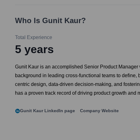
Who Is
Gunit Kaur
?
Total Experience
5
years
Gunit Kaur is an accomplished Senior Product Manager wi
background in leading cross-functional teams to define, 
centric design, data-driven decision-making, and fosterin
has a proven track record of driving product growth and 
Gunit Kaur
LinkedIn page
Company Website