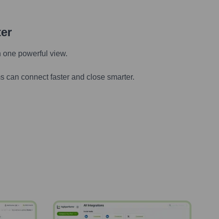
ter
n one powerful view.
s can connect faster and close smarter.