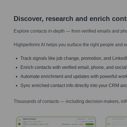
Discover, research and enrich con
Explore contacts in-depth — from verified emails and ph
Highperformr AI helps you surface the right people and e
Track signals like job change, promotion, and LinkedIn
Enrich contacts with verified email, phone, and social
Automate enrichment and updates with powerful wor
Sync enriched contact info directly into your CRM and
Thousands of contacts — including decision-makers, inf