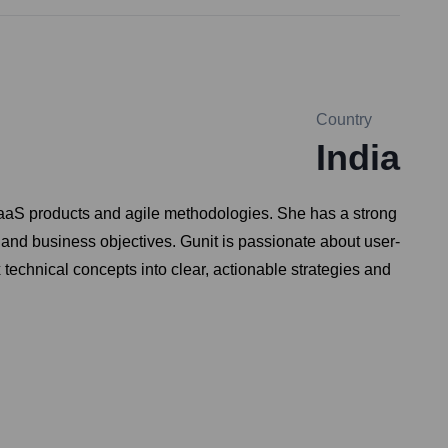
Country
India
 SaaS products and agile methodologies. She has a strong
 and business objectives. Gunit is passionate about user-
technical concepts into clear, actionable strategies and