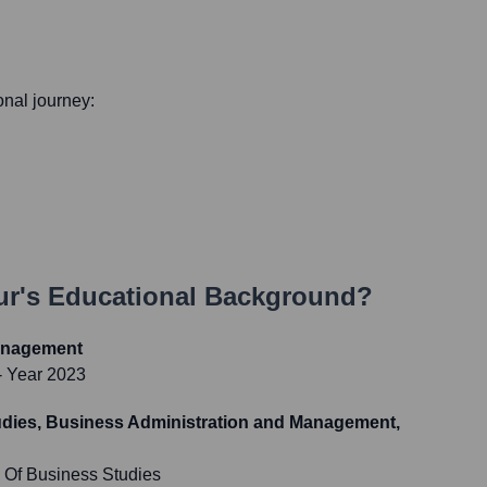
ional journey:
ur
's Educational Background?
anagement
- Year 2023
udies, Business Administration and Management,
Of Business Studies