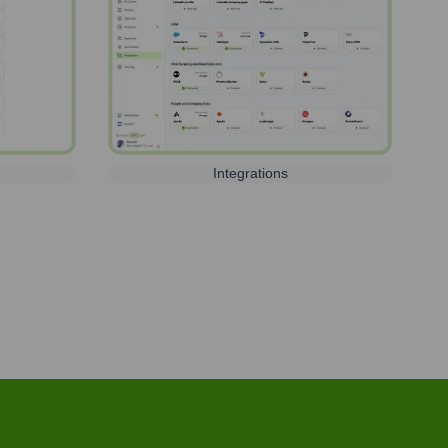
Integrations