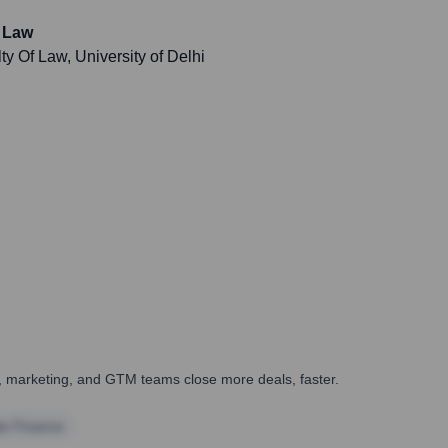
, Law
 Of Law, University of Delhi
es, marketing, and GTM teams close more deals, faster.
te Finance