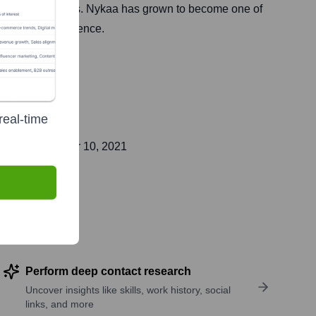
of physical stores. Nykaa has grown to become one of
n customer experience.
real-time
lic on
November 10, 2021
Perform deep contact research
Uncover insights like skills, work history, social
links, and more