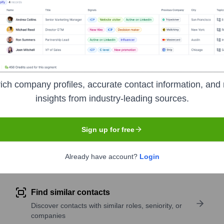
 brands through its online platform and an expanding network 
 its curated product range, content-driven approach, and focus o
ich company profiles, accurate contact information, and 
insights from industry-leading sources.
 India
under the ticker symbol
NYKAA
. The company went pub
Sign up for free
pany research
Already have account?
Login
Find similar contacts
Discover contacts with similar roles, seniority, or
companies