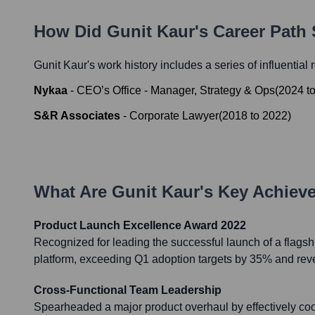
How Did
Gunit Kaur
's Career Path
Gunit Kaur
's work history includes a series of influential
Nykaa
-
CEO’s Office - Manager, Strategy & Ops
(
2024
t
S&R Associates
-
Corporate Lawyer
(
2018
to
2022
)
What Are
Gunit Kaur
's Key Achiev
Product Launch Excellence Award 2022
Recognized for leading the successful launch of a flagsh
platform, exceeding Q1 adoption targets by 35% and re
Cross-Functional Team Leadership
Spearheaded a major product overhaul by effectively coo