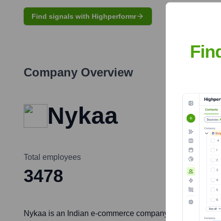
Find signals with Highperformr
Fin
Company Overview
Nykaa
Total employees
3478
Nykaa is an Indian e-commerce company founded by Falgun