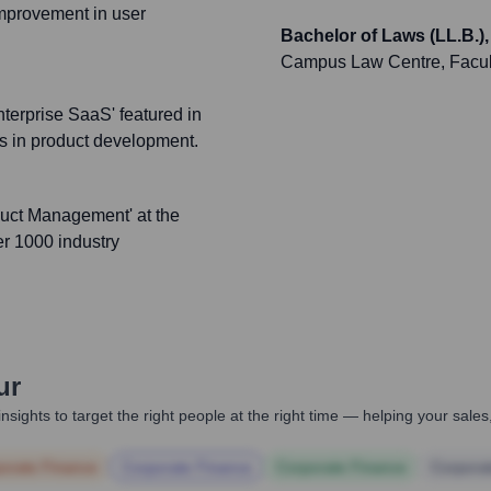
improvement in user
Bachelor of Laws (LL.B.)
Campus Law Centre, Faculty
nterprise SaaS' featured in
ces in product development.
duct Management' at the
er 1000 industry
ur
nsights to target the right people at the right time — helping your sal
orate Finance
Corporate Finance
Corporate Finance
Corpora