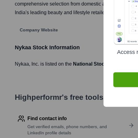
comprehensive selection from domestic and international
India's leading beauty and lifestyle retailers, known for
Company Website
Nykaa
Stock Information
Access r
Nykaa
, Inc. is listed on the
National Stock Exchange of
Highperformr's free tools for com
Find contact info
Get verified emails, phone numbers, and
LinkedIn profile details