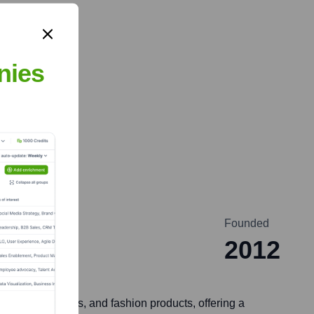
nies
Founded
2012
eauty, wellness, and fashion products, offering a