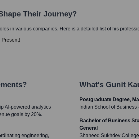
 Shape Their Journey?
 roles in various companies. Here is a detailed list of his profess
o
Present
)
ements?
What's
Gunit Ka
Postgraduate Degree, M
ip AI-powered analytics
Indian School of Business
venue goals by 20%.
Bachelor of Business St
General
rdinating engineering,
Shaheed Sukhdev College 