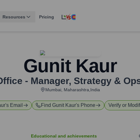
Resources
Pricing
Gunit Kaur
ffice - Manager, Strategy & Op
Mumbai, Maharashtra,India
aur
's Email
Find
Gunit Kaur
's Phone
Verify or Modif
Educational and achievements