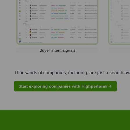
Buyer intent signals
Thousands of companies, including, are just a search a
Start exploring companies with Highperformr