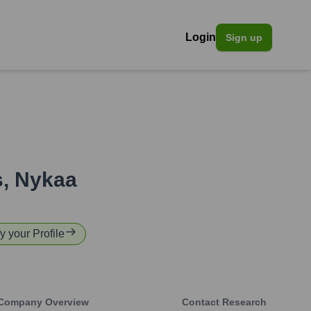
Login
Sign up
s
,
Nykaa
y your Profile
Company Overview
Contact Research