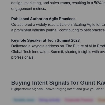
design, marketing, and sales teams, resulting in a 50% 
engagement metrics.
Published Author on Agile Practices
Co-authored a widely-read article on 'Scaling Agile for E
a prominent industry journal, contributing to best practi
Keynote Speaker at Tech Summit 2023
Delivered a keynote address on 'The Future of AI in Pro
Global Tech Innovators Summit, sharing insights with ov
professionals.
Buying Intent Signals for
Gunit Ka
Highperformr Signals uncover buying intent and give you clear i
Notable news
Hiring actively
Corporate Finance
Corp