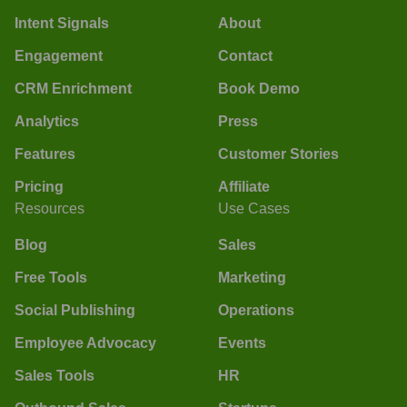
Intent Signals
About
Engagement
Contact
CRM Enrichment
Book Demo
Analytics
Press
Features
Customer Stories
Pricing
Affiliate
Resources
Use Cases
Blog
Sales
Free Tools
Marketing
Social Publishing
Operations
Employee Advocacy
Events
Sales Tools
HR