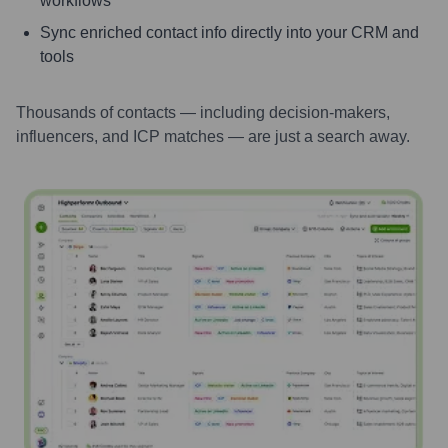
workflows
Sync enriched contact info directly into your CRM and
tools
Thousands of contacts — including decision-makers,
influencers, and ICP matches — are just a search away.