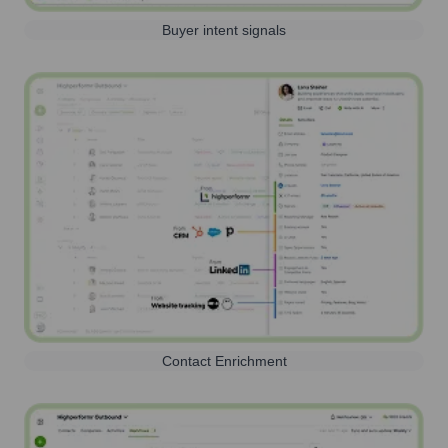
Buyer intent signals
Contact Enrichment