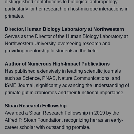
distinguished contributions to biological anthropology,
particularly for her research on host-microbe interactions in
primates.
Director, Human Biology Laboratory at Northwestern
Serves as the Director of the Human Biology Laboratory at
Northwestern University, overseeing research and
providing mentorship to students in the field.
Author of Numerous High-Impact Publications
Has published extensively in leading scientific journals
such as Science, PNAS, Nature Communications, and
ISME Journal, significantly advancing the understanding of
primate gut microbiomes and their functional importance.
Sloan Research Fellowship
Awarded a Sloan Research Fellowship in 2019 by the
Alfred P. Sloan Foundation, recognizing her as an early-
career scholar with outstanding promise.