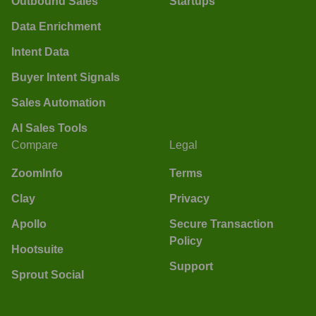
Outbound Sales
Startups
Data Enrichment
Intent Data
Buyer Intent Signals
Sales Automation
AI Sales Tools
Compare
Legal
ZoomInfo
Terms
Clay
Privacy
Apollo
Secure Transaction
Policy
Hootsuite
Support
Sprout Social