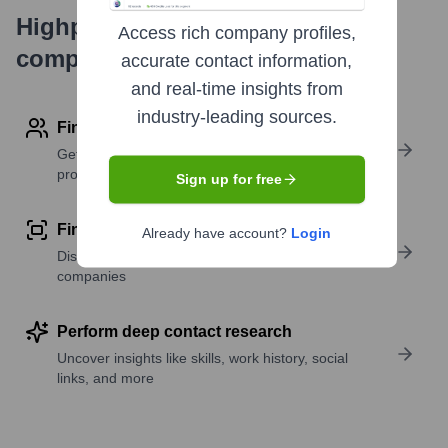
Highperformr's free tools for
Access rich company profiles,
company research
accurate contact information,
and real-time insights from
industry-leading sources.
Find contact info
Get verified emails, phone numbers, and LinkedIn
profile details
Sign up for free
Find similar contacts
Already have account?
Login
Discover contacts with similar roles, seniority, or
companies
Perform deep contact research
Uncover insights like skills, work history, social
links, and more