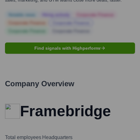
sales, marketing, and GTM teams close more deals, faster.
Notable news
Hiring actively
Corporate Finance
Corporate Finance
Corporate Finance
Corporate Finance
Corporate Finance
Find signals with Highperformr
Company Overview
Framebridge
Total employees
Headquarters