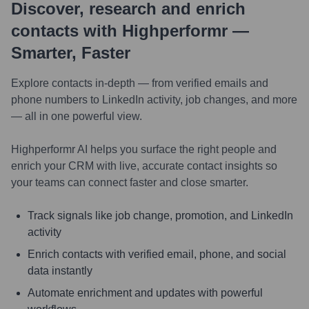
Discover, research and enrich
contacts with Highperformr —
Smarter, Faster
Explore contacts in-depth — from verified emails and
phone numbers to LinkedIn activity, job changes, and more
— all in one powerful view.
Highperformr AI helps you surface the right people and
enrich your CRM with live, accurate contact insights so
your teams can connect faster and close smarter.
Track signals like job change, promotion, and LinkedIn
activity
Enrich contacts with verified email, phone, and social
data instantly
Automate enrichment and updates with powerful