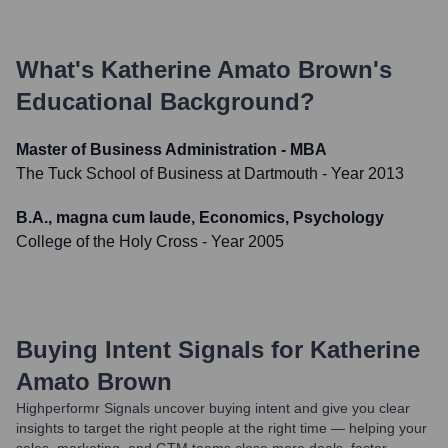
What's
Katherine Amato Brown
's
Educational Background?
Master of Business Administration - MBA
The Tuck School of Business at Dartmouth
- Year 2013
B.A., magna cum laude, Economics, Psychology
College of the Holy Cross
- Year 2005
Buying Intent Signals for
Katherine
Amato Brown
Highperformr Signals uncover buying intent and give you clear
insights to target the right people at the right time — helping your