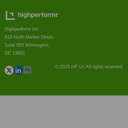
Highperformr Inc
919 North Market Street,
Suite 950 Wilmington,
DE 19801
© 2025 HP-UI. All rights reserved.