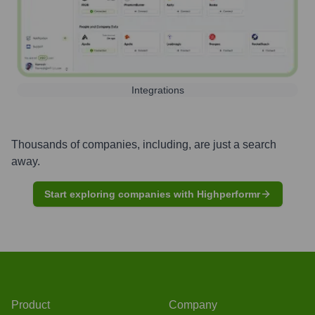
Integrations
Thousands of companies, including, are just a search
away.
Start exploring companies with Highperformr
Product
Company