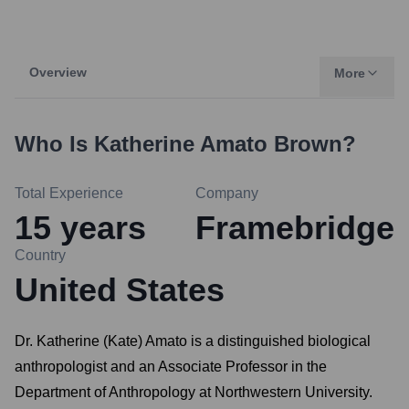
Overview
More
Who Is
Katherine Amato Brown
?
Total Experience
Company
15
years
Framebridge
Country
United States
Dr. Katherine (Kate) Amato is a distinguished biological
anthropologist and an Associate Professor in the
Department of Anthropology at Northwestern University.