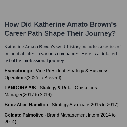
How Did
Katherine Amato Brown
's
Career Path Shape Their Journey?
Katherine Amato Brown
's work history includes a series of
influential roles in various companies. Here is a detailed
list of his professional journey:
Framebridge
-
Vice President, Strategy & Business
Operations
(
2025
to
Present
)
PANDORA A/S
-
Strategy & Retail Operations
Manager
(
2017
to
2019
)
Booz Allen Hamilton
-
Strategy Associate
(
2015
to
2017
)
Colgate Palmolive
-
Brand Management Intern
(
2014
to
2014
)