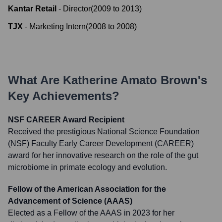
Kantar Retail
-
Director
(
2009
to
2013
)
TJX
-
Marketing Intern
(
2008
to
2008
)
What Are
Katherine Amato Brown
's
Key Achievements?
NSF CAREER Award Recipient
Received the prestigious National Science Foundation
(NSF) Faculty Early Career Development (CAREER)
award for her innovative research on the role of the gut
microbiome in primate ecology and evolution.
Fellow of the American Association for the
Advancement of Science (AAAS)
Elected as a Fellow of the AAAS in 2023 for her