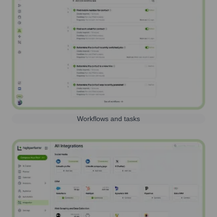
Workflows and tasks