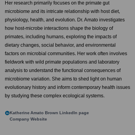
Her research primarily focuses on the primate gut
microbiome and its intricate relationship with host diet,
physiology, health, and evolution. Dr. Amato investigates
how host-microbe interactions shape the biology of
primates, including humans, exploring the impacts of
dietary changes, social behavior, and environmental
factors on microbial communities. Her work often involves
fieldwork with wild primate populations and laboratory
analysis to understand the functional consequences of
microbiome variation. She aims to shed light on human
evolutionary history and inform contemporary health issues
by studying these complex ecological systems.
Katherine Amato Brown
LinkedIn page
Company Website