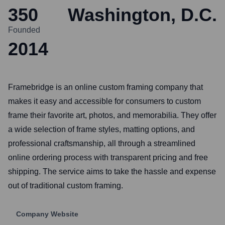
350
Washington, D.C.
Founded
2014
Framebridge is an online custom framing company that
makes it easy and accessible for consumers to custom
frame their favorite art, photos, and memorabilia. They offer
a wide selection of frame styles, matting options, and
professional craftsmanship, all through a streamlined
online ordering process with transparent pricing and free
shipping. The service aims to take the hassle and expense
out of traditional custom framing.
Company Website