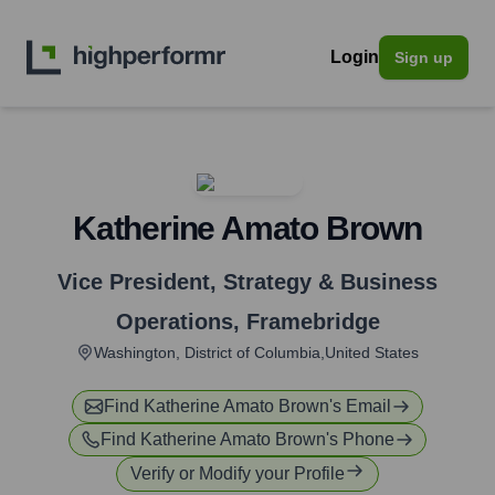
Login
Sign up
Katherine Amato Brown
Vice President, Strategy & Business
Operations
,
Framebridge
Washington, District of Columbia,United States
Find
Katherine Amato Brown
's Email
Find
Katherine Amato Brown
's Phone
Verify or Modify your Profile