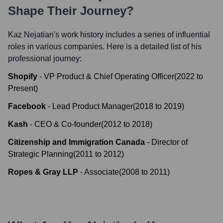
Shape Their Journey?
Kaz Nejatian
's work history includes a series of influential
roles in various companies. Here is a detailed list of his
professional journey:
Shopify
-
VP Product & Chief Operating Officer
(
2022
to
Present
)
Facebook
-
Lead Product Manager
(
2018
to
2019
)
Kash
-
CEO & Co-founder
(
2012
to
2018
)
Citizenship and Immigration Canada
-
Director of
Strategic Planning
(
2011
to
2012
)
Ropes & Gray LLP
-
Associate
(
2008
to
2011
)