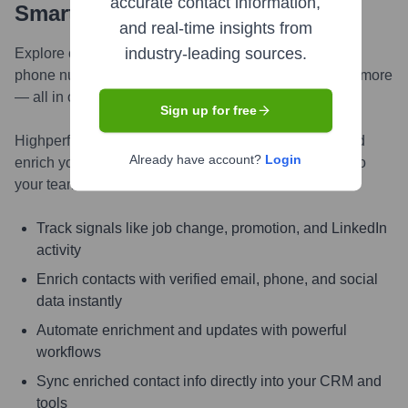
accurate contact information,
Smarter, Faster
and real-time insights from
industry-leading sources.
Explore contacts in-depth — from verified emails and
phone numbers to LinkedIn activity, job changes, and more
— all in one powerful view.
Sign up for free
Highperformr AI helps you surface the right people and
Already have account?
Login
enrich your CRM with live, accurate contact insights so
your teams can connect faster and close smarter.
Track signals like job change, promotion, and LinkedIn
activity
Enrich contacts with verified email, phone, and social
data instantly
Automate enrichment and updates with powerful
workflows
Sync enriched contact info directly into your CRM and
tools