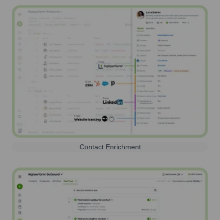
Contact Enrichment