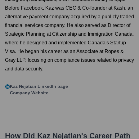
Before Facebook, Kaz was CEO & Co-founder at Kash, an
alternative payment company acquired by a publicly traded
financial services company. He also served as Director of
Strategic Planning at Citizenship and Immigration Canada,
where he designed and implemented Canada's Startup
Visa. He began his career as an Associate at Ropes &
Gray LLP, focusing on compliance issues related to privacy
and data security.
Kaz Nejatian
LinkedIn page
Company Website
How Did
Kaz Nejatian
's Career Path