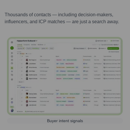
Thousands of contacts — including decision-makers,
influencers, and ICP matches — are just a search away.
Buyer intent signals