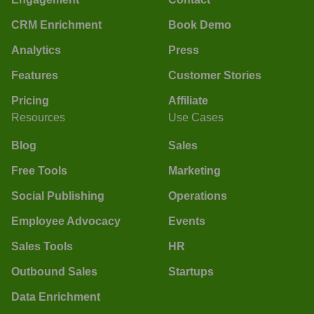
CRM Enrichment
Book Demo
Analytics
Press
Features
Customer Stories
Pricing
Affiliate
Resources
Use Cases
Blog
Sales
Free Tools
Marketing
Social Publishing
Operations
Employee Advocacy
Events
Sales Tools
HR
Outbound Sales
Startups
Data Enrichment