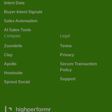
Intent Data
Buyer Intent Signals
Sales Automation
AI Sales Tools
Compare
Legal
ZoomInfo
Terms
Clay
Privacy
Apollo
Secure Transaction
Policy
Hootsuite
Support
Sprout Social