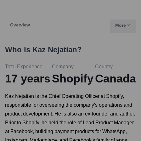
Overview
More
Who Is
Kaz Nejatian
?
Total Experience
Company
Country
17
years
Shopify
Canada
Kaz Nejatian is the Chief Operating Officer at Shopify,
responsible for overseeing the company's operations and
product development. He is also an ex-founder and author.
Prior to Shopify, he held the role of Lead Product Manager
at Facebook, building payment products for WhatsApp,
Instagram, Marketplace, and Facebook's family of apps.