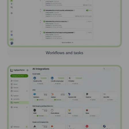
Workflows and tasks