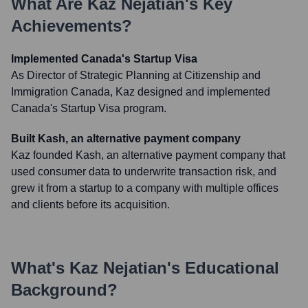
What Are
Kaz Nejatian
's Key
Achievements?
Implemented Canada's Startup Visa
As Director of Strategic Planning at Citizenship and
Immigration Canada, Kaz designed and implemented
Canada's Startup Visa program.
Built Kash, an alternative payment company
Kaz founded Kash, an alternative payment company that
used consumer data to underwrite transaction risk, and
grew it from a startup to a company with multiple offices
and clients before its acquisition.
What's
Kaz Nejatian
's Educational
Background?