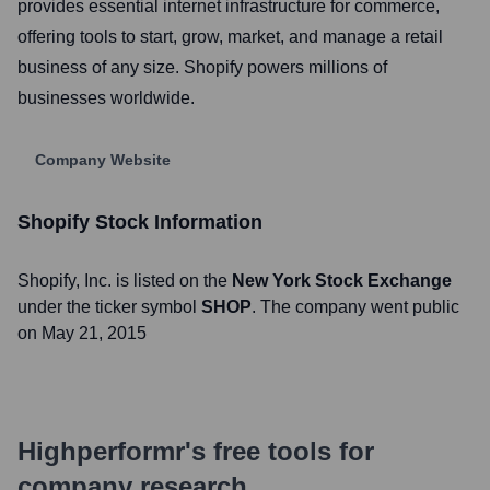
provides essential internet infrastructure for commerce,
offering tools to start, grow, market, and manage a retail
business of any size. Shopify powers millions of
businesses worldwide.
Company Website
Shopify
Stock Information
Shopify
, Inc. is listed on the
New York Stock Exchange
under the ticker symbol
SHOP
. The company went public
on
May 21, 2015
Highperformr's free tools for
company research