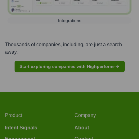
Integrations
Thousands of companies, including, are just a search
away.
Start exploring companies with Highperformr
Product
Company
Intent Signals
About
Engagement
Contact