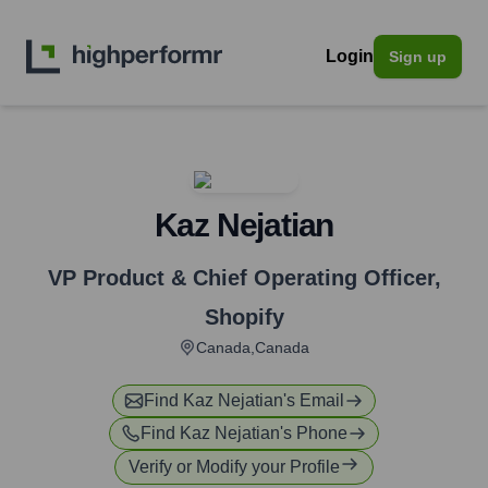
Login
Sign up
Kaz Nejatian
VP Product & Chief Operating Officer
,
Shopify
Canada,Canada
Find
Kaz Nejatian
's Email
Find
Kaz Nejatian
's Phone
Verify or Modify your Profile