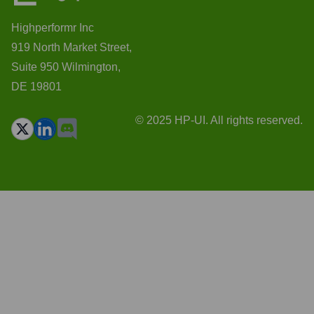
Highperformr Inc
919 North Market Street,
Suite 950 Wilmington,
DE 19801
© 2025 HP-UI. All rights reserved.