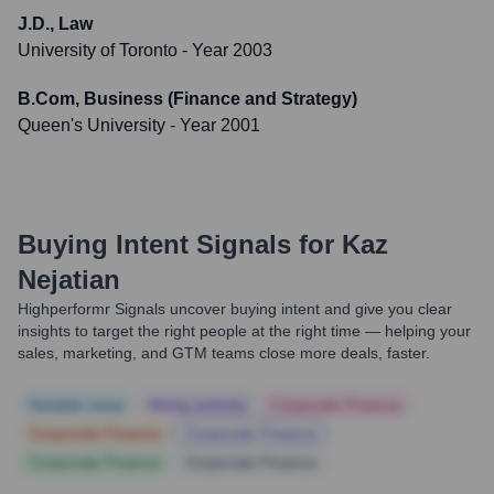
J.D., Law
University of Toronto
- Year 2003
B.Com, Business (Finance and Strategy)
Queen's University
- Year 2001
Buying Intent Signals for
Kaz
Nejatian
Highperformr Signals uncover buying intent and give you clear
insights to target the right people at the right time — helping your
sales, marketing, and GTM teams close more deals, faster.
Notable news
Hiring actively
Corporate Finance
Corporate Finance
Corporate Finance
Corporate Finance
Corporate Finance