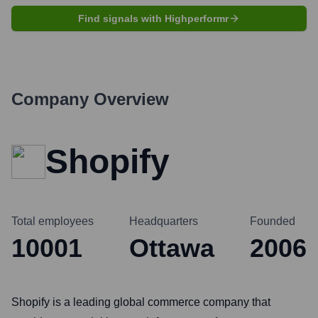
Find signals with Highperformr
Company Overview
Shopify
Total employees
Headquarters
Founded
10001
Ottawa
2006
Shopify is a leading global commerce company that