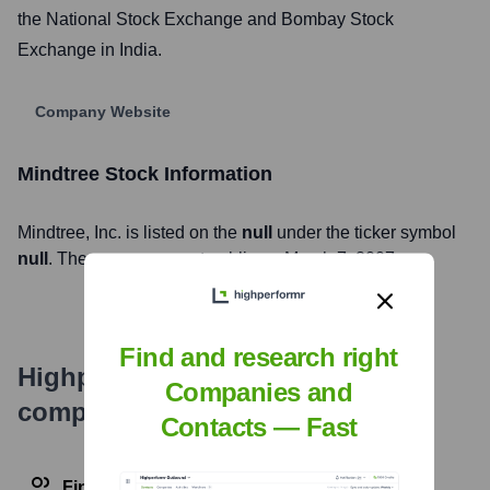
the National Stock Exchange and Bombay Stock
Exchange in India.
Company Website
Mindtree
Stock Information
Mindtree
, Inc. is listed on the
null
under the ticker symbol
null
. The company went public on
March 7, 2007
Find and research right
Highperformr's free tools for
Companies and
company research
Contacts — Fast
Find contact info