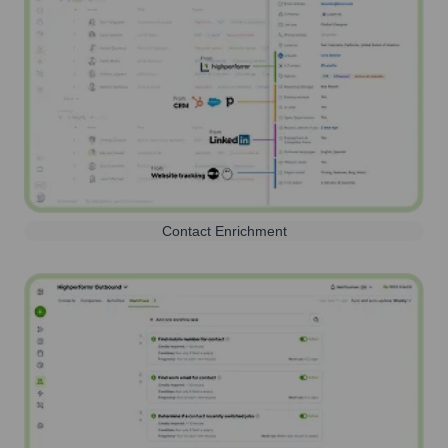
Contact Enrichment