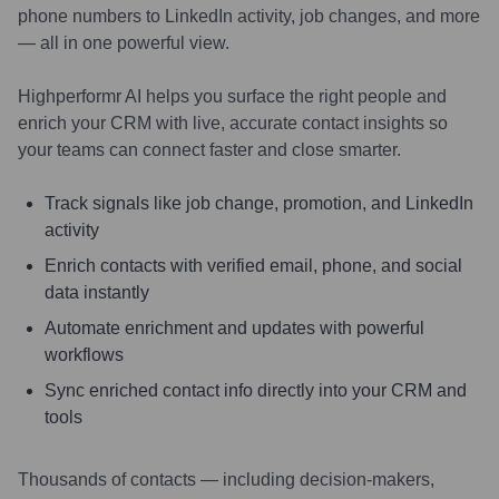
phone numbers to LinkedIn activity, job changes, and more
— all in one powerful view.
Highperformr AI helps you surface the right people and
enrich your CRM with live, accurate contact insights so
your teams can connect faster and close smarter.
Track signals like job change, promotion, and LinkedIn
activity
Enrich contacts with verified email, phone, and social
data instantly
Automate enrichment and updates with powerful
workflows
Sync enriched contact info directly into your CRM and
tools
Thousands of contacts — including decision-makers,