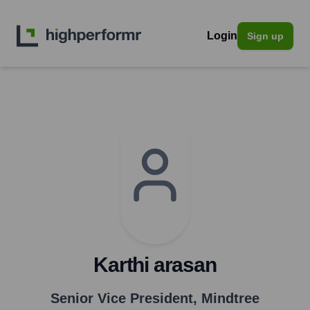
Login
Sign up
Karthi arasan
Senior Vice President
,
Mindtree