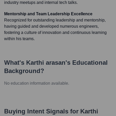
industry meetups and internal tech talks.
Mentorship and Team Leadership Excellence
Recognized for outstanding leadership and mentorship,
having guided and developed numerous engineers,
fostering a culture of innovation and continuous learning
within his teams.
What's
Karthi arasan
's Educational
Background?
No education information available.
Buying Intent Signals for
Karthi