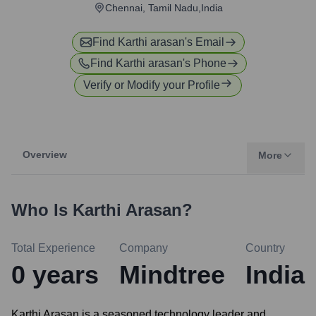
Chennai, Tamil Nadu,India
Find
Karthi arasan
's Email
Find
Karthi arasan
's Phone
Verify or Modify your Profile
Overview
More
Who Is
Karthi Arasan
?
Total Experience
Company
Country
0
years
Mindtree
India
Karthi Arasan is a seasoned technology leader and