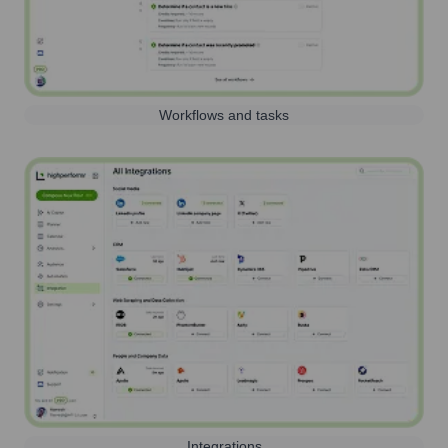
Workflows and tasks
Integrations