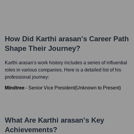
How Did
Karthi arasan
's Career Path
Shape Their Journey?
Karthi arasan
's work history includes a series of influential
roles in various companies. Here is a detailed list of his
professional journey:
Mindtree
-
Senior Vice President
(
Unknown
to
Present
)
What Are
Karthi arasan
's Key
Achievements?