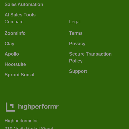
Sales Automation
AI Sales Tools
Compare
Legal
ZoomInfo
Terms
Clay
Privacy
Apollo
Secure Transaction
Policy
Hootsuite
Support
Sprout Social
Highperformr Inc
919 North Market Street,