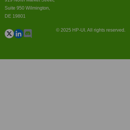
Suite 950 Wilmington,
DE 19801
© 2025 HP-UI. All rights reserved.