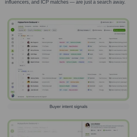
influencers, and ICP matches — are just a search away.
Buyer intent signals