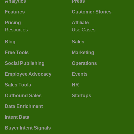
Analytics
Press
Features
Customer Stories
Pricing
Affiliate
Resources
Use Cases
Blog
Sales
Free Tools
Marketing
Social Publishing
Operations
Employee Advocacy
Events
Sales Tools
HR
Outbound Sales
Startups
Data Enrichment
Intent Data
Buyer Intent Signals