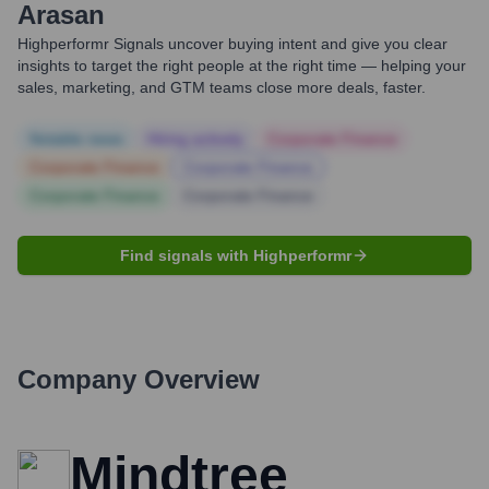
Arasan
Highperformr Signals uncover buying intent and give you clear
insights to target the right people at the right time — helping your
sales, marketing, and GTM teams close more deals, faster.
Notable news
Hiring actively
Corporate Finance
Corporate Finance
Corporate Finance
Corporate Finance
Corporate Finance
Find signals with Highperformr
Company Overview
Mindtree