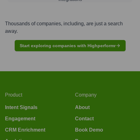
Thousands of companies, including, are just a search
away.
Start exploring companies with Highperformr
Product
Company
Intent Signals
About
Engagement
Contact
CRM Enrichment
Book Demo