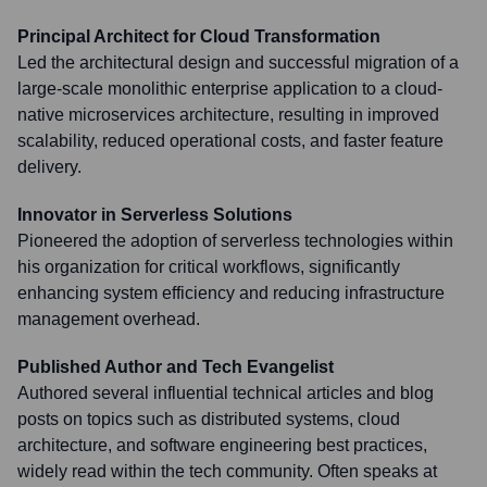
Principal Architect for Cloud Transformation
Led the architectural design and successful migration of a
large-scale monolithic enterprise application to a cloud-
native microservices architecture, resulting in improved
scalability, reduced operational costs, and faster feature
delivery.
Innovator in Serverless Solutions
Pioneered the adoption of serverless technologies within
his organization for critical workflows, significantly
enhancing system efficiency and reducing infrastructure
management overhead.
Published Author and Tech Evangelist
Authored several influential technical articles and blog
posts on topics such as distributed systems, cloud
architecture, and software engineering best practices,
widely read within the tech community. Often speaks at