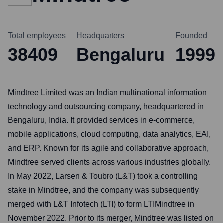
Total employees
Headquarters
Founded
38409
Bengaluru
1999
Mindtree Limited was an Indian multinational information
technology and outsourcing company, headquartered in
Bengaluru, India. It provided services in e-commerce,
mobile applications, cloud computing, data analytics, EAI,
and ERP. Known for its agile and collaborative approach,
Mindtree served clients across various industries globally.
In May 2022, Larsen & Toubro (L&T) took a controlling
stake in Mindtree, and the company was subsequently
merged with L&T Infotech (LTI) to form LTIMindtree in
November 2022. Prior to its merger, Mindtree was listed on