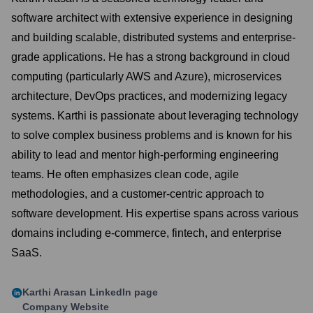
software architect with extensive experience in designing
and building scalable, distributed systems and enterprise-
grade applications. He has a strong background in cloud
computing (particularly AWS and Azure), microservices
architecture, DevOps practices, and modernizing legacy
systems. Karthi is passionate about leveraging technology
to solve complex business problems and is known for his
ability to lead and mentor high-performing engineering
teams. He often emphasizes clean code, agile
methodologies, and a customer-centric approach to
software development. His expertise spans across various
domains including e-commerce, fintech, and enterprise
SaaS.
Karthi Arasan
LinkedIn page
Company Website