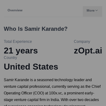
Overview
More
Who Is
Samir Karande
?
Total Experience
Company
21
years
zOpt.ai
Country
United States
Samir Karande is a seasoned technology leader and
venture capital professional, currently serving as the Chief
Operating Officer (COO) at 100x.vc, a prominent early-
stage venture capital firm in India. With over two decades