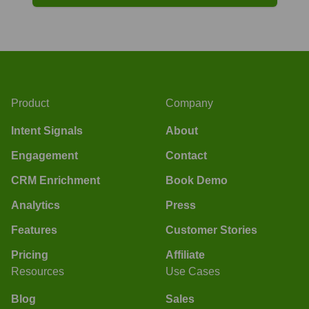
Product
Company
Intent Signals
About
Engagement
Contact
CRM Enrichment
Book Demo
Analytics
Press
Features
Customer Stories
Pricing
Affiliate
Resources
Use Cases
Blog
Sales