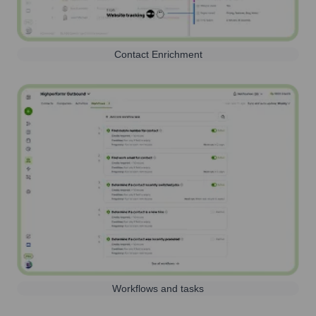
Contact Enrichment
Workflows and tasks