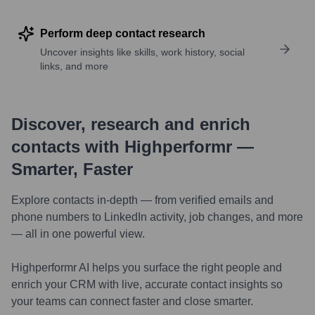
Perform deep contact research
Uncover insights like skills, work history, social
links, and more
Discover, research and enrich
contacts with Highperformr —
Smarter, Faster
Explore contacts in-depth — from verified emails and
phone numbers to LinkedIn activity, job changes, and more
— all in one powerful view.
Highperformr AI helps you surface the right people and
enrich your CRM with live, accurate contact insights so
your teams can connect faster and close smarter.