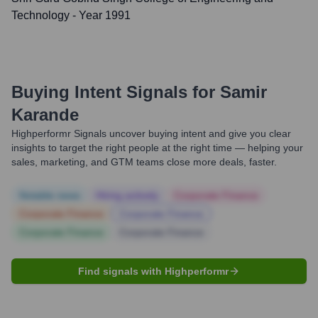
Technology
- Year 1991
Buying Intent Signals for
Samir
Karande
Highperformr Signals uncover buying intent and give you clear
insights to target the right people at the right time — helping your
sales, marketing, and GTM teams close more deals, faster.
Notable news
Hiring actively
Corporate Finance
Corporate Finance
Corporate Finance
Corporate Finance
Corporate Finance
Find signals with Highperformr