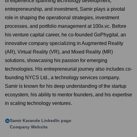
of experience spanning technology development,
entrepreneurship, and investment, Samir plays a pivotal
role in shaping the operational strategies, investment
processes, and portfolio management at 100x.vc. Before
his venture capital career, he co-founded GoPhygital, an
innovative company specializing in Augmented Reality
(AR), Virtual Reality (VR), and Mixed Reality (MR)
solutions, showcasing his passion for emerging
technologies. His entrepreneurial journey also includes co-
founding NYCS Ltd., a technology services company.
Samir is known for his deep understanding of the startup
ecosystem, his ability to mentor founders, and his expertise
in scaling technology ventures.
Samir Karande
LinkedIn page
Company Website