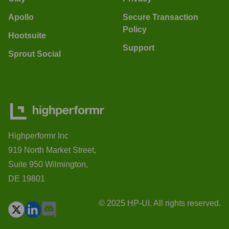
Apollo
Secure Transaction
Policy
Hootsuite
Support
Sprout Social
Highperformr Inc
919 North Market Street,
Suite 950 Wilmington,
DE 19801
© 2025 HP-UI. All rights reserved.