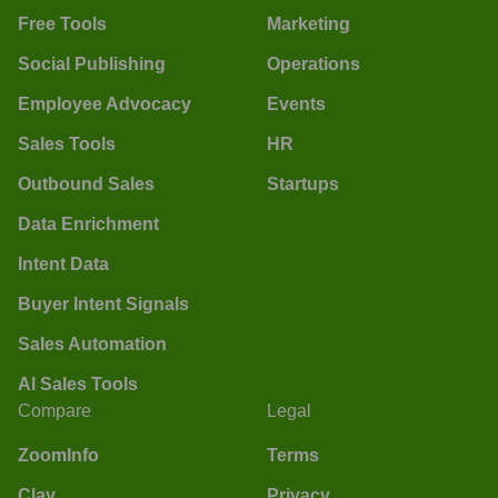
Free Tools
Marketing
Social Publishing
Operations
Employee Advocacy
Events
Sales Tools
HR
Outbound Sales
Startups
Data Enrichment
Intent Data
Buyer Intent Signals
Sales Automation
AI Sales Tools
Compare
Legal
ZoomInfo
Terms
Clay
Privacy