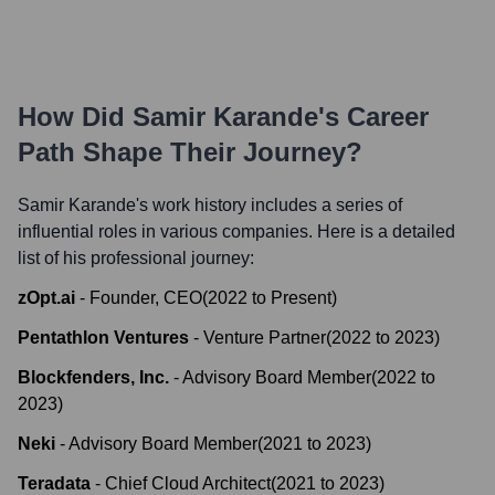
How Did
Samir Karande
's Career
Path Shape Their Journey?
Samir Karande
's work history includes a series of
influential roles in various companies. Here is a detailed
list of his professional journey:
zOpt.ai
-
Founder, CEO
(
2022
to
Present
)
Pentathlon Ventures
-
Venture Partner
(
2022
to
2023
)
Blockfenders, Inc.
-
Advisory Board Member
(
2022
to
2023
)
Neki
-
Advisory Board Member
(
2021
to
2023
)
Teradata
-
Chief Cloud Architect
(
2021
to
2023
)