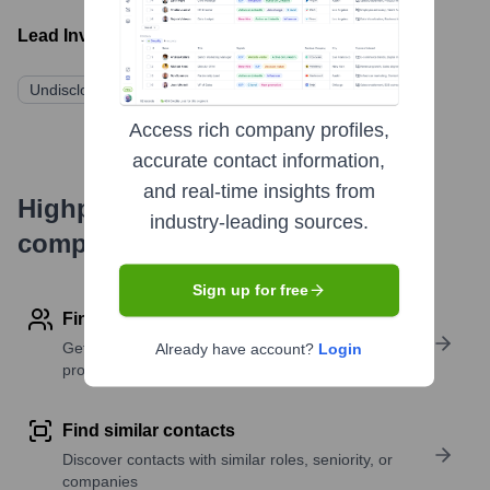
Lead Investors:
Undisclosed Investors
Access rich company profiles,
accurate contact information,
and real-time insights from
Highperformr's free tools for
industry-leading sources.
company research
Sign up for free
Find contact info
Get verified emails, phone numbers, and LinkedIn
Already have account?
Login
profile details
Find similar contacts
Discover contacts with similar roles, seniority, or
companies