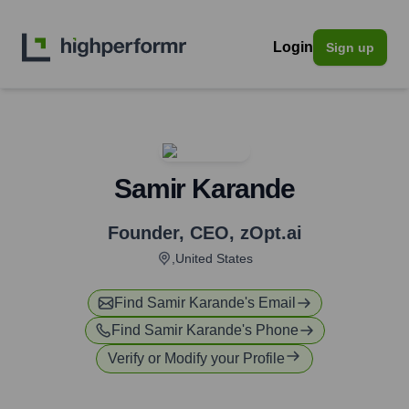
Login
Sign up
Samir Karande
Founder, CEO
,
zOpt.ai
,United States
Find
Samir Karande
's Email
Find
Samir Karande
's Phone
Verify or Modify your Profile