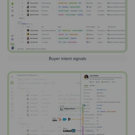
Buyer intent signals