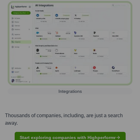
Integrations
Thousands of companies, including, are just a search
away.
Start exploring companies with Highperformr