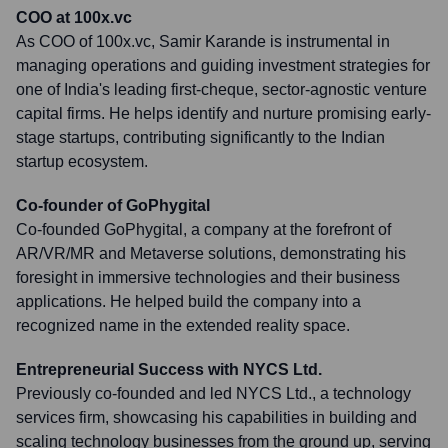
COO at 100x.vc
As COO of 100x.vc, Samir Karande is instrumental in
managing operations and guiding investment strategies for
one of India's leading first-cheque, sector-agnostic venture
capital firms. He helps identify and nurture promising early-
stage startups, contributing significantly to the Indian
startup ecosystem.
Co-founder of GoPhygital
Co-founded GoPhygital, a company at the forefront of
AR/VR/MR and Metaverse solutions, demonstrating his
foresight in immersive technologies and their business
applications. He helped build the company into a
recognized name in the extended reality space.
Entrepreneurial Success with NYCS Ltd.
Previously co-founded and led NYCS Ltd., a technology
services firm, showcasing his capabilities in building and
scaling technology businesses from the ground up, serving