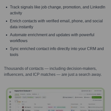
Track signals like job change, promotion, and LinkedIn
activity
Enrich contacts with verified email, phone, and social
data instantly
Automate enrichment and updates with powerful
workflows
Sync enriched contact info directly into your CRM and
tools
Thousands of contacts — including decision-makers,
influencers, and ICP matches — are just a search away.