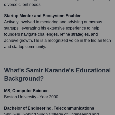
diverse client needs.
Startup Mentor and Ecosystem Enabler
Actively involved in mentoring and advising numerous
startups, leveraging his extensive experience to help
founders navigate challenges, refine strategies, and
achieve growth. He is a recognized voice in the Indian tech
and startup community.
What's
Samir Karande
's Educational
Background?
MS, Computer Science
Boston University
- Year 2000
Bachelor of Engineering, Telecommunications
Shri Guru Gobind Singh College of Engineering and