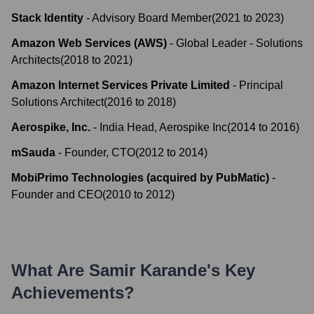
Stack Identity
-
Advisory Board Member
(
2021
to
2023
)
Amazon Web Services (AWS)
-
Global Leader - Solutions
Architects
(
2018
to
2021
)
Amazon Internet Services Private Limited
-
Principal
Solutions Architect
(
2016
to
2018
)
Aerospike, Inc.
-
India Head, Aerospike Inc
(
2014
to
2016
)
mSauda
-
Founder, CTO
(
2012
to
2014
)
MobiPrimo Technologies (acquired by PubMatic)
-
Founder and CEO
(
2010
to
2012
)
What Are
Samir Karande
's Key
Achievements?