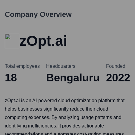
Company Overview
zOpt.ai
Total employees
Headquarters
Founded
18
Bengaluru
2022
zOpt.ai is an AI-powered cloud optimization platform that
helps businesses significantly reduce their cloud
computing expenses. By analyzing usage patterns and
identifying inefficiencies, it provides actionable
recommendations and automates cost-saving measures