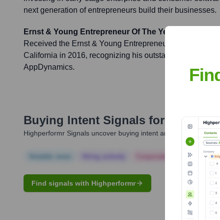
next generation of entrepreneurs build their businesses.
Ernst & Young Entrepreneur Of The Year
Received the Ernst & Young Entrepreneur Of The Year a
California in 2016, recognizing his outstanding leadersh
AppDynamics.
Fin
Buying Intent Signals for
Jyoti Ban
Highperformr Signals uncover buying intent and give you clear i
Notable news
Hiring actively
Corporate Finance
Corp
Find signals with Highperformr