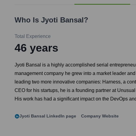
Who Is
Jyoti Bansal
?
Total Experience
46
years
Jyoti Bansal is a highly accomplished serial entrepreneu
management company he grew into a market leader and sol
leading two more innovative companies: Harness, a contin
CEO for his startups, he is a founding partner at Unusual
His work has had a significant impact on the DevOps an
Jyoti Bansal
LinkedIn page
Company Website