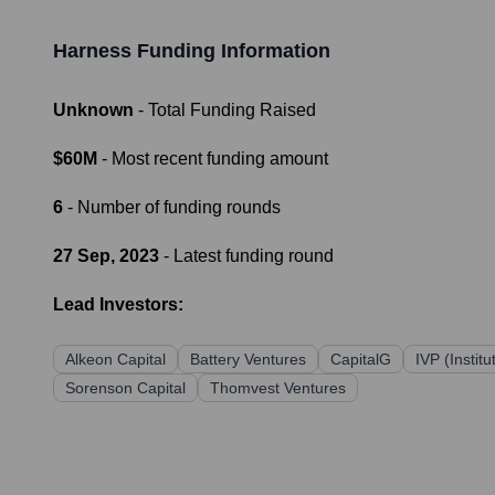
Harness
Funding Information
Unknown
- Total Funding Raised
$60M
- Most recent funding amount
6
- Number of funding rounds
27 Sep, 2023
- Latest funding round
Lead Investors:
Alkeon Capital
Battery Ventures
CapitalG
IVP (Instit
Sorenson Capital
Thomvest Ventures