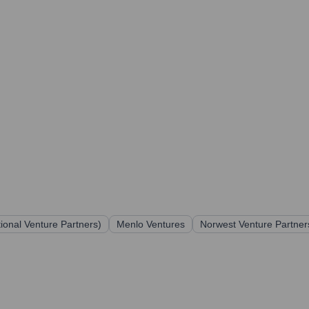
utional Venture Partners)
Menlo Ventures
Norwest Venture Partner