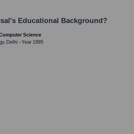
sal
's Educational Background?
 Computer Science
gy, Delhi
- Year 1995