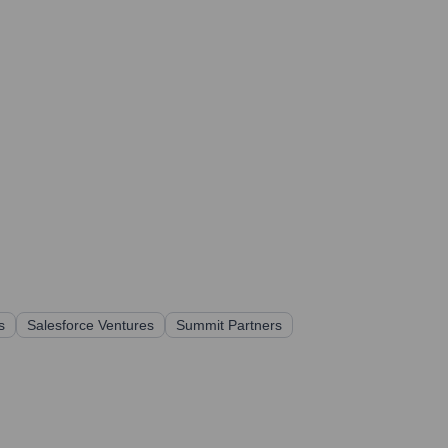
s
Salesforce Ventures
Summit Partners