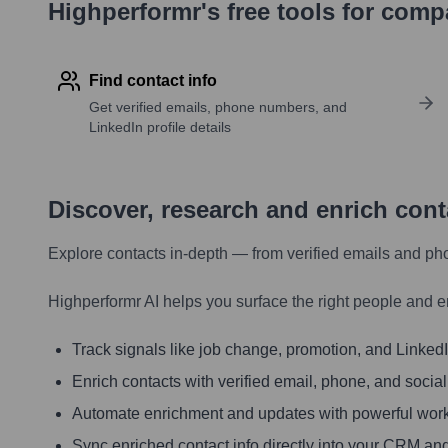
Highperformr's free tools for com
Find contact info
Get verified emails, phone numbers, and
LinkedIn profile details
Discover, research and enrich con
Explore contacts in-depth — from verified emails and ph
Highperformr AI helps you surface the right people and e
Track signals like job change, promotion, and LinkedIn
Enrich contacts with verified email, phone, and social
Automate enrichment and updates with powerful wor
Sync enriched contact info directly into your CRM and