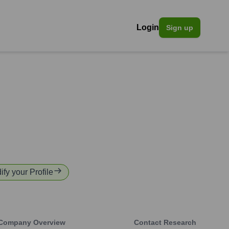
Login
Sign up
ify your Profile
Company Overview
Contact Research