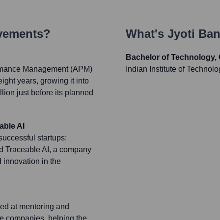
evements?
What's
Jyoti Ban
Bachelor of Technology,
ormance Management (APM)
Indian Institute of Technolo
ght years, growing it into
llion just before its planned
able AI
uccessful startups:
nd Traceable AI, a company
 innovation in the
med at mentoring and
re companies, helping the