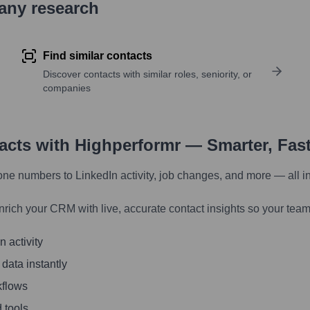
pany research
Find similar contacts
Discover contacts with similar roles, seniority, or
companies
tacts with Highperformr — Smarter, Fas
one numbers to LinkedIn activity, job changes, and more — all i
nrich your CRM with live, accurate contact insights so your team
 activity
 data instantly
kflows
 tools