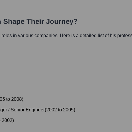
th Shape Their Journey?
l roles in various companies. Here is a detailed list of his profes
05
to
2008
)
er / Senior Engineer
(
2002
to
2005
)
o
2002
)