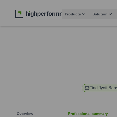
Products
Solution
Find
Jyoti Ban
Overview
Professional summary