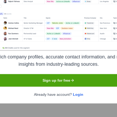
Headquarters
ich company profiles, accurate contact information, and 
San Francisco
insights from industry-leading sources.
Sign up for free
livery. It provides a simple, safe, and secure way for engineeri
tware delivery lifecycle, including Continuous Integration (CI)
Already have account?
Login
deployment errors, and optimize cloud costs.