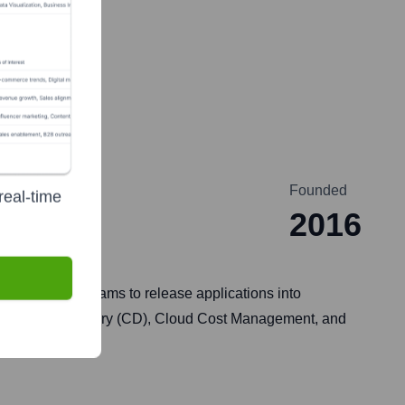
Founded
real-time
2016
ng and DevOps teams to release applications into
, Continuous Delivery (CD), Cloud Cost Management, and