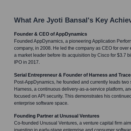
What Are
Jyoti Bansal
's Key Achi
Founder & CEO of AppDynamics
Founded AppDynamics, a pioneering Application Perf
company, in 2008. He led the company as CEO for over ei
a market leader before its acquisition by Cisco for $3.7 bi
IPO in 2017.
Serial Entrepreneur & Founder of Harness and Trace
Post-AppDynamics, he founded and currently leads two s
Harness, a continuous delivery-as-a-service platform, a
focused on API security. This demonstrates his continued
enterprise software space.
Founding Partner at Unusual Ventures
Co-founded Unusual Ventures, a venture capital firm ai
investing in early-stage enterprise and consumer softwa