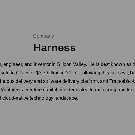
Company
Harness
r, engineer, and investor in Silicon Valley. He is best known a
d to Cisco for $3.7 billion in 2017. Following this success, he
uous delivery and software delivery platform, and Traceable AI, 
 Ventures, a venture capital firm dedicated to mentoring and fun
d cloud-native technology landscape.