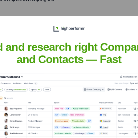
ward for Northern
ip and success with
d and research right Compa
and Contacts — Fast
sal
nsights to target the right people at the right time — helping your sal
orate Finance
Corporate Finance
Corporate Finance
Corpora