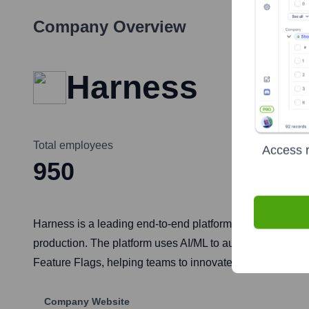
Company Overview
Harness
Total employees
Access r
950
Harness is a leading end-to-end platform for software de
production. The platform uses AI/ML to automate the sof
Feature Flags, helping teams to innovate faster, reduce 
Company Website