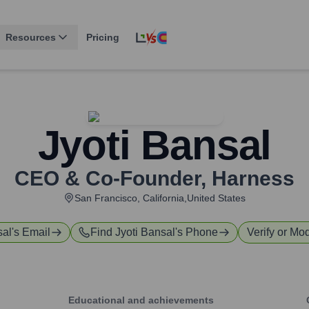
Resources
Pricing
Jyoti Bansal
CEO & Co-Founder
,
Harness
San Francisco, California,United States
sal
's Email
Find
Jyoti Bansal
's Phone
Verify or Mod
Educational and achievements