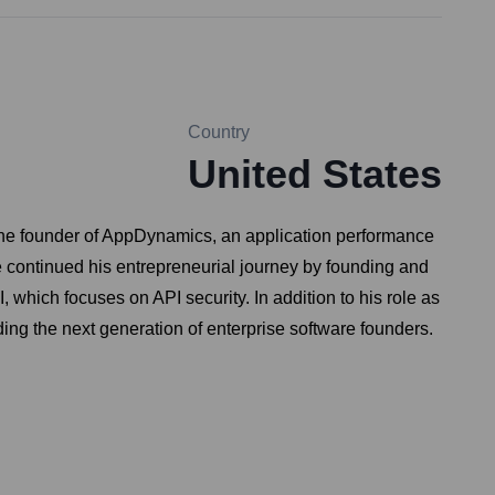
Country
United States
s the founder of AppDynamics, an application performance
 continued his entrepreneurial journey by founding and
which focuses on API security. In addition to his role as
ding the next generation of enterprise software founders.