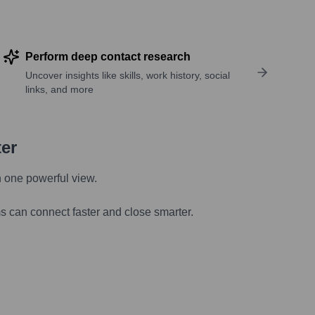
Perform deep contact research
Uncover insights like skills, work history, social
links, and more
ter
n one powerful view.
s can connect faster and close smarter.