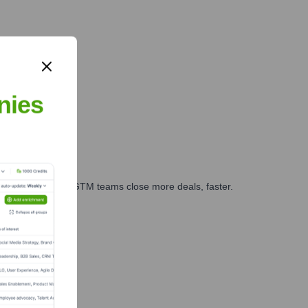
nies
es, marketing, and GTM teams close more deals, faster.
te Finance