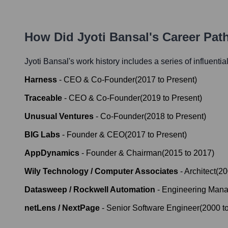
How Did
Jyoti Bansal
's Career Pa
Jyoti Bansal
's work history includes a series of influentia
Harness
-
CEO & Co-Founder
(
2017
to
Present
)
Traceable
-
CEO & Co-Founder
(
2019
to
Present
)
Unusual Ventures
-
Co-Founder
(
2018
to
Present
)
BIG Labs
-
Founder & CEO
(
2017
to
Present
)
AppDynamics
-
Founder & Chairman
(
2015
to
2017
)
Wily Technology / Computer Associates
-
Architect
(
20
Datasweep / Rockwell Automation
-
Engineering Manag
netLens / NextPage
-
Senior Software Engineer
(
2000
t