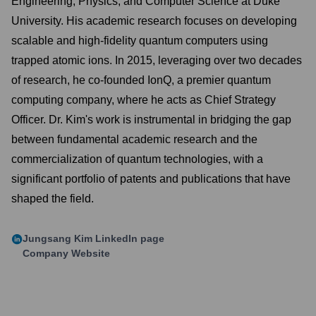
Engineering, Physics, and Computer Science at Duke
University. His academic research focuses on developing
scalable and high-fidelity quantum computers using
trapped atomic ions. In 2015, leveraging over two decades
of research, he co-founded IonQ, a premier quantum
computing company, where he acts as Chief Strategy
Officer. Dr. Kim's work is instrumental in bridging the gap
between fundamental academic research and the
commercialization of quantum technologies, with a
significant portfolio of patents and publications that have
shaped the field.
Jungsang Kim
LinkedIn page
Company Website