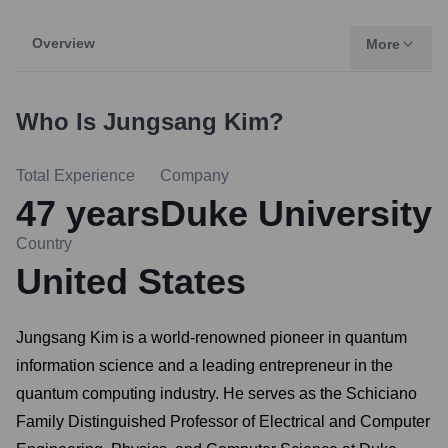
Overview
More
Who Is
Jungsang Kim
?
Total Experience
Company
47
years
Duke University
Country
United States
Jungsang Kim is a world-renowned pioneer in quantum
information science and a leading entrepreneur in the
quantum computing industry. He serves as the Schiciano
Family Distinguished Professor of Electrical and Computer