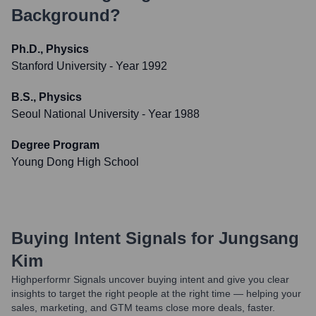
Background?
Ph.D., Physics
Stanford University
- Year 1992
B.S., Physics
Seoul National University
- Year 1988
Degree Program
Young Dong High School
Buying Intent Signals for
Jungsang
Kim
Highperformr Signals uncover buying intent and give you clear
insights to target the right people at the right time — helping your
sales, marketing, and GTM teams close more deals, faster.