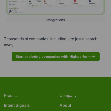
Integrations
Thousands of companies, including, are just a search
away.
Start exploring companies with Highperformr
Product
Company
Intent Signals
About