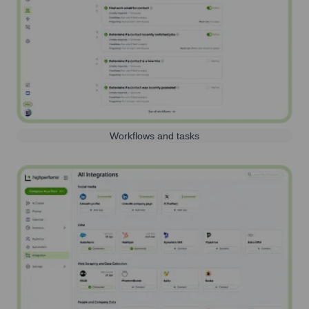
Workflows and tasks