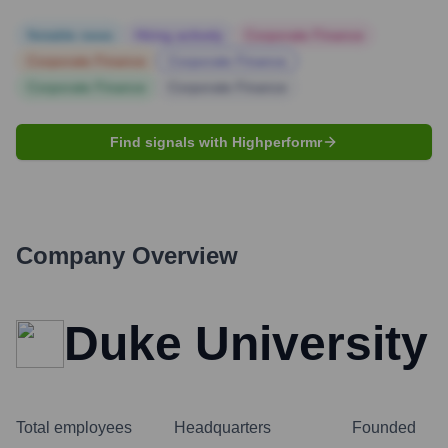
Notable news
Hiring actively
Corporate Finance
Corporate Finance
Corporate Finance
Corporate Finance
Corporate Finance
Find signals with Highperformr
Company Overview
Duke University
Total employees
Headquarters
Founded