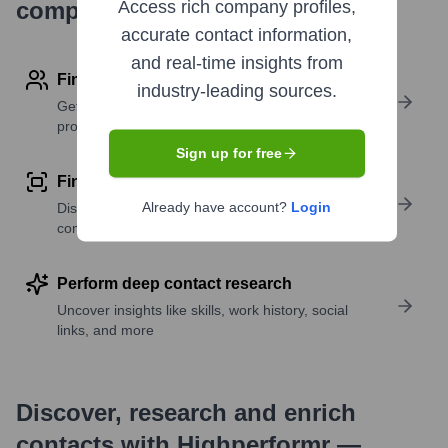
company research
Access rich company profiles,
accurate contact information,
and real-time insights from
Find contact info
industry-leading sources.
Get verified emails, phone numbers, and LinkedIn
profile details
Sign up for free
Find similar contacts
Already have account?
Login
Discover contacts with similar roles, seniority, or
companies
Perform deep contact research
Uncover insights like skills, work history, social
links, and more
Discover, research and enrich
contacts with Highperformr —