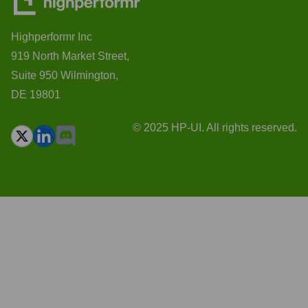
Highperformr Inc
919 North Market Street,
Suite 950 Wilmington,
DE 19801
© 2025 HP-UI. All rights reserved.