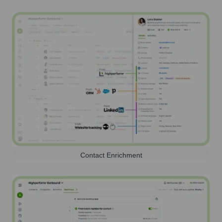
Contact Enrichment