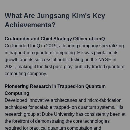
What Are
Jungsang Kim
's Key
Achievements?
Co-founder and Chief Strategy Officer of IonQ
Co-founded IonQ in 2015, a leading company specializing
in trapped-ion quantum computing. He was pivotal in its
growth and its successful public listing on the NYSE in
2021, making it the first pure-play, publicly-traded quantum
computing company.
Pioneering Research in Trapped-Ion Quantum
Computing
Developed innovative architectures and micro-fabrication
techniques for scalable trapped-ion quantum systems. His
research group at Duke University has consistently been at
the forefront of demonstrating the core technologies
required for practical quantum computation and