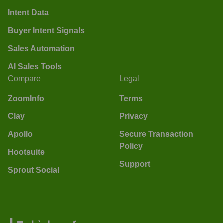
Intent Data
Buyer Intent Signals
Sales Automation
AI Sales Tools
Compare
Legal
ZoomInfo
Terms
Clay
Privacy
Apollo
Secure Transaction
Policy
Hootsuite
Support
Sprout Social