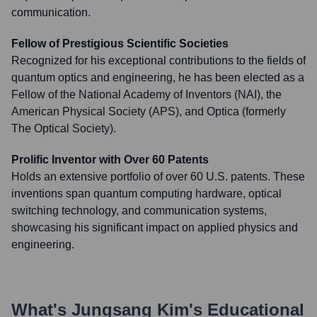
communication.
Fellow of Prestigious Scientific Societies
Recognized for his exceptional contributions to the fields of
quantum optics and engineering, he has been elected as a
Fellow of the National Academy of Inventors (NAI), the
American Physical Society (APS), and Optica (formerly
The Optical Society).
Prolific Inventor with Over 60 Patents
Holds an extensive portfolio of over 60 U.S. patents. These
inventions span quantum computing hardware, optical
switching technology, and communication systems,
showcasing his significant impact on applied physics and
engineering.
What's
Jungsang Kim
's Educational