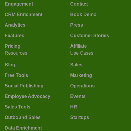
Engagement
Contact
CRM Enrichment
Book Demo
Analytics
Press
Features
Customer Stories
Pricing
Affiliate
Resources
Use Cases
Blog
Sales
Free Tools
Marketing
Social Publishing
Operations
Employee Advocacy
Events
Sales Tools
HR
Outbound Sales
Startups
Data Enrichment