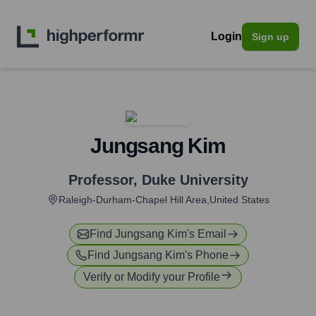
Login
Sign up
Jungsang Kim
Professor
,
Duke University
Raleigh-Durham-Chapel Hill Area,United States
Find
Jungsang Kim
's Email
Find
Jungsang Kim
's Phone
Verify or Modify your Profile