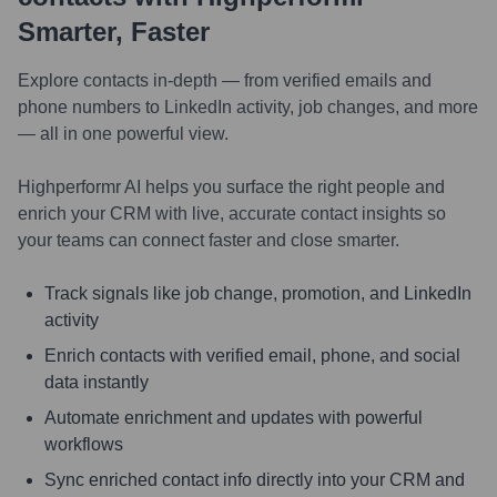
Smarter, Faster
Explore contacts in-depth — from verified emails and
phone numbers to LinkedIn activity, job changes, and more
— all in one powerful view.
Highperformr AI helps you surface the right people and
enrich your CRM with live, accurate contact insights so
your teams can connect faster and close smarter.
Track signals like job change, promotion, and LinkedIn
activity
Enrich contacts with verified email, phone, and social
data instantly
Automate enrichment and updates with powerful
workflows
Sync enriched contact info directly into your CRM and