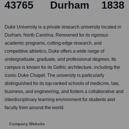
43765
Durham
1838
Duke University is a private research university located in
Durham, North Carolina. Renowned for its rigorous
academic programs, cutting-edge research, and
competitive athletics, Duke offers a wide range of
undergraduate, graduate, and professional degrees. Its
campus is known for its Gothic architecture, including the
iconic Duke Chapel. The university is particularly
distinguished for its top-ranked schools of medicine, law,
business, and engineering, and fosters a collaborative and
interdisciplinary learning environment for students and
faculty from around the world.
Company Website