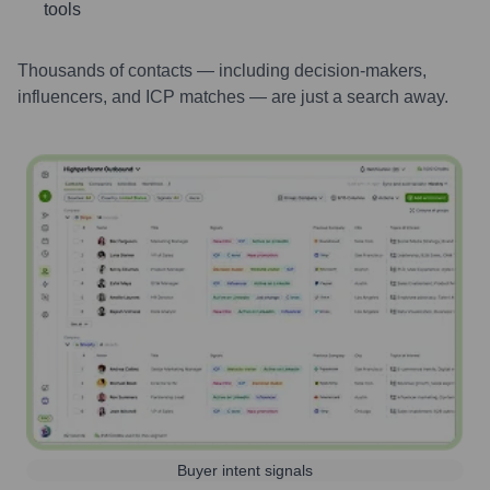
tools
Thousands of contacts — including decision-makers,
influencers, and ICP matches — are just a search away.
Buyer intent signals