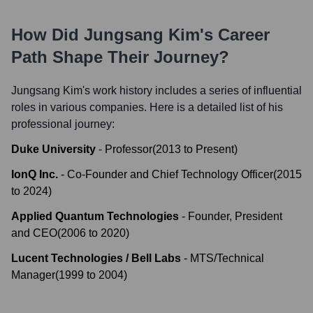
How Did
Jungsang Kim
's Career
Path Shape Their Journey?
Jungsang Kim
's work history includes a series of influential
roles in various companies. Here is a detailed list of his
professional journey:
Duke University
-
Professor
(
2013
to
Present
)
IonQ Inc.
-
Co-Founder and Chief Technology Officer
(
2015
to
2024
)
Applied Quantum Technologies
-
Founder, President
and CEO
(
2006
to
2020
)
Lucent Technologies / Bell Labs
-
MTS/Technical
Manager
(
1999
to
2004
)