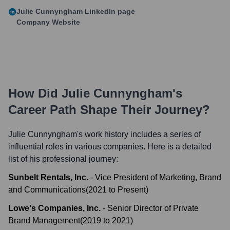
Julie Cunnyngham
LinkedIn page
Company Website
How Did
Julie Cunnyngham
's
Career Path Shape Their Journey?
Julie Cunnyngham
's work history includes a series of
influential roles in various companies. Here is a detailed
list of his professional journey:
Sunbelt Rentals, Inc.
-
Vice President of Marketing, Brand
and Communications
(
2021
to
Present
)
Lowe's Companies, Inc.
-
Senior Director of Private
Brand Management
(
2019
to
2021
)