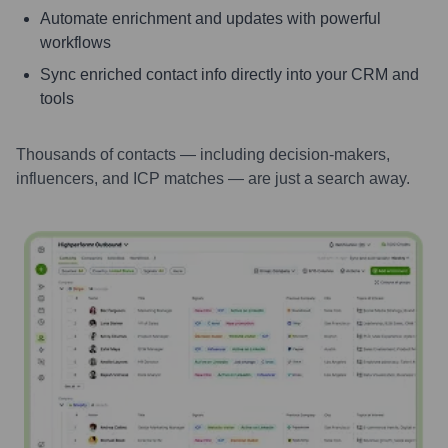
Automate enrichment and updates with powerful
workflows
Sync enriched contact info directly into your CRM and
tools
Thousands of contacts — including decision-makers,
influencers, and ICP matches — are just a search away.