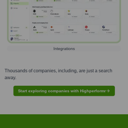
Integrations
Thousands of companies, including, are just a search
away.
Start exploring companies with Highperformr