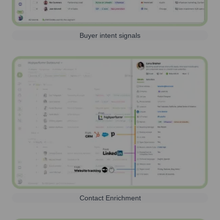
Buyer intent signals
Contact Enrichment