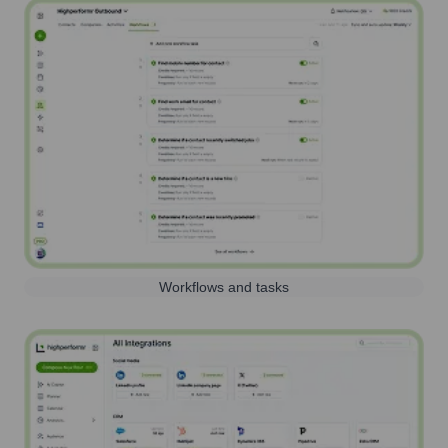
Workflows and tasks