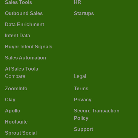
Sales Tools
HR
Outbound Sales
Startups
Data Enrichment
Intent Data
Buyer Intent Signals
Sales Automation
AI Sales Tools
Compare
Legal
ZoomInfo
Terms
Clay
Privacy
Apollo
Secure Transaction
Policy
Hootsuite
Support
Sprout Social