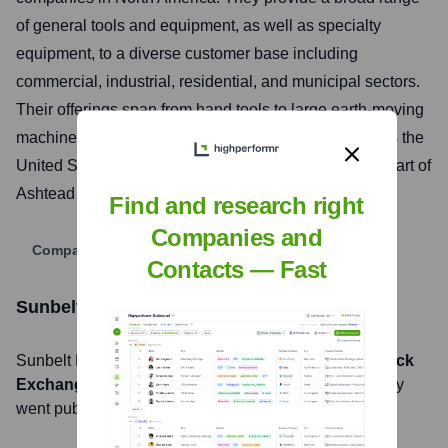
of general tools and equipment, as well as specialty
equipment, to a diverse customer base including
commercial, industrial, residential, and municipal sectors.
Their offerings span from hand tools to large earth-moving
machinery, supported by a network of locations across the
United States, Canada, and the United Kingdom (as part of
Ashtead Group plc).
Find and research right
Companies and
Company Website
Contacts — Fast
Sunbelt Rentals, Inc.
Stock Information
Sunbelt Rentals, Inc.
, Inc. is listed on the
London Stock
Exchange
under the ticker symbol
AHT
. The company
went public on
November 1, 1986