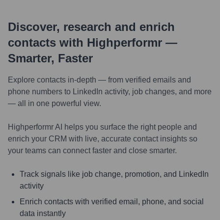
Discover, research and enrich
contacts with Highperformr —
Smarter, Faster
Explore contacts in-depth — from verified emails and
phone numbers to LinkedIn activity, job changes, and more
— all in one powerful view.
Highperformr AI helps you surface the right people and
enrich your CRM with live, accurate contact insights so
your teams can connect faster and close smarter.
Track signals like job change, promotion, and LinkedIn
activity
Enrich contacts with verified email, phone, and social
data instantly