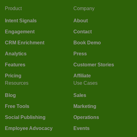
Product
Company
Intent Signals
About
Engagement
Contact
CRM Enrichment
Book Demo
Analytics
Press
Features
Customer Stories
Pricing
Affiliate
Resources
Use Cases
Blog
Sales
Free Tools
Marketing
Social Publishing
Operations
Employee Advocacy
Events