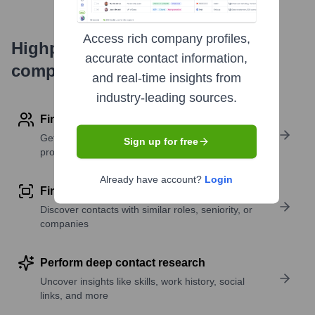
Access rich company profiles,
Highperformr's free tools for
accurate contact information,
company research
and real-time insights from
industry-leading sources.
Find contact info
Get verified emails, phone numbers, and LinkedIn
Sign up for free
profile details
Already have account?
Login
Find similar contacts
Discover contacts with similar roles, seniority, or
companies
Perform deep contact research
Uncover insights like skills, work history, social
links, and more