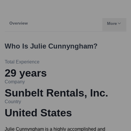
Overview
More
Who Is
Julie Cunnyngham
?
Total Experience
29
years
Company
Sunbelt Rentals, Inc.
Country
United States
Julie Cunnyngham is a highly accomplished and