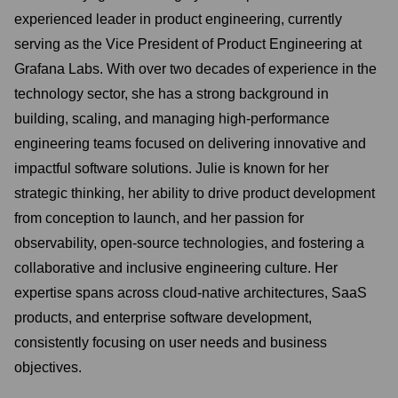
experienced leader in product engineering, currently
serving as the Vice President of Product Engineering at
Grafana Labs. With over two decades of experience in the
technology sector, she has a strong background in
building, scaling, and managing high-performance
engineering teams focused on delivering innovative and
impactful software solutions. Julie is known for her
strategic thinking, her ability to drive product development
from conception to launch, and her passion for
observability, open-source technologies, and fostering a
collaborative and inclusive engineering culture. Her
expertise spans across cloud-native architectures, SaaS
products, and enterprise software development,
consistently focusing on user needs and business
objectives.