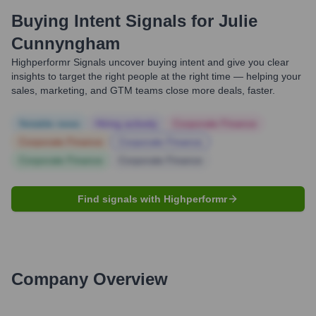
Buying Intent Signals for
Julie
Cunnyngham
Highperformr Signals uncover buying intent and give you clear
insights to target the right people at the right time — helping your
sales, marketing, and GTM teams close more deals, faster.
Notable news
Hiring actively
Corporate Finance
Corporate Finance
Corporate Finance
Corporate Finance
Corporate Finance
Find signals with Highperformr
Company Overview