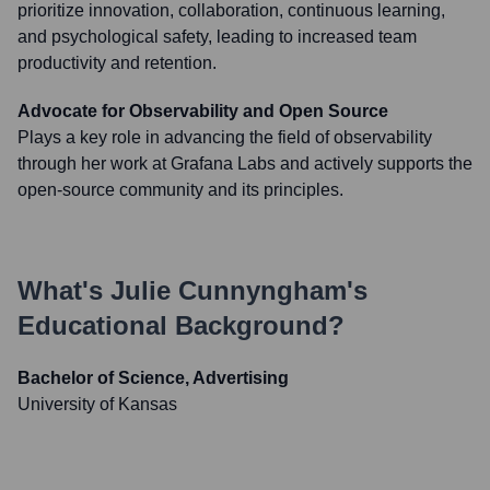
prioritize innovation, collaboration, continuous learning,
and psychological safety, leading to increased team
productivity and retention.
Advocate for Observability and Open Source
Plays a key role in advancing the field of observability
through her work at Grafana Labs and actively supports the
open-source community and its principles.
What's
Julie Cunnyngham
's
Educational Background?
Bachelor of Science, Advertising
University of Kansas