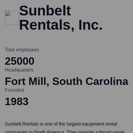
Sunbelt
Rentals, Inc.
Total employees
25000
Headquarters
Fort Mill, South Carolina
Founded
1983
Sunbelt Rentals is one of the largest equipment rental
companies in North America. They provide a broad range