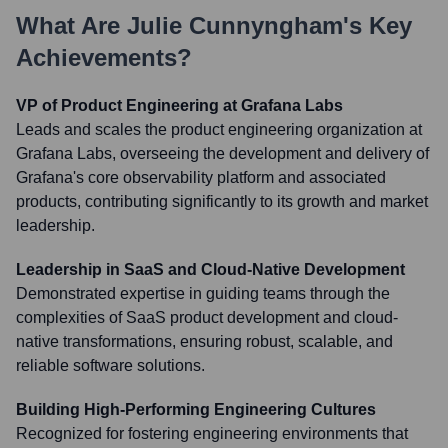
What Are
Julie Cunnyngham
's Key
Achievements?
VP of Product Engineering at Grafana Labs
Leads and scales the product engineering organization at
Grafana Labs, overseeing the development and delivery of
Grafana's core observability platform and associated
products, contributing significantly to its growth and market
leadership.
Leadership in SaaS and Cloud-Native Development
Demonstrated expertise in guiding teams through the
complexities of SaaS product development and cloud-
native transformations, ensuring robust, scalable, and
reliable software solutions.
Building High-Performing Engineering Cultures
Recognized for fostering engineering environments that