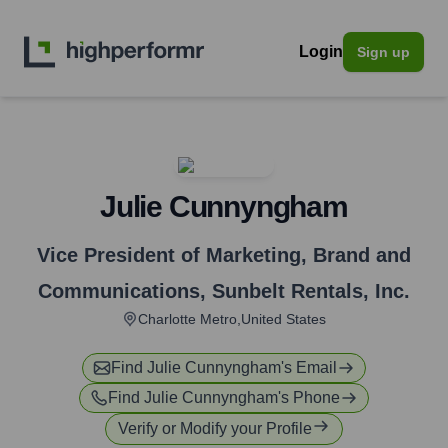
Login
Sign up
Julie Cunnyngham
Vice President of Marketing, Brand and
Communications
,
Sunbelt Rentals, Inc.
Charlotte Metro,United States
Find
Julie Cunnyngham
's Email
Find
Julie Cunnyngham
's Phone
Verify or Modify your Profile