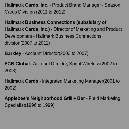
Hallmark Cards, Inc.
-
Product Brand Manager - Season
Cards Division
(
2011
to
2012
)
Hallmark Business Connections (subsidiary of
Hallmark Cards, Inc.)
-
Director of Marketing and Product
Development - Hallmark Business Connections
division
(
2007
to
2011
)
Barkley
-
Account Director
(
2003
to
2007
)
FCB Global
-
Account Director, Sprint Wireless
(
2002
to
2003
)
Hallmark Cards
-
Integrated Marketing Manager
(
2001
to
2002
)
Applebee's Neighborhood Grill + Bar
-
Field Marketing
Specialist
(
1996
to
1999
)