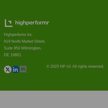
Highperformr Inc
919 North Market Street,
Suite 950 Wilmington,
DE 19801
© 2025 HP-UI. All rights reserved.