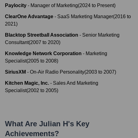
Paylocity
-
Manager of Marketing
(
2024
to
Present
)
ClearOne Advantage
-
SaaS Marketing Manager
(
2016
to
2021
)
Blacktop Streetball Association
-
Senior Marketing
Consultant
(
2007
to
2020
)
Knowledge Network Corporation
-
Marketing
Specialist
(
2005
to
2008
)
SiriusXM
-
On-Air Radio Personality
(
2003
to
2007
)
Kitchen Magic, Inc.
-
Sales And Marketing
Specialist
(
2002
to
2005
)
What Are
Julian H
's Key
Achievements?