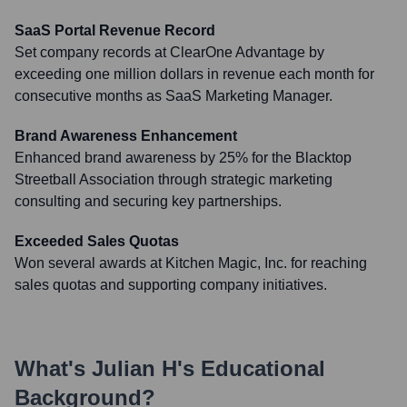
SaaS Portal Revenue Record
Set company records at ClearOne Advantage by
exceeding one million dollars in revenue each month for
consecutive months as SaaS Marketing Manager.
Brand Awareness Enhancement
Enhanced brand awareness by 25% for the Blacktop
Streetball Association through strategic marketing
consulting and securing key partnerships.
Exceeded Sales Quotas
Won several awards at Kitchen Magic, Inc. for reaching
sales quotas and supporting company initiatives.
What's
Julian H
's Educational
Background?