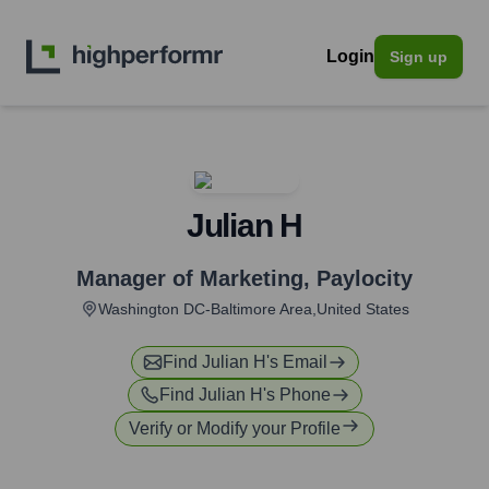
Login
Sign up
Julian H
Manager of Marketing
,
Paylocity
Washington DC-Baltimore Area,United States
Find
Julian H
's Email
Find
Julian H
's Phone
Verify or Modify your Profile