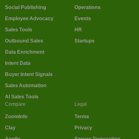
Social Publishing
Operations
Employee Advocacy
Events
Sales Tools
HR
Outbound Sales
Startups
Data Enrichment
Intent Data
Buyer Intent Signals
Sales Automation
AI Sales Tools
Compare
Legal
ZoomInfo
Terms
Clay
Privacy
Apollo
Secure Transaction