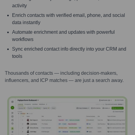
activity
Enrich contacts with verified email, phone, and social
data instantly
Automate enrichment and updates with powerful
workflows
Sync enriched contact info directly into your CRM and
tools
Thousands of contacts — including decision-makers,
influencers, and ICP matches — are just a search away.