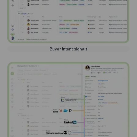
Buyer intent signals