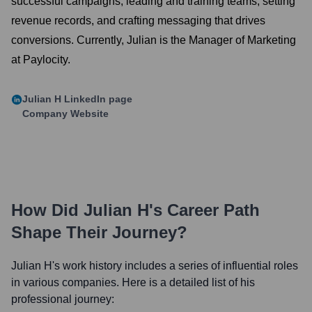
successful campaigns, leading and training teams, setting
revenue records, and crafting messaging that drives
conversions. Currently, Julian is the Manager of Marketing
at Paylocity.
Julian H
LinkedIn page
Company Website
How Did
Julian H
's Career Path
Shape Their Journey?
Julian H
's work history includes a series of influential roles
in various companies. Here is a detailed list of his
professional journey: