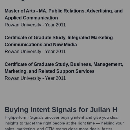
Master of Arts - MA, Public Relations, Advertising, and
Applied Communication
Rowan University
- Year 2011
Certificate of Gradute Study, Integrated Marketing
Communications and New Media
Rowan University
- Year 2011
Certificate of Graduate Study, Business, Management,
Marketing, and Related Support Services
Rowan University
- Year 2011
Buying Intent Signals for
Julian H
Highperformr Signals uncover buying intent and give you clear
insights to target the right people at the right time — helping your
sales, marketing, and GTM teams close more deals, faster.