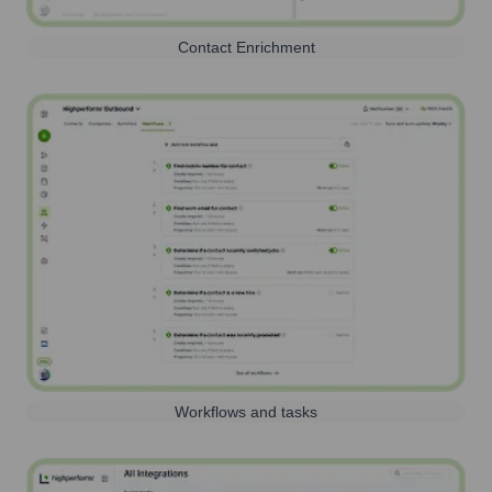
Contact Enrichment
Workflows and tasks