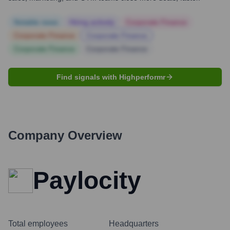
Notable news
Hiring actively
Corporate Finance
Corporate Finance
Corporate Finance
Corporate Finance
Corporate Finance
Find signals with Highperformr
Company Overview
Paylocity
Total employees
Headquarters