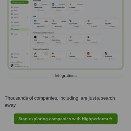
Integrations
Thousands of companies, including, are just a search
away.
Start exploring companies with Highperformr