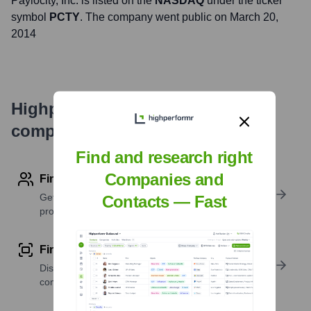
Paylocity
, Inc. is listed on the
NASDAQ
under the ticker
symbol
PCTY
. The company went public on
March 20,
2014
Highperformr's free tools for
company research
Find and research right
Companies and
Find contact info
Get verified emails, phone numbers, and LinkedIn
Contacts — Fast
profile details
Find similar contacts
Discover contacts with similar roles, seniority, or
companies