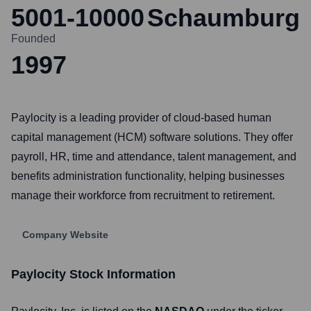
5001-10000
Schaumburg
Founded
1997
Paylocity is a leading provider of cloud-based human
capital management (HCM) software solutions. They offer
payroll, HR, time and attendance, talent management, and
benefits administration functionality, helping businesses
manage their workforce from recruitment to retirement.
Company Website
Paylocity
Stock Information