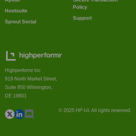
Policy
Hootsuite
Support
Sprout Social
Highperformr Inc
919 North Market Street,
Suite 950 Wilmington,
DE 19801
© 2025 HP-UI. All rights reserved.