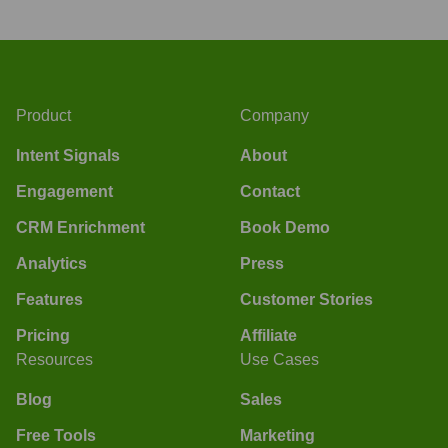
Product
Company
Intent Signals
About
Engagement
Contact
CRM Enrichment
Book Demo
Analytics
Press
Features
Customer Stories
Pricing
Affiliate
Resources
Use Cases
Blog
Sales
Free Tools
Marketing