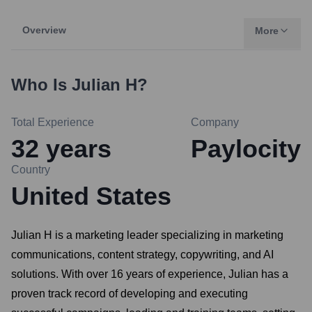
Overview
More
Who Is
Julian H
?
Total Experience
Company
32
years
Paylocity
Country
United States
Julian H is a marketing leader specializing in marketing
communications, content strategy, copywriting, and AI
solutions. With over 16 years of experience, Julian has a
proven track record of developing and executing